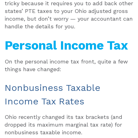
tricky because it requires you to add back other
states’ PTE taxes to your Ohio adjusted gross
income, but don’t worry — your accountant can
handle the details for you.
Personal Income Tax
On the personal income tax front, quite a few
things have changed:
Nonbusiness Taxable
Income Tax Rates
Ohio recently changed its tax brackets (and
dropped its maximum marginal tax rate) for
nonbusiness taxable income.