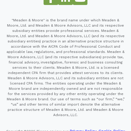
"Meaden & Moore" is the brand name under which Meaden &
Moore, Ltd. and Meaden & Moore Advisors, LLC and its respective
subsidiary entities provide professional services. Meaden &
Moore, Ltd. and Meaden & Moore Advisors, LLC (and its respective
subsidiary entities) practice in an alternative practice structure in
accordance with the AICPA Code of Professional Conduct and
applicable law, regulations, and professional standards. Meaden &
Moore Advisors, LLC (and its respective subsidiaries) provide tax,
financial advisory, investigative, forensic and business consulting
services to their clients. Meaden & Moore, Ltd. is a licensed
independent CPA firm that provides attest services to its clients.
Meaden & Moore Advisors, LLC and its subsidiary entities are not
licensed CPA firms. The entities operating under the Meaden &
Moore brand are independently owned and are not responsible
for the services provided by any other entity operating under the
Meaden & Moore brand. Our use of terms such as “our firm,” “we,”
“us” and other terms of similar import denote the alternative
practice structure of Meaden & Moore, Ltd. and Meaden & Moore
Advisors, LLC.
Privacy Policy
Cookie Policy