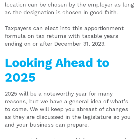
location can be chosen by the employer as long
as the designation is chosen in good faith.
Taxpayers can elect into this apportionment
formula on tax returns with taxable years
ending on or after December 31, 2023.
Looking Ahead to
2025
2025 will be a noteworthy year for many
reasons, but we have a general idea of what’s
to come. We will keep you abreast of changes
as they are discussed in the legislature so you
and your business can prepare.