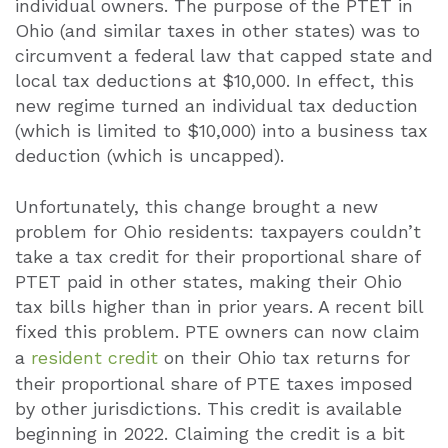
individual owners. The purpose of the PTET in
Ohio (and similar taxes in other states) was to
circumvent a federal law that capped state and
local tax deductions at $10,000. In effect, this
new regime turned an individual tax deduction
(which is limited to $10,000) into a business tax
deduction (which is uncapped).
Unfortunately, this change brought a new
problem for Ohio residents: taxpayers couldn’t
take a tax credit for their proportional share of
PTET paid in other states, making their Ohio
tax bills higher than in prior years. A recent bill
fixed this problem. PTE owners can now claim
a
resident credit
on their Ohio tax returns for
their proportional share of PTE taxes imposed
by other jurisdictions. This credit is available
beginning in 2022. Claiming the credit is a bit