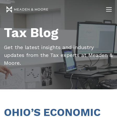
Tax Blog
Get the latest insights and industry
updates from the Tax experts at Meaden &
Moore.
OHIO’S ECONOMIC