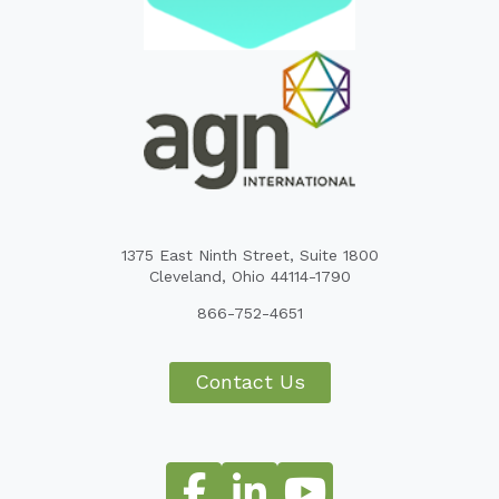
1375 East Ninth Street, Suite 1800
Cleveland, Ohio 44114-1790
866-752-4651
Contact Us