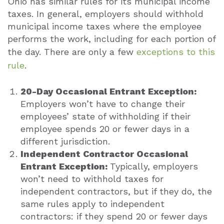
Ohio has similar rules for its municipal income
taxes. In general, employers should withhold
municipal income taxes where the employee
performs the work, including for each portion of
the day. There are only a few
exceptions to this
rule
.
20-Day Occasional Entrant Exception:
Employers won’t have to change their
employees’ state of withholding if their
employee spends 20 or fewer days in a
different jurisdiction.
Independent Contractor Occasional
Entrant Exception:
Typically, employers
won’t need to withhold taxes for
independent contractors, but if they do, the
same rules apply to independent
contractors: if they spend 20 or fewer days