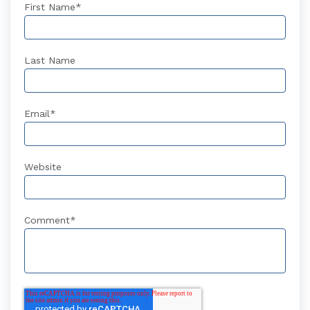
First Name
*
Last Name
Email
*
Website
Comment
*