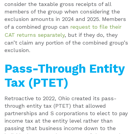
consider the taxable gross receipts of all
members of the group when considering the
exclusion amounts in 2024 and 2025. Members
of a combined group can
request to file their
CAT returns separately
, but if they do, they
can’t claim any portion of the combined group’s
exclusion.
Pass-Through Entity
Tax (PTET)
Retroactive to 2022, Ohio created its pass-
through entity tax (PTET) that allowed
partnerships and S corporations to elect to pay
income tax at the entity level rather than
passing that business income down to the