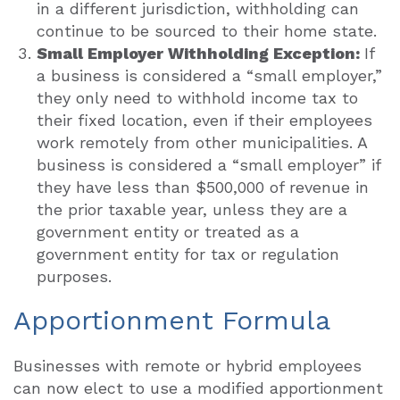
in a different jurisdiction, withholding can
continue to be sourced to their home state.
Small Employer Withholding Exception:
If
a business is considered a “small employer,”
they only need to withhold income tax to
their fixed location, even if their employees
work remotely from other municipalities. A
business is considered a “small employer” if
they have less than $500,000 of revenue in
the prior taxable year, unless they are a
government entity or treated as a
government entity for tax or regulation
purposes.
Apportionment Formula
Businesses with remote or hybrid employees
can now elect to use a modified apportionment