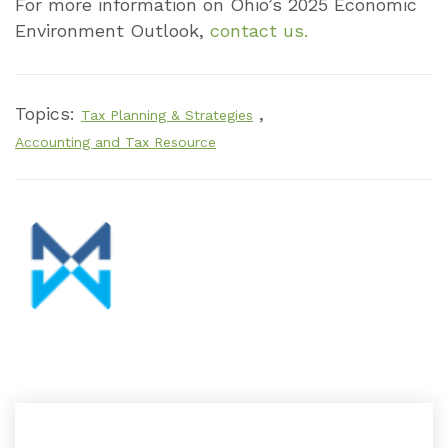
For more information on Ohio’s 2025 Economic
Environment Outlook,
contact us.
Topics:
,
Tax Planning & Strategies
Accounting and Tax Resource