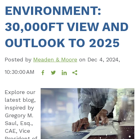
ENVIRONMENT:
30,000FT VIEW AND
OUTLOOK TO 2025
Posted by
Meaden & Moore
on
Dec 4, 2024,
10:30:00 AM
Explore our
latest blog,
inspired by
Gregory M.
Saul, Esq.,
CAE, Vice
President of