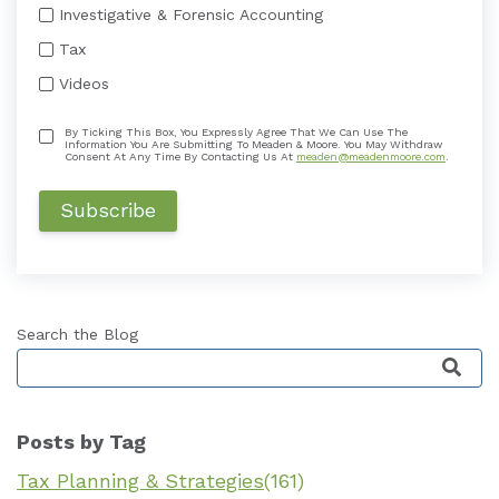
Investigative & Forensic Accounting
Tax
Videos
By Ticking This Box, You Expressly Agree That We Can Use The
Information You Are Submitting To Meaden & Moore. You May Withdraw
Consent At Any Time By Contacting Us At
meaden@meadenmoore.com
.
Search the Blog
This is a search field with an auto-suggest featu
Posts by Tag
Tax Planning & Strategies
(161)