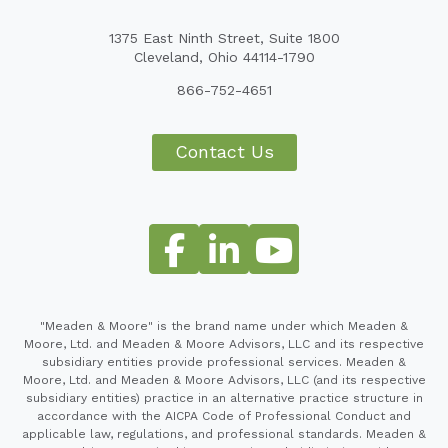
1375 East Ninth Street, Suite 1800
Cleveland, Ohio 44114-1790
866-752-4651
Contact Us
"Meaden & Moore" is the brand name under which Meaden &
Moore, Ltd. and Meaden & Moore Advisors, LLC and its respective
subsidiary entities provide professional services. Meaden &
Moore, Ltd. and Meaden & Moore Advisors, LLC (and its respective
subsidiary entities) practice in an alternative practice structure in
accordance with the AICPA Code of Professional Conduct and
applicable law, regulations, and professional standards. Meaden &
Moore Advisors, LLC (and its respective subsidiaries) provide tax,
financial advisory, investigative, forensic and business consulting