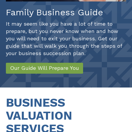
Family Business Guide
It may seem like you have a lot of time to
prepare, but you never know when and how
you will need to exit your business. Get our
guide that will walk you through the steps of
your business succession plan.
Our Guide Will Prepare You
BUSINESS
VALUATION
SERVICES