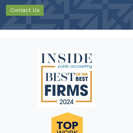
Contact Us