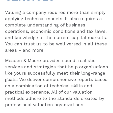
Valuing a company requires more than simply
applying technical models. It also requires a
complete understanding of business
operations, economic conditions and tax laws,
and knowledge of the current capital markets.
You can trust us to be well versed in all these
areas – and more.
Meaden & Moore provides sound, realistic
services and strategies that help organizations
like yours successfully meet their long-range
goals. We deliver comprehensive reports based
on a combination of technical skills and
practical experience. All of our valuation
methods adhere to the standards created by
professional valuation organizations.