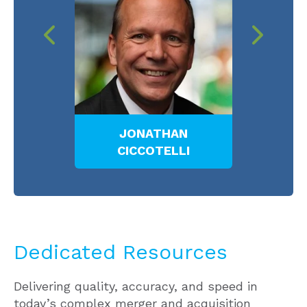
N
LLOYD W. W. BELL
M
I
Dedicated Resources
Delivering quality, accuracy, and speed in
today’s complex merger and acquisition
market, the Meaden & Moore professionals