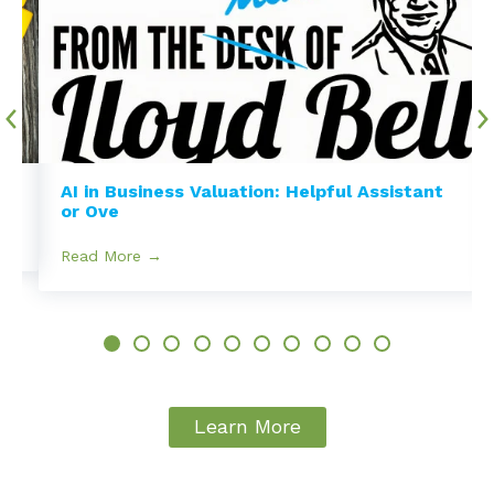
e
AI in Business Valuation: Helpful Assistant
or Ove
Read More →
Learn More