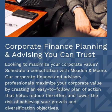
Corporate Finance Planning
& Advising You Can Trust
Looking to maximize your corporate value?
Schedule a consultation with Meaden & Moore.
Our corporate finance and advisory
professionals maximize your corporate value
by creating an easy-to-follow plan of action
that helps reduce the effort and lower the
risk of achieving your growth and
diversification objectives.