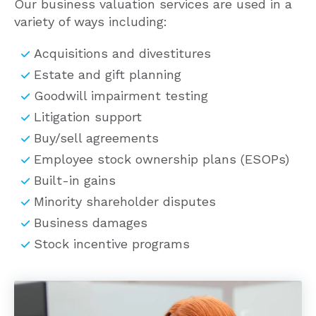
variety of ways including:
Acquisitions and divestitures
Estate and gift planning
Goodwill impairment testing
Litigation support
Buy/sell agreements
Employee stock ownership plans (ESOPs)
Built-in gains
Minority shareholder disputes
Business damages
Stock incentive programs