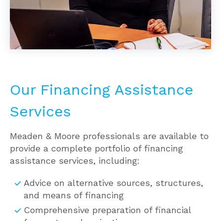
Our Financing Assistance
Services
Meaden & Moore professionals are available to
provide a complete portfolio of financing
assistance services, including:
Advice on alternative sources, structures,
and means of financing
Comprehensive preparation of financial
forecasts and projections