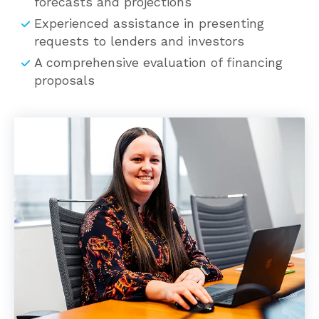
Experienced assistance in presenting
requests to lenders and investors
A comprehensive evaluation of financing
proposals