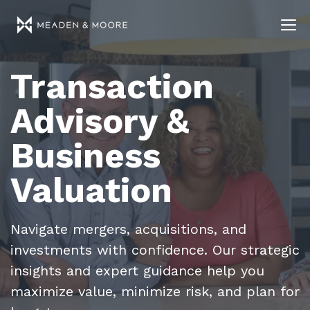
Transaction
Advisory &
Business
Valuation
Navigate mergers, acquisitions, and
investments with confidence. Our strategic
insights and expert guidance help you
maximize value, minimize risk, and plan for