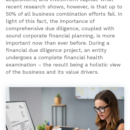
50% of all business combination efforts fail. In
light of this fact, the importance of
comprehensive due diligence, coupled with
sound corporate financial planning, is more
important now than ever before. During a
financial due diligence project, an entity
undergoes a complete financial health
examination – the result being a holistic view
of the business and its value drivers.