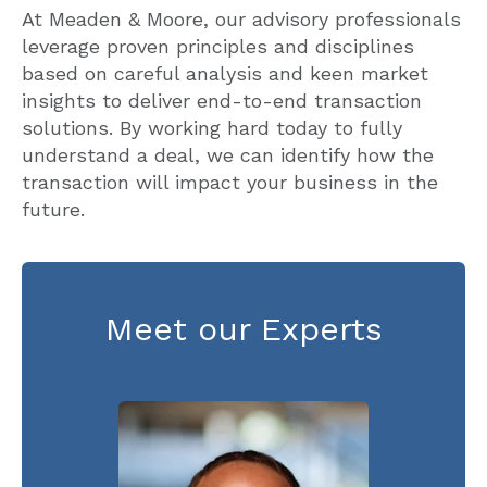
At Meaden & Moore, our advisory professionals
leverage proven principles and disciplines
based on careful analysis and keen market
insights to deliver end-to-end transaction
solutions. By working hard today to fully
understand a deal, we can identify how the
transaction will impact your business in the
future.
Meet our Experts