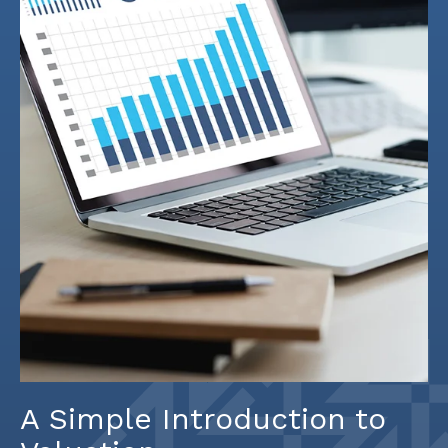
A Simple Introduction to
Valuation