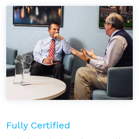
Fully Certified
Our business valuation services are used in a