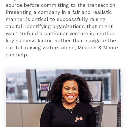
Presenting a company in a fair and realistic
manner is critical to successfully raising
capital. Identifying organizations that might
want to fund a particular venture is another
key success factor. Rather than navigate the
capital-raising waters alone, Meaden & Moore
can help.