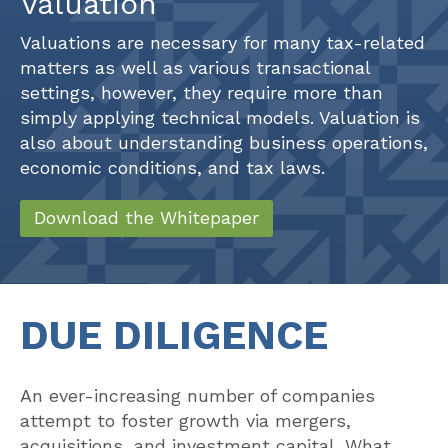
Valuations are necessary for many tax-related
matters as well as various transactional
settings, however, they require more than
simply applying technical models. Valuation is
also about understanding business operations,
economic conditions, and tax laws.
Download the Whitepaper
DUE DILIGENCE
An ever-increasing number of companies
attempt to foster growth via mergers,
acquisitions, and investment capital. What
recent research shows, however, is that up to