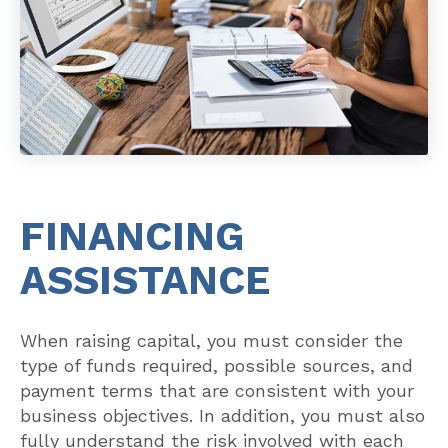
FINANCING
ASSISTANCE
When raising capital, you must consider the
type of funds required, possible sources, and
payment terms that are consistent with your
business objectives. In addition, you must also
fully understand the risk involved with each
source before committing to the transaction.