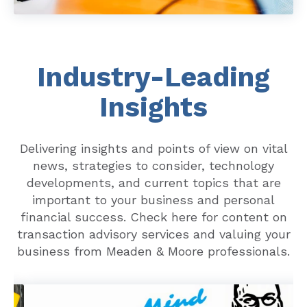
Industry-Leading
Insights
Delivering insights and points of view on vital
news, strategies to consider, technology
developments, and current topics that are
important to your business and personal
financial success. Check here for content on
transaction advisory services and valuing your
business from Meaden & Moore professionals.