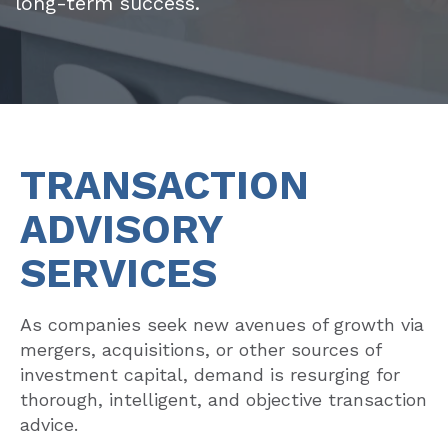
long-term success.
TRANSACTION
ADVISORY
SERVICES
As companies seek new avenues of growth via
mergers, acquisitions, or other sources of
investment capital, demand is resurging for
thorough, intelligent, and objective transaction
advice.