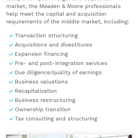
help meet the capital and acquisition
requirements of the middle market, including:
Transaction structuring
Acquisitions and divestitures
Expansion financing
Pre- and post-integration services
Due diligence/quality of earnings
Business valuations
Recapitalization
Business restructuring
Ownership transition
Tax consulting and structuring