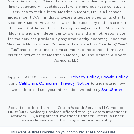
services to their clients. Meaden & Moore, Ltd. is a licensed
independent CPA firm that provides attest services to its clients.
Meaden & Moore Advisors, LLC and its subsidiary entities are not
licensed CPA firms. The entities operating under the Meaden &
Moore brand are independently owned and are not responsible
for the services provided by any other entity operating under the
Meaden & Moore brand. Our use of terms such as “our firm,” “we,”
“us” and other terms of similar import denote the alternative
practice structure of Meaden & Moore, Ltd. and Meaden & Moore
Advisors, LLC.
Privacy Policy
Cookie Policy
Copyright ©2026
Please review our
,
California Consumer Privacy Notice
, and
to understand how
SyncShow
we collect and use your information.
Website By
Securities offered through Cetera Wealth Services LLC, member
FINRA/SIPC. Advisory Services offered through Cetera Investment
Advisers LLC, a registered investment adviser. Cetera is under
separate ownership from any other named entity.
This site is published for residents of the United States only.
Financial Professionals of Cetera Wealth Services, LLC
may only conduct business with residents of the states and/or
This website stores cookies on your computer. These cookies are
jurisdictions in which they are properly registered. Not all