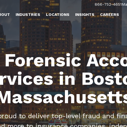
866-752-4651
Ma
BOUT
INDUSTRIES
LOCATIONS
INSIGHTS
CAREERS
 Forensic Acc
rvices in Bost
Massachusett
oud to deliver top-level fraud and fina
and more to insurance companies, indep