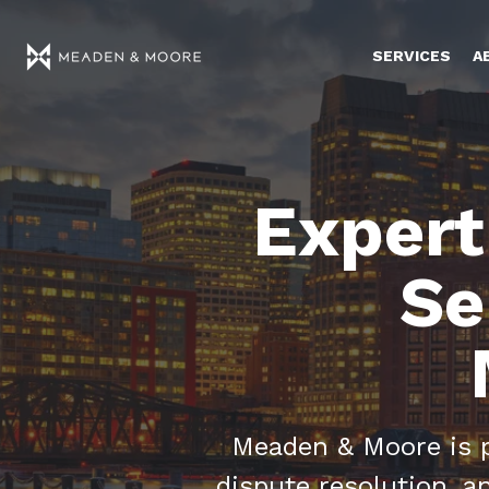
SERVICES
A
Expert
Se
Meaden & Moore is pr
dispute resolution, 