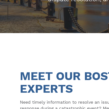
MEET OUR BO
EXPERTS
Need timely information to resolve an iss
response during a catastrophic event? M