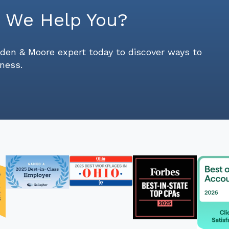
 We Help You?
den & Moore expert today to discover ways to
ness.