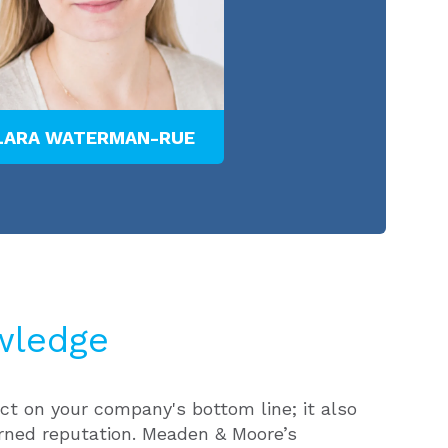
LARA WATERMAN-RUE
PATRICK F. KEL
wledge
ct on your company's bottom line; it also
rned reputation. Meaden & Moore’s