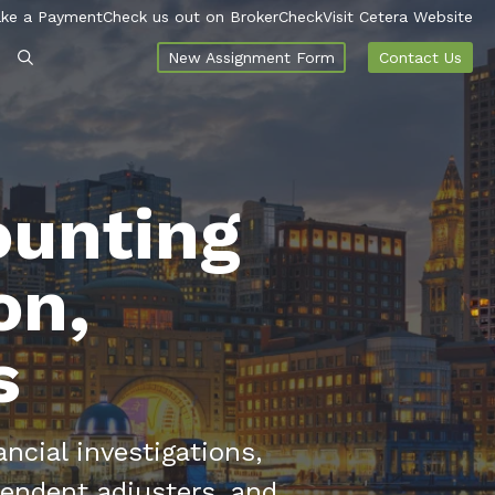
ke a Payment
Check us out on BrokerCheck
Visit Cetera Website
New Assignment Form
Contact Us
ounting
on,
s
ncial investigations,
endent adjusters, and