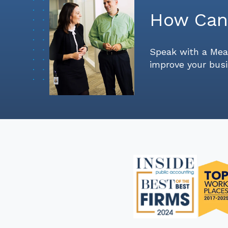
How Can
Speak with a Mea
improve your busi