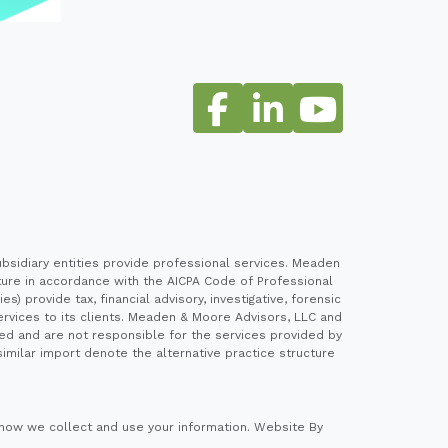
sidiary entities provide professional services. Meaden
cture in accordance with the AICPA Code of Professional
 provide tax, financial advisory, investigative, forensic
ervices to its clients. Meaden & Moore Advisors, LLC and
ed and are not responsible for the services provided by
imilar import denote the alternative practice structure
how we collect and use your information.
Website By