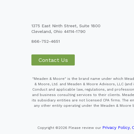
1375 East Ninth Street, Suite 1800
Cleveland, Ohio 44114-1790
866-752-4651
Contact Us
"Meaden & Moore" is the brand name under which Meaden
& Moore, Ltd. and Meaden & Moore Advisors, LLC (and it
Conduct and applicable law, regulations, and professiona
and business consulting services to their clients. Mead
its subsidiary entities are not licensed CPA firms. Th
any other entity operating under the Meaden & Moore br
Privacy Policy
C
Copyright ©2026
Please review our
,