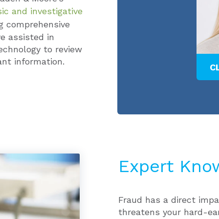
ic and investigative
ng comprehensive
e assisted in
echnology to review
nt information.
ER
ALEXANDRIA E. MAY
C
Expert Kno
Fraud has a direct impa
threatens your hard-ea