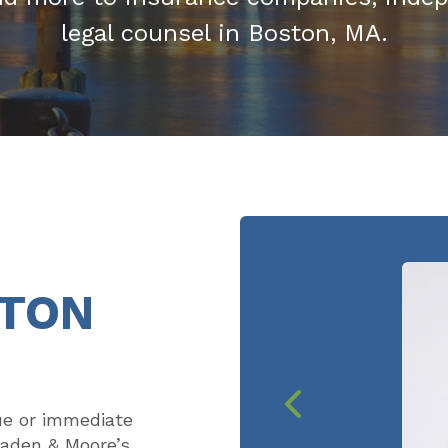
legal counsel in Boston, MA.
STON
ue or immediate
eaden & Moore’s