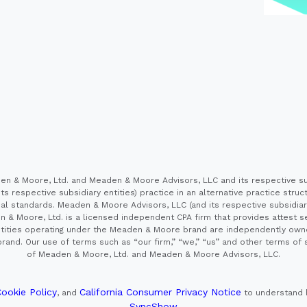
 & Moore, Ltd. and Meaden & Moore Advisors, LLC and its respective sub
s respective subsidiary entities) practice in an alternative practice stru
l standards. Meaden & Moore Advisors, LLC (and its respective subsidiaries)
en & Moore, Ltd. is a licensed independent CPA firm that provides attest s
e entities operating under the Meaden & Moore brand are independently own
and. Our use of terms such as “our firm,” “we,” “us” and other terms of s
of Meaden & Moore, Ltd. and Meaden & Moore Advisors, LLC.
ookie Policy
California Consumer Privacy Notice
, and
to understand 
SyncShow