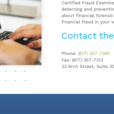
Certified Fraud Examine
detecting and preventi
about financial forensi
financial fraud in your 
Contact the
Phone:
(617) 357-7300
Fax: (617) 357-7313
33 Arch Street, Suite 