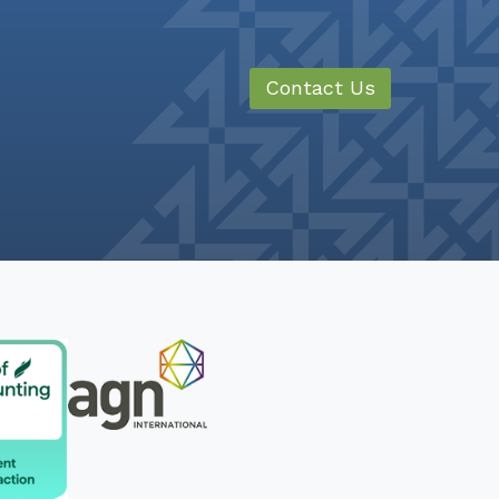
Contact Us