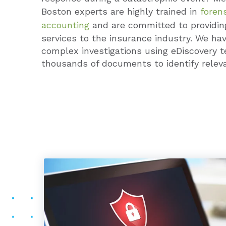
Boston experts are highly trained in
forens
accounting
and are committed to providi
services to the insurance industry. We hav
complex investigations using eDiscovery t
thousands of documents to identify releva
PATRICK F. KELLEH