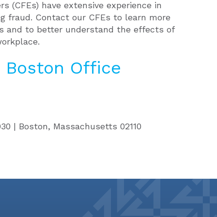
rs (CFEs) have extensive experience in
ng fraud. Contact our CFEs to learn more
cs and to better understand the effects of
workplace.
 Boston Office
3030 | Boston, Massachusetts
02110