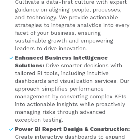
Cultivate a data-first culture with expert
guidance on aligning people, processes,
and technology. We provide actionable
strategies to integrate analytics into every
facet of your business, ensuring
sustainable growth and empowering
leaders to drive innovation.
Enhanced Business Intelligence
Solutions:
Drive smarter decisions with
tailored BI tools, including intuitive
dashboards and visualization services. Our
approach simplifies performance
management by converting complex KPIs
into actionable insights while proactively
managing risks through advanced
exception testing.
Power BI Report Design & Construction:
Create interactive dashboards to expand