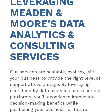
LEVERAGING
MEADEN &
MOORE’S DATA
ANALYTICS &
CONSULTING
SERVICES
Our services are scalable, evolving with
your business to provide the right level of
support at every stage. By leveraging
user-friendly data analytics and reporting
platforms, you’ll experience immediate
decision-making benefits while
positioning your business for future