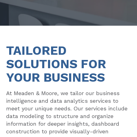
TAILORED
SOLUTIONS FOR
YOUR BUSINESS
At Meaden & Moore, we tailor our business
intelligence and data analytics services to
meet your unique needs. Our services include
data modeling to structure and organize
information for deeper insights, dashboard
construction to provide visually-driven