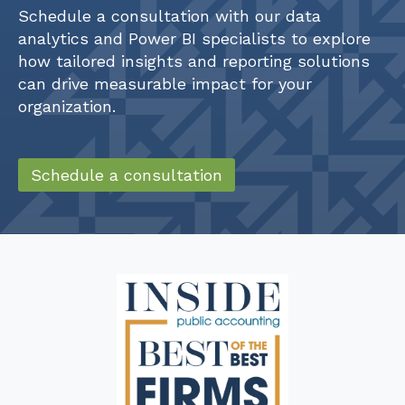
Schedule a consultation with our data
analytics and Power BI specialists to explore
how tailored insights and reporting solutions
can drive measurable impact for your
organization.
Schedule a consultation