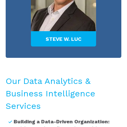
EC
STEVE W. LUC
T
Our Data Analytics &
Business Intelligence
Services
Building a Data-Driven Organization: