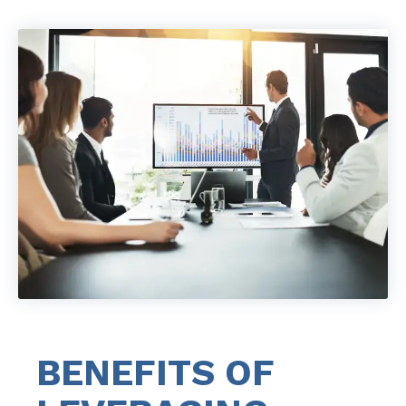
BENEFITS OF