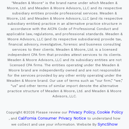
"Meaden & Moore" is the brand name under which Meaden &
Moore, Ltd. and Meaden & Moore Advisors, LLC and its respective
subsidiary entities provide professional services. Meaden &
Moore, Ltd. and Meaden & Moore Advisors, LLC (and its respective
subsidiary entities) practice in an alternative practice structure in
accordance with the AICPA Code of Professional Conduct and
applicable law, regulations, and professional standards. Meaden &
Moore Advisors, LLC (and its respective subsidiaries) provide tax,
financial advisory, investigative, forensic and business consulting
services to their clients. Meaden & Moore, Ltd. is a licensed
independent CPA firm that provides attest services to its clients.
Meaden & Moore Advisors, LLC and its subsidiary entities are not
licensed CPA firms. The entities operating under the Meaden &
Moore brand are independently owned and are not responsible
for the services provided by any other entity operating under the
Meaden & Moore brand. Our use of terms such as “our firm,” “we,”
“us” and other terms of similar import denote the alternative
practice structure of Meaden & Moore, Ltd. and Meaden & Moore
Advisors, LLC.
Privacy Policy
Cookie Policy
Copyright ©2026
Please review our
,
California Consumer Privacy Notice
, and
to understand how
SyncShow
we collect and use your information.
Website By