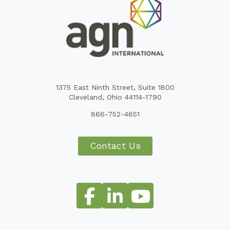
1375 East Ninth Street, Suite 1800
Cleveland, Ohio 44114-1790
866-752-4651
Contact Us