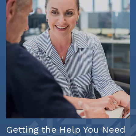
Getting the Help You Need