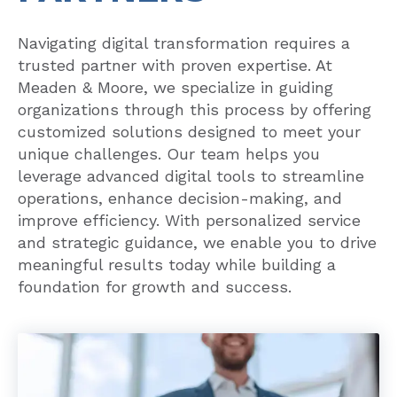
Navigating digital transformation requires a
trusted partner with proven expertise. At
Meaden & Moore, we specialize in guiding
organizations through this process by offering
customized solutions designed to meet your
unique challenges. Our team helps you
leverage advanced digital tools to streamline
operations, enhance decision-making, and
improve efficiency. With personalized service
and strategic guidance, we enable you to drive
meaningful results today while building a
foundation for growth and success.