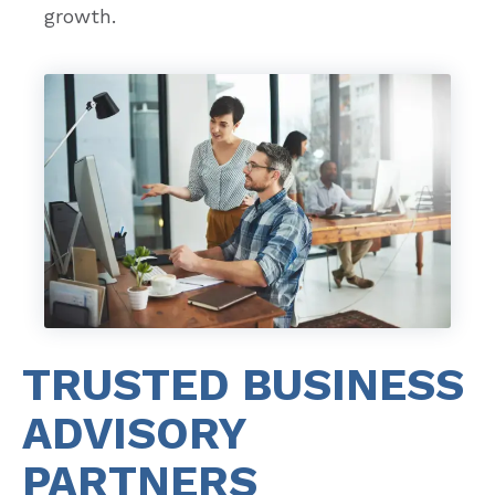
growth.
TRUSTED BUSINESS
ADVISORY
PARTNERS