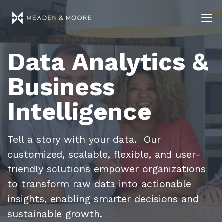
Data Analytics &
Business
Intelligence
Tell a story with your data. Our
customized, scalable, flexible, and user-
friendly solutions empower organizations
to transform raw data into actionable
insights, enabling smarter decisions and
sustainable growth.