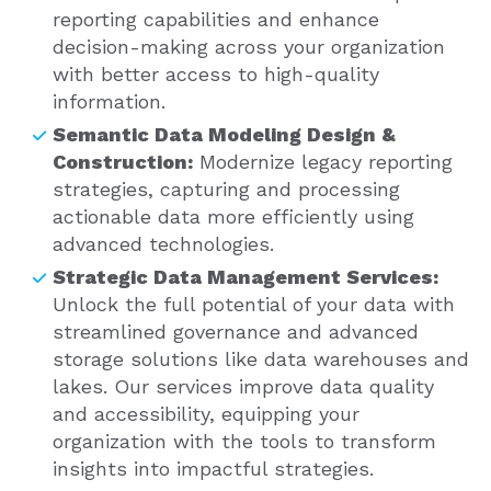
reporting capabilities and enhance
decision-making across your organization
with better access to high-quality
information.
Semantic Data Modeling Design &
Construction:
Modernize legacy reporting
strategies, capturing and processing
actionable data more efficiently using
advanced technologies.
Strategic Data Management Services:
Unlock the full potential of your data with
streamlined governance and advanced
storage solutions like data warehouses and
lakes. Our services improve data quality
and accessibility, equipping your
organization with the tools to transform
insights into impactful strategies.