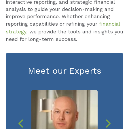
interactive reporting, and strategic financial
analysis to guide your decision-making and
improve performance. Whether enhancing
reporting capabilities or refining your
financial
strategy
, we provide the tools and insights you
need for long-term success.
Meet our Experts