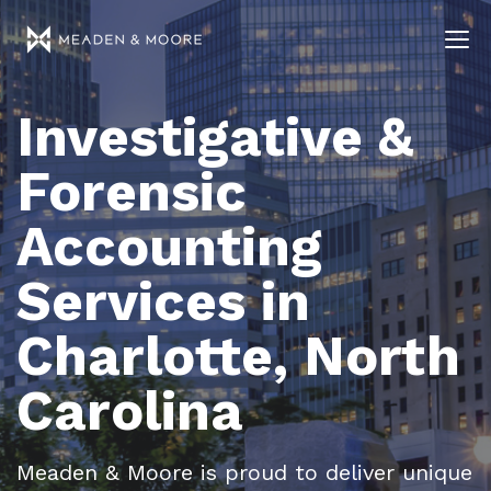
Investigative &
Forensic
Accounting
Services in
Charlotte, North
Carolina
Meaden & Moore is proud to deliver unique