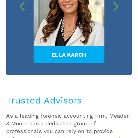
E
ELLA KARCH
B
Trusted Advisors
As a leading forensic accounting firm, Meaden
& Moore has a dedicated group of
professionals you can rely on to provide