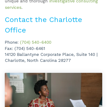
unique and thorough
investigative consulting
services
.
Contact the Charlotte
Office
Phone:
(704) 540-6400
Fax: (704) 540-6461
14120 Ballantyne Corporate Place,
Suite 140 |
Charlotte, North Carolina 28277