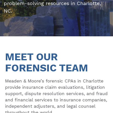
problem-solving resources in Charlotte,
NC.
MEET OUR
FORENSIC TEAM
Meaden & Moore’s forensic CPAs in Charlotte
provide insurance claim evaluations, litigation
support, dispute resolution services, and fraud
and financial services to insurance companies,
independent adjusters, and legal counsel
throughout the world.