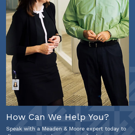
How Can We Help You?
Speak with a Meaden & Moore expert today to