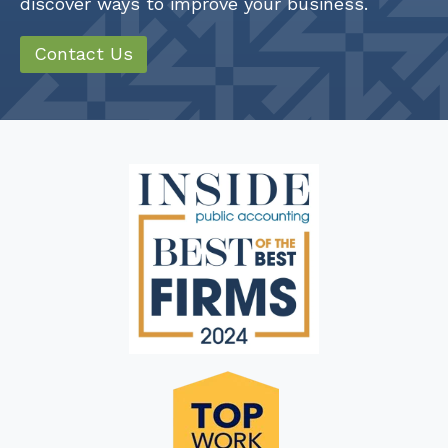
discover ways to improve your business.
Contact Us