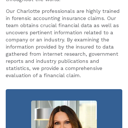
Our Charlotte professionals are highly trained
in forensic accounting insurance claims. Our
team obtains crucial financial data as well as
uncovers pertinent information related to a
company or an industry. By examining the
information provided by the insured to data
gathered from internet research, government
reports and industry publications and
statistics, we provide a comprehensive
evaluation of a financial claim.