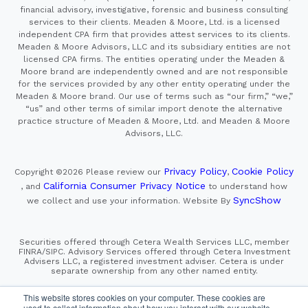
financial advisory, investigative, forensic and business consulting
services to their clients. Meaden & Moore, Ltd. is a licensed
independent CPA firm that provides attest services to its clients.
Meaden & Moore Advisors, LLC and its subsidiary entities are not
licensed CPA firms. The entities operating under the Meaden &
Moore brand are independently owned and are not responsible
for the services provided by any other entity operating under the
Meaden & Moore brand. Our use of terms such as “our firm,” “we,”
“us” and other terms of similar import denote the alternative
practice structure of Meaden & Moore, Ltd. and Meaden & Moore
Advisors, LLC.
Privacy Policy
Cookie Policy
Copyright ©2026
Please review our
,
California Consumer Privacy Notice
, and
to understand how
SyncShow
we collect and use your information.
Website By
Securities offered through Cetera Wealth Services LLC, member
FINRA/SIPC. Advisory Services offered through Cetera Investment
Advisers LLC, a registered investment adviser. Cetera is under
separate ownership from any other named entity.
This site is published for residents of the United States only.
This website stores cookies on your computer. These cookies are
Financial Professionals of Cetera Wealth Services, LLC
used to collect information about how you interact with our website