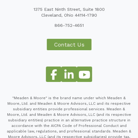
1375 East Ninth Street, Suite 1800
Cleveland, Ohio 44114-1790
866-752-4651
Contact Us
"Meaden & Moore" is the brand name under which Meaden &
Moore, Ltd. and Meaden & Moore Advisors, LLC and its respective
subsidiary entities provide professional services. Meaden &
Moore, Ltd. and Meaden & Moore Advisors, LLC (and its respective
subsidiary entities) practice in an alternative practice structure in
accordance with the AICPA Code of Professional Conduct and
applicable law, regulations, and professional standards. Meaden &
Moore Advisors, LLC (and its respective subsidiaries) provide tax,