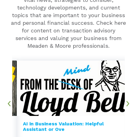
technology developments, and current
topics that are important to your business
and personal financial success. Check here
for content on transaction advisory
services and valuing your business from
Meaden & Moore professionals.
AI in Business Valuation: Helpful
Assistant or Ove