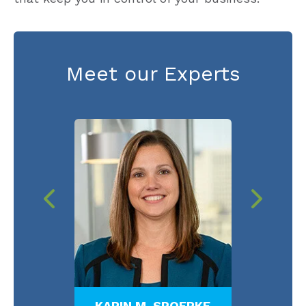
Meet our Experts
TTS
KARIN M. SPOERKE
LY