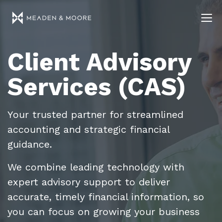
Client Advisory
Services (CAS)
Your trusted partner for streamlined
accounting and strategic financial
guidance.
We combine leading technology with
expert advisory support to deliver
accurate, timely financial information, so
you can focus on growing your business