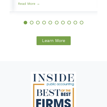
Read More →
Learn More