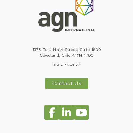
1375 East Ninth Street, Suite 1800
Cleveland, Ohio 44114-1790
866-752-4651
Contact Us