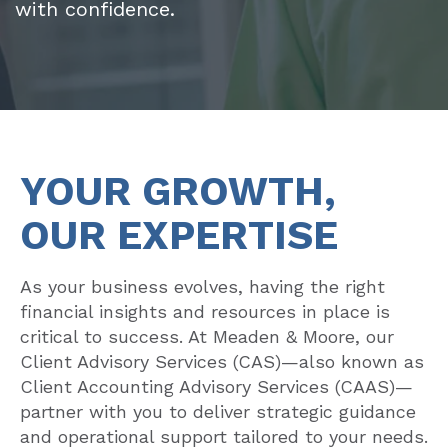
with confidence.
YOUR GROWTH,
OUR EXPERTISE
As your business evolves, having the right
financial insights and resources in place is
critical to success. At Meaden & Moore, our
Client Advisory Services (CAS)—also known as
Client Accounting Advisory Services (CAAS)—
partner with you to deliver strategic guidance
and operational support tailored to your needs.