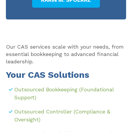
Our CAS services scale with your needs, from
essential bookkeeping to advanced financial
leadership.
Your CAS Solutions
Outsourced Bookkeeping (Foundational
Support)
Outsourced Controller (Compliance &
Oversight)