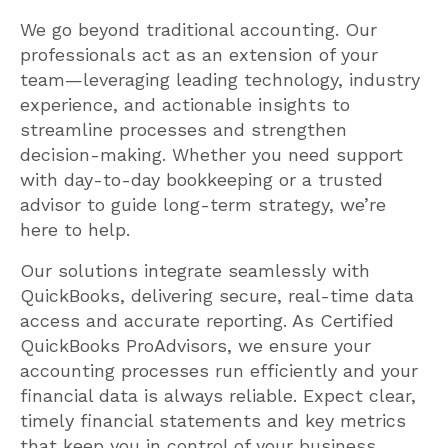
We go beyond traditional accounting. Our
professionals act as an extension of your
team—leveraging leading technology, industry
experience, and actionable insights to
streamline processes and strengthen
decision-making. Whether you need support
with day-to-day bookkeeping or a trusted
advisor to guide long-term strategy, we’re
here to help.
Our solutions integrate seamlessly with
QuickBooks, delivering secure, real-time data
access and accurate reporting. As Certified
QuickBooks ProAdvisors, we ensure your
accounting processes run efficiently and your
financial data is always reliable. Expect clear,
timely financial statements and key metrics
that keep you in control of your business.