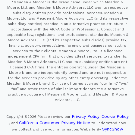
"Meaden & Moore" is the brand name under which Meaden &
Moore, Ltd. and Meaden & Moore Advisors, LLC and its respective
subsidiary entities provide professional services. Meaden &
Moore, Ltd. and Meaden & Moore Advisors, LLC (and its respective
subsidiary entities) practice in an alternative practice structure in
accordance with the AICPA Code of Professional Conduct and
applicable law, regulations, and professional standards. Meaden &
Moore Advisors, LLC (and its respective subsidiaries) provide tax,
financial advisory, investigative, forensic and business consulting
services to their clients. Meaden & Moore, Ltd. is a licensed
independent CPA firm that provides attest services to its clients.
Meaden & Moore Advisors, LLC and its subsidiary entities are not
licensed CPA firms. The entities operating under the Meaden &
Moore brand are independently owned and are not responsible
for the services provided by any other entity operating under the
Meaden & Moore brand. Our use of terms such as “our firm,” “we,”
“us” and other terms of similar import denote the alternative
practice structure of Meaden & Moore, Ltd. and Meaden & Moore
Advisors, LLC.
Privacy Policy
Cookie Policy
Copyright ©2026
Please review our
,
California Consumer Privacy Notice
, and
to understand how
SyncShow
we collect and use your information.
Website By