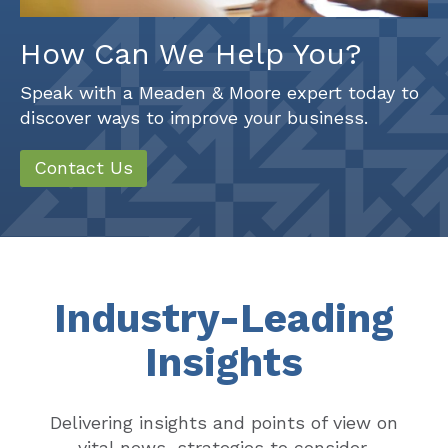
How Can We Help You?
Speak with a Meaden & Moore expert today to
discover ways to improve your business.
Contact Us
Industry-Leading
Insights
Delivering insights and points of view on
vital news, strategies to consider,