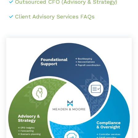
Outsourced CFO (Advisory & Strategy)
Client Advisory Services FAQs