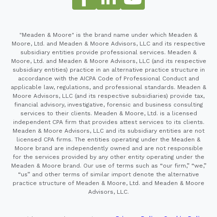
"Meaden & Moore" is the brand name under which Meaden &
Moore, Ltd. and Meaden & Moore Advisors, LLC and its respective
subsidiary entities provide professional services. Meaden &
Moore, Ltd. and Meaden & Moore Advisors, LLC (and its respective
subsidiary entities) practice in an alternative practice structure in
accordance with the AICPA Code of Professional Conduct and
applicable law, regulations, and professional standards. Meaden &
Moore Advisors, LLC (and its respective subsidiaries) provide tax,
financial advisory, investigative, forensic and business consulting
services to their clients. Meaden & Moore, Ltd. is a licensed
independent CPA firm that provides attest services to its clients.
Meaden & Moore Advisors, LLC and its subsidiary entities are not
licensed CPA firms. The entities operating under the Meaden &
Moore brand are independently owned and are not responsible
for the services provided by any other entity operating under the
Meaden & Moore brand. Our use of terms such as “our firm,” “we,”
“us” and other terms of similar import denote the alternative
practice structure of Meaden & Moore, Ltd. and Meaden & Moore
Advisors, LLC.