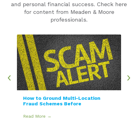
and personal financial success. Check here
for content from Meaden & Moore
professionals.
How to Ground Multi-Location
Fraud Schemes Before
Read More →