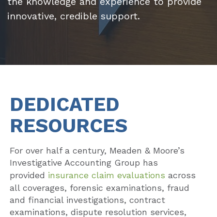
the knowledge and experience to provide
innovative, credible support.
DEDICATED
RESOURCES
For over half a century, Meaden & Moore’s
Investigative Accounting Group has
provided
insurance claim evaluations
across
all coverages, forensic examinations, fraud
and financial investigations, contract
examinations, dispute resolution services,