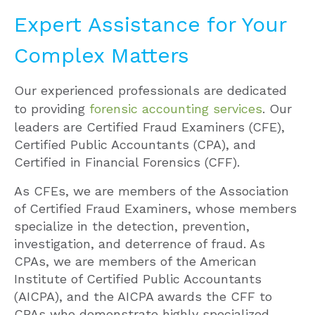
Expert Assistance for Your
Complex Matters
Our experienced professionals are dedicated
to providing
forensic accounting services
. Our
leaders are Certified Fraud Examiners (CFE),
Certified Public Accountants (CPA), and
Certified in Financial Forensics (CFF).
As CFEs, we are members of the Association
of Certified Fraud Examiners, whose members
specialize in the detection, prevention,
investigation, and deterrence of fraud. As
CPAs, we are members of the American
Institute of Certified Public Accountants
(AICPA), and the AICPA awards the CFF to
CPAs who demonstrate highly specialized