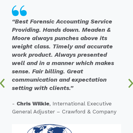
“Best Forensic Accounting Service
Providing. Hands down. Meaden &
Moore always punches above its
weight class. Timely and accurate
work product. Always presented
well and in a manner which makes
sense. Fair billing. Great
communication and expectation
setting with clients.”
-
Chris Wilkie
, International Executive
General Adjuster – Crawford & Company