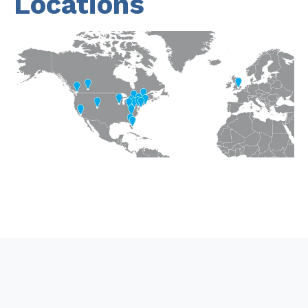
Locations