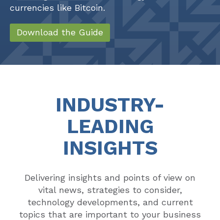
currencies like Bitcoin.
Download the Guide
INDUSTRY-
LEADING
INSIGHTS
Delivering insights and points of view on
vital news, strategies to consider,
technology developments, and current
topics that are important to your business