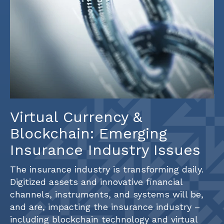
Virtual Currency &
Blockchain: Emerging
Insurance Industry Issues
The insurance industry is transforming daily.
Digitized assets and innovative financial
channels, instruments, and systems will be,
and are, impacting the insurance industry –
including blockchain technology and virtual