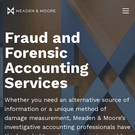
Fraud and
Forensic
Accounting
Services
Whether you need an alternative source of
information or a unique method of
damage measurement, Meaden & Moore’s
investigative accounting professionals have