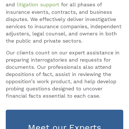
and
litigation support
for all phases of
insurance events, contracts, and business
disputes. We effectively deliver investigative
services to insurance companies, independent
adjusters, legal counsel, and owners in both
the public and private sectors.
Our clients count on our expert assistance in
preparing interrogatories and requests for
documents. Our professionals also attend
depositions of fact, assist in reviewing the
opposition’s work product, and help develop
probing questions designed to uncover
financial facts essential to each case.
Meet our Experts