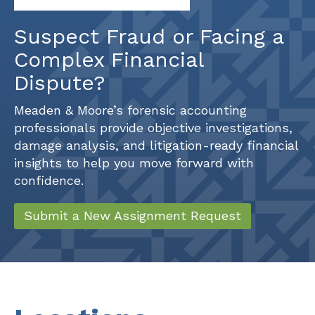
Suspect Fraud or Facing a
Complex Financial
Dispute?
Meaden & Moore’s forensic accounting
professionals provide objective investigations,
damage analysis, and litigation-ready financial
insights to help you move forward with
confidence.
Submit a New Assignment Request