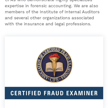
expertise in forensic accounting. We are also
members of the Institute of Internal Auditors
and several other organizations associated
with the insurance and legal professions.