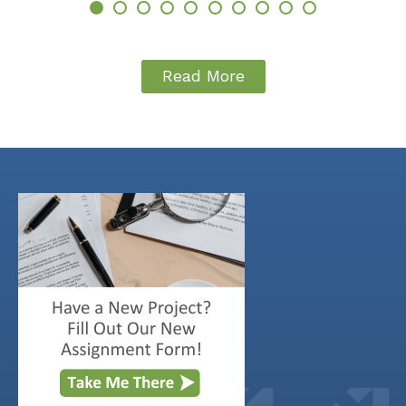
Read More