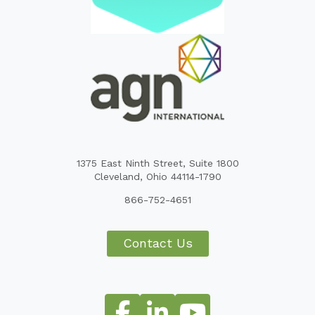
1375 East Ninth Street, Suite 1800
Cleveland, Ohio 44114-1790
866-752-4651
Contact Us