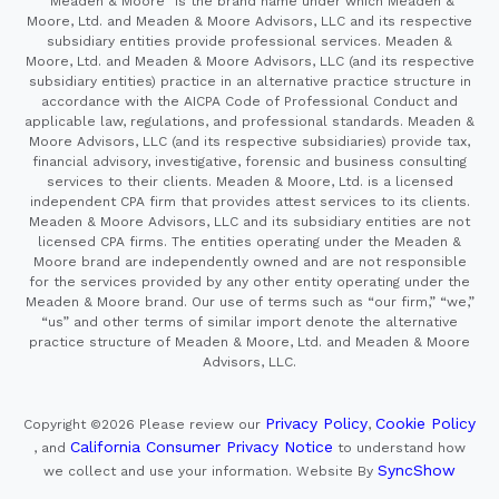
"Meaden & Moore" is the brand name under which Meaden &
Moore, Ltd. and Meaden & Moore Advisors, LLC and its respective
subsidiary entities provide professional services. Meaden &
Moore, Ltd. and Meaden & Moore Advisors, LLC (and its respective
subsidiary entities) practice in an alternative practice structure in
accordance with the AICPA Code of Professional Conduct and
applicable law, regulations, and professional standards. Meaden &
Moore Advisors, LLC (and its respective subsidiaries) provide tax,
financial advisory, investigative, forensic and business consulting
services to their clients. Meaden & Moore, Ltd. is a licensed
independent CPA firm that provides attest services to its clients.
Meaden & Moore Advisors, LLC and its subsidiary entities are not
licensed CPA firms. The entities operating under the Meaden &
Moore brand are independently owned and are not responsible
for the services provided by any other entity operating under the
Meaden & Moore brand. Our use of terms such as “our firm,” “we,”
“us” and other terms of similar import denote the alternative
practice structure of Meaden & Moore, Ltd. and Meaden & Moore
Advisors, LLC.
Privacy Policy
Cookie Policy
Copyright ©2026
Please review our
,
California Consumer Privacy Notice
, and
to understand how
SyncShow
we collect and use your information.
Website By