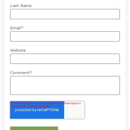
Last Name
Email
*
Website
Comment
*