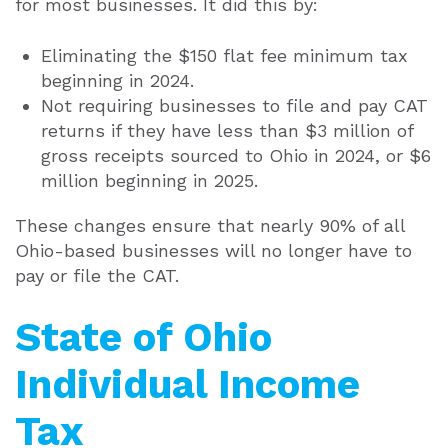
for most businesses. It did this by:
Eliminating the $150 flat fee minimum tax
beginning in 2024.
Not requiring businesses to file and pay CAT
returns if they have less than $3 million of
gross receipts sourced to Ohio in 2024, or $6
million beginning in 2025.
These changes ensure that nearly 90% of all
Ohio-based businesses will no longer have to
pay or file the CAT.
State of Ohio
Individual Income
Tax