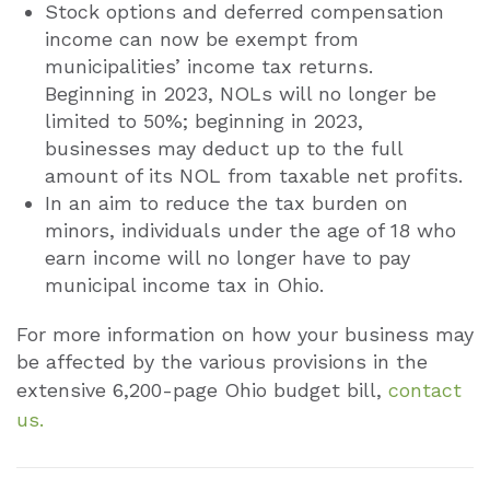
Stock options and deferred compensation
income can now be exempt from
municipalities’ income tax returns.
Beginning in 2023, NOLs will no longer be
limited to 50%; beginning in 2023,
businesses may deduct up to the full
amount of its NOL from taxable net profits.
In an aim to reduce the tax burden on
minors, individuals under the age of 18 who
earn income will no longer have to pay
municipal income tax in Ohio.
For more information on how your business may
be affected by the various provisions in the
extensive 6,200-page Ohio budget bill,
contact
us.