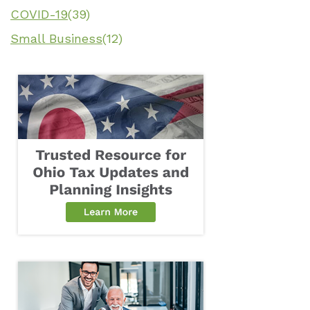
COVID-19
(39)
Small Business
(12)