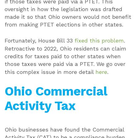
if those taxes were paid via a PTET. This
oversight in how the legislation was drafted
made it so that Ohio owners would not benefit
from making PTET elections in other states.
Fortunately, House Bill 33
fixed this problem
.
Retroactive to 2022, Ohio residents can claim
credits for taxes paid to other states when
those taxes were paid via a PTET. We go over
this complex issue in more detail
here
.
Ohio Commercial
Activity Tax
Ohio businesses have found the Commercial
Activity Tax (CAT) to be a compliance burden