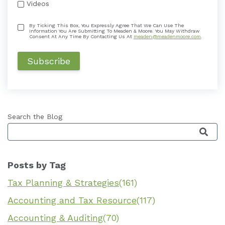
Videos
By Ticking This Box, You Expressly Agree That We Can Use The
Information You Are Submitting To Meaden & Moore. You May Withdraw
Consent At Any Time By Contacting Us At
meaden@meadenmoore.com
.
Search the Blog
This is a search field with an auto-suggest featu
Posts by Tag
Tax Planning & Strategies
(161)
Accounting and Tax Resource
(117)
Accounting & Auditing
(70)