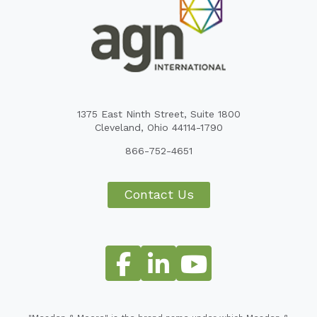
1375 East Ninth Street, Suite 1800
Cleveland, Ohio 44114-1790
866-752-4651
Contact Us