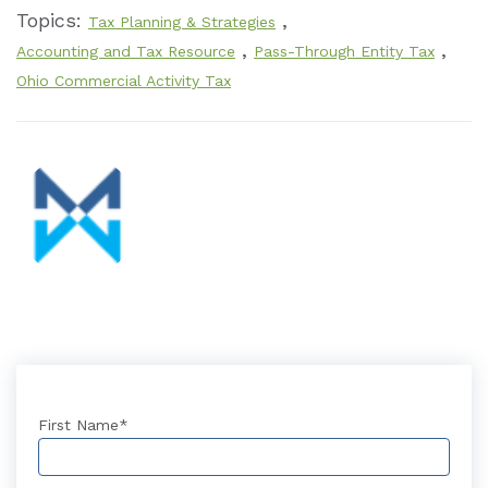
Topics:
,
Tax Planning & Strategies
,
,
Accounting and Tax Resource
Pass-Through Entity Tax
Ohio Commercial Activity Tax
First Name
*