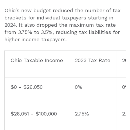
Ohio’s new budget reduced the number of tax
brackets for individual taxpayers starting in
2024. It also dropped the maximum tax rate
from 3.75% to 3.5%, reducing tax liabilities for
higher income taxpayers.
Ohio Taxable Income
2023 Tax Rate
20
$0 - $26,050
0%
0%
$26,051 - $100,000
2.75%
2.