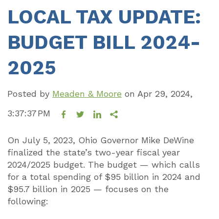
LOCAL TAX UPDATE:
BUDGET BILL 2024-
2025
Posted by
Meaden & Moore
on
Apr 29, 2024,
3:37:37 PM
On July 5, 2023, Ohio Governor Mike DeWine
finalized the state’s two-year fiscal year
2024/2025 budget. The budget — which calls
for a total spending of $95 billion in 2024 and
$95.7 billion in 2025 — focuses on the
following: