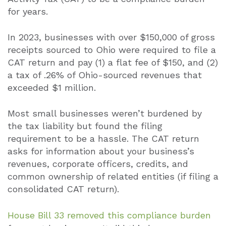
for years.
In 2023, businesses with over $150,000 of gross
receipts sourced to Ohio were required to file a
CAT return and pay (1) a flat fee of $150, and (2)
a tax of .26% of Ohio-sourced revenues that
exceeded $1 million.
Most small businesses weren’t burdened by
the tax liability but found the filing
requirement to be a hassle. The CAT return
asks for information about your business’s
revenues, corporate officers, credits, and
common ownership of related entities (if filing a
consolidated CAT return).
House Bill 33 removed this compliance burden