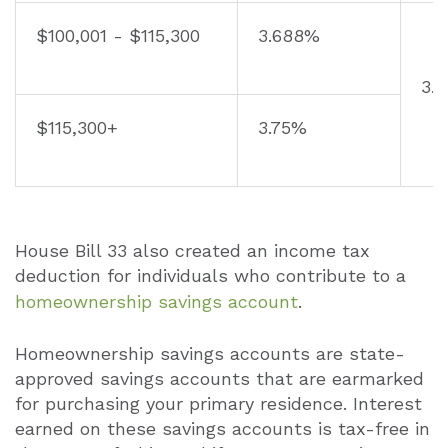
$100,001 - $115,300
3.688%
3.
$115,300+
3.75%
House Bill 33 also created an income tax
deduction for individuals who contribute to a
homeownership savings account
.
Homeownership savings accounts are state-
approved savings accounts that are earmarked
for purchasing your primary residence. Interest
earned on these savings accounts is tax-free in