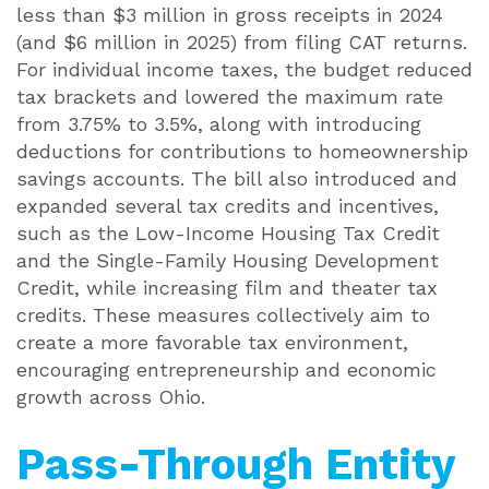
less than $3 million in gross receipts in 2024
(and $6 million in 2025) from filing CAT returns.
For individual income taxes, the budget reduced
tax brackets and lowered the maximum rate
from 3.75% to 3.5%, along with introducing
deductions for contributions to homeownership
savings accounts. The bill also introduced and
expanded several tax credits and incentives,
such as the Low-Income Housing Tax Credit
and the Single-Family Housing Development
Credit, while increasing film and theater tax
credits. These measures collectively aim to
create a more favorable tax environment,
encouraging entrepreneurship and economic
growth across Ohio.
Pass-Through Entity