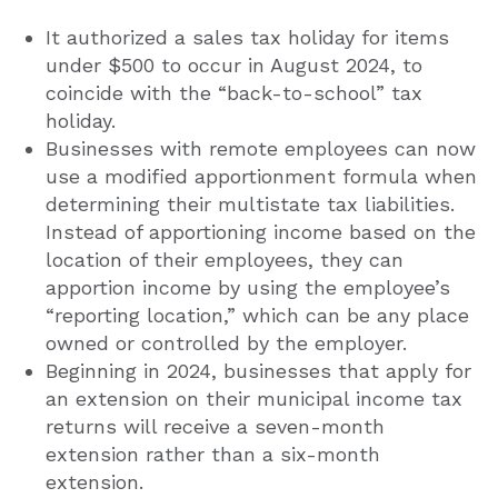
It authorized a sales tax holiday for items
under $500 to occur in August 2024, to
coincide with the “back-to-school” tax
holiday.
Businesses with remote employees can now
use a modified apportionment formula when
determining their multistate tax liabilities.
Instead of apportioning income based on the
location of their employees, they can
apportion income by using the employee’s
“reporting location,” which can be any place
owned or controlled by the employer.
Beginning in 2024, businesses that apply for
an extension on their municipal income tax
returns will receive a seven-month
extension rather than a six-month
extension.