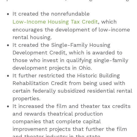
It created the nonrefundable
Low-Income Housing Tax Credit
, which
encourages the development of low-income
rental housing.
It created the Single-Family Housing
Development Credit, which is awarded to
those who invest in qualifying single-family
development projects in Ohio.
It further restricted the Historic Building
Rehabilitation Credit from being used with
certain federally subsidized residential rental
properties.
It increased the film and theater tax credits
and rewards theatrical production
companies that complete capital
improvement projects that further the film
and theater industry in the state.