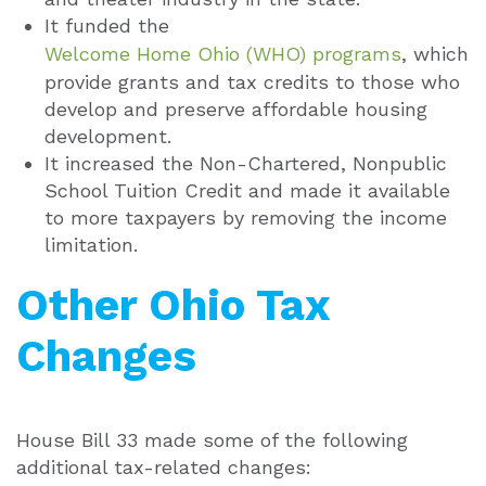
It funded the
Welcome Home Ohio (WHO) programs
, which
provide grants and tax credits to those who
develop and preserve affordable housing
development.
It increased the Non-Chartered, Nonpublic
School Tuition Credit and made it available
to more taxpayers by removing the income
limitation.
Other Ohio Tax
Changes
House Bill 33 made some of the following
additional tax-related changes: