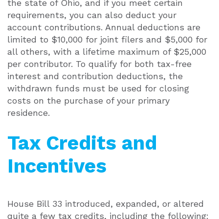
the state of Ohio, and if you meet certain
requirements, you can also deduct your
account contributions. Annual deductions are
limited to $10,000 for joint filers and $5,000 for
all others, with a lifetime maximum of $25,000
per contributor. To qualify for both tax-free
interest and contribution deductions, the
withdrawn funds must be used for closing
costs on the purchase of your primary
residence.
Tax Credits and
Incentives
House Bill 33 introduced, expanded, or altered
quite a few tax credits, including the following: