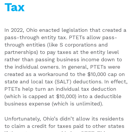
Tax
In 2022, Ohio enacted legislation that created a
pass-through entity tax. PTETs allow pass-
through entities (like S corporations and
partnerships) to pay taxes at the entity level
rather than passing business income down to
the individual owners. In general, PTETs were
created as a workaround to the $10,000 cap on
state and local tax (SALT) deductions. In effect,
PTETs help turn an individual tax deduction
(which is capped at $10,000) into a deductible
business expense (which is unlimited).
Unfortunately, Ohio’s didn’t allow its residents
to claim a credit for taxes paid to other states