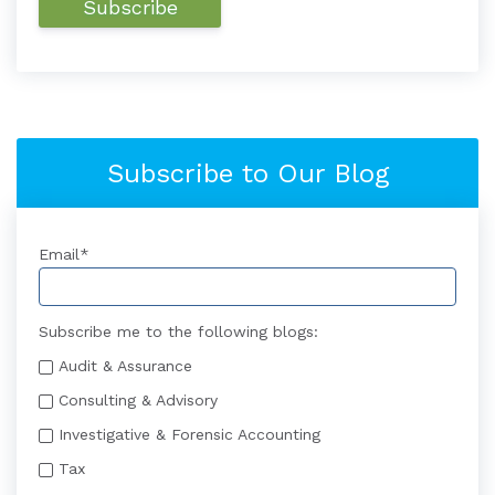
Subscribe to Our Blog
Email
*
Subscribe me to the following blogs:
Audit & Assurance
Consulting & Advisory
Investigative & Forensic Accounting
Tax