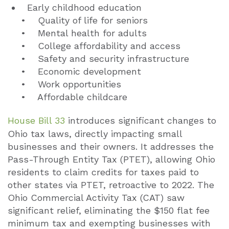
Early childhood education
• Quality of life for seniors
• Mental health for adults
• College affordability and access
• Safety and security infrastructure
• Economic development
• Work opportunities
• Affordable childcare
House Bill 33
introduces significant changes to
Ohio tax laws, directly impacting small
businesses and their owners. It addresses the
Pass-Through Entity Tax (PTET), allowing Ohio
residents to claim credits for taxes paid to
other states via PTET, retroactive to 2022. The
Ohio Commercial Activity Tax (CAT) saw
significant relief, eliminating the $150 flat fee
minimum tax and exempting businesses with