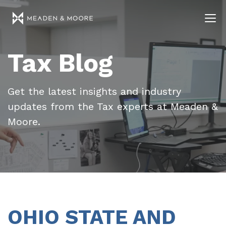
Tax Blog
Get the latest insights and industry
updates from the Tax experts at Meaden &
Moore.
OHIO STATE AND