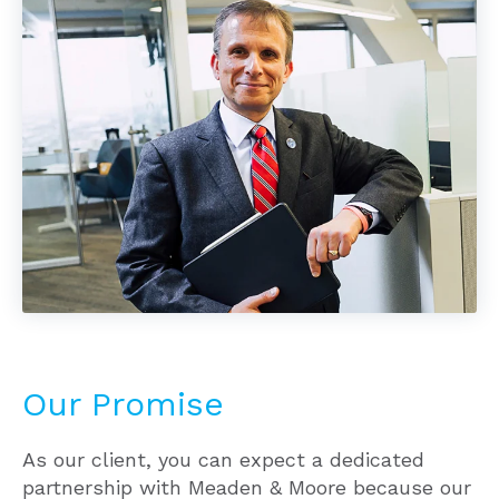
Our Promise
As our client, you can expect a dedicated
partnership with Meaden & Moore because our