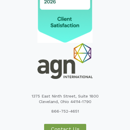
1375 East Ninth Street, Suite 1800
Cleveland, Ohio 44114-1790
866-752-4651
Contact Us