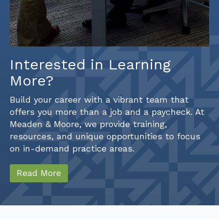
Interested in Learning
More?
Build your career with a vibrant team that
offers you more than a job and a paycheck. At
Meaden & Moore, we provide training,
resources, and unique opportunities to focus
on in-demand practice areas.
Read More