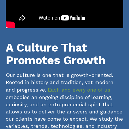
A Culture That
Promotes Growth
Our culture is one that is growth-oriented.
Rooted in history and tradition, yet modern
and progressive.
Each and every one of us
embodies an ongoing discipline of learning,
curiosity, and an entrepreneurial spirit that
allows us to deliver the answers and guidance
our clients have come to expect. We study the
variables, trends, technologies, and industry