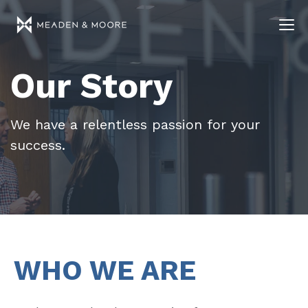
Our Story
We have a relentless passion for your
success.
WHO WE ARE