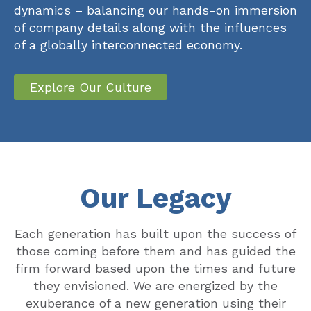
dynamics – balancing our hands-on immersion
of company details along with the influences
of a globally interconnected economy.
Explore Our Culture
Our Legacy
Each generation has built upon the success of
those coming before them and has guided the
firm forward based upon the times and future
they envisioned. We are energized by the
exuberance of a new generation using their