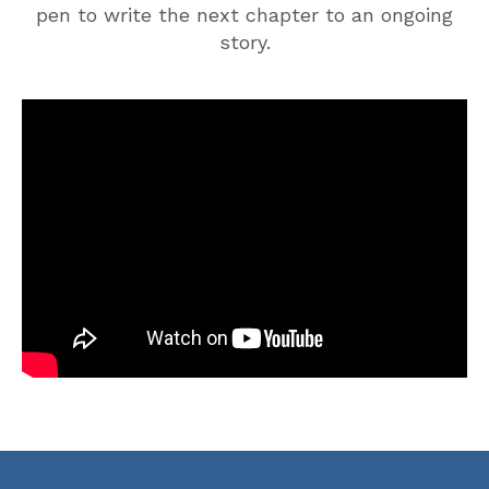
pen to write the next chapter to an ongoing
story.