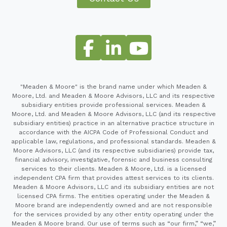
"Meaden & Moore" is the brand name under which Meaden &
Moore, Ltd. and Meaden & Moore Advisors, LLC and its respective
subsidiary entities provide professional services. Meaden &
Moore, Ltd. and Meaden & Moore Advisors, LLC (and its respective
subsidiary entities) practice in an alternative practice structure in
accordance with the AICPA Code of Professional Conduct and
applicable law, regulations, and professional standards. Meaden &
Moore Advisors, LLC (and its respective subsidiaries) provide tax,
financial advisory, investigative, forensic and business consulting
services to their clients. Meaden & Moore, Ltd. is a licensed
independent CPA firm that provides attest services to its clients.
Meaden & Moore Advisors, LLC and its subsidiary entities are not
licensed CPA firms. The entities operating under the Meaden &
Moore brand are independently owned and are not responsible
for the services provided by any other entity operating under the
Meaden & Moore brand. Our use of terms such as “our firm,” “we,”