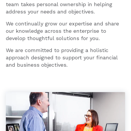
team takes personal ownership in helping
address your needs and objectives.
We continually grow our expertise and share
our knowledge across the enterprise to
develop thoughtful solutions for you.
We are committed to providing a holistic
approach designed to support your financial
and business objectives.