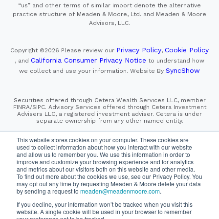
“us” and other terms of similar import denote the alternative
practice structure of Meaden & Moore, Ltd. and Meaden & Moore
Advisors, LLC.
Privacy Policy
Cookie Policy
Copyright ©2026
Please review our
,
California Consumer Privacy Notice
, and
to understand how
SyncShow
we collect and use your information.
Website By
Securities offered through Cetera Wealth Services LLC, member
FINRA/SIPC. Advisory Services offered through Cetera Investment
Advisers LLC, a registered investment adviser. Cetera is under
separate ownership from any other named entity.
This site is published for residents of the United States only.
This website stores cookies on your computer. These cookies are
Financial Professionals of Cetera Wealth Services, LLC
used to collect information about how you interact with our website
may only conduct business with residents of the states and/or
and allow us to remember you. We use this information in order to
jurisdictions in which they are properly registered. Not all
improve and customize your browsing experience and for analytics
of the products and services referenced on this site may be
and metrics about our visitors both on this website and other media.
available in every state and through every advisor listed.
For additional information please contact the advisor(s) listed on
To find out more about the cookies we use, see our Privacy Policy. You
the site, visit the Cetera Wealth Services, LLC site at
may opt out any time by requesting Meaden & Moore delete your data
https://cetera.com/cetera-wealth-services/disclosures
by sending a request to
meaden@meadenmoore.com
.
If you decline, your information won’t be tracked when you visit this
SIPC
FINRA
Important Information and Form CRS
website. A single cookie will be used in your browser to remember
|
|
|
your preference not to be tracked.