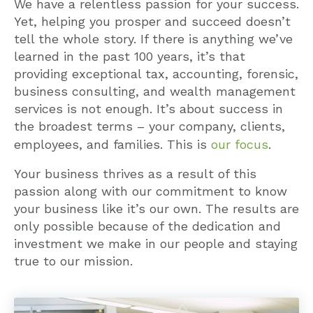
We have a relentless passion for your success.
Yet, helping you prosper and succeed doesn’t
tell the whole story. If there is anything we’ve
learned in the past 100 years, it’s that
providing exceptional tax, accounting, forensic,
business consulting, and wealth management
services is not enough. It’s about success in
the broadest terms – your company, clients,
employees, and families. This is
our focus
.
Your business thrives as a result of this
passion along with our commitment to know
your business like it’s our own. The results are
only possible because of the dedication and
investment we make in our people and staying
true to our mission.