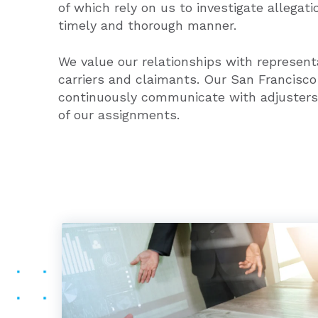
of which rely on us to investigate allegati
timely and thorough manner.
We value our relationships with represent
carriers and claimants. Our San Francisco
continuously communicate with adjusters
of our assignments.