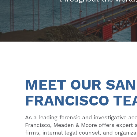
MEET OUR SAN
FRANCISCO TE
As a leading forensic and investigative ac
Francisco, Meaden & Moore offers expert 
firms, internal legal counsel, and organizat