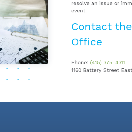
resolve an issue or imm
event.
Contact the
Office
Phone:
(415) 375-4311
1160 Battery Street East