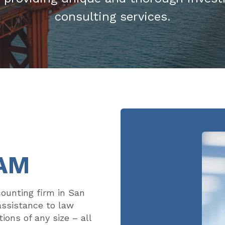
consulting services.
AM
counting firm in San
assistance to law
ions of any size – all