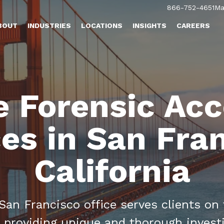
866-752-4651
Ma
BOUT
INDUSTRIES
LOCATIONS
INSIGHTS
CAREERS
e Forensic Ac
es in San Fra
California
an Francisco office serves clients on
 providing unique and thorough invest