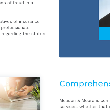
ons of fraud in a
atives of insurance
 professionals
 regarding the status
Comprehens
Meaden & Moore is comm
services, whether that 