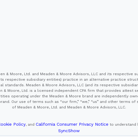
 & Moore, Ltd. and Meaden & Moore Advisors, LLC and its respective sub
s respective subsidiary entities) practice in an alternative practice stru
l standards. Meaden & Moore Advisors, LLC (and its respective subsidiaries)
en & Moore, Ltd. is a licensed independent CPA firm that provides attest s
e entities operating under the Meaden & Moore brand are independently own
and. Our use of terms such as “our firm,” “we,” “us” and other terms of s
of Meaden & Moore, Ltd. and Meaden & Moore Advisors, LLC.
ookie Policy
California Consumer Privacy Notice
, and
to understand 
SyncShow