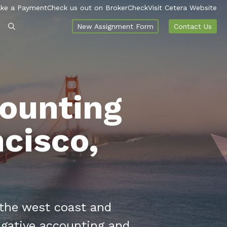
ke a Payment
Check us out on BrokerCheck
Visit Cetera Website
New Assignment Form
Contact Us
counting
ncisco,
 the west coast and
igative accounting and