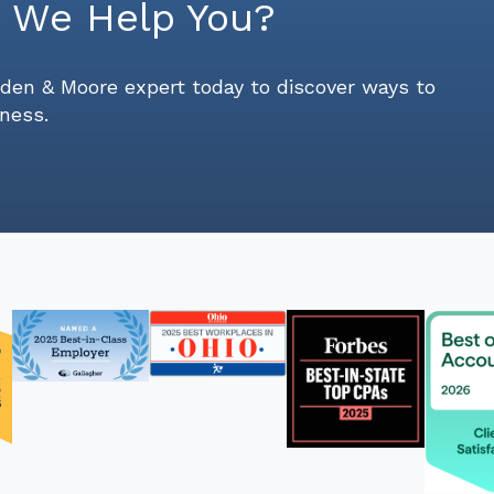
 We Help You?
den & Moore expert today to discover ways to
ness.