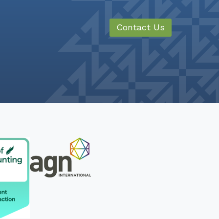
Contact Us