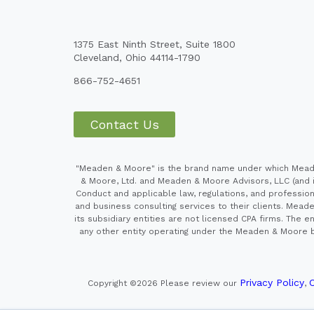
1375 East Ninth Street, Suite 1800
Cleveland, Ohio 44114-1790
866-752-4651
Contact Us
"Meaden & Moore" is the brand name under which Meaden
& Moore, Ltd. and Meaden & Moore Advisors, LLC (and it
Conduct and applicable law, regulations, and professiona
and business consulting services to their clients. Mead
its subsidiary entities are not licensed CPA firms. Th
any other entity operating under the Meaden & Moore br
Privacy Policy
C
Copyright ©2026
Please review our
,