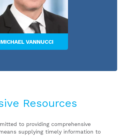
MICHAEL VANNUCCI
ive Resources
itted to providing comprehensive
means supplying timely information to