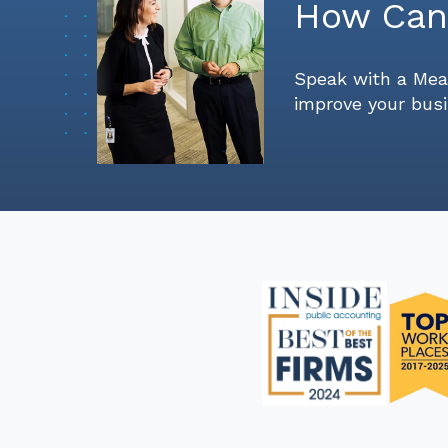
How Can
Speak with a Mea
improve your busi