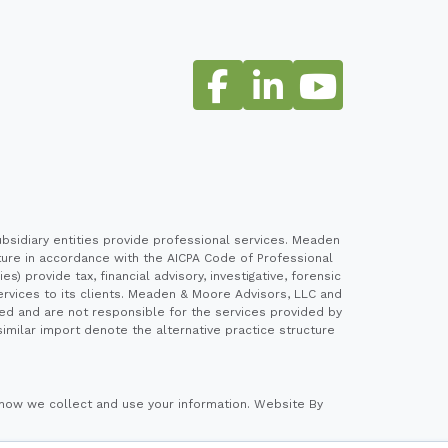
sidiary entities provide professional services. Meaden
cture in accordance with the AICPA Code of Professional
 provide tax, financial advisory, investigative, forensic
ervices to its clients. Meaden & Moore Advisors, LLC and
ed and are not responsible for the services provided by
imilar import denote the alternative practice structure
how we collect and use your information.
Website By