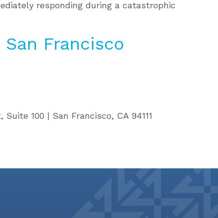
ediately responding during a catastrophic
 San Francisco
, Suite 100 | San Francisco, CA 94111