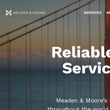
SERVICES
A
Reliabl
Servic
Meaden & Moore’s S
throughout the world,