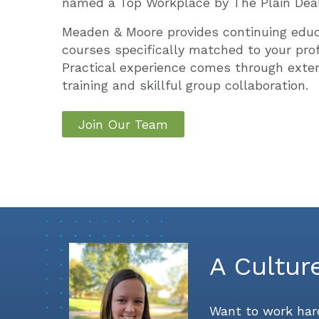
named a Top Workplace by The Plain Deal
Meaden & Moore provides continuing edu
courses specifically matched to your prof
Practical experience comes through exte
training and skillful group collaboration.
Join Our Team
A Cultur
Want to work hard