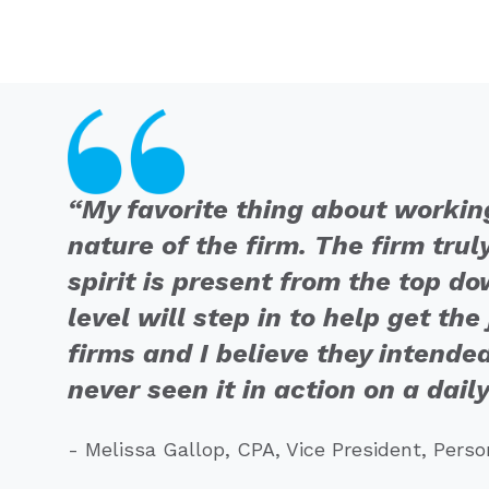
“My favorite thing about workin
nature of the firm. The firm trul
spirit is present from the top 
level will step in to help get th
firms and I believe they intended
never seen it in action on a daily
- Melissa Gallop, CPA, Vice President, Pers