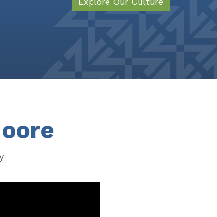
Explore Our Culture
Moore
y