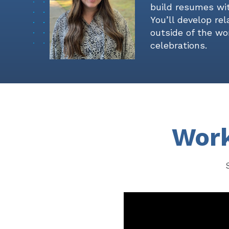
build resumes wit
You’ll develop re
outside of the wor
celebrations.
Work