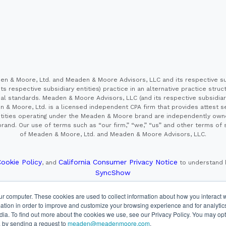
 & Moore, Ltd. and Meaden & Moore Advisors, LLC and its respective sub
s respective subsidiary entities) practice in an alternative practice stru
l standards. Meaden & Moore Advisors, LLC (and its respective subsidiaries)
en & Moore, Ltd. is a licensed independent CPA firm that provides attest s
e entities operating under the Meaden & Moore brand are independently own
and. Our use of terms such as “our firm,” “we,” “us” and other terms of s
of Meaden & Moore, Ltd. and Meaden & Moore Advisors, LLC.
ookie Policy
California Consumer Privacy Notice
, and
to understand 
SyncShow
ur computer. These cookies are used to collect information about how you interact w
, member FINRA/SIPC. Advisory Services offered through Cetera Investment
tion in order to improve and customize your browsing experience and for analytics
is under separate ownership from any other named entity.
dia. To find out more about the cookies we use, see our Privacy Policy. You may opt
d for residents of the United States only. Financial Professionals of Ceter
 by sending a request to
meaden@meadenmoore.com
.