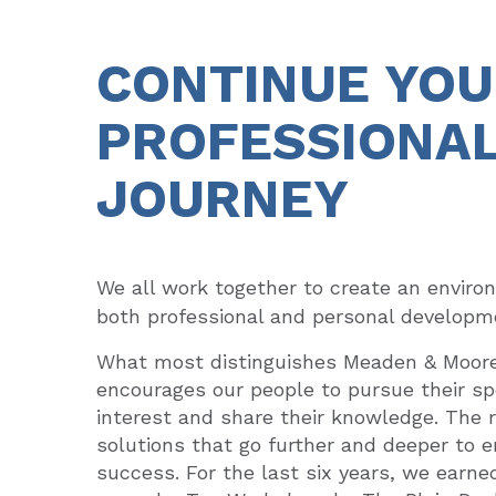
CONTINUE YO
PROFESSIONA
JOURNEY
We all work together to create an
enviro
both professional and personal developm
What most distinguishes Meaden & Moore 
encourages our people to pursue their spe
interest and share their knowledge. The re
solutions that go further and deeper to e
success. For the last six years, we earne