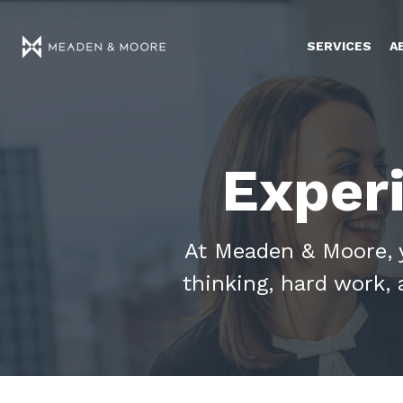
SERVICES
A
Exper
At Meaden & Moore, yo
thinking, hard work, 