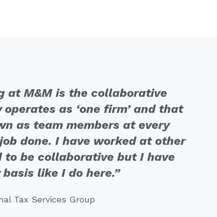
g at M&M is the collaborative
y operates as ‘one firm’ and that
down as team members at every
e job done. I have worked at other
 to be collaborative but I have
 basis like I do here.”
onal Tax Services Group