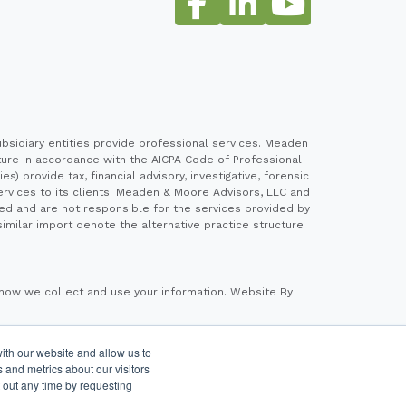
sidiary entities provide professional services. Meaden
cture in accordance with the AICPA Code of Professional
 provide tax, financial advisory, investigative, forensic
ervices to its clients. Meaden & Moore Advisors, LLC and
ed and are not responsible for the services provided by
imilar import denote the alternative practice structure
how we collect and use your information.
Website By
ith our website and allow us to
 Advisers LLC, a registered investment adviser. Cetera
 and metrics about our visitors
 out any time by requesting
a Wealth Services, LLC