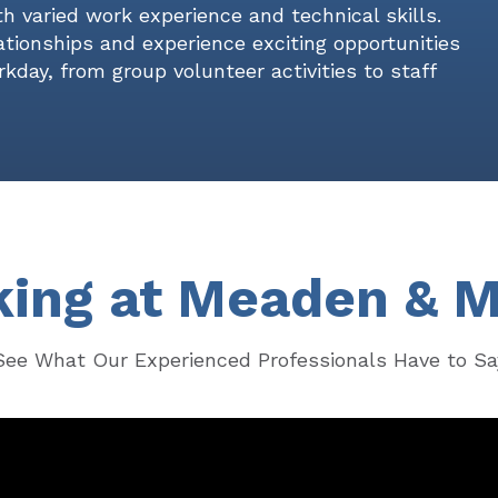
h varied work experience and technical skills.
lationships and experience exciting opportunities
kday, from group volunteer activities to staff
ing at Meaden & 
See What Our Experienced Professionals Have to Sa