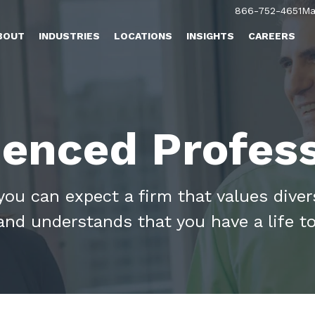
866-752-4651
Ma
BOUT
INDUSTRIES
LOCATIONS
INSIGHTS
CAREERS
ienced Profess
u can expect a firm that values diversi
and understands that you have a life to