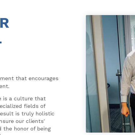
UR
L
nment that encourages
ent.
is a culture that
cialized fields of
sult is truly holistic
nsure our clients'
d the honor of being