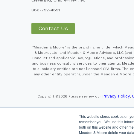
866-752-4651
Contact Us
"Meaden & Moore" is the brand name under which Meaden
& Moore, Ltd. and Meaden & Moore Advisors, LLC (and it
Conduct and applicable law, regulations, and professiona
and business consulting services to their clients. Mead
its subsidiary entities are not licensed CPA firms. Th
any other entity operating under the Meaden & Moore br
Privacy Policy
C
Copyright ©2026
Please review our
,
This website stores cookies on yo
Securities offered through Cetera Wealth Services LLC
remember you. We use this informa
both on this website and other me
This site is publishe
Meaden & Moore delete your data