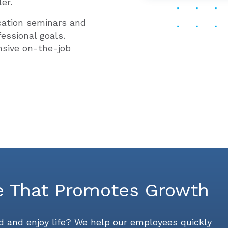
er.
cation seminars and
essional goals.
nsive on-the-job
e That Promotes Growth
 and enjoy life? We help our employees quickly