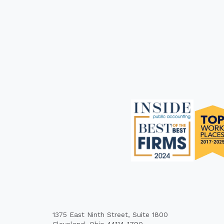
1375 East Ninth Street, Suite 1800
Cleveland, Ohio 44114-1790