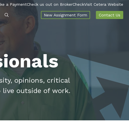
ke a Payment
Check us out on BrokerCheck
Visit Cetera Website
New Assignment Form
Contact Us
ionals
ty, opinions, critical
 live outside of work.