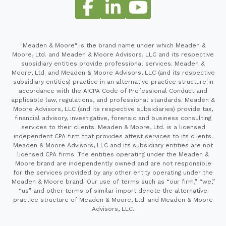
"Meaden & Moore" is the brand name under which Meaden &
Moore, Ltd. and Meaden & Moore Advisors, LLC and its respective
subsidiary entities provide professional services. Meaden &
Moore, Ltd. and Meaden & Moore Advisors, LLC (and its respective
subsidiary entities) practice in an alternative practice structure in
accordance with the AICPA Code of Professional Conduct and
applicable law, regulations, and professional standards. Meaden &
Moore Advisors, LLC (and its respective subsidiaries) provide tax,
financial advisory, investigative, forensic and business consulting
services to their clients. Meaden & Moore, Ltd. is a licensed
independent CPA firm that provides attest services to its clients.
Meaden & Moore Advisors, LLC and its subsidiary entities are not
licensed CPA firms. The entities operating under the Meaden &
Moore brand are independently owned and are not responsible
for the services provided by any other entity operating under the
Meaden & Moore brand. Our use of terms such as “our firm,” “we,”
“us” and other terms of similar import denote the alternative
practice structure of Meaden & Moore, Ltd. and Meaden & Moore
Advisors, LLC.