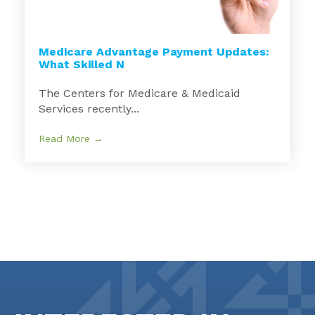
Medicare Advantage Payment Updates:
What Skilled N
The Centers for Medicare & Medicaid
Services recently...
Read More →