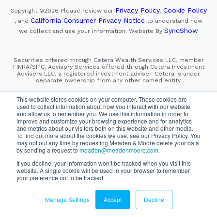
Privacy Policy
Cookie Policy
Copyright ©2026
Please review our
,
California Consumer Privacy Notice
, and
to understand how
SyncShow
we collect and use your information.
Website By
Securities offered through Cetera Wealth Services LLC, member
FINRA/SIPC. Advisory Services offered through Cetera Investment
Advisers LLC, a registered investment adviser. Cetera is under
separate ownership from any other named entity.
This site is published for residents of the United States only.
This website stores cookies on your computer. These cookies are
Financial Professionals of Cetera Wealth Services, LLC
used to collect information about how you interact with our website
may only conduct business with residents of the states and/or
and allow us to remember you. We use this information in order to
jurisdictions in which they are properly registered. Not all
improve and customize your browsing experience and for analytics
of the products and services referenced on this site may be
and metrics about our visitors both on this website and other media.
available in every state and through every advisor listed.
For additional information please contact the advisor(s) listed on
To find out more about the cookies we use, see our Privacy Policy. You
the site, visit the Cetera Wealth Services, LLC site at
may opt out any time by requesting Meaden & Moore delete your data
https://cetera.com/cetera-wealth-services/disclosures
by sending a request to
meaden@meadenmoore.com
.
If you decline, your information won’t be tracked when you visit this
SIPC
FINRA
Important Information and Form CRS
website. A single cookie will be used in your browser to remember
|
|
|
your preference not to be tracked.
Business Continuity Plan
Check the background of this firm
|
on FINRA's BrokerCheck
Manage Settings
Accept
Decline