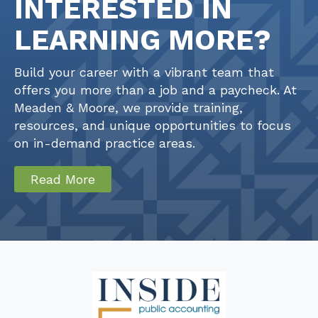
INTERESTED IN
LEARNING MORE?
Build your career with a vibrant team that
offers you more than a job and a paycheck. At
Meaden & Moore, we provide training,
resources, and unique opportunities to focus
on in-demand practice areas.
Read More