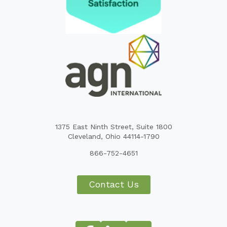
1375 East Ninth Street, Suite 1800
Cleveland, Ohio 44114-1790
866-752-4651
Contact Us