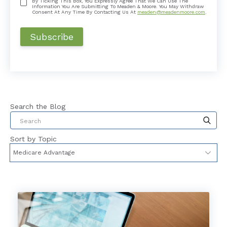
By Ticking This Box, You Expressly Agree That We Can Use The
Information You Are Submitting To Meaden & Moore. You May Withdraw
Consent At Any Time By Contacting Us At
meaden@meadenmoore.com
.
Search the Blog
This is a search field with an auto-suggest feat
Sort by Topic