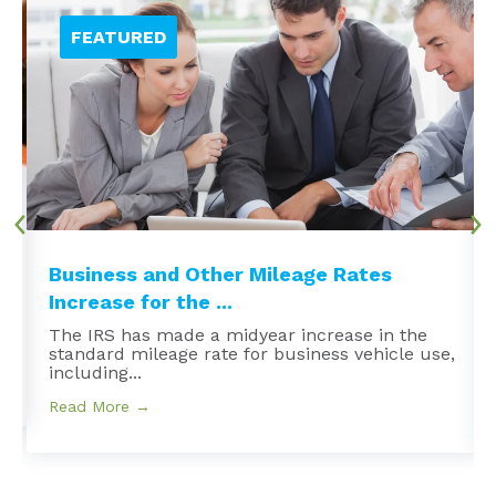
Business and Other Mileage Rates
Increase for the ...
The IRS has made a midyear increase in the
standard mileage rate for business vehicle use,
including...
Read More →