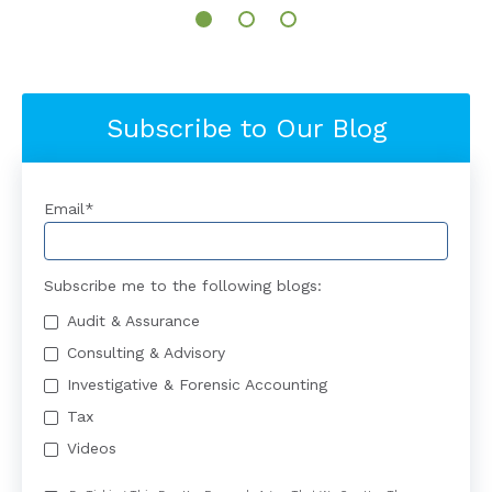
Subscribe to Our Blog
Email
*
Subscribe me to the following blogs:
Audit & Assurance
Consulting & Advisory
Investigative & Forensic Accounting
Tax
Videos