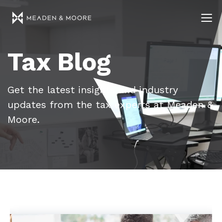
Tax Blog
Get the latest insights and industry
updates from the tax experts at Meaden &
Moore.