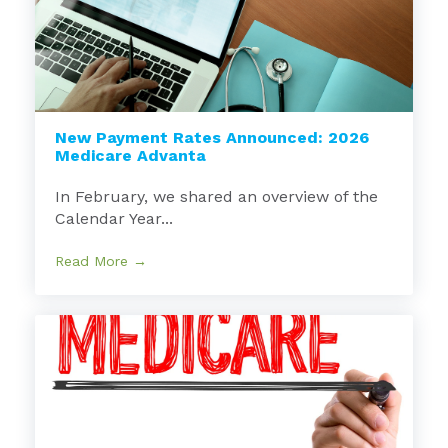
New Payment Rates Announced: 2026
Medicare Advanta
In February, we shared an overview of the
Calendar Year...
Read More →