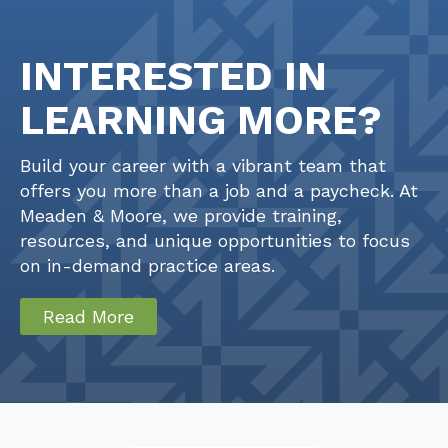
INTERESTED IN
LEARNING MORE?
Build your career with a vibrant team that
offers you more than a job and a paycheck. At
Meaden & Moore, we provide training,
resources, and unique opportunities to focus
on in-demand practice areas.
Read More