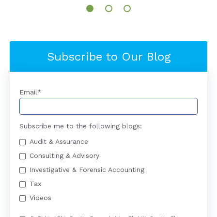
Subscribe to Our Blog
Email
*
Subscribe me to the following blogs:
Audit & Assurance
Consulting & Advisory
Investigative & Forensic Accounting
Tax
Videos