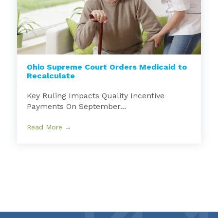
Ohio Supreme Court Orders Medicaid to
Recalculate
Key Ruling Impacts Quality Incentive
Payments On September...
Read More →