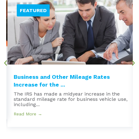
Business and Other Mileage Rates
Increase for the ...
The IRS has made a midyear increase in the
standard mileage rate for business vehicle use,
including...
Read More →