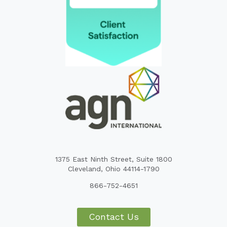
1375 East Ninth Street, Suite 1800
Cleveland, Ohio 44114-1790
866-752-4651
Contact Us