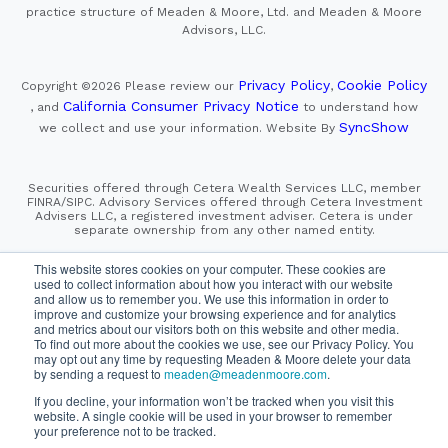
practice structure of Meaden & Moore, Ltd. and Meaden & Moore
Advisors, LLC.
Privacy Policy
Cookie Policy
Copyright ©2026
Please review our
,
California Consumer Privacy Notice
, and
to understand how
SyncShow
we collect and use your information.
Website By
Securities offered through Cetera Wealth Services LLC, member
FINRA/SIPC. Advisory Services offered through Cetera Investment
Advisers LLC, a registered investment adviser. Cetera is under
separate ownership from any other named entity.
This site is published for residents of the United States only.
This website stores cookies on your computer. These cookies are
Financial Professionals of Cetera Wealth Services, LLC
used to collect information about how you interact with our website
may only conduct business with residents of the states and/or
and allow us to remember you. We use this information in order to
jurisdictions in which they are properly registered. Not all
improve and customize your browsing experience and for analytics
of the products and services referenced on this site may be
and metrics about our visitors both on this website and other media.
available in every state and through every advisor listed.
For additional information please contact the advisor(s) listed on
To find out more about the cookies we use, see our Privacy Policy. You
the site, visit the Cetera Wealth Services, LLC site at
may opt out any time by requesting Meaden & Moore delete your data
https://cetera.com/cetera-wealth-services/disclosures
by sending a request to
meaden@meadenmoore.com
.
If you decline, your information won’t be tracked when you visit this
SIPC
FINRA
Important Information and Form CRS
website. A single cookie will be used in your browser to remember
|
|
|
your preference not to be tracked.
Business Continuity Plan
Check the background of this firm
|