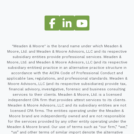
"Meaden & Moore" is the brand name under which Meaden &
Moore, Ltd. and Meaden & Moore Advisors, LLC and its respective
subsidiary entities provide professional services. Meaden &
Moore, Ltd. and Meaden & Moore Advisors, LLC (and its respective
subsidiary entities) practice in an alternative practice structure in
accordance with the AICPA Code of Professional Conduct and
applicable law, regulations, and professional standards. Meaden &
Moore Advisors, LLC (and its respective subsidiaries) provide tax,
financial advisory, investigative, forensic and business consulting
services to their clients. Meaden & Moore, Ltd. is a licensed
independent CPA firm that provides attest services to its clients.
Meaden & Moore Advisors, LLC and its subsidiary entities are not
licensed CPA firms. The entities operating under the Meaden &
Moore brand are independently owned and are not responsible
for the services provided by any other entity operating under the
Meaden & Moore brand. Our use of terms such as “our firm,” “we,”
“us” and other terms of similar import denote the alternative