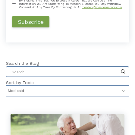
By Ticking This Box, You Expressly Agree That We Can Use The
Information You Are Submitting To Meaden & Moore. You May Withdraw
Consent At Any Time By Contacting Us At
meaden@meadenmoore.com
.
Search the Blog
This is a search field with an auto-suggest feat
Sort by Topic