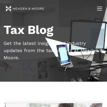
Tax Blog
Get the latest insights and industry
updates from the tax experts at Meaden &
Moore.