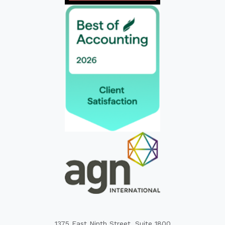
1375 East Ninth Street, Suite 1800