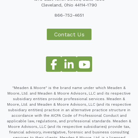
Cleveland, Ohio 44114-1790
866-752-4651
Contact Us
"Meaden & Moore" is the brand name under which Meaden &
Moore, Ltd. and Meaden & Moore Advisors, LLC and its respective
subsidiary entities provide professional services. Meaden &
Moore, Ltd. and Meaden & Moore Advisors, LLC (and its respective
subsidiary entities) practice in an alternative practice structure in
accordance with the AICPA Code of Professional Conduct and
applicable law, regulations, and professional standards. Meaden &
Moore Advisors, LLC (and its respective subsidiaries) provide tax,
financial advisory, investigative, forensic and business consulting
services to their clients. Meaden & Moore, Ltd. is a licensed