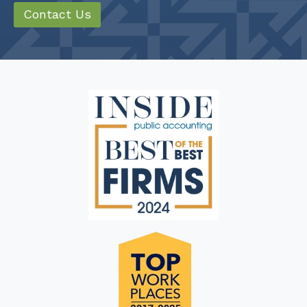
Contact Us