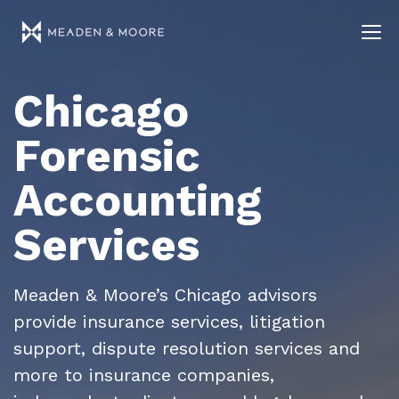
Chicago
Forensic
Accounting
Services
Meaden & Moore’s Chicago advisors
provide insurance services, litigation
support, dispute resolution services and
more to insurance companies,