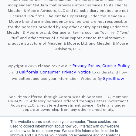
independent CPA firm that provides attest services to its clients.
Meaden & Moore Advisors, LLC and its subsidiary entities are not
licensed CPA firms. The entities operating under the Meaden &
Moore brand are independently owned and are not responsible
for the services provided by any other entity operating under the
Meaden & Moore brand. Our use of terms such as “our firm,” “we,”
“us” and other terms of similar import denote the alternative
practice structure of Meaden & Moore, Ltd. and Meaden & Moore
Advisors, LLC.
Privacy Policy
Cookie Policy
Copyright ©2026
Please review our
,
California Consumer Privacy Notice
, and
to understand how
SyncShow
we collect and use your information.
Website By
Securities offered through Cetera Wealth Services LLC, member
FINRA/SIPC. Advisory Services offered through Cetera Investment
Advisers LLC, a registered investment adviser. Cetera is under
separate ownership from any other named entity.
This site is published for residents of the United States only.
This website stores cookies on your computer. These cookies are
Financial Professionals of Cetera Wealth Services, LLC
used to collect information about how you interact with our website
may only conduct business with residents of the states and/or
and allow us to remember you. We use this information in order to
jurisdictions in which they are properly registered. Not all
improve and customize your browsing experience and for analytics
of the products and services referenced on this site may be