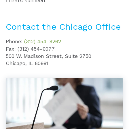
clients succeed.
Contact the Chicago Office
Phone:
(312) 454-9262
Fax: (312) 454-6077
500 W. Madison Street, Suite 2750
Chicago, IL 60661