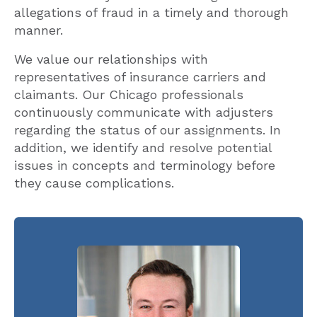
allegations of fraud in a timely and thorough
manner.
We value our relationships with
representatives of insurance carriers and
claimants. Our Chicago professionals
continuously communicate with adjusters
regarding the status of our assignments. In
addition, we identify and resolve potential
issues in concepts and terminology before
they cause complications.