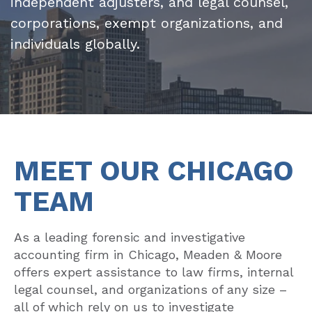
independent adjusters, and legal counsel,
corporations, exempt organizations, and
individuals globally.
MEET OUR CHICAGO
TEAM
As a leading forensic and investigative
accounting firm in Chicago, Meaden & Moore
offers expert assistance to law firms, internal
legal counsel, and organizations of any size –
all of which rely on us to investigate