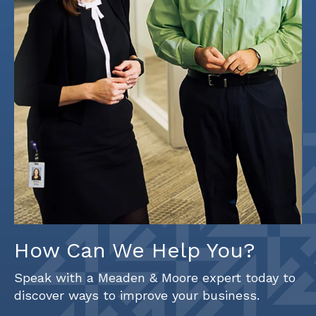
How Can We Help You?
Speak with a Meaden & Moore expert today to
discover ways to improve your business.