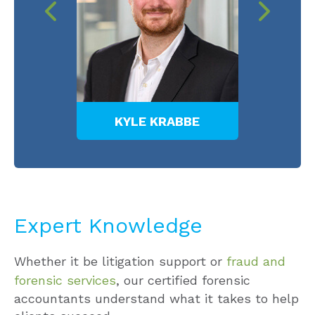
TI
KYLE KRABBE
MEL
Expert Knowledge
Whether it be litigation support or
fraud and
forensic services
, our certified forensic
accountants understand what it takes to help