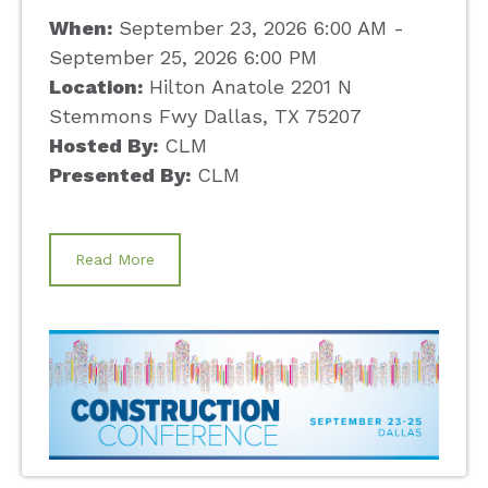
When:
September 23, 2026 6:00 AM -
September 25, 2026 6:00 PM
Location:
Hilton Anatole 2201 N
Stemmons Fwy Dallas, TX 75207
Hosted By:
CLM
Presented By:
CLM
Read More