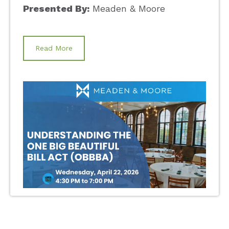
Presented By:
Meaden & Moore
Read More