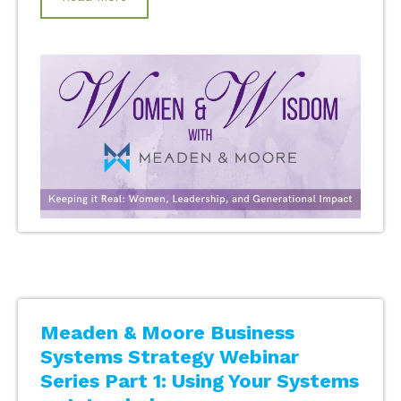
Meaden & Moore Business
Systems Strategy Webinar
Series Part 1: Using Your Systems