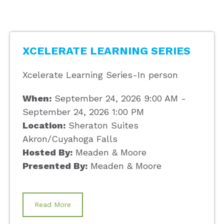
XCELERATE LEARNING SERIES
Xcelerate Learning Series-In person
When:
September 24, 2026 9:00 AM -
September 24, 2026 1:00 PM
Location:
Sheraton Suites
Akron/Cuyahoga Falls
Hosted By:
Meaden & Moore
Presented By:
Meaden & Moore
Read More