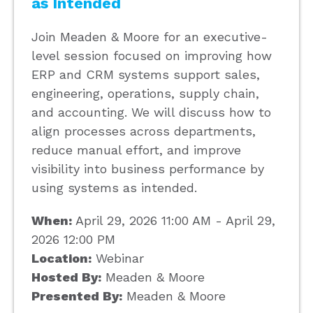
as Intended
Join Meaden & Moore for an executive-
level session focused on improving how
ERP and CRM systems support sales,
engineering, operations, supply chain,
and accounting. We will discuss how to
align processes across departments,
reduce manual effort, and improve
visibility into business performance by
using systems as intended.
When:
April 29, 2026 11:00 AM - April 29,
2026 12:00 PM
Location:
Webinar
Hosted By:
Meaden & Moore
Presented By:
Meaden & Moore