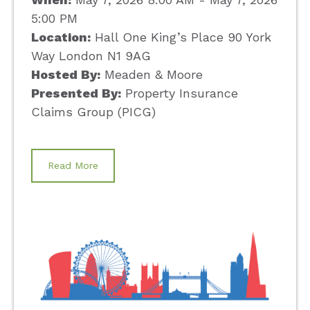
5:00 PM
Location:
Hall One King’s Place 90 York
Way London N1 9AG
Hosted By:
Meaden & Moore
Presented By:
Property Insurance
Claims Group (PICG)
Read More