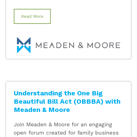
Read More
Understanding the One Big
Beautiful Bill Act (OBBBA) with
Meaden & Moore
Join Meaden & Moore for an engaging
open forum created for family business