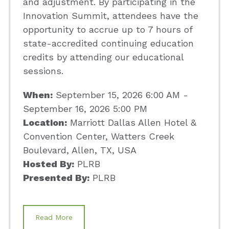
and adjustment. By participating in the
Innovation Summit, attendees have the
opportunity to accrue up to 7 hours of
state-accredited continuing education
credits by attending our educational
sessions.
When:
September 15, 2026 6:00 AM -
September 16, 2026 5:00 PM
Location:
Marriott Dallas Allen Hotel &
Convention Center, Watters Creek
Boulevard, Allen, TX, USA
Hosted By:
PLRB
Presented By:
PLRB
Read More