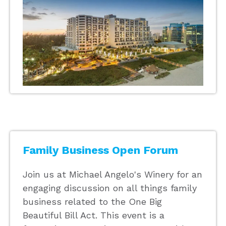
Family Business Open Forum
Join us at Michael Angelo's Winery for an
engaging discussion on all things family
business related to the One Big
Beautiful Bill Act. This event is a