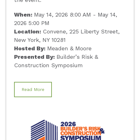
When:
May 14, 2026 8:00 AM - May 14,
2026 5:00 PM
Location:
Convene, 225 Liberty Street,
New York, NY 10281
Hosted By:
Meaden & Moore
Presented By:
Builder’s Risk &
Construction Symposium
Read More