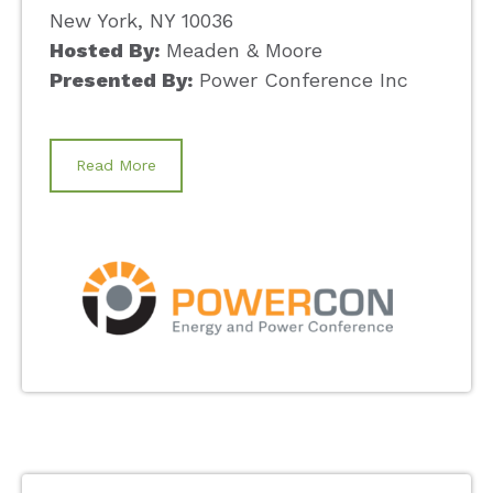
New York, NY 10036
Hosted By:
Meaden & Moore
Presented By:
Power Conference Inc
Read More