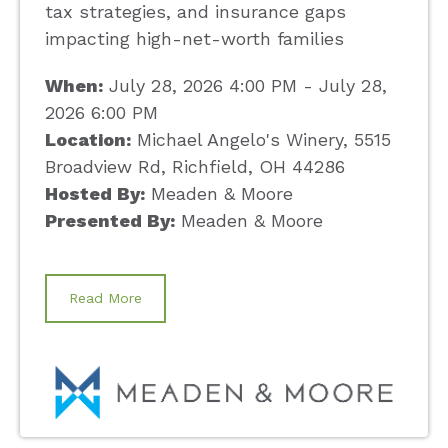
tax strategies, and insurance gaps
impacting high-net-worth families
When:
July 28, 2026 4:00 PM - July 28,
2026 6:00 PM
Location:
Michael Angelo's Winery, 5515
Broadview Rd, Richfield, OH 44286
Hosted By:
Meaden & Moore
Presented By:
Meaden & Moore
Read More