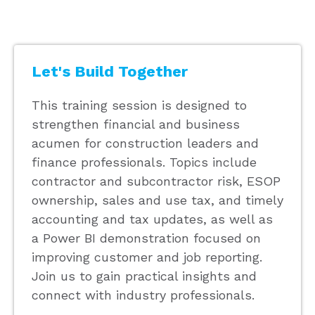
Let's Build Together
This training session is designed to
strengthen financial and business
acumen for construction leaders and
finance professionals. Topics include
contractor and subcontractor risk, ESOP
ownership, sales and use tax, and timely
accounting and tax updates, as well as
a Power BI demonstration focused on
improving customer and job reporting.
Join us to gain practical insights and
connect with industry professionals.