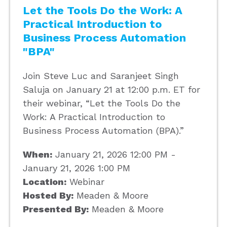
Let the Tools Do the Work: A
Practical Introduction to
Business Process Automation
"BPA"
Join Steve Luc and Saranjeet Singh
Saluja on January 21 at 12:00 p.m. ET for
their webinar, “Let the Tools Do the
Work: A Practical Introduction to
Business Process Automation (BPA).”
When:
January 21, 2026 12:00 PM -
January 21, 2026 1:00 PM
Location:
Webinar
Hosted By:
Meaden & Moore
Presented By:
Meaden & Moore