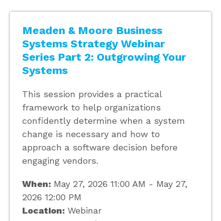
Meaden & Moore Business
Systems Strategy Webinar
Series Part 2: Outgrowing Your
Systems
This session provides a practical
framework to help organizations
confidently determine when a system
change is necessary and how to
approach a software decision before
engaging vendors.
When:
May 27, 2026 11:00 AM - May 27,
2026 12:00 PM
Location:
Webinar