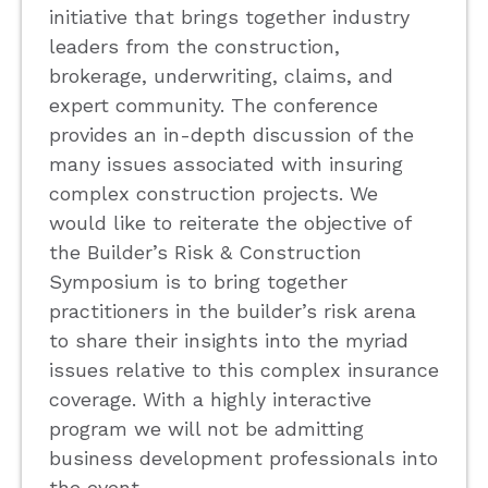
initiative that brings together industry
leaders from the construction,
brokerage, underwriting, claims, and
expert community. The conference
provides an in-depth discussion of the
many issues associated with insuring
complex construction projects. We
would like to reiterate the objective of
the Builder’s Risk & Construction
Symposium is to bring together
practitioners in the builder’s risk arena
to share their insights into the myriad
issues relative to this complex insurance
coverage. With a highly interactive
program we will not be admitting
business development professionals into
the event.