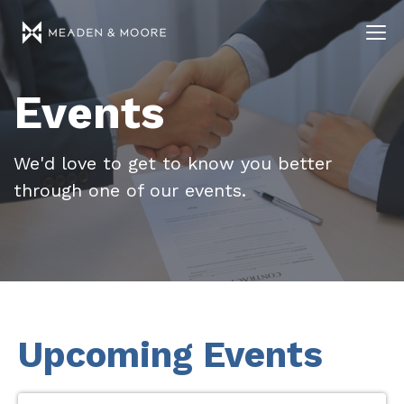
Events
We'd love to get to know you better
through one of our events.
Upcoming Events