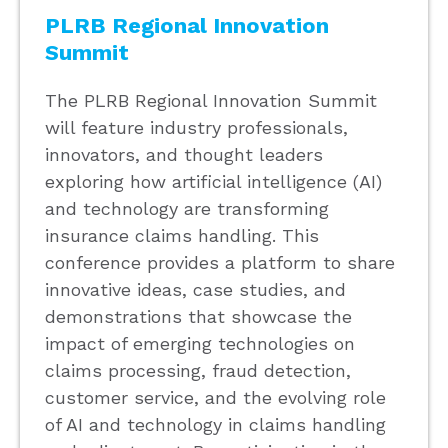
PLRB Regional Innovation
Summit
The PLRB Regional Innovation Summit
will feature industry professionals,
innovators, and thought leaders
exploring how artificial intelligence (AI)
and technology are transforming
insurance claims handling. This
conference provides a platform to share
innovative ideas, case studies, and
demonstrations that showcase the
impact of emerging technologies on
claims processing, fraud detection,
customer service, and the evolving role
of AI and technology in claims handling