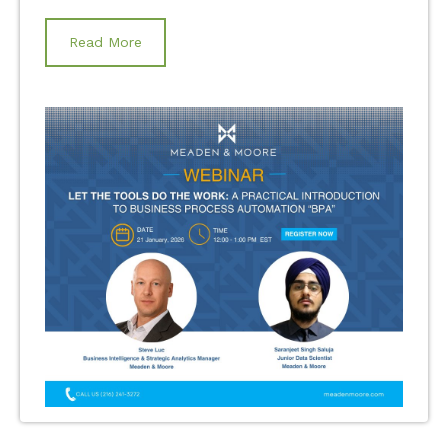
Read More