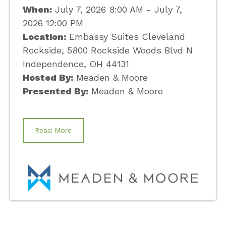
When:
July 7, 2026 8:00 AM - July 7,
2026 12:00 PM
Location:
Embassy Suites Cleveland
Rockside, 5800 Rockside Woods Blvd N
Independence, OH 44131
Hosted By:
Meaden & Moore
Presented By:
Meaden & Moore
Read More