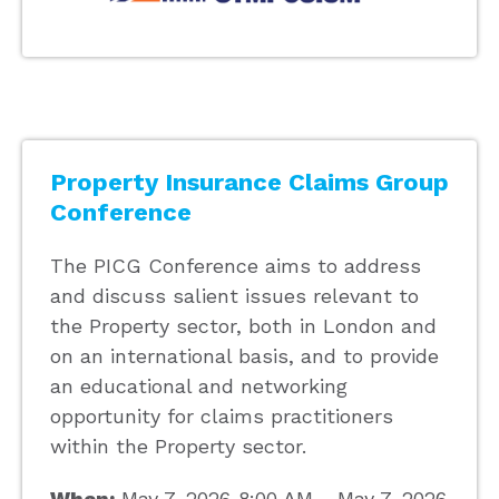
Property Insurance Claims Group
Conference
The PICG Conference aims to address
and discuss salient issues relevant to
the Property sector, both in London and
on an international basis, and to provide
an educational and networking
opportunity for claims practitioners
within the Property sector.
When:
May 7, 2026 8:00 AM - May 7, 2026