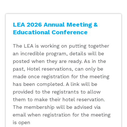
LEA 2026 Annual Meeting &
Educational Conference
The LEA is working on putting together
an incredible program, details will be
posted when they are ready. As in the
past, Hotel reservations, can only be
made once registration for the meeting
has been completed. A link will be
provided to the registrants to allow
them to make their hotel reservation.
The membership will be advised via
email when registration for the meeting
is open