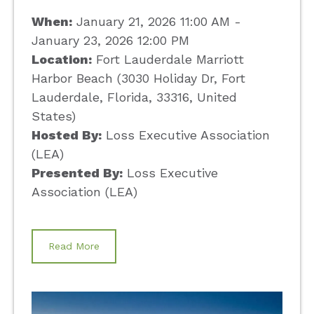
When:
January 21, 2026 11:00 AM -
January 23, 2026 12:00 PM
Location:
Fort Lauderdale Marriott
Harbor Beach (3030 Holiday Dr, Fort
Lauderdale, Florida, 33316, United
States)
Hosted By:
Loss Executive Association
(LEA)
Presented By:
Loss Executive
Association (LEA)
Read More