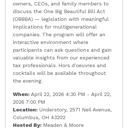
owners, CEOs, and family members to
discuss the One Big Beautiful Bill Act
(OBBBA) — legislation with meaningful
implications for multigenerational
companies. The program will offer an
interactive environment where
participants can ask questions and gain
valuable insights from our experienced
tax professionals. Hors d'oeuvres and
cocktails will be available throughout
the evening.
When:
April 22, 2026 4:30 PM - April 22,
2026 7:00 PM
Location:
Understory, 2571 Neil Avenue,
Columbus, OH 43202
Hosted By:
Meaden & Moore