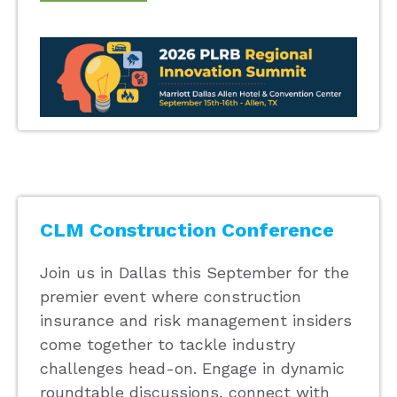
CLM Construction Conference
Join us in Dallas this September for the
premier event where construction
insurance and risk management insiders
come together to tackle industry
challenges head-on. Engage in dynamic
roundtable discussions, connect with