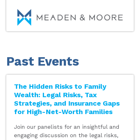
Past Events
The Hidden Risks to Family
Wealth: Legal Risks, Tax
Strategies, and Insurance Gaps
for High-Net-Worth Families
Join our panelists for an insightful and
engaging discussion on the legal risks,