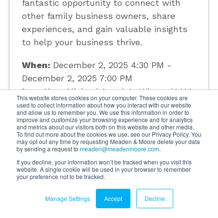
fantastic opportunity to connect with
other family business owners, share
experiences, and gain valuable insights
to help your business thrive.
When:
December 2, 2025 4:30 PM -
December 2, 2025 7:00 PM
Location:
Michael Angelo's Winery (4414
This website stores cookies on your computer. These cookies are
Broadview Road Richfield, OH 44286)
used to collect information about how you interact with our website
and allow us to remember you. We use this information in order to
Hosted By:
Meaden & Moore
improve and customize your browsing experience and for analytics
and metrics about our visitors both on this website and other media.
Presented By:
Meaden & Moore
To find out more about the cookies we use, see our Privacy Policy. You
may opt out any time by requesting Meaden & Moore delete your data
by sending a request to
meaden@meadenmoore.com
.
If you decline, your information won’t be tracked when you visit this
Read More
website. A single cookie will be used in your browser to remember
your preference not to be tracked.
Manage Settings
Accept
Decline