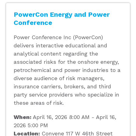
PowerCon Energy and Power
Conference
Power Conference Inc (PowerCon)
delivers interactive educational and
analytical content regarding the
associated risks for the onshore energy,
petrochemical and power industries to a
diverse audience of risk managers,
insurance carriers, brokers, and third
party service providers who specialize in
these areas of risk.
When:
April 16, 2026 8:00 AM - April 16,
2026 5:00 PM
Location:
Convene 117 W 46th Street