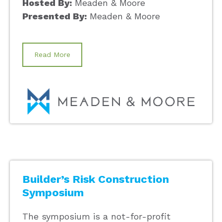
Hosted By:
Meaden & Moore
Presented By:
Meaden & Moore
Read More
Builder’s Risk Construction
Symposium
The symposium is a not-for-profit