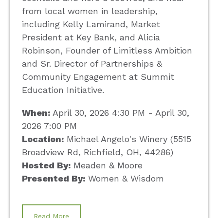
from local women in leadership,
including Kelly Lamirand, Market
President at Key Bank, and Alicia
Robinson, Founder of Limitless Ambition
and Sr. Director of Partnerships &
Community Engagement at Summit
Education Initiative.
When:
April 30, 2026 4:30 PM - April 30,
2026 7:00 PM
Location:
Michael Angelo's Winery (5515
Broadview Rd, Richfield, OH, 44286)
Hosted By:
Meaden & Moore
Presented By:
Women & Wisdom
Read More