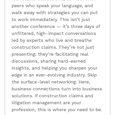
peers who speak your language, and
walk away with strategies you can put
to work immediately. This isn’t just
another conference — it’s three days of
unfiltered, high-impact conversations
led by experts who live and breathe
construction claims. They’re not just
presenting; they’re facilitating real
discussions, sharing hard-earned
insights, and helping you sharpen your
edge in an ever-evolving industry. Skip
the surface-level networking. Here,
business connections turn into business
solutions. If construction claims and
litigation management are your
profession, this is where you need to be.