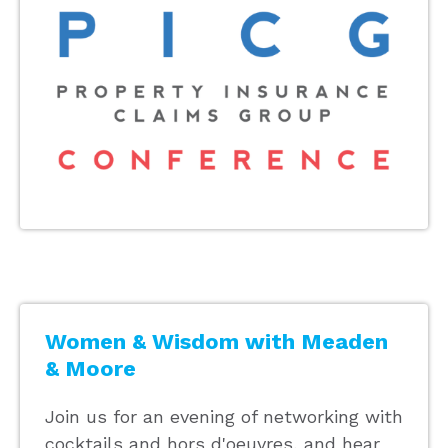
Women & Wisdom with Meaden
& Moore
Join us for an evening of networking with
cocktails and hors d'oeuvres, and hear