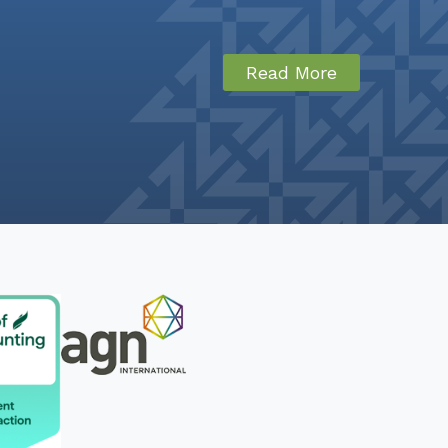
Read More