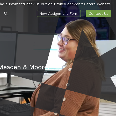
ke a Payment
Check us out on BrokerCheck
Visit Cetera Website
New Assignment Form
Contact Us
t Meaden & Moore.