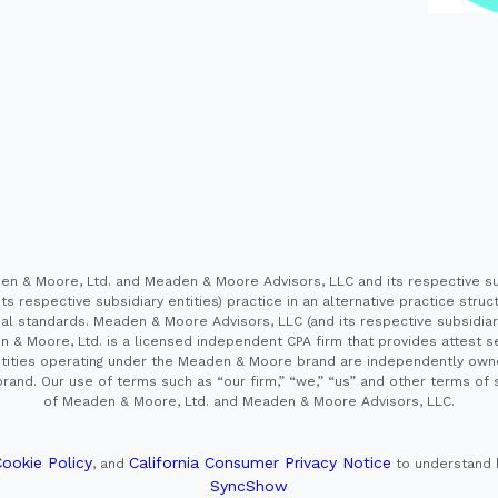
 & Moore, Ltd. and Meaden & Moore Advisors, LLC and its respective sub
s respective subsidiary entities) practice in an alternative practice stru
l standards. Meaden & Moore Advisors, LLC (and its respective subsidiaries)
en & Moore, Ltd. is a licensed independent CPA firm that provides attest s
e entities operating under the Meaden & Moore brand are independently own
and. Our use of terms such as “our firm,” “we,” “us” and other terms of s
of Meaden & Moore, Ltd. and Meaden & Moore Advisors, LLC.
ookie Policy
California Consumer Privacy Notice
, and
to understand 
SyncShow