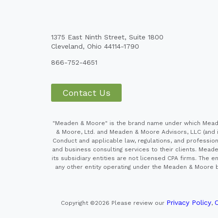
1375 East Ninth Street, Suite 1800
Cleveland, Ohio 44114-1790
866-752-4651
Contact Us
"Meaden & Moore" is the brand name under which Meaden
& Moore, Ltd. and Meaden & Moore Advisors, LLC (and it
Conduct and applicable law, regulations, and professiona
and business consulting services to their clients. Mead
its subsidiary entities are not licensed CPA firms. Th
any other entity operating under the Meaden & Moore br
Privacy Policy
C
Copyright ©2026
Please review our
,