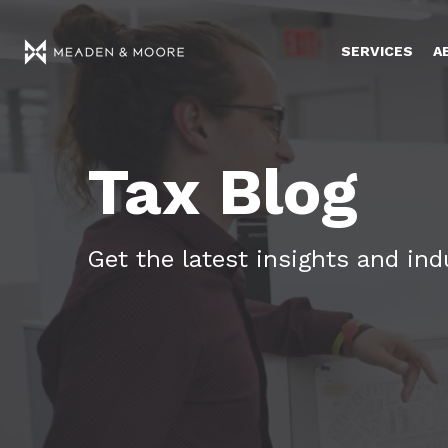
SERVICES
A
Tax Blog
Get the latest insights and in