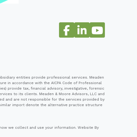
sidiary entities provide professional services. Meaden
cture in accordance with the AICPA Code of Professional
 provide tax, financial advisory, investigative, forensic
ervices to its clients. Meaden & Moore Advisors, LLC and
ed and are not responsible for the services provided by
imilar import denote the alternative practice structure
how we collect and use your information.
Website By