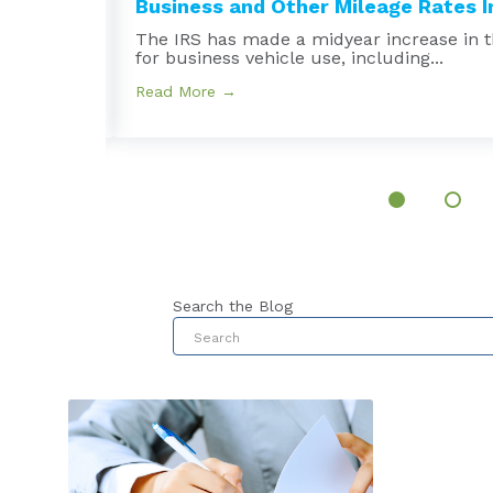
Business and Other Mileage Rates In
e
The IRS has made a midyear increase in t
for business vehicle use, including...
Read More →
Search the Blog
This is a search field with an au