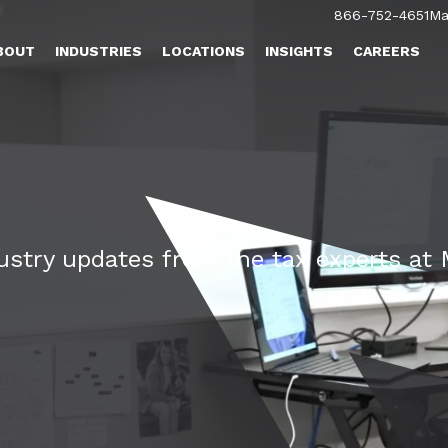
866-752-4651
Ma
BOUT
INDUSTRIES
LOCATIONS
INSIGHTS
CAREERS
dustry updates from the tax experts a