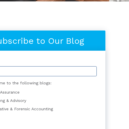
ubscribe to Our Blog
me to the following blogs:
 Assurance
ing & Advisory
gative & Forensic Accounting