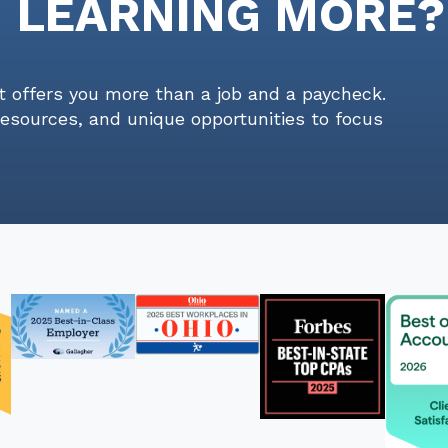
N LEARNING MORE?
t offers you more than a job and a paycheck.
resources, and unique opportunities to focus