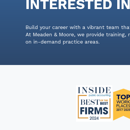
INTERESTED I
Build your career with a vibrant team tha
At Meaden & Moore, we provide training, 
on in-demand practice areas.