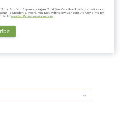
 Is It Good for Taxpayers?
 This Box, You Expressly Agree That We Can Use The Information You
k a step it hadn’t taken before: it joined 14 other
tting To Meaden & Moore. You May Withdraw Consent At Any Time By
 a flat ta...
g Us At
meaden@meadenmoore.com
.