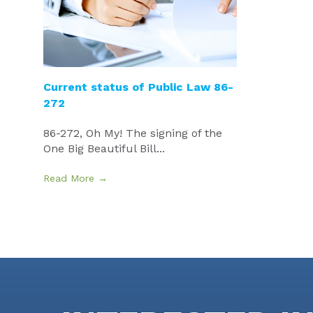
Current status of Public Law 86-
272
86-272, Oh My! The signing of the
One Big Beautiful Bill...
Read More →