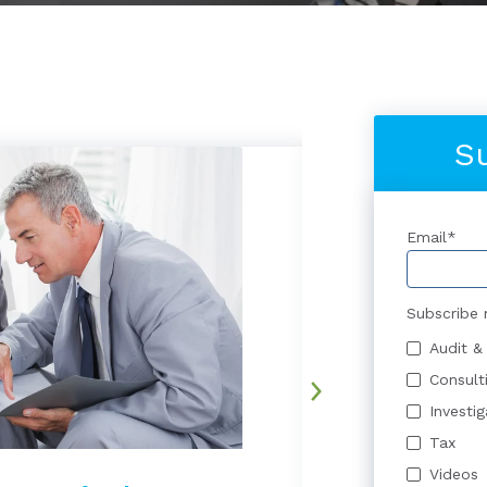
S
Email
*
Subscribe 
Audit &
Consult
Investi
Tax
Videos