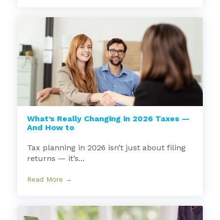
What’s Really Changing in 2026 Taxes —
And How to
Tax planning in 2026 isn’t just about filing
returns — it’s...
Read More →