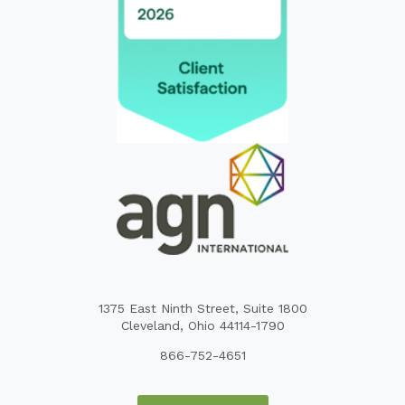
1375 East Ninth Street, Suite 1800
Cleveland, Ohio 44114-1790
866-752-4651