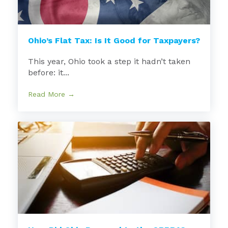
Ohio’s Flat Tax: Is It Good for Taxpayers?
This year, Ohio took a step it hadn’t taken
before: it...
Read More →