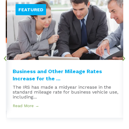
Business and Other Mileage Rates
Increase for the ...
The IRS has made a midyear increase in the
standard mileage rate for business vehicle use,
including...
Read More →