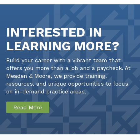
INTERESTED IN
LEARNING MORE?
Build your career with a vibrant team that
offers you more than a job and a paycheck. At
Meaden & Moore, we provide training,
resources, and unique opportunities to focus
on in-demand practice areas.
Read More