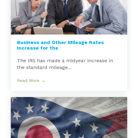
Business and Other Mileage Rates
Increase for the
The IRS has made a midyear increase in
the standard mileage...
Read More →