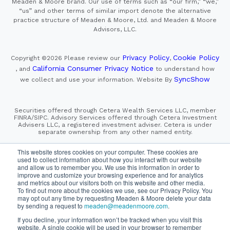
Meaden & Moore brand. Our use of terms such as “our firm,” “we,”
“us” and other terms of similar import denote the alternative
practice structure of Meaden & Moore, Ltd. and Meaden & Moore
Advisors, LLC.
Privacy Policy
Cookie Policy
Copyright ©2026
Please review our
,
California Consumer Privacy Notice
, and
to understand how
SyncShow
we collect and use your information.
Website By
Securities offered through Cetera Wealth Services LLC, member
FINRA/SIPC. Advisory Services offered through Cetera Investment
Advisers LLC, a registered investment adviser. Cetera is under
separate ownership from any other named entity.
This site is published for residents of the United States only.
This website stores cookies on your computer. These cookies are
Financial Professionals of Cetera Wealth Services, LLC
used to collect information about how you interact with our website
may only conduct business with residents of the states and/or
and allow us to remember you. We use this information in order to
jurisdictions in which they are properly registered. Not all
improve and customize your browsing experience and for analytics
of the products and services referenced on this site may be
and metrics about our visitors both on this website and other media.
available in every state and through every advisor listed.
For additional information please contact the advisor(s) listed on
To find out more about the cookies we use, see our Privacy Policy. You
the site, visit the Cetera Wealth Services, LLC site at
may opt out any time by requesting Meaden & Moore delete your data
https://cetera.com/cetera-wealth-services/disclosures
by sending a request to
meaden@meadenmoore.com
.
If you decline, your information won’t be tracked when you visit this
SIPC
FINRA
Important Information and Form CRS
website. A single cookie will be used in your browser to remember
|
|
|