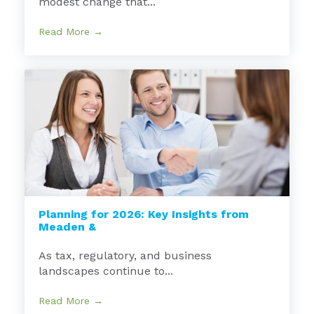
modest change that...
Read More →
Planning for 2026: Key Insights from
Meaden &
As tax, regulatory, and business
landscapes continue to...
Read More →