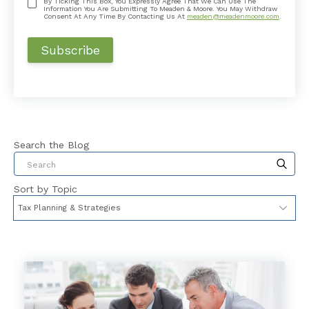
By Ticking This Box, You Expressly Agree That We Can Use The
Information You Are Submitting To Meaden & Moore. You May Withdraw
Consent At Any Time By Contacting Us At
meaden@meadenmoore.com
.
Search the Blog
This is a search field with an auto-suggest feat
Sort by Topic