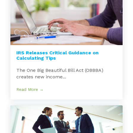
IRS Releases Critical Guidance on
Calculating Tips
The One Big Beautiful Bill Act (OBBBA)
creates new income...
Read More →