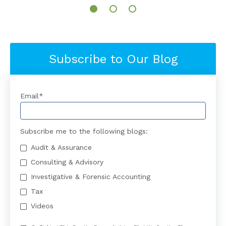
Subscribe to Our Blog
Email
*
Subscribe me to the following blogs:
Audit & Assurance
Consulting & Advisory
Investigative & Forensic Accounting
Tax
Videos