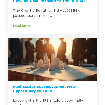
How Did Ohio Respond to the OBBBA?
The One Big Beautiful Bill Act (OBBBA),
passed last summer,...
Read More →
Real Estate Businesses Get New
Opportunity to Take
Last month, the IRS made a seemingly