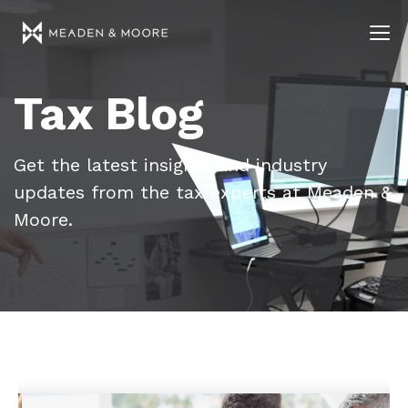
Tax Blog
Get the latest insights and industry
updates from the tax experts at Meaden &
Moore.