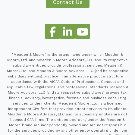
Contact Us
"Meaden & Moore" is the brand name under which Meaden &
Moore, Ltd. and Meaden & Moore Advisors, LLC and its respective
subsidiary entities provide professional services. Meaden &
Moore, Ltd. and Meaden & Moore Advisors, LLC (and its respective
subsidiary entities) practice in an alternative practice structure in
accordance with the AICPA Code of Professional Conduct and
applicable law, regulations, and professional standards. Meaden &
Moore Advisors, LLC (and its respective subsidiaries) provide tax,
financial advisory, investigative, forensic and business consulting
services to their clients. Meaden & Moore, Ltd. is a licensed
independent CPA firm that provides attest services to its clients.
Meaden & Moore Advisors, LLC and its subsidiary entities are not
licensed CPA firms. The entities operating under the Meaden &
Moore brand are independently owned and are not responsible
for the services provided by any other entity operating under the