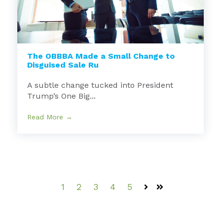
The OBBBA Made a Small Change to
Disguised Sale Ru
A subtle change tucked into President
Trump’s One Big...
Read More →
1
2
3
4
5
Next
Last