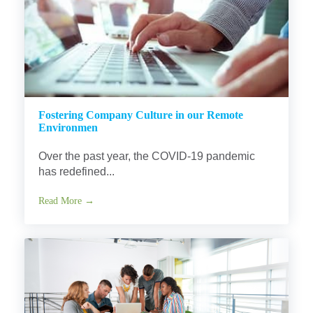
Fostering Company Culture in our Remote
Environmen
Over the past year, the COVID-19 pandemic
has redefined...
Read More →