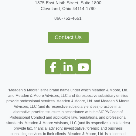
1375 East Ninth Street, Suite 1800
Cleveland, Ohio 44114-1790
866-752-4651
Contact Us
"Meaden & Moore" is the brand name under which Meaden & Moore, Ltd.
and Meaden & Moore Advisors, LLC and its respective subsidiary entities
provide professional services. Meaden & Moore, Ltd. and Meaden & Moore
Advisors, LLC (and its respective subsidiary entities) practice in an
alternative practice structure in accordance with the AICPA Code of
Professional Conduct and applicable law, regulations, and professional
standards. Meaden & Moore Advisors, LLC (and its respective subsidiaries)
provide tax, financial advisory, investigative, forensic and business
consulting services to their clients. Meaden & Moore, Ltd. is a licensed