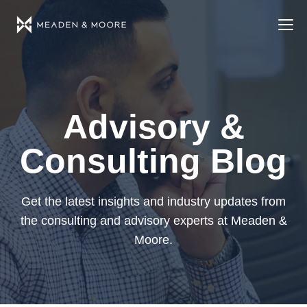
Advisory &
Consulting Blog
Get the latest insights and industry updates from
the consulting and advisory experts at Meaden &
Moore.