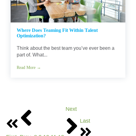
Where Does Teaming Fit Within Talent
Optimization?
Think about the best team you’ve ever been a
part of. What...
Read More →
Next
Last