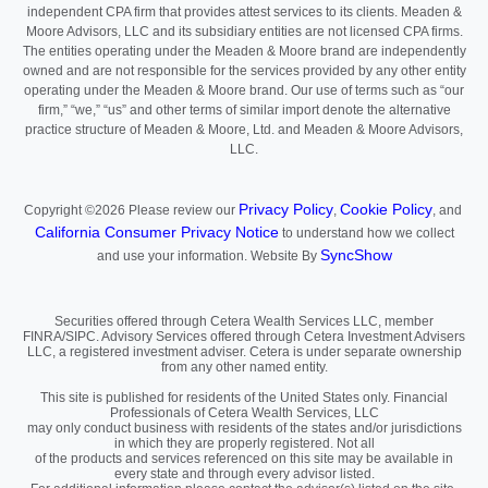
independent CPA firm that provides attest services to its clients. Meaden &
Moore Advisors, LLC and its subsidiary entities are not licensed CPA firms.
The entities operating under the Meaden & Moore brand are independently
owned and are not responsible for the services provided by any other entity
operating under the Meaden & Moore brand. Our use of terms such as “our
firm,” “we,” “us” and other terms of similar import denote the alternative
practice structure of Meaden & Moore, Ltd. and Meaden & Moore Advisors,
LLC.
Privacy Policy
Cookie Policy
Copyright ©2026
Please review our
,
, and
California Consumer Privacy Notice
to understand how we collect
SyncShow
and use your information.
Website By
Securities offered through Cetera Wealth Services LLC, member
FINRA/SIPC. Advisory Services offered through Cetera Investment Advisers
LLC, a registered investment adviser. Cetera is under separate ownership
from any other named entity.
This site is published for residents of the United States only. Financial
Professionals of Cetera Wealth Services, LLC
may only conduct business with residents of the states and/or jurisdictions
in which they are properly registered. Not all
of the products and services referenced on this site may be available in
every state and through every advisor listed.