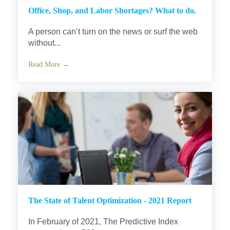
Office, Shop, and Labor Shortages? What to do.
A person can’t turn on the news or surf the web
without...
Read More →
The State of Talent Optimization - 2021 Report
In February of 2021, The Predictive Index