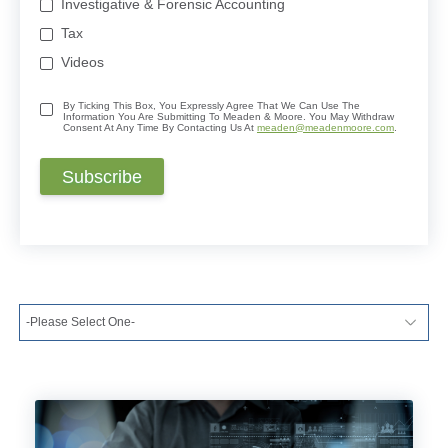
Investigative & Forensic Accounting
Tax
Videos
By Ticking This Box, You Expressly Agree That We Can Use The
Information You Are Submitting To Meaden & Moore. You May Withdraw
Consent At Any Time By Contacting Us At
meaden@meadenmoore.com
.