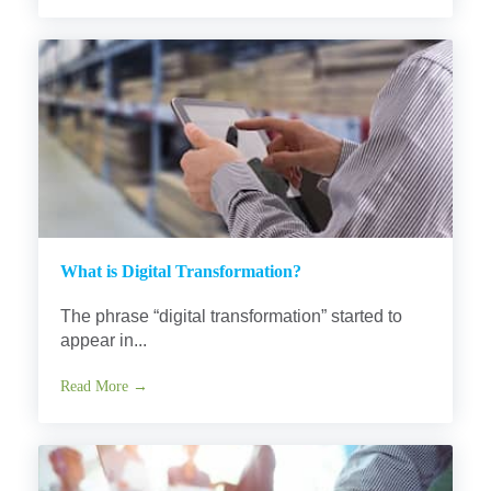
What is Digital Transformation?
The phrase “digital transformation” started to
appear in...
Read More →