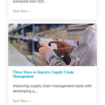
surveyed over 500...
Read More →
Three Ways to Improve Supply Chain
Management
Improving supply chain management starts with
developing a...
Read More →