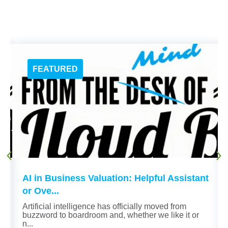
AI in Business Valuation: Helpful Assistant
or Ove...
n
Artificial intelligence has officially moved from
buzzword to boardroom and, whether we like it or
n...