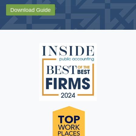
Download Guide