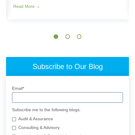
Read More →
Subscribe to Our Blog
Email
*
Subscribe me to the following blogs:
Audit & Assurance
Consulting & Advisory