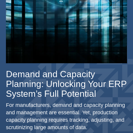
Demand and Capacity
Planning: Unlocking Your ERP
System’s Full Potential
For manufacturers, demand and capacity planning
and management are essential. Yet, production
capacity planning requires tracking, adjusting, and
scrutinizing large amounts of data.