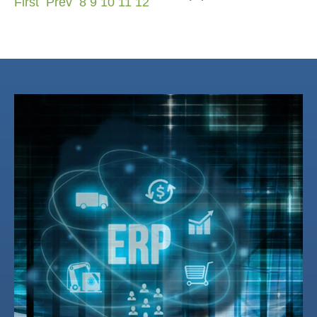
First
Prev
8
9
10
11
12