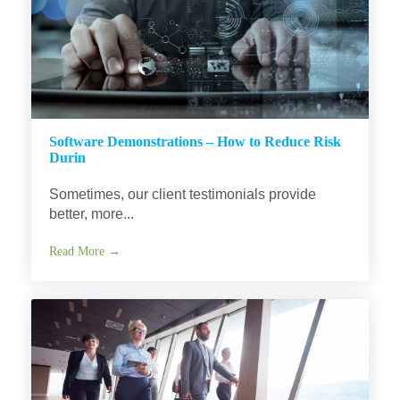
Software Demonstrations – How to Reduce Risk
Durin
Sometimes, our client testimonials provide
better, more...
Read More →