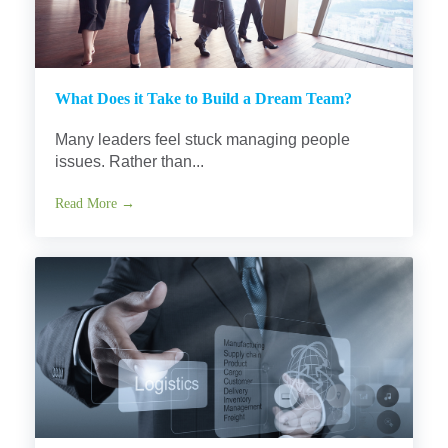
What Does it Take to Build a Dream Team?
Many leaders feel stuck managing people
issues. Rather than...
Read More →