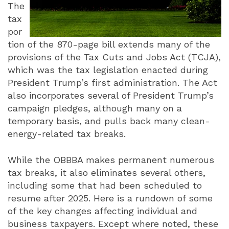
The
tax
por
tion of the 870-page bill extends many of the
provisions of the Tax Cuts and Jobs Act (TCJA),
which was the tax legislation enacted during
President Trump’s first administration. The Act
also incorporates several of President Trump’s
campaign pledges, although many on a
temporary basis, and pulls back many clean-
energy-related tax breaks.
While the OBBBA makes permanent numerous
tax breaks, it also eliminates several others,
including some that had been scheduled to
resume after 2025. Here is a rundown of some
of the key changes affecting individual and
business taxpayers. Except where noted, these