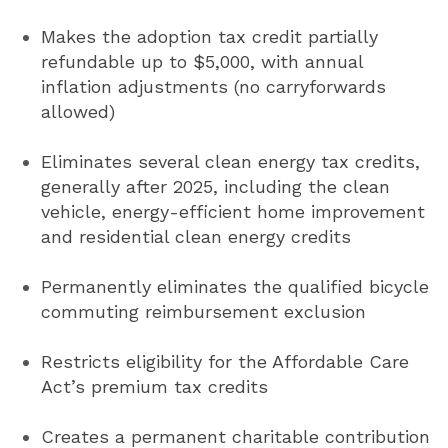
Makes the adoption tax credit partially
refundable up to $5,000, with annual
inflation adjustments (no carryforwards
allowed)
Eliminates several clean energy tax credits,
generally after 2025, including the clean
vehicle, energy-efficient home improvement
and residential clean energy credits
Permanently eliminates the qualified bicycle
commuting reimbursement exclusion
Restricts eligibility for the Affordable Care
Act’s premium tax credits
Creates a permanent charitable contribution