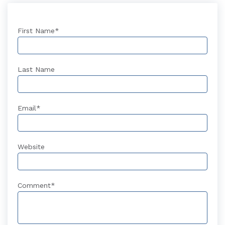
First Name
*
Last Name
Email
*
Website
Comment
*