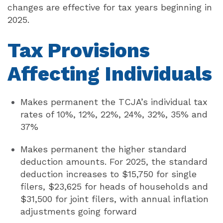
changes are effective for tax years beginning in
2025.
Tax
Provisions
Affecting Individuals
Makes permanent the TCJA’s individual tax
rates of 10%, 12%, 22%, 24%, 32%, 35% and
37%
Makes permanent the higher standard
deduction amounts. For 2025, the standard
deduction increases to $15,750 for single
filers, $23,625 for heads of households and
$31,500 for joint filers, with annual inflation
adjustments going forward