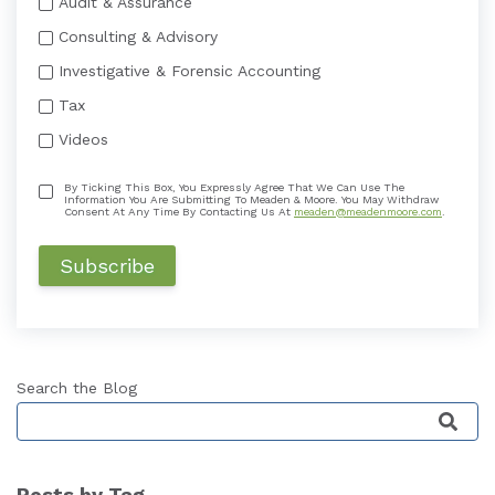
Audit & Assurance
Consulting & Advisory
Investigative & Forensic Accounting
Tax
Videos
By Ticking This Box, You Expressly Agree That We Can Use The
Information You Are Submitting To Meaden & Moore. You May Withdraw
Consent At Any Time By Contacting Us At
meaden@meadenmoore.com
.
Search the Blog
This is a search field with an auto-suggest featu
Posts by Tag