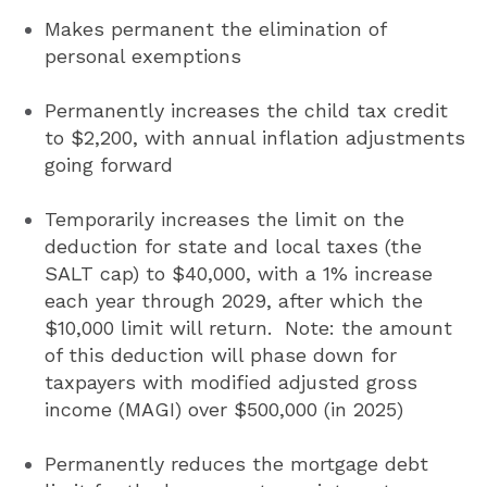
Makes permanent the elimination of
personal exemptions
Permanently increases the child tax credit
to $2,200, with annual inflation adjustments
going forward
Temporarily increases the limit on the
deduction for state and local taxes (the
SALT cap) to $40,000, with a 1% increase
each year through 2029, after which the
$10,000 limit will return. Note: the amount
of this deduction will phase down for
taxpayers with modified adjusted gross
income (MAGI) over $500,000 (in 2025)
Permanently reduces the mortgage debt