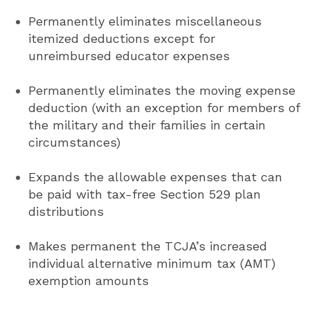
Permanently eliminates miscellaneous
itemized deductions except for
unreimbursed educator expenses
Permanently eliminates the moving expense
deduction (with an exception for members of
the military and their families in certain
circumstances)
Expands the allowable expenses that can
be paid with tax-free Section 529 plan
distributions
Makes permanent the TCJA’s increased
individual alternative minimum tax (AMT)
exemption amounts