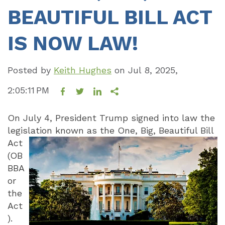
BEAUTIFUL BILL ACT
IS NOW LAW!
Posted by
Keith Hughes
on
Jul 8, 2025,
2:05:11 PM
On July 4, President Trump signed into law the
legislation known as the One, Big,
Beautiful Bill
Act
(OB
BBA
or
the
Act
).