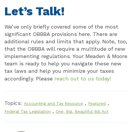
Let’s Talk!
We’ve only briefly covered some of the most
significant OBBBA provisions here. There are
additional rules and limits that apply. Note, too,
that the OBBBA will require a multitude of new
implementing regulations. Your Meaden & Moore
team is ready to help you navigate these new
tax laws and help you minimize your taxes
accordingly. Please
reach out to us today!
Topics:
,
,
Accounting and Tax Resource
Featured
,
Federal Tax Legislation
One, Big, Beautiful Bill Act