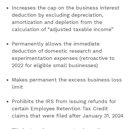
Increases the cap on the business interest
deduction by excluding depreciation,
amortization and depletion from the
calculation of “adjusted taxable income”
Permanently allows the immediate
deduction of domestic research and
experimentation expenses (retroactive to
2022 for eligible small businesses)
Makes permanent the excess business loss
limit
Prohibits the IRS from issuing refunds for
certain Employee Retention Tax Credit
claims that were filed after January 31, 2024