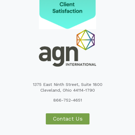
1375 East Ninth Street, Suite 1800
Cleveland, Ohio 44114-1790
866-752-4651
Contact Us