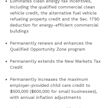
Eliminates clean energy tax incentives,
including the qualified commercial clean
vehicle credit, the alternative fuel vehicle
refueling property credit and the Sec. 179D
deduction for energy-efficient commercial
buildings
Permanently renews and enhances the
Qualified Opportunity Zone program
Permanently extends the New Markets Tax
Credit
Permanently increases the maximum
employer-provided child care credit to
$500,000 ($600,000 for small businesses),
with annual inflation adjustments