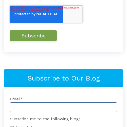
Subscribe to Our Blog
Email
*
Subscribe me to the following blogs: