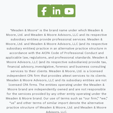
"Meaden & Moore" is the brand name under which Meaden &
Moore, Ltd. and Meaden & Moore Advisors, LLC and its respective
subsidiary entities provide professional services. Meaden &
Moore, Ltd. and Meaden & Moore Advisors, LLC (and its respective
subsidiary entities) practice in an alternative practice structure in
accordance with the AICPA Code of Professional Conduct and
applicable law, regulations, and professional standards. Meaden &
Moore Advisors, LLC (and its respective subsidiaries) provide tax,
financial advisory, investigative, forensic and business consulting
services to their clients. Meaden & Moore, Ltd. is a licensed
independent CPA firm that provides attest services to its clients.
Meaden & Moore Advisors, LLC and its subsidiary entities are not
licensed CPA firms. The entities operating under the Meaden &
Moore brand are independently owned and are not responsible
for the services provided by any other entity operating under the
Meaden & Moore brand. Our use of terms such as “our firm,” “we,”
“us” and other terms of similar import denote the alternative
practice structure of Meaden & Moore, Ltd. and Meaden & Moore
Advisors, LLC.