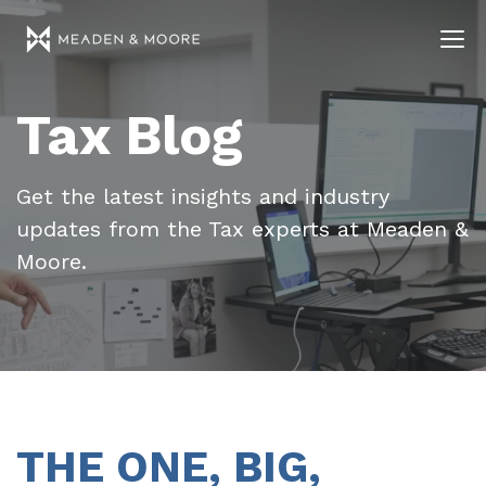
Tax Blog
Get the latest insights and industry
updates from the Tax experts at Meaden &
Moore.
THE ONE, BIG,