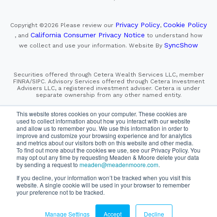
Privacy Policy
Cookie Policy
Copyright ©2026
Please review our
,
California Consumer Privacy Notice
, and
to understand how
SyncShow
we collect and use your information.
Website By
Securities offered through Cetera Wealth Services LLC, member
FINRA/SIPC. Advisory Services offered through Cetera Investment
Advisers LLC, a registered investment adviser. Cetera is under
separate ownership from any other named entity.
This site is published for residents of the United States only.
This website stores cookies on your computer. These cookies are
Financial Professionals of Cetera Wealth Services, LLC
used to collect information about how you interact with our website
may only conduct business with residents of the states and/or
and allow us to remember you. We use this information in order to
jurisdictions in which they are properly registered. Not all
improve and customize your browsing experience and for analytics
of the products and services referenced on this site may be
and metrics about our visitors both on this website and other media.
available in every state and through every advisor listed.
For additional information please contact the advisor(s) listed on
To find out more about the cookies we use, see our Privacy Policy. You
the site, visit the Cetera Wealth Services, LLC site at
may opt out any time by requesting Meaden & Moore delete your data
https://cetera.com/cetera-wealth-services/disclosures
by sending a request to
meaden@meadenmoore.com
.
If you decline, your information won’t be tracked when you visit this
SIPC
FINRA
Important Information and Form CRS
website. A single cookie will be used in your browser to remember
|
|
|
your preference not to be tracked.
Business Continuity Plan
Check the background of this firm
|
on FINRA's BrokerCheck
Manage Settings
Accept
Decline