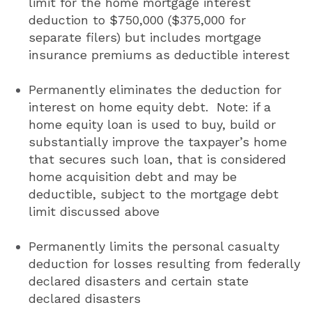
limit for the home mortgage interest
deduction to $750,000 ($375,000 for
separate filers) but includes mortgage
insurance premiums as deductible interest
Permanently eliminates the deduction for
interest on home equity debt. Note: if a
home equity loan is used to buy, build or
substantially improve the taxpayer’s home
that secures such loan, that is considered
home acquisition debt and may be
deductible, subject to the mortgage debt
limit discussed above
Permanently limits the personal casualty
deduction for losses resulting from federally
declared disasters and certain state
declared disasters