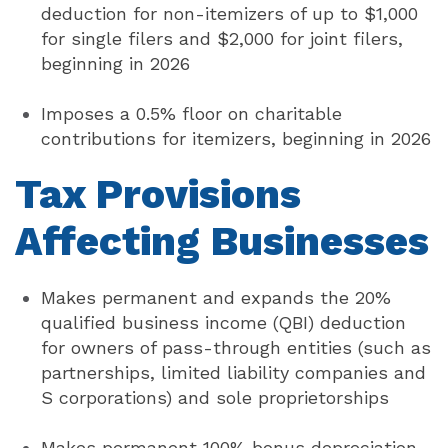
deduction for non-itemizers of up to $1,000
for single filers and $2,000 for joint filers,
beginning in 2026
Imposes a 0.5% floor on charitable
contributions for itemizers, beginning in 2026
Tax Provisions
Affecting
Businesses
Makes permanent and expands the 20%
qualified business income (QBI) deduction
for owners of pass-through entities (such as
partnerships, limited liability companies and
S corporations) and sole proprietorships
Makes permanent 100% bonus depreciation