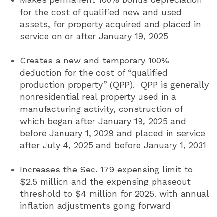
for the cost of qualified new and used
assets, for property acquired and placed in
service on or after January 19, 2025
Creates a new and temporary 100%
deduction for the cost of “qualified
production property” (QPP). QPP is generally
nonresidential real property used in a
manufacturing activity, construction of
which began after January 19, 2025 and
before January 1, 2029 and placed in service
after July 4, 2025 and before January 1, 2031
Increases the Sec. 179 expensing limit to
$2.5 million and the expensing phaseout
threshold to $4 million for 2025, with annual
inflation adjustments going forward