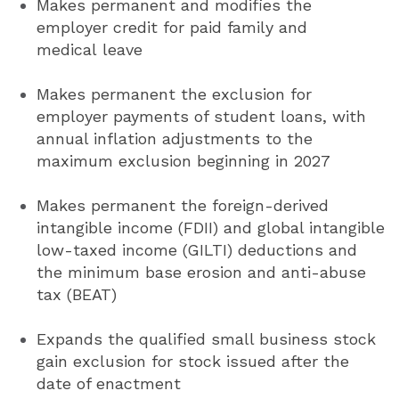
Makes permanent and modifies the
employer credit for paid family and
medical leave
Makes permanent the exclusion for
employer payments of student loans, with
annual inflation adjustments to the
maximum exclusion beginning in 2027
Makes permanent the foreign-derived
intangible income (FDII) and global intangible
low-taxed income (GILTI) deductions and
the minimum base erosion and anti-abuse
tax (BEAT)
Expands the qualified small business stock
gain exclusion for stock issued after the
date of enactment