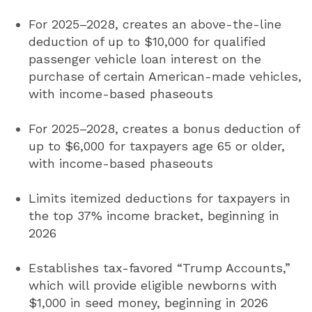
For 2025–2028, creates an above-the-line
deduction of up to $10,000 for qualified
passenger vehicle loan interest on the
purchase of certain American-made vehicles,
with income-based phaseouts
For 2025–2028, creates a bonus deduction of
up to $6,000 for taxpayers age 65 or older,
with income-based phaseouts
Limits itemized deductions for taxpayers in
the top 37% income bracket, beginning in
2026
Establishes tax-favored “Trump Accounts,”
which will provide eligible newborns with
$1,000 in seed money, beginning in 2026