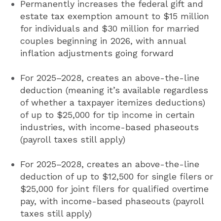
Permanently increases the federal gift and
estate tax exemption amount to $15 million
for individuals and $30 million for married
couples beginning in 2026, with annual
inflation adjustments going forward
For 2025–2028, creates an above-the-line
deduction (meaning it’s available regardless
of whether a taxpayer itemizes deductions)
of up to $25,000 for tip income in certain
industries, with income-based phaseouts
(payroll taxes still apply)
For 2025–2028, creates an above-the-line
deduction of up to $12,500 for single filers or
$25,000 for joint filers for qualified overtime
pay, with income-based phaseouts (payroll
taxes still apply)