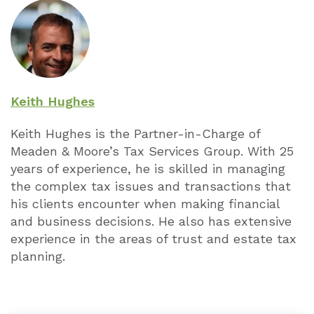
Keith Hughes
Keith Hughes is the Partner-in-Charge of
Meaden & Moore’s Tax Services Group. With 25
years of experience, he is skilled in managing
the complex tax issues and transactions that
his clients encounter when making financial
and business decisions. He also has extensive
experience in the areas of trust and estate tax
planning.