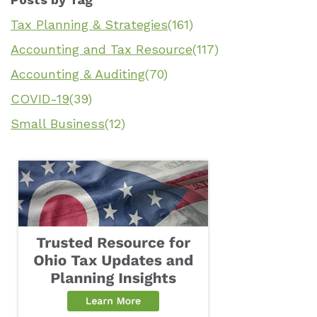
Tax Planning & Strategies
(161)
Accounting and Tax Resource
(117)
Accounting & Auditing
(70)
COVID-19
(39)
Small Business
(12)