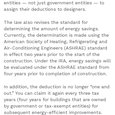
entities — not just government entities — to
assign their deductions to designers.
The law also revises the standard for
determining the amount of energy savings.
Currently, the determination is made using the
American Society of Heating, Refrigerating and
Air-Conditioning Engineers (ASHRAE) standard
in effect two years prior to the start of the
construction. Under the IRA, energy savings will
be evaluated under the ASHRAE standard from
four years prior to completion of construction.
In addition, the deduction is no longer “one and
out.” You can claim it again every three tax
years (four years for buildings that are owned
by government or tax-exempt entities) for
subsequent energy-efficient improvements.