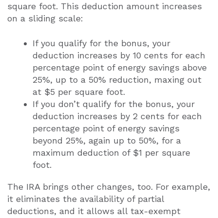
square foot. This deduction amount increases
on a sliding scale:
If you qualify for the bonus, your
deduction increases by 10 cents for each
percentage point of energy savings above
25%, up to a 50% reduction, maxing out
at $5 per square foot.
If you don’t qualify for the bonus, your
deduction increases by 2 cents for each
percentage point of energy savings
beyond 25%, again up to 50%, for a
maximum deduction of $1 per square
foot.
The IRA brings other changes, too. For example,
it eliminates the availability of partial
deductions, and it allows all tax-exempt