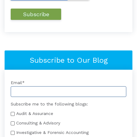
Subscribe to Our Blog
Email
*
Subscribe me to the following blogs:
Audit & Assurance
Consulting & Advisory
Investigative & Forensic Accounting