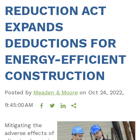
REDUCTION ACT
EXPANDS
DEDUCTIONS FOR
ENERGY-EFFICIENT
CONSTRUCTION
Posted by
Meaden & Moore
on
Oct 24, 2022,
9:45:00 AM
Mitigating the
adverse effects of