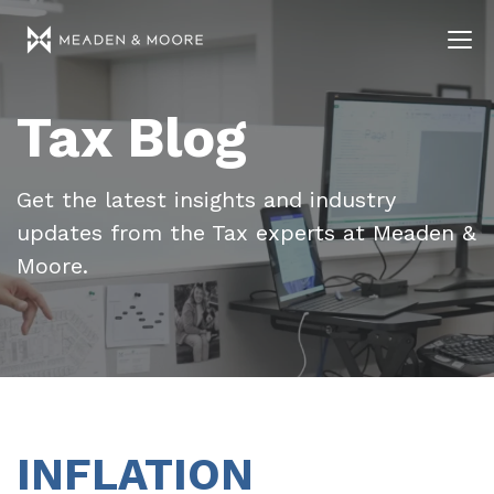
Tax Blog
Get the latest insights and industry
updates from the Tax experts at Meaden &
Moore.
INFLATION