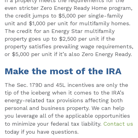
If a property meets the requirements for the
even stricter Zero Energy Ready Home program,
the credit jumps to $5,000 per single-family
unit and $1,000 per unit for multifamily homes.
The credit for an Energy Star multifamily
property goes up to $2,500 per unit if the
property satisfies prevailing wage requirements,
or $5,000 per unit if it’s also Zero Energy Ready.
Make the most of the IRA
The Sec. 179D and 45L incentives are only the
tip of the iceberg when it comes to the IRA’s
energy-related tax provisions affecting both
personal and business property. We can help
you leverage all of the applicable opportunities
to minimize your federal tax liability.
Contact us
today if you have questions.