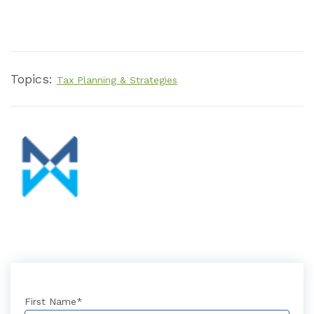
Topics:
Tax Planning & Strategies
First Name
*