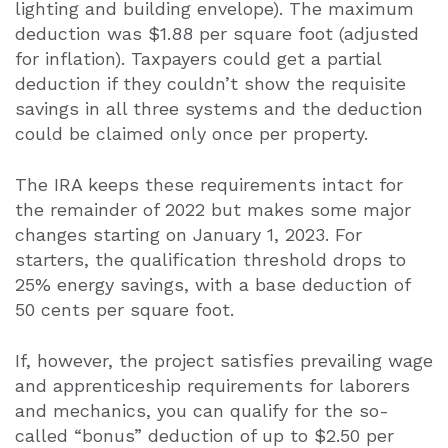
lighting and building envelope). The maximum
deduction was $1.88 per square foot (adjusted
for inflation). Taxpayers could get a partial
deduction if they couldn’t show the requisite
savings in all three systems and the deduction
could be claimed only once per property.
The IRA keeps these requirements intact for
the remainder of 2022 but makes some major
changes starting on January 1, 2023. For
starters, the qualification threshold drops to
25% energy savings, with a base deduction of
50 cents per square foot.
If, however, the project satisfies prevailing wage
and apprenticeship requirements for laborers
and mechanics, you can qualify for the so-
called “bonus” deduction of up to $2.50 per