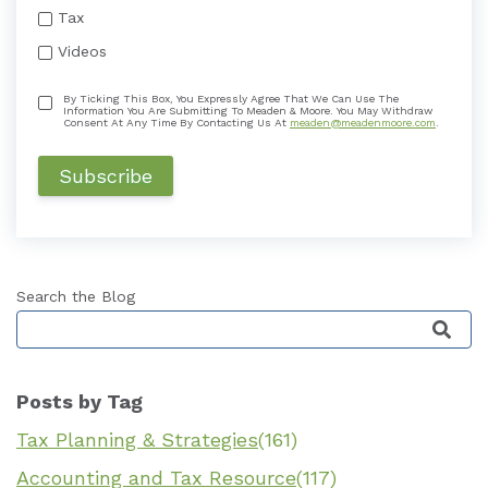
Tax
Videos
By Ticking This Box, You Expressly Agree That We Can Use The
Information You Are Submitting To Meaden & Moore. You May Withdraw
Consent At Any Time By Contacting Us At
meaden@meadenmoore.com
.
Search the Blog
This is a search field with an auto-suggest featu
Posts by Tag
Tax Planning & Strategies
(161)
Accounting and Tax Resource
(117)