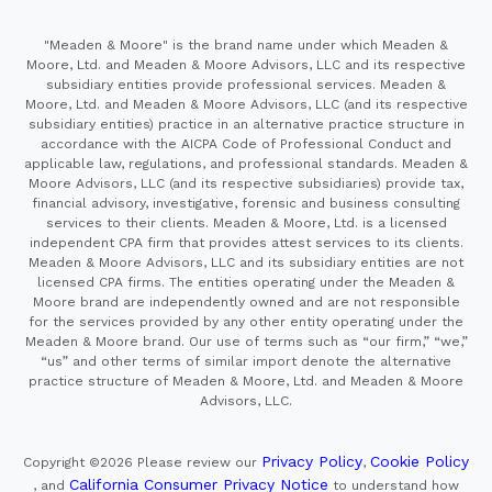
"Meaden & Moore" is the brand name under which Meaden &
Moore, Ltd. and Meaden & Moore Advisors, LLC and its respective
subsidiary entities provide professional services. Meaden &
Moore, Ltd. and Meaden & Moore Advisors, LLC (and its respective
subsidiary entities) practice in an alternative practice structure in
accordance with the AICPA Code of Professional Conduct and
applicable law, regulations, and professional standards. Meaden &
Moore Advisors, LLC (and its respective subsidiaries) provide tax,
financial advisory, investigative, forensic and business consulting
services to their clients. Meaden & Moore, Ltd. is a licensed
independent CPA firm that provides attest services to its clients.
Meaden & Moore Advisors, LLC and its subsidiary entities are not
licensed CPA firms. The entities operating under the Meaden &
Moore brand are independently owned and are not responsible
for the services provided by any other entity operating under the
Meaden & Moore brand. Our use of terms such as “our firm,” “we,”
“us” and other terms of similar import denote the alternative
practice structure of Meaden & Moore, Ltd. and Meaden & Moore
Advisors, LLC.
Privacy Policy
Cookie Policy
Copyright ©2026
Please review our
,
California Consumer Privacy Notice
, and
to understand how