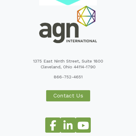
1375 East Ninth Street, Suite 1800
Cleveland, Ohio 44114-1790
866-752-4651
Contact Us