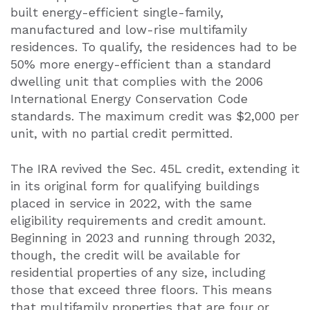
built energy-efficient single-family,
manufactured and low-rise multifamily
residences. To qualify, the residences had to be
50% more energy-efficient than a standard
dwelling unit that complies with the 2006
International Energy Conservation Code
standards. The maximum credit was $2,000 per
unit, with no partial credit permitted.
The IRA revived the Sec. 45L credit, extending it
in its original form for qualifying buildings
placed in service in 2022, with the same
eligibility requirements and credit amount.
Beginning in 2023 and running through 2032,
though, the credit will be available for
residential properties of any size, including
those that exceed three floors. This means
that multifamily properties that are four or