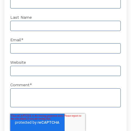
Last Name
Email
*
Website
Comment
*