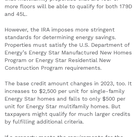
more floors will be able to qualify for both 179D
and 45L.
However, the IRA imposes more stringent
standards for determining energy savings.
Properties must satisfy the U.S. Department of
Energy’s Energy Star Manufactured New Homes
Program or Energy Star Residential New
Construction Program requirements.
The base credit amount changes in 2023, too. It
increases to $2,500 per unit for single-family
Energy Star homes and falls to only $500 per
unit for Energy Star multifamily homes. But
taxpayers might qualify for much larger credits
by fulfilling additional criteria.