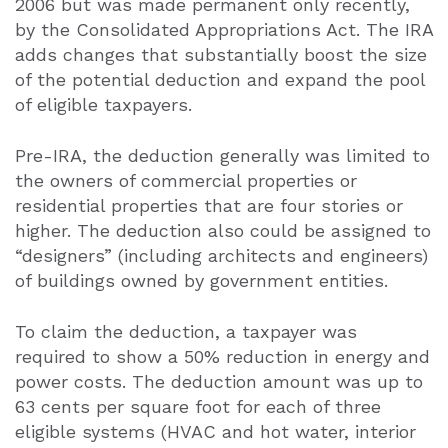
2006 but was made permanent only recently,
by the Consolidated Appropriations Act. The IRA
adds changes that substantially boost the size
of the potential deduction and expand the pool
of eligible taxpayers.
Pre-IRA, the deduction generally was limited to
the owners of commercial properties or
residential properties that are four stories or
higher. The deduction also could be assigned to
“designers” (including architects and engineers)
of buildings owned by government entities.
To claim the deduction, a taxpayer was
required to show a 50% reduction in energy and
power costs. The deduction amount was up to
63 cents per square foot for each of three
eligible systems (HVAC and hot water, interior