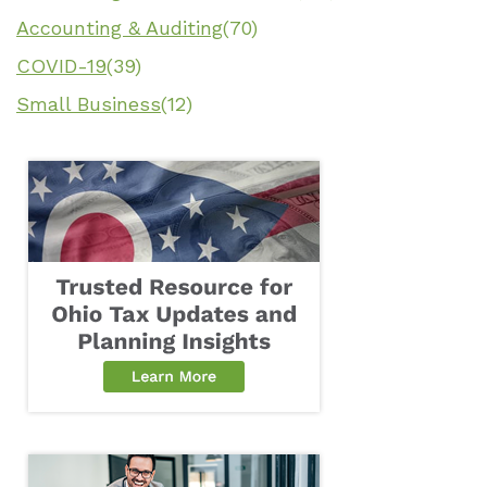
Accounting & Auditing
(70)
COVID-19
(39)
Small Business
(12)