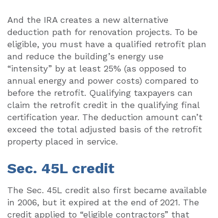
And the IRA creates a new alternative
deduction path for renovation projects. To be
eligible, you must have a qualified retrofit plan
and reduce the building’s energy use
“intensity” by at least 25% (as opposed to
annual energy and power costs) compared to
before the retrofit. Qualifying taxpayers can
claim the retrofit credit in the qualifying final
certification year. The deduction amount can’t
exceed the total adjusted basis of the retrofit
property placed in service.
Sec. 45L credit
The Sec. 45L credit also first became available
in 2006, but it expired at the end of 2021. The
credit applied to “eligible contractors” that