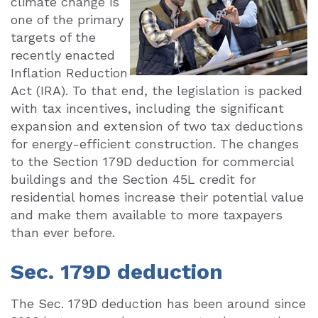
climate change is
one of the primary
targets of the
recently enacted
Inflation Reduction
Act (IRA). To that end, the legislation is packed
with tax incentives, including the significant
expansion and extension of two tax deductions
for energy-efficient construction. The changes
to the Section 179D deduction for commercial
buildings and the Section 45L credit for
residential homes increase their potential value
and make them available to more taxpayers
than ever before.
Sec. 179D deduction
The Sec. 179D deduction has been around since