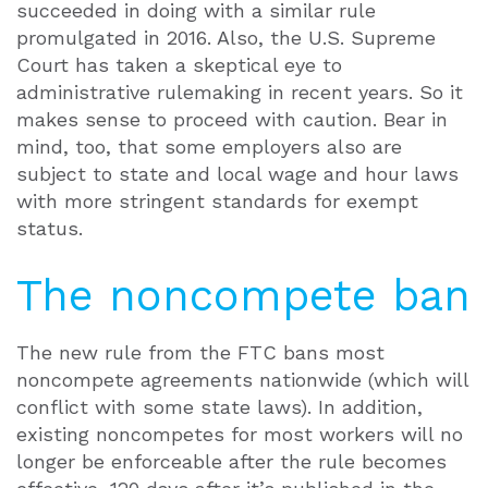
succeeded in doing with a similar rule
promulgated in 2016. Also, the U.S. Supreme
Court has taken a skeptical eye to
administrative rulemaking in recent years. So it
makes sense to proceed with caution. Bear in
mind, too, that some employers also are
subject to state and local wage and hour laws
with more stringent standards for exempt
status.
The noncompete ban
The new rule from the FTC bans most
noncompete agreements nationwide (which will
conflict with some state laws). In addition,
existing noncompetes for most workers will no
longer be enforceable after the rule becomes