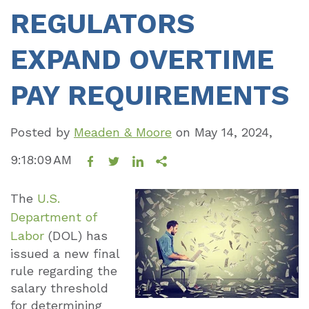
REGULATORS
EXPAND OVERTIME
PAY REQUIREMENTS
Posted by
Meaden & Moore
on
May 14, 2024,
9:18:09 AM
The
U.S.
Department of
Labor
(DOL) has
issued a new final
rule regarding the
salary threshold
for determining