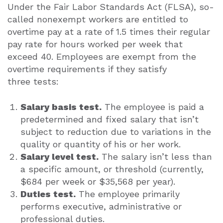
Under the Fair Labor Standards Act (FLSA), so-
called nonexempt workers are entitled to
overtime pay at a rate of 1.5 times their regular
pay rate for hours worked per week that
exceed 40. Employees are exempt from the
overtime requirements if they satisfy
three tests:
Salary basis test.
The employee is paid a
predetermined and fixed salary that isn’t
subject to reduction due to variations in the
quality or quantity of his or her work.
Salary level test.
The salary isn’t less than
a specific amount, or threshold (currently,
$684 per week or $35,568 per year).
Duties test.
The employee primarily
performs executive, administrative or
professional duties.