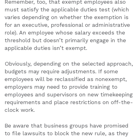
Remember, too, that exempt employees also
must satisfy the applicable duties test (which
varies depending on whether the exemption is
for an executive, professional or administrative
role). An employee whose salary exceeds the
threshold but doesn’t primarily engage in the
applicable duties isn’t exempt.
Obviously, depending on the selected approach,
budgets may require adjustments. If some
employees will be reclassified as nonexempt,
employers may need to provide training to
employees and supervisors on new timekeeping
requirements and place restrictions on off-the-
clock work.
Be aware that business groups have promised
to file lawsuits to block the new rule, as they