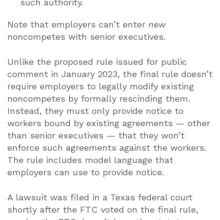
such authority.
Note that employers can’t enter
new
noncompetes with senior executives.
Unlike the proposed rule issued for public
comment in January 2023, the final rule doesn’t
require employers to legally modify existing
noncompetes by formally rescinding them.
Instead, they must only provide notice to
workers bound by existing agreements — other
than senior executives — that they won’t
enforce such agreements against the workers.
The rule includes model language that
employers can use to provide notice.
A lawsuit was filed in a Texas federal court
shortly after the FTC voted on the final rule,