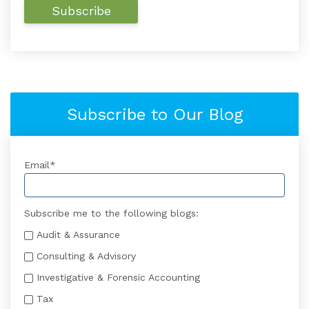
Subscribe to Our Blog
Email
*
Subscribe me to the following blogs:
Audit & Assurance
Consulting & Advisory
Investigative & Forensic Accounting
Tax