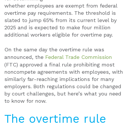
whether employees are exempt from federal
overtime pay requirements. The threshold is
slated to jump 65% from its current level by
2025 and is expected to make four million
additional workers eligible for overtime pay.
On the same day the overtime rule was
announced, the
Federal Trade Commission
(FTC) approved a final rule prohibiting most
noncompete agreements with employees, with
similarly far-reaching implications for many
employers. Both regulations could be changed
by court challenges, but here’s what you need
to know for now.
The overtime rule