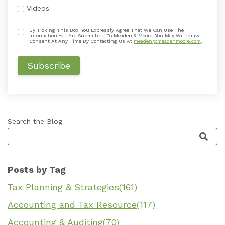
Videos
By Ticking This Box, You Expressly Agree That We Can Use The
Information You Are Submitting To Meaden & Moore. You May Withdraw
Consent At Any Time By Contacting Us At
meaden@meadenmoore.com
.
Search the Blog
This is a search field with an auto-suggest featu
Posts by Tag
Tax Planning & Strategies
(161)
Accounting and Tax Resource
(117)
Accounting & Auditing
(70)