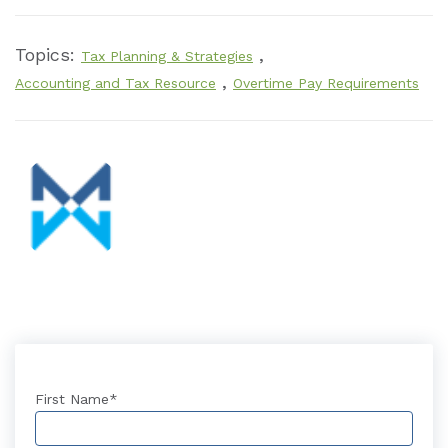
Topics:
,
Tax Planning & Strategies
,
Accounting and Tax Resource
Overtime Pay Requirements
First Name
*