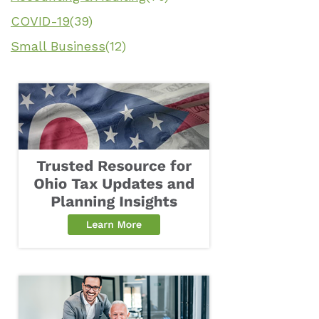
COVID-19
(39)
Small Business
(12)