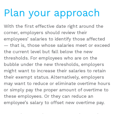
Plan your approach
With the first effective date right around the
corner, employers should review their
employees’ salaries to identify those affected
— that is, those whose salaries meet or exceed
the current level but fall below the new
thresholds. For employees who are on the
bubble under the new thresholds, employers
might want to increase their salaries to retain
their exempt status. Alternatively, employers
may want to reduce or eliminate overtime hours
or simply pay the proper amount of overtime to
these employees. Or they can reduce an
employee’s salary to offset new overtime pay.