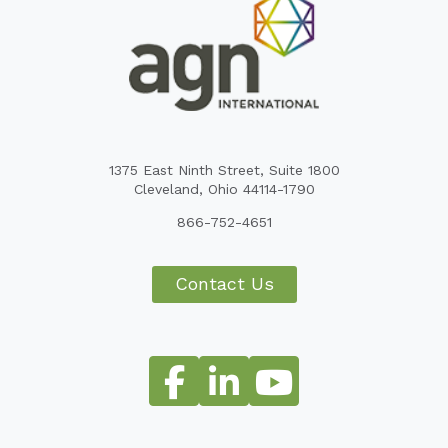
1375 East Ninth Street, Suite 1800
Cleveland, Ohio 44114-1790
866-752-4651
Contact Us