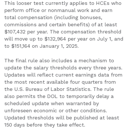
This looser test currently applies to HCEs who
perform office or nonmanual work and earn
total compensation (including bonuses,
commissions and certain benefits) of at least
$107,432 per year. The compensation threshold
will move up to $132,964 per year on July 1, and
to $151,164 on January 1, 2025.
The final rule also includes a mechanism to
update the salary thresholds every three years.
Updates will reflect current earnings data from
the most recent available four quarters from
the U.S. Bureau of Labor Statistics. The rule
also permits the DOL to temporarily delay a
scheduled update when warranted by
unforeseen economic or other conditions.
Updated thresholds will be published at least
150 days before they take effect.