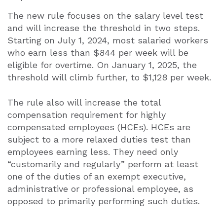
The new rule focuses on the salary level test
and will increase the threshold in two steps.
Starting on July 1, 2024, most salaried workers
who earn less than $844 per week will be
eligible for overtime. On January 1, 2025, the
threshold will climb further, to $1,128 per week.
The rule also will increase the total
compensation requirement for highly
compensated employees (HCEs). HCEs are
subject to a more relaxed duties test than
employees earning less. They need only
“customarily and regularly” perform at least
one of the duties of an exempt executive,
administrative or professional employee, as
opposed to primarily performing such duties.