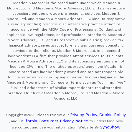
"Meaden & Moore" is the brand name under which Meaden &
Moore, Ltd. and Meaden & Moore Advisors, LLC and its respective
subsidiary entities provide professional services. Meaden &
Moore, Ltd. and Meaden & Moore Advisors, LLC (and its respective
subsidiary entities) practice in an alternative practice structure in
accordance with the AICPA Code of Professional Conduct and
applicable law, regulations, and professional standards. Meaden &
Moore Advisors, LLC (and its respective subsidiaries) provide tax,
financial advisory, investigative, forensic and business consulting
services to their clients. Meaden & Moore, Ltd. is a licensed
independent CPA firm that provides attest services to its clients.
Meaden & Moore Advisors, LLC and its subsidiary entities are not
licensed CPA firms. The entities operating under the Meaden &
Moore brand are independently owned and are not responsible
for the services provided by any other entity operating under the
Meaden & Moore brand. Our use of terms such as “our firm,” “we,”
“us” and other terms of similar import denote the alternative
practice structure of Meaden & Moore, Ltd. and Meaden & Moore
Advisors, LLC.
Privacy Policy
Cookie Policy
Copyright ©2026
Please review our
,
California Consumer Privacy Notice
, and
to understand how
SyncShow
we collect and use your information.
Website By