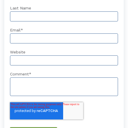
Last Name
Email
*
Website
Comment
*