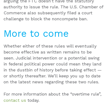
arguing the FTC doesn’t have the statutory
authority to issue the rule. The U.S. Chamber of
Commerce also subsequently filed a court
challenge to block the noncompete ban.
More to come
Whether either of these rules will eventually
become effective as written remains to be
seen. Judicial intervention or a potential swing
in federal political power could mean they land
in the dustbin of history before taking effect —
or shortly thereafter. We’ll keep you up to date
on the latest news regarding these two rules.
For more information about the “overtime rule”,
contact us
today.