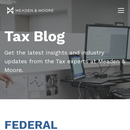
Tax Blog
Get the latest insights and industry
updates from the Tax experts at Meaden &
Moore.
FEDERAL