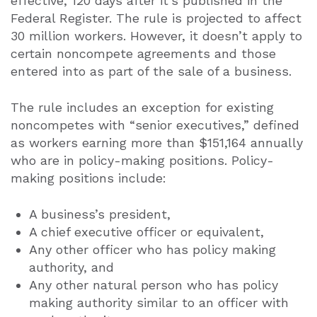
effective, 120 days after it’s published in the
Federal Register. The rule is projected to affect
30 million workers. However, it doesn’t apply to
certain noncompete agreements and those
entered into as part of the sale of a business.
The rule includes an exception for existing
noncompetes with “senior executives,” defined
as workers earning more than $151,164 annually
who are in policy-making positions. Policy-
making positions include:
A business’s president,
A chief executive officer or equivalent,
Any other officer who has policy making
authority, and
Any other natural person who has policy
making authority similar to an officer with