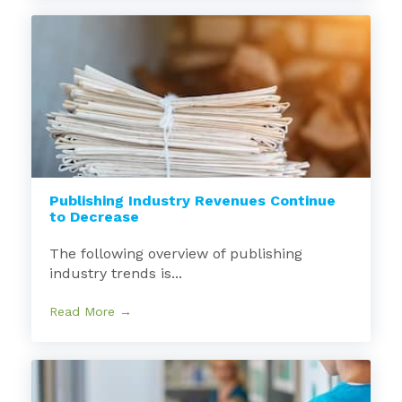
Publishing Industry Revenues Continue
to Decrease
The following overview of publishing
industry trends is...
Read More →