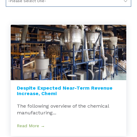
Despite Expected Near-Term Revenue
Increase, Chemi
The following overview of the chemical
manufacturing...
Read More →