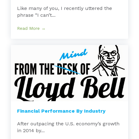
Like many of you, I recently uttered the
phrase “I can’t...
Read More →
Financial Performance By Industry
After outpacing the U.S. economy’s growth
in 2014 by...