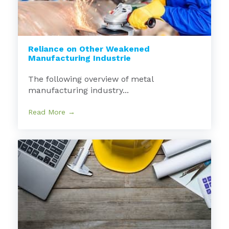
Reliance on Other Weakened
Manufacturing Industrie
The following overview of metal
manufacturing industry...
Read More →