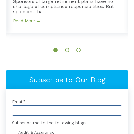
Sponsors of large retirement plans have no
shortage of compliance responsibilities. But
sponsors tha...
Read More →
Subscribe to Our Blog
Email
*
Subscribe me to the following blogs:
Audit & Assurance