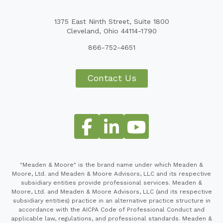
1375 East Ninth Street, Suite 1800
Cleveland, Ohio 44114-1790
866-752-4651
Contact Us
"Meaden & Moore" is the brand name under which Meaden &
Moore, Ltd. and Meaden & Moore Advisors, LLC and its respective
subsidiary entities provide professional services. Meaden &
Moore, Ltd. and Meaden & Moore Advisors, LLC (and its respective
subsidiary entities) practice in an alternative practice structure in
accordance with the AICPA Code of Professional Conduct and
applicable law, regulations, and professional standards. Meaden &