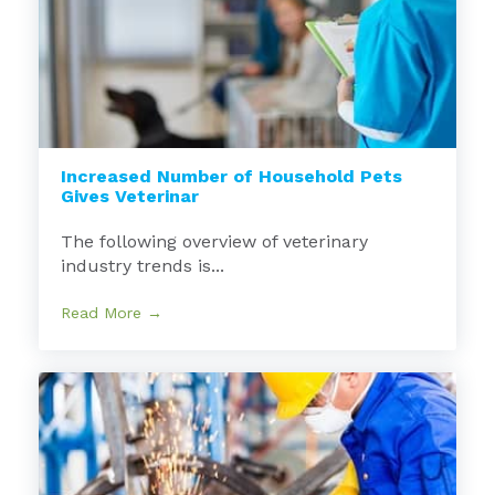
Increased Number of Household Pets
Gives Veterinar
The following overview of veterinary
industry trends is...
Read More →