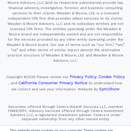
Moore Advisors, LLC (and its respective subsidiaries) provide tax,
financial advisory, investigative, forensic and business consulting
services to their clients. Meaden & Moore, Ltd. is a licensed
independent CPA firm that provides attest services to its clients.
Meaden & Moore Advisors, LLC and its subsidiary entities are not
licensed CPA firms. The entities operating under the Meaden &
Moore brand are independently owned and are not responsible
for the services provided by any other entity operating under the
Meaden & Moore brand. Our use of terms such as “our firm,” “we,”
“us” and other terms of similar import denote the alternative
practice structure of Meaden & Moore, Ltd. and Meaden & Moore
Advisors, LLC.
Privacy Policy
Cookie Policy
Copyright ©2026
Please review our
,
California Consumer Privacy Notice
, and
to understand how
SyncShow
we collect and use your information.
Website By
Securities offered through Cetera Wealth Services LLC, member
FINRA/SIPC. Advisory Services offered through Cetera Investment
Advisers LLC, a registered investment adviser. Cetera is under
separate ownership from any other named entity.
This site is published for residents of the United States only.
This website stores cookies on your computer. These cookies are