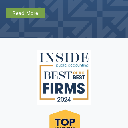
Read More