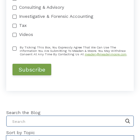
Consulting & Advisory
Investigative & Forensic Accounting
Tax
Videos
By Ticking This Box, You Expressly Agree That We Can Use The
Information You Are Submitting To Meaden & Moore. You May Withdraw
Consent At Any Time By Contacting Us At
meaden@meadenmoore.com
.
Search the Blog
This is a search field with an auto-suggest feat
Sort by Topic