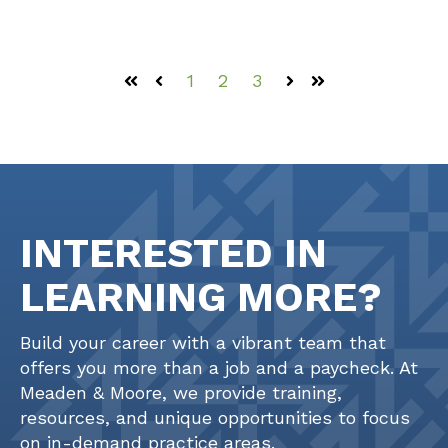
1
2
3
First
Prev
Next
Last
INTERESTED IN
LEARNING MORE?
Build your career with a vibrant team that
offers you more than a job and a paycheck. At
Meaden & Moore, we provide training,
resources, and unique opportunities to focus
on in-demand practice areas.