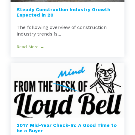
Steady Construction Industry Growth
Expected in 20
The following overview of construction
industry trends is...
Read More →
2017 Mid-Year Check-In: A Good Time to
be a Buyer