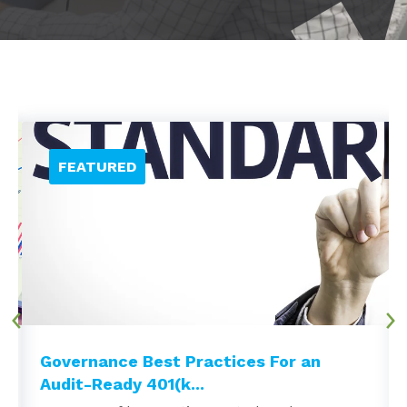
Governance Best Practices For an
Audit-Ready 401(k...