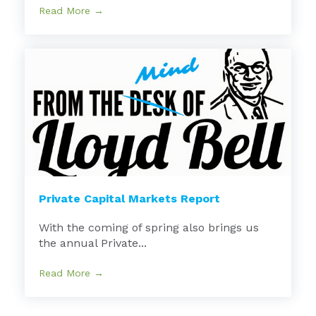
Read More →
Private Capital Markets Report
With the coming of spring also brings us
the annual Private...
Read More →