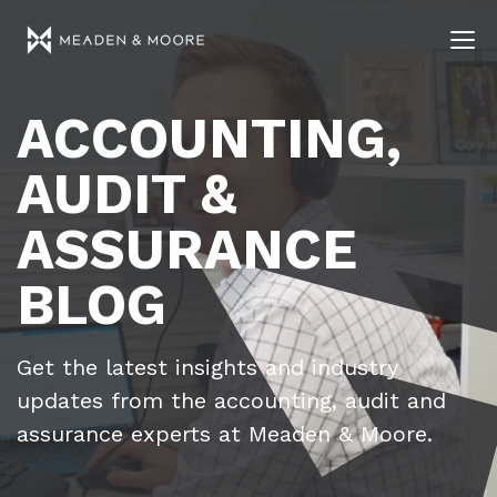
ACCOUNTING,
AUDIT &
ASSURANCE
BLOG
Get the latest insights and industry
updates from the accounting, audit and
assurance experts at Meaden & Moore.