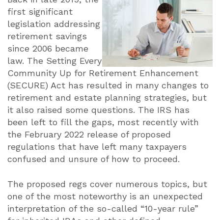
first significant
legislation addressing
retirement savings
since 2006 became
law. The Setting Every
Community Up for Retirement Enhancement
(SECURE) Act has resulted in many changes to
retirement and estate planning strategies, but
it also raised some questions. The IRS has
been left to fill the gaps, most recently with
the February 2022 release of proposed
regulations that have left many taxpayers
confused and unsure of how to proceed.
The proposed regs cover numerous topics, but
one of the most noteworthy is an unexpected
interpretation of the so-called “10-year rule”