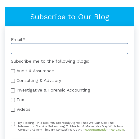
Subscribe to Our Blog
Email
*
Subscribe me to the following blogs:
Audit & Assurance
Consulting & Advisory
Investigative & Forensic Accounting
Tax
Videos
By Ticking This Box, You Expressly Agree That We Can Use The
Information You Are Submitting To Meaden & Moore. You May Withdraw
Consent At Any Time By Contacting Us At
meaden@meadenmoore.com
.