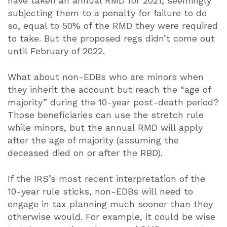
have taken an annual RMD for 2021, seemingly
subjecting them to a penalty for failure to do
so, equal to 50% of the RMD they were required
to take. But the proposed regs didn’t come out
until February of 2022.
What about non-EDBs who are minors when
they inherit the account but reach the “age of
majority” during the 10-year post-death period?
Those beneficiaries can use the stretch rule
while minors, but the annual RMD will apply
after the age of majority (assuming the
deceased died on or after the RBD).
If the IRS’s most recent interpretation of the
10-year rule sticks, non-EDBs will need to
engage in tax planning much sooner than they
otherwise would. For example, it could be wise