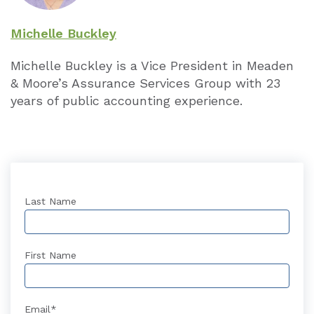
Michelle Buckley
Michelle Buckley is a Vice President in Meaden
& Moore’s Assurance Services Group with 23
years of public accounting experience.
Last Name
First Name
Email
*