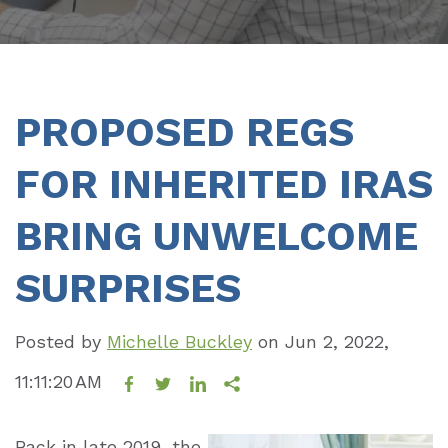
PROPOSED REGS
FOR INHERITED IRAS
BRING UNWELCOME
SURPRISES
Posted by
Michelle Buckley
on
Jun 2, 2022,
11:11:20 AM
Back in late 2019, the