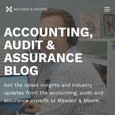
ACCOUNTING,
AUDIT &
ASSURANCE
BLOG
Get the latest insights and industry
updates from the accounting, audit and
assurance experts at Meaden & Moore.