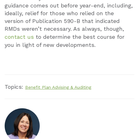
guidance comes out before year-end, including,
ideally, relief for those who relied on the
version of Publication 590-B that indicated
RMDs weren’t necessary. As always, though,
contact us
to determine the best course for
you in light of new developments.
Topics:
Benefit Plan Advising & Auditing