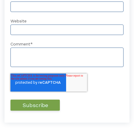
Website
Comment
*