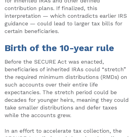
for inherited IRAs and other defined
contribution plans. If finalized, this
interpretation — which contradicts earlier IRS
guidance — could lead to larger tax bills for
certain beneficiaries.
Birth of the 10-year rule
Before the SECURE Act was enacted,
beneficiaries of inherited IRAs could “stretch”
the required minimum distributions (RMDs) on
such accounts over their entire life
expectancies. The stretch period could be
decades for younger heirs, meaning they could
take smaller distributions and defer taxes
while the accounts grew.
In an effort to accelerate tax collection, the