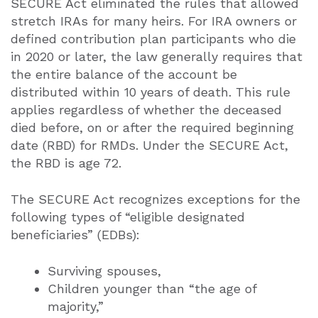
SECURE Act eliminated the rules that allowed
stretch IRAs for many heirs. For IRA owners or
defined contribution plan participants who die
in 2020 or later, the law generally requires that
the entire balance of the account be
distributed within 10 years of death. This rule
applies regardless of whether the deceased
died before, on or after the required beginning
date (RBD) for RMDs. Under the SECURE Act,
the RBD is age 72.
The SECURE Act recognizes exceptions for the
following types of “eligible designated
beneficiaries” (EDBs):
Surviving spouses,
Children younger than “the age of
majority,”