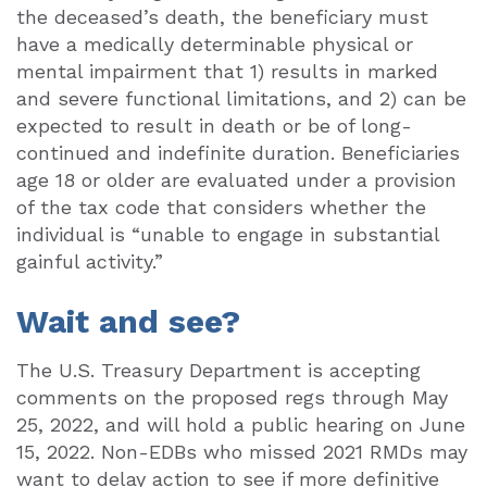
the deceased’s death, the beneficiary must
have a medically determinable physical or
mental impairment that 1) results in marked
and severe functional limitations, and 2) can be
expected to result in death or be of long-
continued and indefinite duration. Beneficiaries
age 18 or older are evaluated under a provision
of the tax code that considers whether the
individual is “unable to engage in substantial
gainful activity.”
Wait and see?
The U.S. Treasury Department is accepting
comments on the proposed regs through May
25, 2022, and will hold a public hearing on June
15, 2022. Non-EDBs who missed 2021 RMDs may
want to delay action to see if more definitive