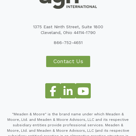
1375 East Ninth Street, Suite 1800
Cleveland, Ohio 44114-1790
866-752-4651
Contact Us
"Meaden & Moore" is the brand name under which Meaden &
Moore, Ltd. and Meaden & Moore Advisors, LLC and its respective
subsidiary entities provide professional services. Meaden &
Moore, Ltd. and Meaden & Moore Advisors, LLC (and its respective
subsidiary entities) practice in an alternative practice structure in