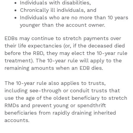
Individuals with disabilities,
Chronically ill individuals, and
Individuals who are no more than 10 years
younger than the account owner.
EDBs may continue to stretch payments over
their life expectancies (or, if the deceased died
before the RBD, they may elect the 10-year rule
treatment). The 10-year rule will apply to the
remaining amounts when an EDB dies.
The 10-year rule also applies to trusts,
including see-through or conduit trusts that
use the age of the oldest beneficiary to stretch
RMDs and prevent young or spendthrift
beneficiaries from rapidly draining inherited
accounts.