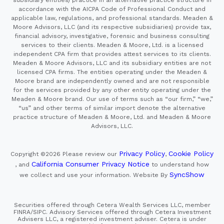
accordance with the AICPA Code of Professional Conduct and
applicable law, regulations, and professional standards. Meaden &
Moore Advisors, LLC (and its respective subsidiaries) provide tax,
financial advisory, investigative, forensic and business consulting
services to their clients. Meaden & Moore, Ltd. is a licensed
independent CPA firm that provides attest services to its clients.
Meaden & Moore Advisors, LLC and its subsidiary entities are not
licensed CPA firms. The entities operating under the Meaden &
Moore brand are independently owned and are not responsible
for the services provided by any other entity operating under the
Meaden & Moore brand. Our use of terms such as “our firm,” “we,”
“us” and other terms of similar import denote the alternative
practice structure of Meaden & Moore, Ltd. and Meaden & Moore
Advisors, LLC.
Privacy Policy
Cookie Policy
Copyright ©2026
Please review our
,
California Consumer Privacy Notice
, and
to understand how
SyncShow
we collect and use your information.
Website By
Securities offered through Cetera Wealth Services LLC, member
FINRA/SIPC. Advisory Services offered through Cetera Investment
Advisers LLC, a registered investment adviser. Cetera is under