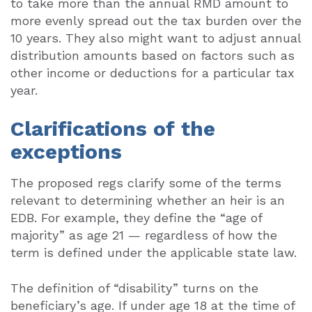
to take more than the annual RMD amount to
more evenly spread out the tax burden over the
10 years. They also might want to adjust annual
distribution amounts based on factors such as
other income or deductions for a particular tax
year.
Clarifications of the
exceptions
The proposed regs clarify some of the terms
relevant to determining whether an heir is an
EDB. For example, they define the “age of
majority” as age 21 — regardless of how the
term is defined under the applicable state law.
The definition of “disability” turns on the
beneficiary’s age. If under age 18 at the time of