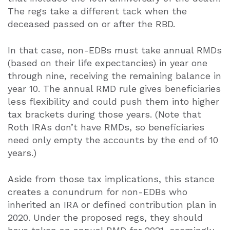
The regs take a different tack when the
deceased passed on or after the RBD.
In that case, non-EDBs must take annual RMDs
(based on their life expectancies) in year one
through nine, receiving the remaining balance in
year 10. The annual RMD rule gives beneficiaries
less flexibility and could push them into higher
tax brackets during those years. (Note that
Roth IRAs don’t have RMDs, so beneficiaries
need only empty the accounts by the end of 10
years.)
Aside from those tax implications, this stance
creates a conundrum for non-EDBs who
inherited an IRA or defined contribution plan in
2020. Under the proposed regs, they should