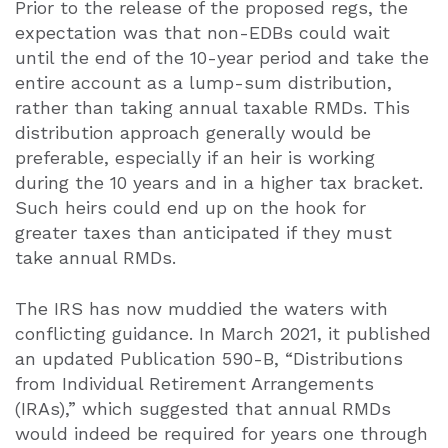
Prior to the release of the proposed regs, the
expectation was that non-EDBs could wait
until the end of the 10-year period and take the
entire account as a lump-sum distribution,
rather than taking annual taxable RMDs. This
distribution approach generally would be
preferable, especially if an heir is working
during the 10 years and in a higher tax bracket.
Such heirs could end up on the hook for
greater taxes than anticipated if they must
take annual RMDs.
The IRS has now muddied the waters with
conflicting guidance. In March 2021, it published
an updated Publication 590-B, “Distributions
from Individual Retirement Arrangements
(IRAs),” which suggested that annual RMDs
would indeed be required for years one through