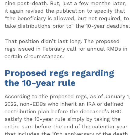
nine post-death. But, just a few months later,
it again revised the publication to specify that
“the beneficiary is allowed, but not required, to
take distributions prior to” the 10-year deadline.
That position didn’t last long. The proposed
regs issued in February call for annual RMDs in
certain circumstances.
Proposed regs regarding
the 10-year rule
According to the proposed regs, as of January 1,
2022, non-EDBs who inherit an IRA or defined
contribution plan before the deceased’s RBD
satisfy the 10-year rule simply by taking the
entire sum before the end of the calendar year
that includes the 10th anniversary of the death.