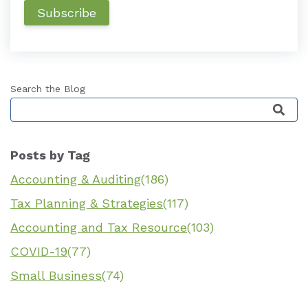
Search the Blog
This is a search field with an auto-suggest featu
Posts by Tag
Accounting & Auditing
(186)
Tax Planning & Strategies
(117)
Accounting and Tax Resource
(103)
COVID-19
(77)
Small Business
(74)