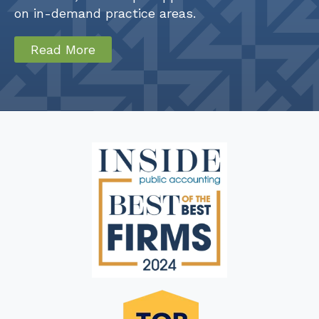
on in-demand practice areas.
Read More