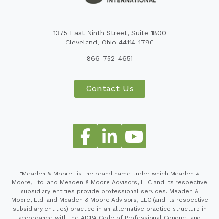
1375 East Ninth Street, Suite 1800
Cleveland, Ohio 44114-1790
866-752-4651
Contact Us
"Meaden & Moore" is the brand name under which Meaden &
Moore, Ltd. and Meaden & Moore Advisors, LLC and its respective
subsidiary entities provide professional services. Meaden &
Moore, Ltd. and Meaden & Moore Advisors, LLC (and its respective
subsidiary entities) practice in an alternative practice structure in
accordance with the AICPA Code of Professional Conduct and