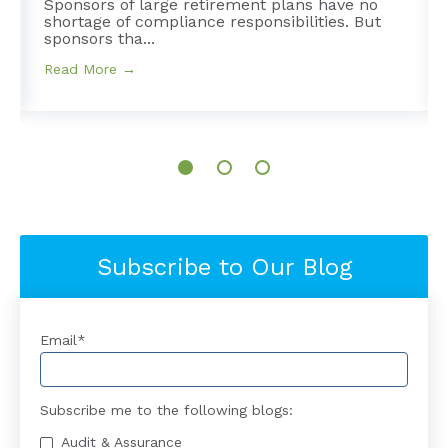
Sponsors of large retirement plans have no
shortage of compliance responsibilities. But
sponsors tha...
Read More →
Subscribe to Our Blog
Email
*
Subscribe me to the following blogs:
Audit & Assurance