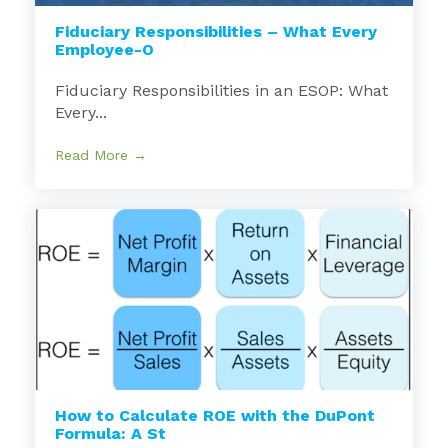
Fiduciary Responsibilities – What Every
Employee-O
Fiduciary Responsibilities in an ESOP: What
Every...
Read More →
How to Calculate ROE with the DuPont
Formula: A St