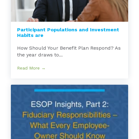
Participant Populations and Investment
Habits are
How Should Your Benefit Plan Respond? As
the year draws to...
Read More →