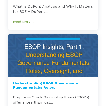
What is DuPont Analysis and Why It Matters
for ROE A DuPont...
Read More →
Understanding ESOP Governance
Fundamentals: Roles,
Employee Stock Ownership Plans (ESOPs)
offer more than just...