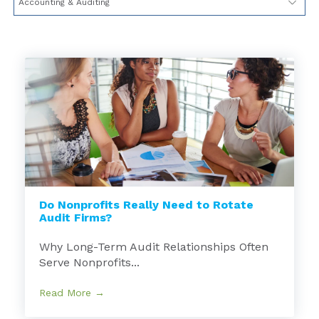
Do Nonprofits Really Need to Rotate
Audit Firms?
Why Long-Term Audit Relationships Often
Serve Nonprofits...
Read More →