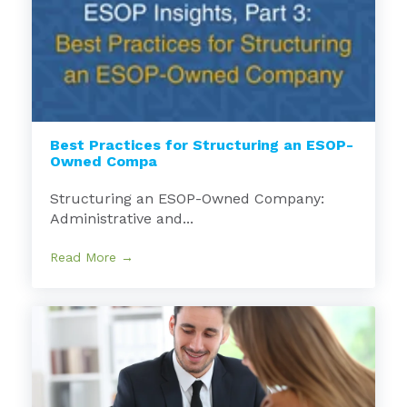
Best Practices for Structuring an ESOP-
Owned Compa
Structuring an ESOP-Owned Company:
Administrative and...
Read More →