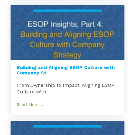
Building and Aligning ESOP Culture with
Company St
From Ownership to Impact: Aligning ESOP
Culture with...
Read More →