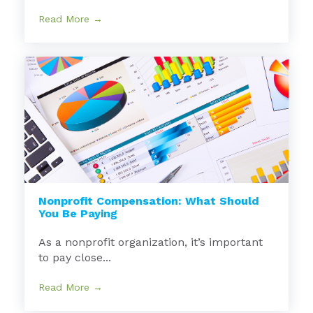
Read More →
Nonprofit Compensation: What Should
You Be Paying
As a nonprofit organization, it’s important
to pay close...
Read More →