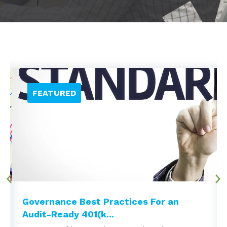
Governance Best Practices For an
Audit-Ready 401(k...