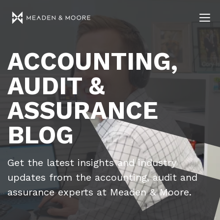
ACCOUNTING,
AUDIT &
ASSURANCE
BLOG
Get the latest insights and industry
updates from the accounting, audit and
assurance experts at Meaden & Moore.