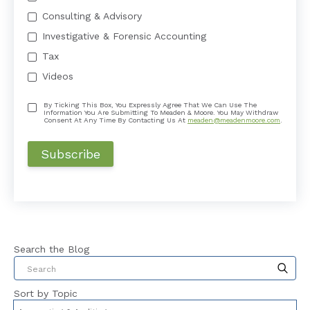
Consulting & Advisory
Investigative & Forensic Accounting
Tax
Videos
By Ticking This Box, You Expressly Agree That We Can Use The
Information You Are Submitting To Meaden & Moore. You May Withdraw
Consent At Any Time By Contacting Us At
meaden@meadenmoore.com
.
Search the Blog
This is a search field with an auto-suggest feat
Sort by Topic