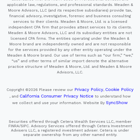
applicable law, regulations, and professional standards. Meaden &
Moore Advisors, LLC (and its respective subsidiaries) provide tax,
financial advisory, investigative, forensic and business consulting
services to their clients. Meaden & Moore, Ltd. is a licensed
independent CPA firm that provides attest services to its clients.
Meaden & Moore Advisors, LLC and its subsidiary entities are not
licensed CPA firms. The entities operating under the Meaden &
Moore brand are independently owned and are not responsible
for the services provided by any other entity operating under the
Meaden & Moore brand. Our use of terms such as “our firm,” “we,”
“us” and other terms of similar import denote the alternative
practice structure of Meaden & Moore, Ltd. and Meaden & Moore
Advisors, LLC.
Privacy Policy
Cookie Policy
Copyright ©2026
Please review our
,
California Consumer Privacy Notice
, and
to understand how
SyncShow
we collect and use your information.
Website By
Securities offered through Cetera Wealth Services LLC, member
FINRA/SIPC. Advisory Services offered through Cetera Investment
Advisers LLC, a registered investment adviser. Cetera is under
separate ownership from any other named entity.