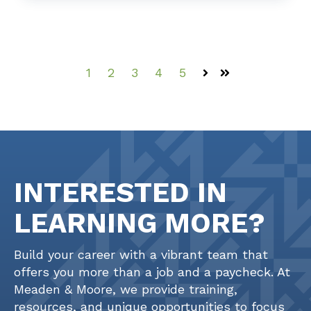
1
2
3
4
5
Next
Last
INTERESTED IN
LEARNING MORE?
Build your career with a vibrant team that
offers you more than a job and a paycheck. At
Meaden & Moore, we provide training,
resources, and unique opportunities to focus