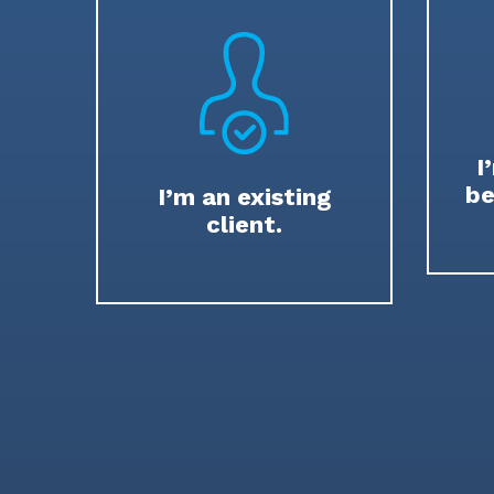
I
be
I’m an existing
client.