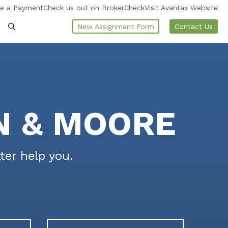
e a Payment
Check us out on BrokerCheck
Visit Avantax Website
New Assignment Form
Contact Us
N & MOORE
ter help you.