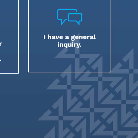
I have a general
r
inquiry.
.