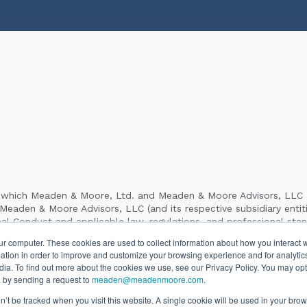
hich Meaden & Moore, Ltd. and Meaden & Moore Advisors, LLC and 
aden & Moore Advisors, LLC (and its respective subsidiary entities
al Conduct and applicable law, regulations, and professional sta
dvisory, investigative, forensic and business consulting services to 
ur computer. These cookies are used to collect information about how you interact w
es to its clients. Meaden & Moore Advisors, LLC and its subsidiary 
tion in order to improve and customize your browsing experience and for analytics
independently owned and are not responsible for the services pr
dia. To find out more about the cookies we use, see our Privacy Policy. You may opt
 “our firm,” “we,” “us” and other terms of similar import denote 
 by sending a request to
meaden@meadenmoore.com
.
Moore, Ltd. and Meaden & Moore Advisors, LLC.
on’t be tracked when you visit this website. A single cookie will be used in your b
26 Meaden & Moore. All Rights Reserved. Website By
SyncShow
|