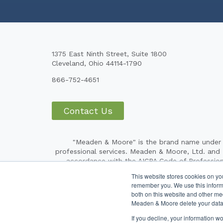
1375 East Ninth Street, Suite 1800
Cleveland, Ohio 44114-1790
866-752-4651
Contact Us
"Meaden & Moore" is the brand name under w
professional services. Meaden & Moore, Ltd. and Me
accordance with the AICPA Code of Profession
respective subsidiaries) provide tax, financial a
This website stores cookies on yo
independent CPA firm that provides attest servic
remember you. We use this informa
operating under the Meaden & Moore brand are 
both on this website and other me
Meaden & Moore brand. Our use of terms such as
Meaden & Moore delete your data
If you decline, your information w
Copyright ©20