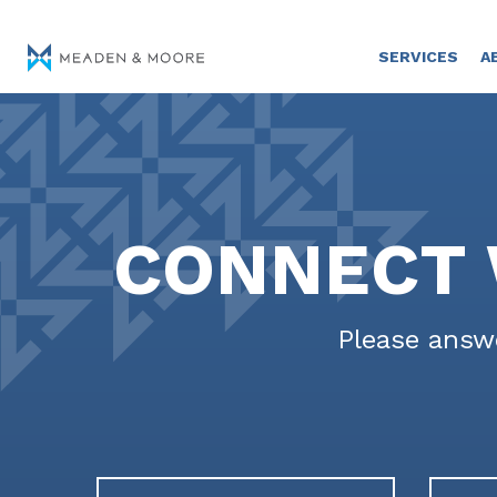
SERVICES
A
CONNECT 
Please answe