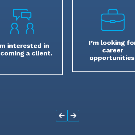
I’m looking fo
’m interested in
career
coming a client.
opportunities