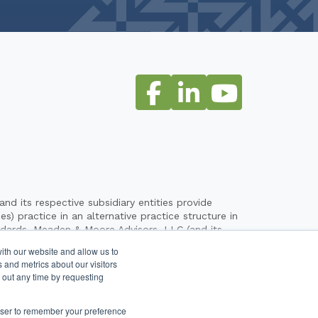
its respective subsidiary entities provide
) practice in an alternative practice structure in
ndards. Meaden & Moore Advisors, LLC (and its
their clients. Meaden & Moore, Ltd. is a licensed
ith our website and allow us to
entities are not licensed CPA firms. The entities
 and metrics about our visitors
ovided by any other entity operating under the
 out any time by requesting
the alternative practice structure of Meaden &
rowser to remember your preference
Legal & Privacy