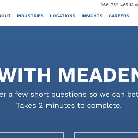
866-752-4651
Mak
BOUT
INDUSTRIES
LOCATIONS
INSIGHTS
CAREERS
WITH MEADE
r a few short questions so we can bet
Takes 2 minutes to complete.