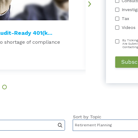
Consult
Investi
Tax
Videos
udit-Ready 401(k...
Do Nonprofits R
By Ticking
no shortage of compliance
Why Long-Term Aud
Are Submi
Many nonprofit org
Contactin
Read More →
Sort by Topic
to-suggest feature attached.