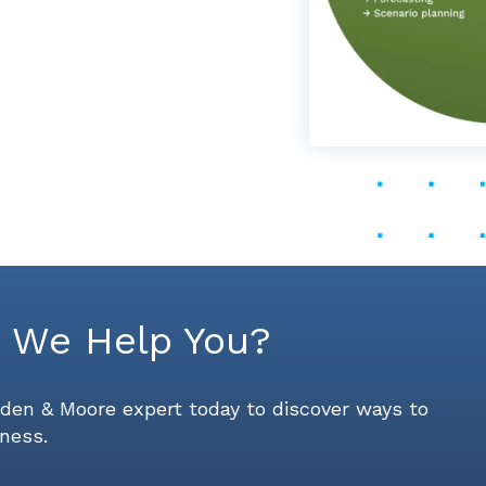
 We Help You?
den & Moore expert today to discover ways to
ness.