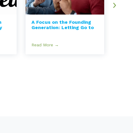
n
A Focus on the Founding
How I
y
Generation: Letting Go to
Can I
Read More →
Read 