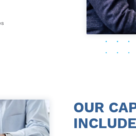
ses
OUR CAP
INCLUDE