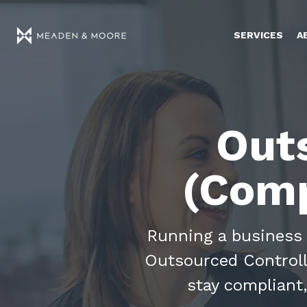
SERVICES
A
Out
(Comp
Running a business 
Outsourced Controlle
stay compliant