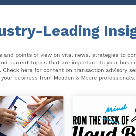
ustry-Leading Insi
ts and points of view on vital news, strategies to co
nd current topics that are important to your busin
. Check here for content on transaction advisory se
your business from Meaden & Moore professionals.