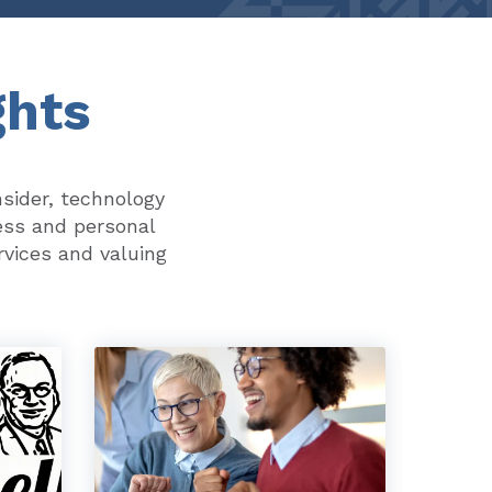
ghts
nsider, technology
ess and personal
rvices and valuing