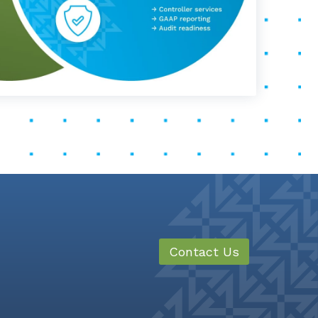
Contact Us