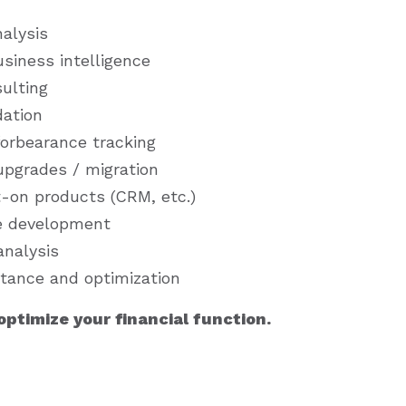
alysis
siness intelligence
sulting
dation
orbearance tracking
pgrades / migration
t-on products (CRM, etc.)
e development
analysis
stance and optimization
ptimize your financial function.