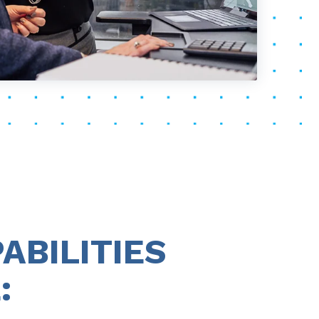
ABILITIES
: