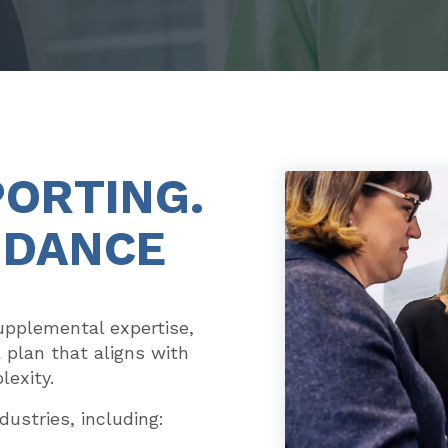
PORTING.
IDANCE
pplemental expertise,
a plan that aligns with
lexity.
dustries, including: