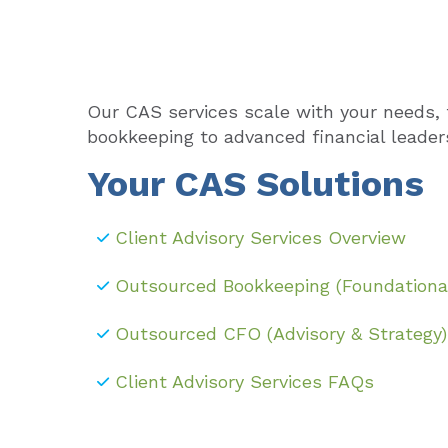
Our CAS services scale with your needs, 
bookkeeping to advanced financial leader
Your CAS Solutions
Client Advisory Services Overview
Outsourced Bookkeeping (Foundationa
Outsourced CFO (Advisory & Strategy)
Client Advisory Services FAQs