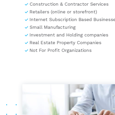
Construction & Contractor Services
Retailers (online or storefront)
Internet Subscription Based Busines
Small Manufacturing
Investment and Holding companies
Real Estate Property Companies
Not For Profit Organizations