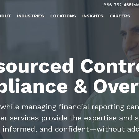
866-752-4651
Ma
BOUT
INDUSTRIES
LOCATIONS
INSIGHTS
CAREERS
sourced Contro
liance & Over
while managing financial reporting can
r services provide the expertise and 
, informed, and confident—without ad