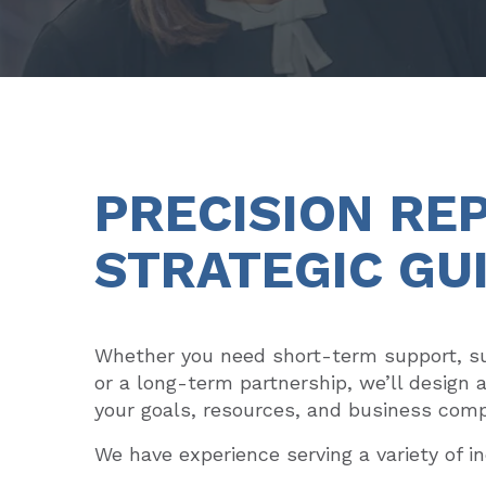
PRECISION RE
STRATEGIC GU
Whether you need short-term support, su
or a long-term partnership, we’ll design 
your goals, resources, and business comp
We have experience serving a variety of in