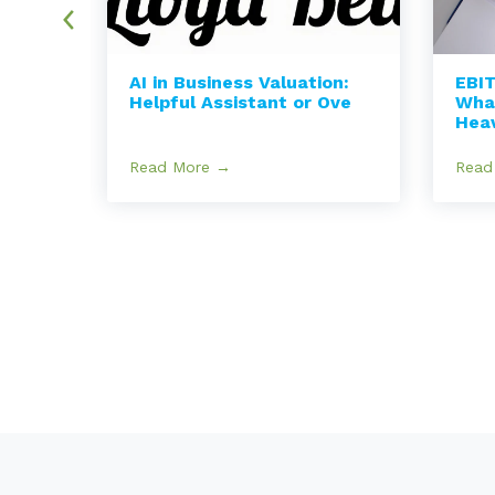
AI in Business Valuation:
EBIT
nce
Helpful Assistant or Ove
Wha
Hea
Read More →
Read