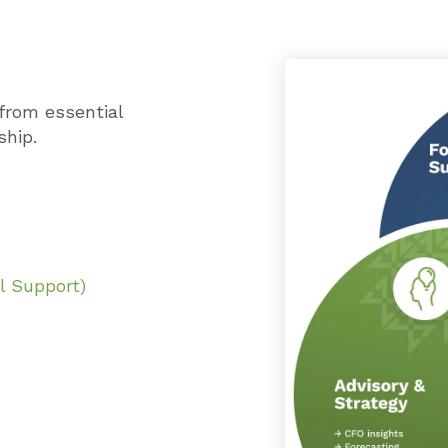
from essential
ship.
l Support)