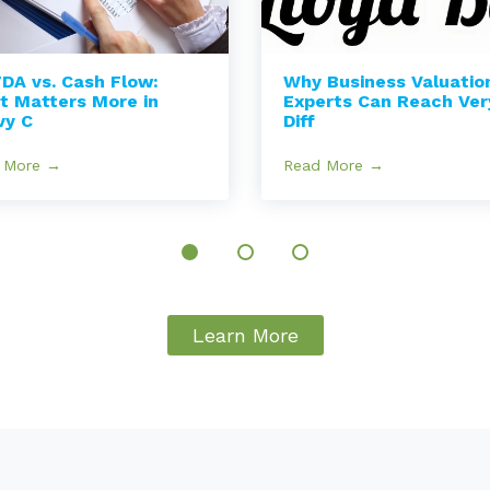
DA vs. Cash Flow:
Why Business Valuatio
t Matters More in
Experts Can Reach Ver
vy C
Diff
 More →
Read More →
Learn More