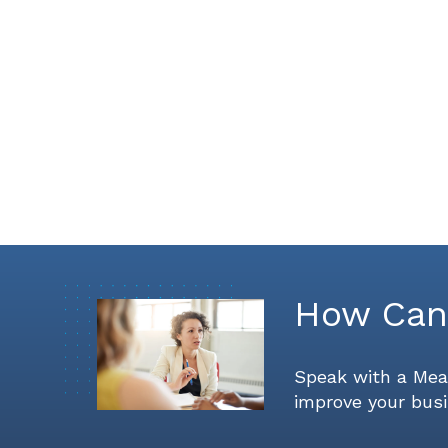
How Can
Speak with a Mea
improve your busi