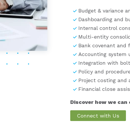
Budget & variance an
Dashboarding and bu
Internal control con
Multi-entity consoli
Bank covenant and f
Accounting system u
Integration with bol
Policy and procedur
Project costing and 
Financial close assi
Discover how we can o
Connect with Us