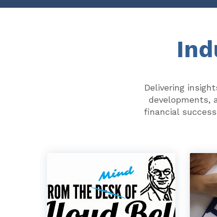
Ind
Delivering insigh
developments, a
financial success