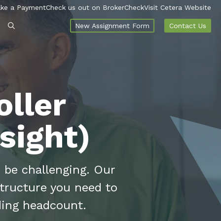
ke a Payment
Check us out on BrokerCheck
Visit Cetera Website
New Assignment Form
Contact Us
ller
sight)
 be challenging. Our
structure you need to
ding headcount.