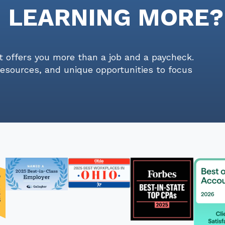
N LEARNING MORE?
t offers you more than a job and a paycheck.
resources, and unique opportunities to focus