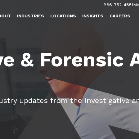
866-752-4651
Ma
BOUT
INDUSTRIES
LOCATIONS
INSIGHTS
CAREERS
ve & Forensic
dustry updates from the investigative a