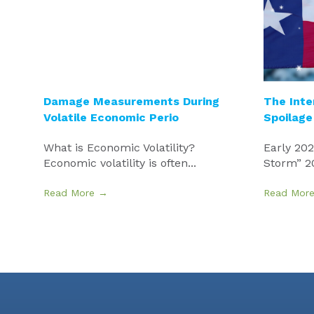
Damage Measurements During
The Inte
Volatile Economic Perio
Spoilage
What is Economic Volatility?
Early 20
Economic volatility is often...
Storm” 20
Read More →
Read Mor