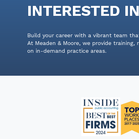
INTERESTED I
Build your career with a vibrant team tha
At Meaden & Moore, we provide training, 
on in-demand practice areas.