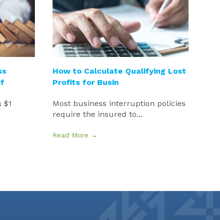
ss
How to Calculate Qualifying Lost
f
Profits for Busin
 $1
Most business interruption policies
require the insured to...
Read More →