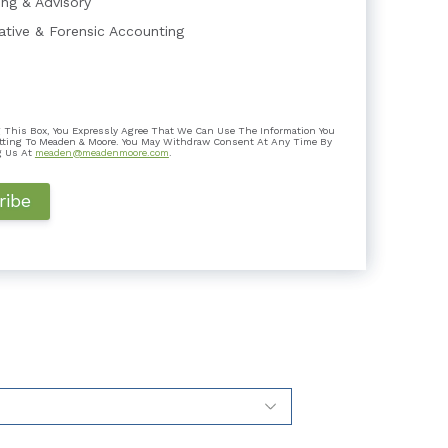
ing & Advisory
gative & Forensic Accounting
Expert Testimony Lacking Independen...
 This Box, You Expressly Agree That We Can Use The Information You
mber In litigation, the role of a testifying
tting To Meaden & Moore. You May Withdraw Consent At Any Time By
o assist the trie...
g Us At
meaden@meadenmoore.com
.