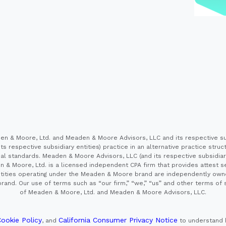
 & Moore, Ltd. and Meaden & Moore Advisors, LLC and its respective sub
s respective subsidiary entities) practice in an alternative practice stru
l standards. Meaden & Moore Advisors, LLC (and its respective subsidiaries)
en & Moore, Ltd. is a licensed independent CPA firm that provides attest s
e entities operating under the Meaden & Moore brand are independently own
and. Our use of terms such as “our firm,” “we,” “us” and other terms of s
of Meaden & Moore, Ltd. and Meaden & Moore Advisors, LLC.
ookie Policy
California Consumer Privacy Notice
, and
to understand 