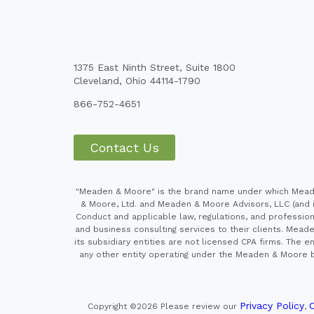
1375 East Ninth Street, Suite 1800
Cleveland, Ohio 44114-1790
866-752-4651
Contact Us
"Meaden & Moore" is the brand name under which Meaden
& Moore, Ltd. and Meaden & Moore Advisors, LLC (and it
Conduct and applicable law, regulations, and professiona
and business consulting services to their clients. Mead
its subsidiary entities are not licensed CPA firms. Th
any other entity operating under the Meaden & Moore br
Privacy Policy
C
Copyright ©2026
Please review our
,