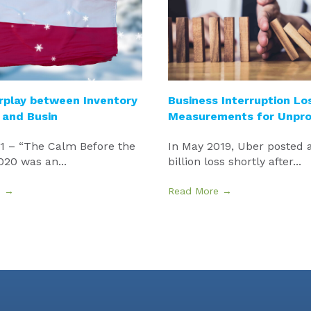
rplay between Inventory
Business Interruption Lo
 and Busin
Measurements for Unpro
21 – “The Calm Before the
In May 2019, Uber posted a
20 was an...
billion loss shortly after...
e →
Read More →