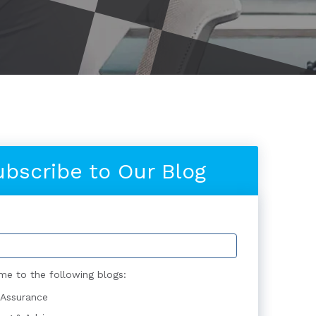
ubscribe to Our Blog
me to the following blogs:
 Assurance