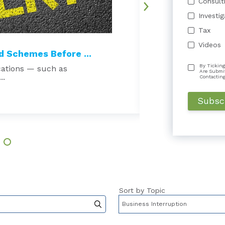
Consult
Investi
Tax
Videos
 Schemes Before ...
Court Excludes 
By Ticking
cations — such as
Beware the echo cha
Are Submi
..
damages expert is t
Contactin
Read More →
Sort by Topic
to-suggest feature attached.