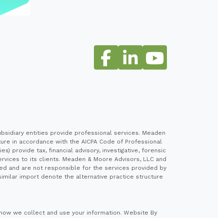
sidiary entities provide professional services. Meaden
cture in accordance with the AICPA Code of Professional
 provide tax, financial advisory, investigative, forensic
ervices to its clients. Meaden & Moore Advisors, LLC and
ed and are not responsible for the services provided by
imilar import denote the alternative practice structure
how we collect and use your information.
Website By