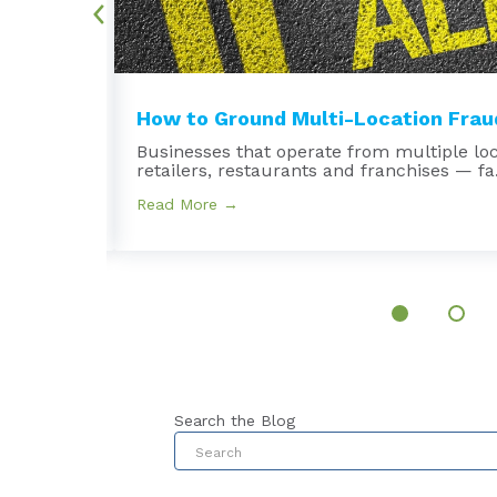
.
How to Ground Multi-Location Fraud
Businesses that operate from multiple lo
retailers, restaurants and franchises — fa.
Read More →
Search the Blog
This is a search field with an au