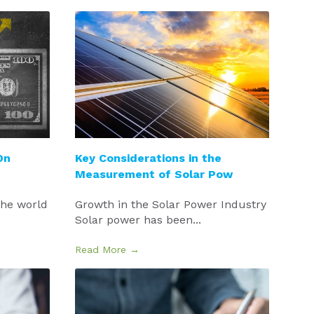
On
Key Considerations in the
Measurement of Solar Pow
the world
Growth in the Solar Power Industry
Solar power has been...
Read More →