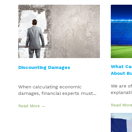
What Ca
Discounting Damages
About B
We are of
When calculating economic
explanatio
damages, financial experts must...
Read Mor
Read More →