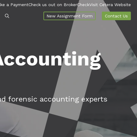
ke a Payment
Check us out on BrokerCheck
Visit Cetera Website
New Assignment Form
Contact Us
 Accounting
nd forensic accounting experts