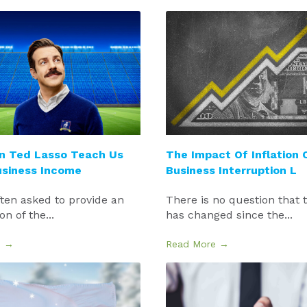
n Ted Lasso Teach Us
The Impact Of Inflation 
usiness Income
Business Interruption L
ten asked to provide an
There is no question that 
n of the...
has changed since the...
e →
Read More →