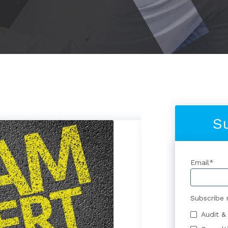
S
Email
*
Subscribe 
Audit &