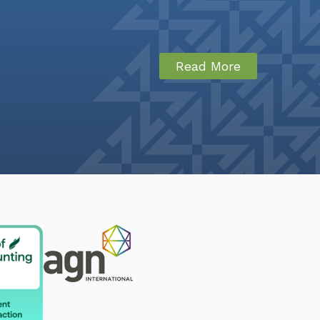
Read More