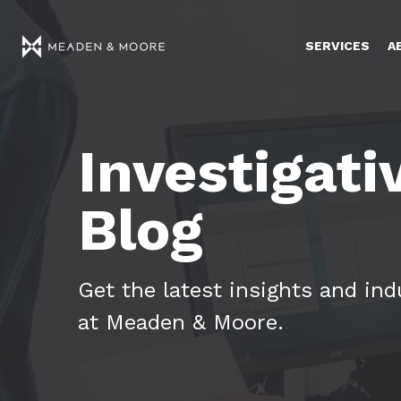
SERVICES
A
Investigati
Blog
Get the latest insights and in
at Meaden & Moore.