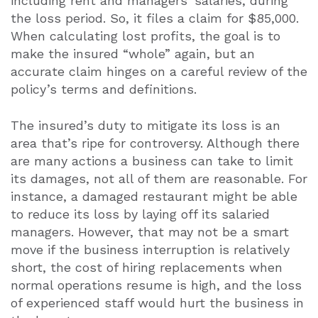
including rent and managers’ salaries, during
the loss period. So, it files a claim for $85,000.
When calculating lost profits, the goal is to
make the insured “whole” again, but an
accurate claim hinges on a careful review of the
policy’s terms and definitions.
The insured’s duty to mitigate its loss is an
area that’s ripe for controversy. Although there
are many actions a business can take to limit
its damages, not all of them are reasonable. For
instance, a damaged restaurant might be able
to reduce its loss by laying off its salaried
managers. However, that may not be a smart
move if the business interruption is relatively
short, the cost of hiring replacements when
normal operations resume is high, and the loss
of experienced staff would hurt the business in