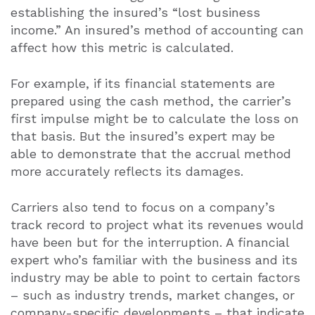
establishing the insured’s “lost business
income.” An insured’s method of accounting can
affect how this metric is calculated.
For example, if its financial statements are
prepared using the cash method, the carrier’s
first impulse might be to calculate the loss on
that basis. But the insured’s expert may be
able to demonstrate that the accrual method
more accurately reflects its damages.
Carriers also tend to focus on a company’s
track record to project what its revenues would
have been but for the interruption. A financial
expert who’s familiar with the business and its
industry may be able to point to certain factors
– such as industry trends, market changes, or
company-specific developments – that indicate