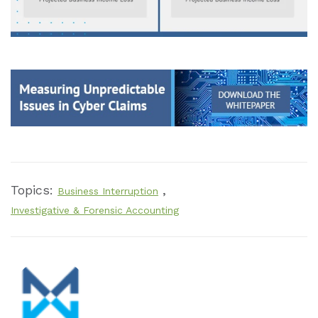
Topics:
,
Business Interruption
Investigative & Forensic Accounting