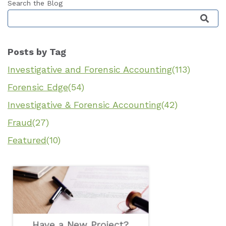
Search the Blog
This is a search field with an auto-suggest featu
Posts by Tag
Investigative and Forensic Accounting
(113)
Forensic Edge
(54)
Investigative & Forensic Accounting
(42)
Fraud
(27)
Featured
(10)