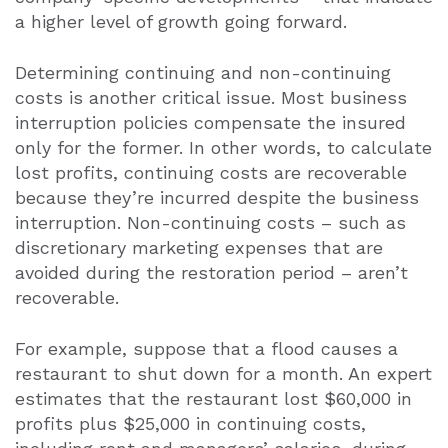
a higher level of growth going forward.
Determining continuing and non-continuing
costs is another critical issue. Most business
interruption policies compensate the insured
only for the former. In other words, to calculate
lost profits, continuing costs are recoverable
because they’re incurred despite the business
interruption. Non-continuing costs – such as
discretionary marketing expenses that are
avoided during the restoration period – aren’t
recoverable.
For example, suppose that a flood causes a
restaurant to shut down for a month. An expert
estimates that the restaurant lost $60,000 in
profits plus $25,000 in continuing costs,