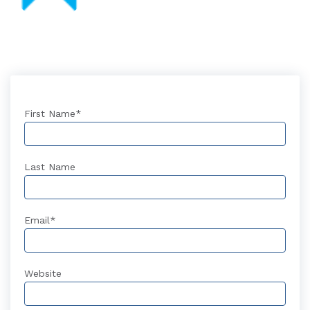
First Name
*
Last Name
Email
*
Website