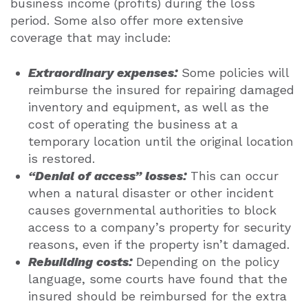
business income (profits) during the loss
period.
Some also offer more extensive
coverage that may include:
Extraordinary expenses:
Some policies will
reimburse the insured for repairing damaged
inventory and equipment, as well as the
cost of operating the business at a
temporary location until the original location
is restored.
“Denial of access” losses:
This can occur
when a natural disaster or other incident
causes governmental authorities to block
access to a company’s property for security
reasons, even if the property isn’t damaged.
Rebuilding costs:
Depending on the policy
language, some courts have found that the
insured should be reimbursed for the extra