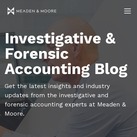
Investigative &
Forensic
Accounting Blog
Get the latest insights and industry
updates from the investigative and
forensic accounting experts at Meaden &
Moore.