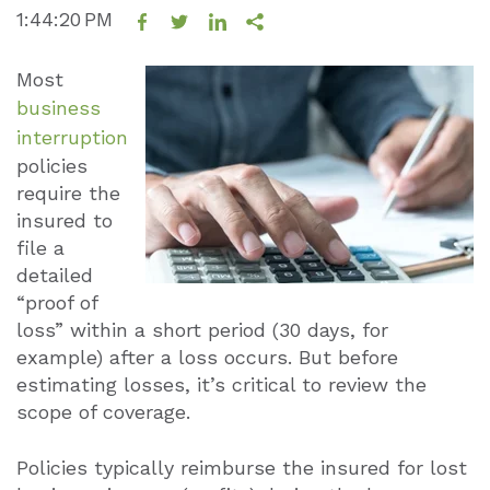
1:44:20 PM
Most
business
interruption
policies
require the
insured to
file a
detailed
“proof of
loss” within a short period (30 days, for
example) after a loss occurs. But before
estimating losses, it’s critical to review the
scope of coverage.
Policies typically reimburse the insured for lost