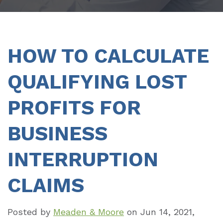
HOW TO CALCULATE
QUALIFYING LOST
PROFITS FOR
BUSINESS
INTERRUPTION
CLAIMS
Posted by
Meaden & Moore
on
Jun 14, 2021,