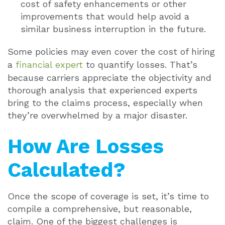
cost of safety enhancements or other
improvements that would help avoid a
similar business interruption in the future.
Some policies may even cover the cost of hiring
a
financial expert
to quantify losses. That’s
because carriers appreciate the objectivity and
thorough analysis that experienced experts
bring to the claims process, especially when
they’re overwhelmed by a major disaster.
How Are Losses
Calculated?
Once the scope of coverage is set, it’s time to
compile a comprehensive, but reasonable,
claim. One of the biggest challenges is