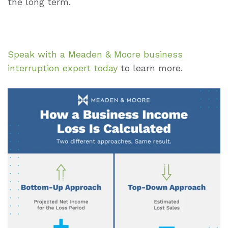
the long term.
Speak with a Meaden & Moore business
interruption expert today
to learn more.