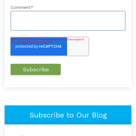
Comment
*
Subscribe to Our Blog