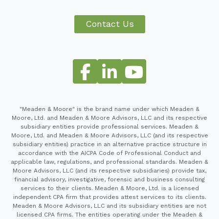
Contact Us
"Meaden & Moore" is the brand name under which Meaden &
Moore, Ltd. and Meaden & Moore Advisors, LLC and its respective
subsidiary entities provide professional services. Meaden &
Moore, Ltd. and Meaden & Moore Advisors, LLC (and its respective
subsidiary entities) practice in an alternative practice structure in
accordance with the AICPA Code of Professional Conduct and
applicable law, regulations, and professional standards. Meaden &
Moore Advisors, LLC (and its respective subsidiaries) provide tax,
financial advisory, investigative, forensic and business consulting
services to their clients. Meaden & Moore, Ltd. is a licensed
independent CPA firm that provides attest services to its clients.
Meaden & Moore Advisors, LLC and its subsidiary entities are not
licensed CPA firms. The entities operating under the Meaden &