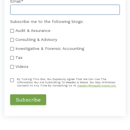
Email
*
Subscribe me to the following blogs:
Audit & Assurance
Consulting & Advisory
Investigative & Forensic Accounting
Tax
Videos
By Ticking This Box, You Expressly Agree That We Can Use The
Information You Are Submitting To Meaden & Moore. You May Withdraw
Consent At Any Time By Contacting Us At
meaden@meadenmoore.com
.