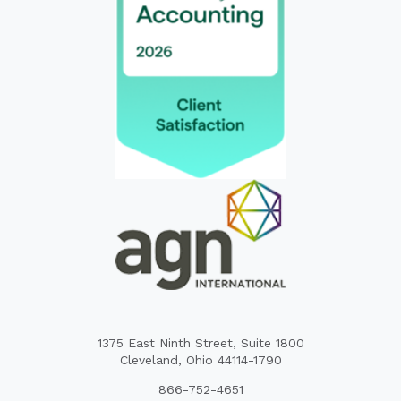
1375 East Ninth Street, Suite 1800
Cleveland, Ohio 44114-1790
866-752-4651