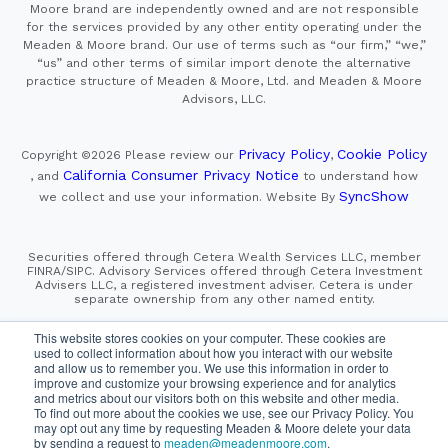
Moore brand are independently owned and are not responsible
for the services provided by any other entity operating under the
Meaden & Moore brand. Our use of terms such as “our firm,” “we,”
“us” and other terms of similar import denote the alternative
practice structure of Meaden & Moore, Ltd. and Meaden & Moore
Advisors, LLC.
Privacy Policy
Cookie Policy
Copyright ©2026
Please review our
,
California Consumer Privacy Notice
, and
to understand how
SyncShow
we collect and use your information.
Website By
Securities offered through Cetera Wealth Services LLC, member
FINRA/SIPC. Advisory Services offered through Cetera Investment
Advisers LLC, a registered investment adviser. Cetera is under
separate ownership from any other named entity.
This site is published for residents of the United States only.
This website stores cookies on your computer. These cookies are
Financial Professionals of Cetera Wealth Services, LLC
used to collect information about how you interact with our website
may only conduct business with residents of the states and/or
and allow us to remember you. We use this information in order to
jurisdictions in which they are properly registered. Not all
improve and customize your browsing experience and for analytics
of the products and services referenced on this site may be
and metrics about our visitors both on this website and other media.
available in every state and through every advisor listed.
To find out more about the cookies we use, see our Privacy Policy. You
For additional information please contact the advisor(s) listed on
the site, visit the Cetera Wealth Services, LLC site at
may opt out any time by requesting Meaden & Moore delete your data
https://cetera.com/cetera-wealth-services/disclosures
by sending a request to
meaden@meadenmoore.com
.