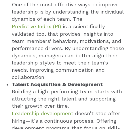
One of the most effective ways to improve
leadership is by understanding the individual
dynamics of each team. The
Predictive Index (PI)
i
s a scientifically
validated tool that provides insights into
team members' behaviors, motivations, and
performance drivers. By understanding these
dynamics, managers can better align their
leadership styles to meet their team’s
needs, improving communication and
collaboration.
Talent Acquisition & Development
Building a high-performing team starts with
attracting the right talent and supporting
their growth over time.
Leadership development
doesn’t stop after
hiring—it’s a continuous process. Offering
development programs that focus on skill-