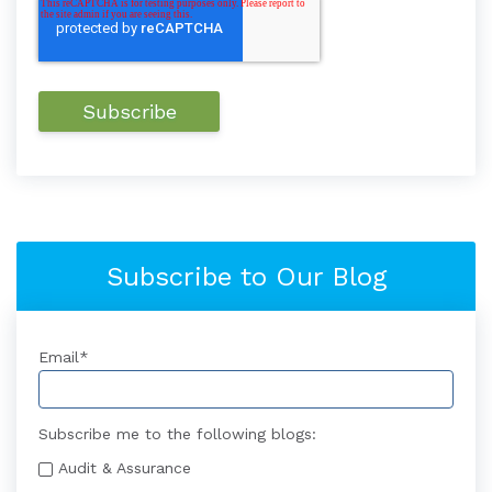
Subscribe to Our Blog
Email
*
Subscribe me to the following blogs:
Audit & Assurance