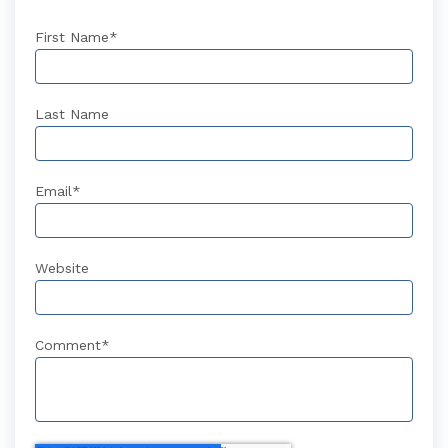
First Name
*
Last Name
Email
*
Website
Comment
*