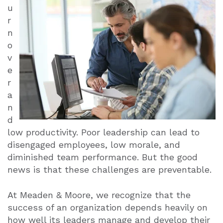
u
r
n
o
v
e
r
a
n
d
low productivity. Poor leadership can lead to
disengaged employees, low morale, and
diminished team performance. But the good
news is that these challenges are preventable.
At Meaden & Moore, we recognize that the
success of an organization depends heavily on
how well its leaders manage and develop their