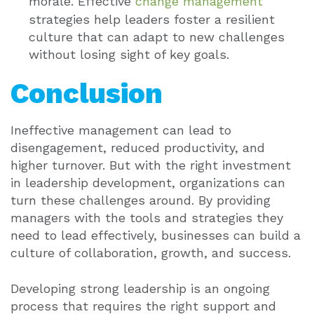
morale. Effective
change management
strategies help leaders foster a resilient
culture that can adapt to new challenges
without losing sight of key goals.
Conclusion
Ineffective management can lead to
disengagement, reduced productivity, and
higher turnover. But with the right investment
in leadership development, organizations can
turn these challenges around. By providing
managers with the tools and strategies they
need to lead effectively, businesses can build a
culture of collaboration, growth, and success.
Developing strong leadership is an ongoing
process that requires the right support and