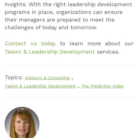
insights. With the right leadership development
programs in place, organizations can ensure
their managers are prepared to meet the
challenges of today and tomorrow.
Contact us today
to learn more about our
Talent & Leadership Development
services.
Topics:
,
Advisory & Consulting
,
Talent & Leadership Development
The Predictive Index