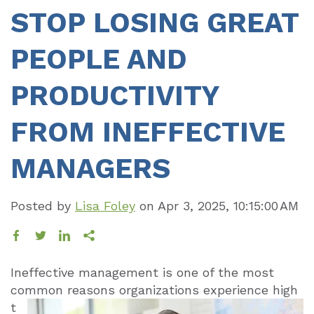
STOP LOSING GREAT
PEOPLE AND
PRODUCTIVITY
FROM INEFFECTIVE
MANAGERS
Posted by
Lisa Foley
on
Apr 3, 2025, 10:15:00 AM
Ineffective management is one of the most
common reasons organizations
experience high
t