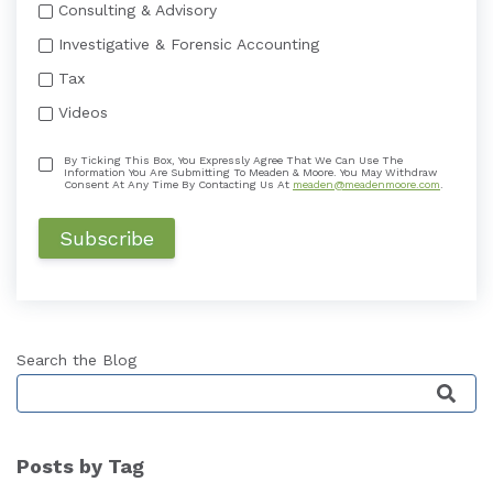
Consulting & Advisory
Investigative & Forensic Accounting
Tax
Videos
By Ticking This Box, You Expressly Agree That We Can Use The
Information You Are Submitting To Meaden & Moore. You May Withdraw
Consent At Any Time By Contacting Us At
meaden@meadenmoore.com
.
Search the Blog
This is a search field with an auto-suggest featu
Posts by Tag