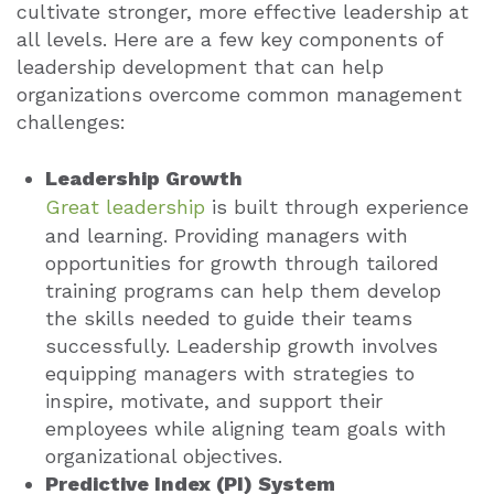
cultivate stronger, more effective leadership at
all levels. Here are a few key components of
leadership development that can help
organizations overcome common management
challenges:
Leadership Growth
Great leadership
is built through experience
and learning. Providing managers with
opportunities for growth through tailored
training programs can help them develop
the skills needed to guide their teams
successfully. Leadership growth involves
equipping managers with strategies to
inspire, motivate, and support their
employees while aligning team goals with
organizational objectives.
Predictive Index (PI) System