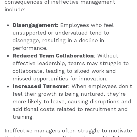
consequences of ineffective management
include:
Disengagement
: Employees who feel
unsupported or undervalued tend to
disengage, resulting in a decline in
performance.
Reduced Team Collaboration
: Without
effective leadership, teams may struggle to
collaborate, leading to siloed work and
missed opportunities for innovation.
Increased Turnover
: When employees don't
feel their growth is being nurtured, they’re
more likely to leave, causing disruptions and
additional costs related to recruitment and
training.
Ineffective managers often struggle to motivate