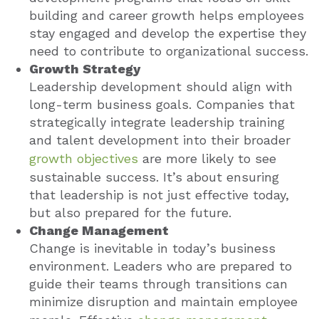
building and career growth helps employees
stay engaged and develop the expertise they
need to contribute to organizational success.
Growth Strategy
Leadership development should align with
long-term business goals. Companies that
strategically integrate leadership training
and talent development into their broader
growth objectives
are more likely to see
sustainable success. It’s about ensuring
that leadership is not just effective today,
but also prepared for the future.
Change Management
Change is inevitable in today’s business
environment. Leaders who are prepared to
guide their teams through transitions can
minimize disruption and maintain employee