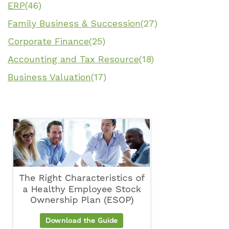
ERP
(46)
Family Business & Succession
(27)
Corporate Finance
(25)
Accounting and Tax Resource
(18)
Business Valuation
(17)