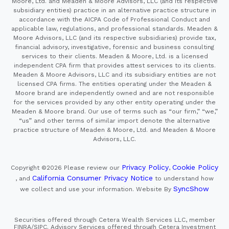
Moore, Ltd. and Meaden & Moore Advisors, LLC (and its respective
subsidiary entities) practice in an alternative practice structure in
accordance with the AICPA Code of Professional Conduct and
applicable law, regulations, and professional standards. Meaden &
Moore Advisors, LLC (and its respective subsidiaries) provide tax,
financial advisory, investigative, forensic and business consulting
services to their clients. Meaden & Moore, Ltd. is a licensed
independent CPA firm that provides attest services to its clients.
Meaden & Moore Advisors, LLC and its subsidiary entities are not
licensed CPA firms. The entities operating under the Meaden &
Moore brand are independently owned and are not responsible
for the services provided by any other entity operating under the
Meaden & Moore brand. Our use of terms such as “our firm,” “we,”
“us” and other terms of similar import denote the alternative
practice structure of Meaden & Moore, Ltd. and Meaden & Moore
Advisors, LLC.
Privacy Policy
Cookie Policy
Copyright ©2026
Please review our
,
California Consumer Privacy Notice
, and
to understand how
SyncShow
we collect and use your information.
Website By
Securities offered through Cetera Wealth Services LLC, member
FINRA/SIPC. Advisory Services offered through Cetera Investment