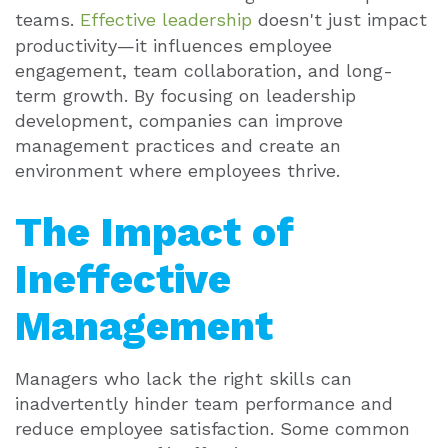
teams.
Effective leadership
doesn't just impact
productivity—it influences employee
engagement, team collaboration, and long-
term growth. By focusing on leadership
development, companies can improve
management practices and create an
environment where employees thrive.
The Impact of
Ineffective
Management
Managers who lack the right skills can
inadvertently hinder team performance and
reduce employee satisfaction. Some common