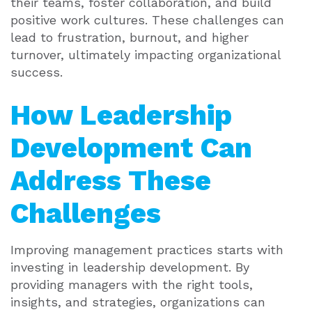
their teams, foster collaboration, and build
positive work cultures. These challenges can
lead to frustration, burnout, and higher
turnover, ultimately impacting organizational
success.
How Leadership
Development Can
Address These
Challenges
Improving management practices starts with
investing in leadership development. By
providing managers with the right tools,
insights, and strategies, organizations can