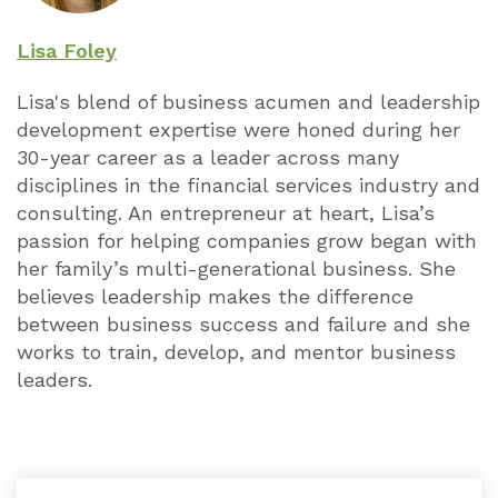
Lisa Foley
Lisa's blend of business acumen and leadership
development expertise were honed during her
30-year career as a leader across many
disciplines in the financial services industry and
consulting. An entrepreneur at heart, Lisa’s
passion for helping companies grow began with
her family’s multi-generational business. She
believes leadership makes the difference
between business success and failure and she
works to train, develop, and mentor business
leaders.