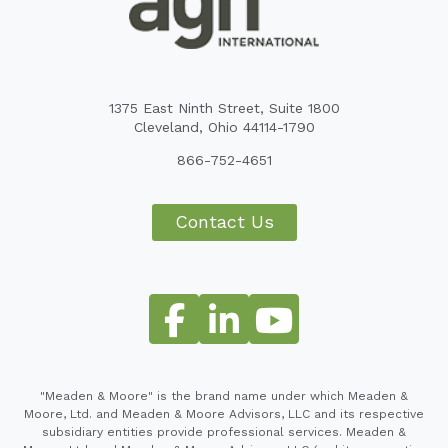
1375 East Ninth Street, Suite 1800
Cleveland, Ohio 44114-1790
866-752-4651
Contact Us
"Meaden & Moore" is the brand name under which Meaden &
Moore, Ltd. and Meaden & Moore Advisors, LLC and its respective
subsidiary entities provide professional services. Meaden &