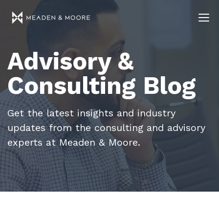
Advisory &
Consulting Blog
Get the latest insights and industry
updates from the consulting and advisory
experts at Meaden & Moore.