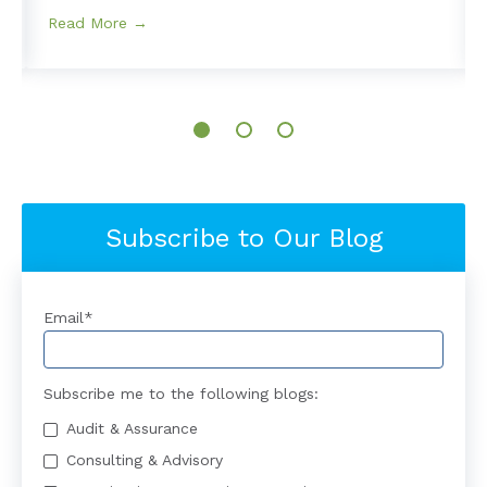
Read More →
Subscribe to Our Blog
Email
*
Subscribe me to the following blogs:
Audit & Assurance
Consulting & Advisory