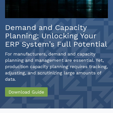
Demand and Capacity
Planning: Unlocking Your
ERP System’s Full Potential
For manufacturers, demand and capacity
planning and management are essential. Yet,
production capacity planning requires tracking,
adjusting, and scrutinizing large amounts of
data.
Download Guide