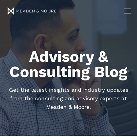
Advisory &
Consulting Blog
Get the latest insights and industry updates
from the consulting and advisory experts at
Meaden & Moore.