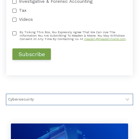
Investigative & Forensic Accounting
Tax
Videos
By Ticking This Box, You Expressly Agree That We Can Use The
Information You Are Submitting To Meaden & Moore. You May Withdraw
Consent At Any Time By Contacting Us At
meaden@meadenmoore.com
.