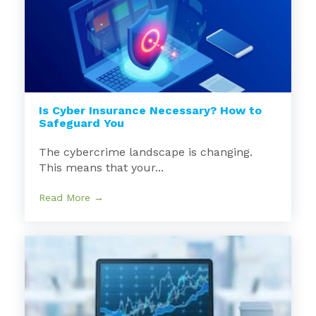
Is Cyber Insurance Necessary? How to
Safeguard You
The cybercrime landscape is changing.
This means that your...
Read More →