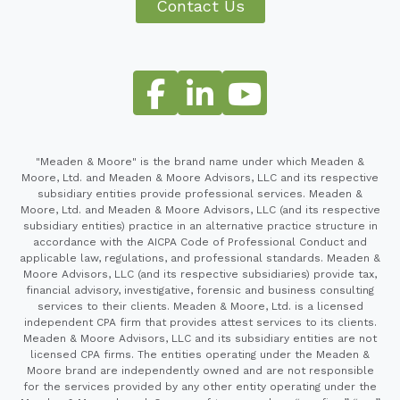
Contact Us
"Meaden & Moore" is the brand name under which Meaden &
Moore, Ltd. and Meaden & Moore Advisors, LLC and its respective
subsidiary entities provide professional services. Meaden &
Moore, Ltd. and Meaden & Moore Advisors, LLC (and its respective
subsidiary entities) practice in an alternative practice structure in
accordance with the AICPA Code of Professional Conduct and
applicable law, regulations, and professional standards. Meaden &
Moore Advisors, LLC (and its respective subsidiaries) provide tax,
financial advisory, investigative, forensic and business consulting
services to their clients. Meaden & Moore, Ltd. is a licensed
independent CPA firm that provides attest services to its clients.
Meaden & Moore Advisors, LLC and its subsidiary entities are not
licensed CPA firms. The entities operating under the Meaden &
Moore brand are independently owned and are not responsible
for the services provided by any other entity operating under the