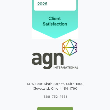
1375 East Ninth Street, Suite 1800
Cleveland, Ohio 44114-1790
866-752-4651