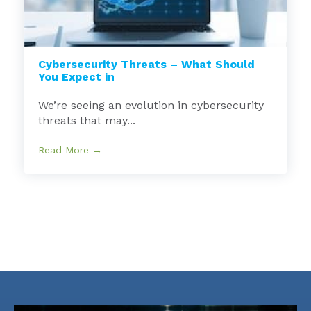
Cybersecurity Threats – What Should
You Expect in
We’re seeing an evolution in cybersecurity
threats that may...
Read More →