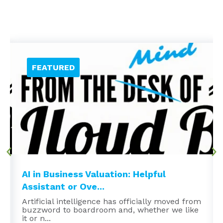
AI in Business Valuation: Helpful
Assistant or Ove...
Artificial intelligence has officially moved from
buzzword to boardroom and, whether we like
it or n...