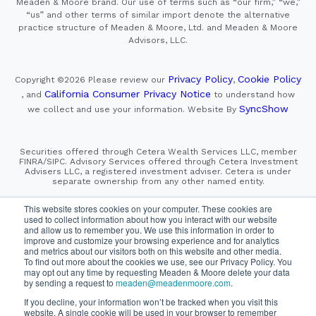
Meaden & Moore brand. Our use of terms such as “our firm,” “we,”
“us” and other terms of similar import denote the alternative
practice structure of Meaden & Moore, Ltd. and Meaden & Moore
Advisors, LLC.
Privacy Policy
Cookie Policy
Copyright ©2026
Please review our
,
California Consumer Privacy Notice
, and
to understand how
SyncShow
we collect and use your information.
Website By
Securities offered through Cetera Wealth Services LLC, member
FINRA/SIPC. Advisory Services offered through Cetera Investment
Advisers LLC, a registered investment adviser. Cetera is under
separate ownership from any other named entity.
This site is published for residents of the United States only.
This website stores cookies on your computer. These cookies are
Financial Professionals of Cetera Wealth Services, LLC
used to collect information about how you interact with our website
may only conduct business with residents of the states and/or
and allow us to remember you. We use this information in order to
jurisdictions in which they are properly registered. Not all
improve and customize your browsing experience and for analytics
of the products and services referenced on this site may be
and metrics about our visitors both on this website and other media.
available in every state and through every advisor listed.
To find out more about the cookies we use, see our Privacy Policy. You
For additional information please contact the advisor(s) listed on
the site, visit the Cetera Wealth Services, LLC site at
may opt out any time by requesting Meaden & Moore delete your data
https://cetera.com/cetera-wealth-services/disclosures
by sending a request to
meaden@meadenmoore.com
.
If you decline, your information won’t be tracked when you visit this
website. A single cookie will be used in your browser to remember
SIPC
FINRA
Important Information and Form CRS
|
|
|