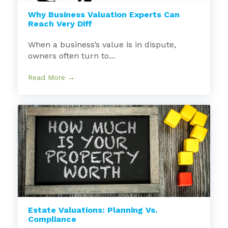
Why Business Valuation Experts Can
Reach Very Diff
When a business’s value is in dispute,
owners often turn to...
Read More →
Estate Valuations: Planning Vs.
Compliance