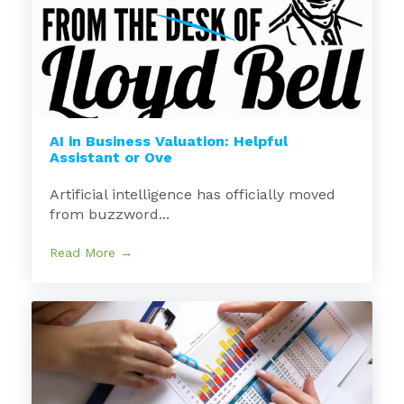
AI in Business Valuation: Helpful
Assistant or Ove
Artificial intelligence has officially moved
from buzzword...
Read More →