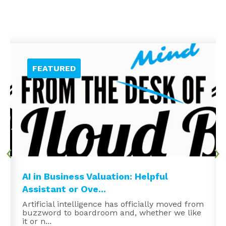
AI in Business Valuation: Helpful
Assistant or Ove...
Artificial intelligence has officially moved from
buzzword to boardroom and, whether we like
it or n...