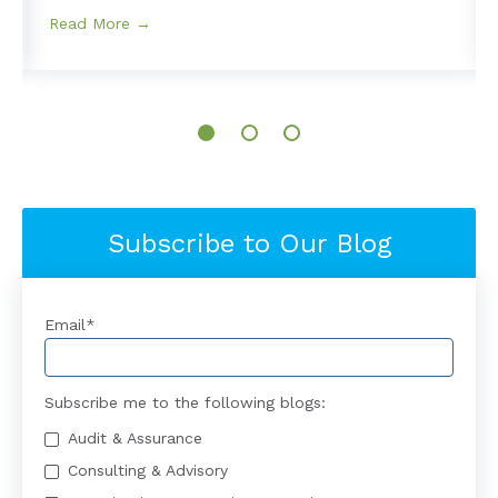
Read More →
Subscribe to Our Blog
Email
*
Subscribe me to the following blogs:
Audit & Assurance
Consulting & Advisory