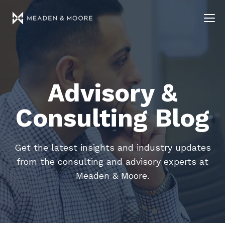
Advisory &
Consulting Blog
Get the latest insights and industry updates
from the consulting and advisory experts at
Meaden & Moore.