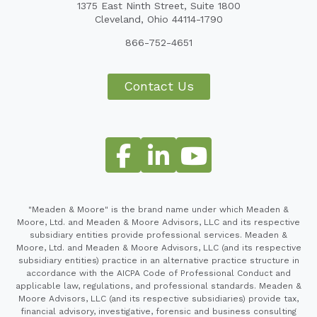
1375 East Ninth Street, Suite 1800
Cleveland, Ohio 44114-1790
866-752-4651
Contact Us
"Meaden & Moore" is the brand name under which Meaden &
Moore, Ltd. and Meaden & Moore Advisors, LLC and its respective
subsidiary entities provide professional services. Meaden &
Moore, Ltd. and Meaden & Moore Advisors, LLC (and its respective
subsidiary entities) practice in an alternative practice structure in
accordance with the AICPA Code of Professional Conduct and
applicable law, regulations, and professional standards. Meaden &
Moore Advisors, LLC (and its respective subsidiaries) provide tax,
financial advisory, investigative, forensic and business consulting