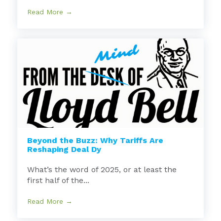
Read More →
Beyond the Buzz: Why Tariffs Are
Reshaping Deal Dy
What’s the word of 2025, or at least the
first half of the...
Read More →