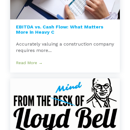
EBITDA vs. Cash Flow: What Matters
More in Heavy C
Accurately valuing a construction company
requires more...
Read More →