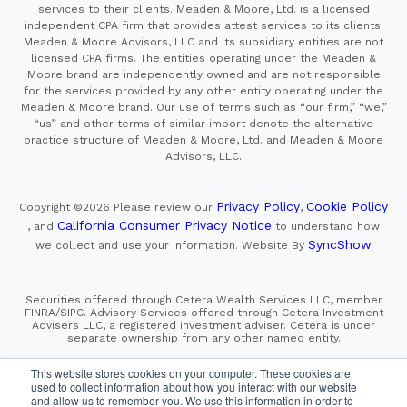
services to their clients. Meaden & Moore, Ltd. is a licensed
independent CPA firm that provides attest services to its clients.
Meaden & Moore Advisors, LLC and its subsidiary entities are not
licensed CPA firms. The entities operating under the Meaden &
Moore brand are independently owned and are not responsible
for the services provided by any other entity operating under the
Meaden & Moore brand. Our use of terms such as “our firm,” “we,”
“us” and other terms of similar import denote the alternative
practice structure of Meaden & Moore, Ltd. and Meaden & Moore
Advisors, LLC.
Privacy Policy
Cookie Policy
Copyright ©2026
Please review our
,
California Consumer Privacy Notice
, and
to understand how
SyncShow
we collect and use your information.
Website By
Securities offered through Cetera Wealth Services LLC, member
FINRA/SIPC. Advisory Services offered through Cetera Investment
Advisers LLC, a registered investment adviser. Cetera is under
separate ownership from any other named entity.
This site is published for residents of the United States only.
This website stores cookies on your computer. These cookies are
Financial Professionals of Cetera Wealth Services, LLC
used to collect information about how you interact with our website
may only conduct business with residents of the states and/or
and allow us to remember you. We use this information in order to
jurisdictions in which they are properly registered. Not all