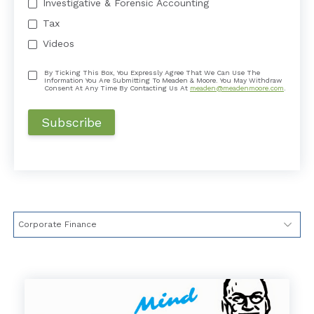
Investigative & Forensic Accounting
Tax
Videos
By Ticking This Box, You Expressly Agree That We Can Use The
Information You Are Submitting To Meaden & Moore. You May Withdraw
Consent At Any Time By Contacting Us At
meaden@meadenmoore.com
.