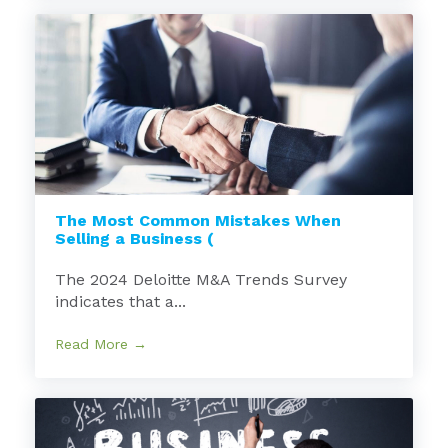
The Most Common Mistakes When
Selling a Business (
The 2024 Deloitte M&A Trends Survey
indicates that a...
Read More →