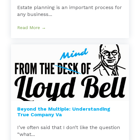
Estate planning is an important process for
any business...
Read More →
Beyond the Multiple: Understanding
True Company Va
I’ve often said that I don’t like the question
“what...