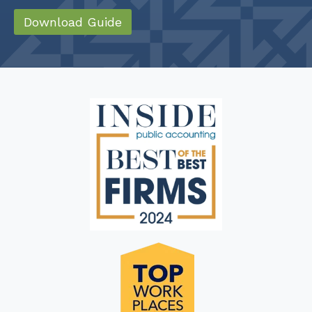
Download Guide