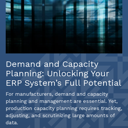
Demand and Capacity
Planning: Unlocking Your
ERP System’s Full Potential
For manufacturers, demand and capacity
planning and management are essential. Yet,
production capacity planning requires tracking,
adjusting, and scrutinizing large amounts of
data.