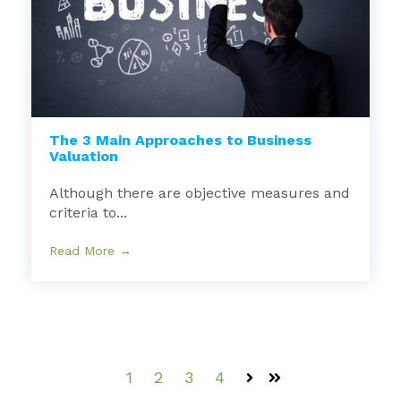
The 3 Main Approaches to Business
Valuation
Although there are objective measures and
criteria to...
Read More →
1
2
3
4
Next
Last