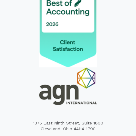
1375 East Ninth Street, Suite 1800
Cleveland, Ohio 44114-1790