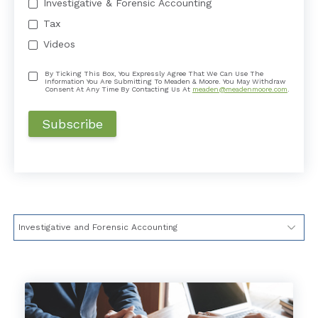
Investigative & Forensic Accounting
Tax
Videos
By Ticking This Box, You Expressly Agree That We Can Use The
Information You Are Submitting To Meaden & Moore. You May Withdraw
Consent At Any Time By Contacting Us At
meaden@meadenmoore.com
.