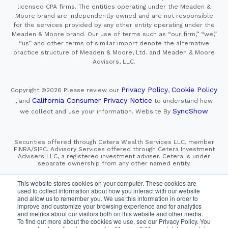
licensed CPA firms. The entities operating under the Meaden &
Moore brand are independently owned and are not responsible
for the services provided by any other entity operating under the
Meaden & Moore brand. Our use of terms such as “our firm,” “we,”
“us” and other terms of similar import denote the alternative
practice structure of Meaden & Moore, Ltd. and Meaden & Moore
Advisors, LLC.
Privacy Policy
Cookie Policy
Copyright ©2026
Please review our
,
California Consumer Privacy Notice
, and
to understand how
SyncShow
we collect and use your information.
Website By
Securities offered through Cetera Wealth Services LLC, member
FINRA/SIPC. Advisory Services offered through Cetera Investment
Advisers LLC, a registered investment adviser. Cetera is under
separate ownership from any other named entity.
This site is published for residents of the United States only.
This website stores cookies on your computer. These cookies are
Financial Professionals of Cetera Wealth Services, LLC
used to collect information about how you interact with our website
may only conduct business with residents of the states and/or
and allow us to remember you. We use this information in order to
jurisdictions in which they are properly registered. Not all
improve and customize your browsing experience and for analytics
of the products and services referenced on this site may be
and metrics about our visitors both on this website and other media.
available in every state and through every advisor listed.
To find out more about the cookies we use, see our Privacy Policy. You
For additional information please contact the advisor(s) listed on
the site, visit the Cetera Wealth Services, LLC site at