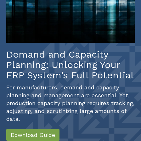
Demand and Capacity
Planning: Unlocking Your
ERP System’s Full Potential
For manufacturers, demand and capacity
planning and management are essential. Yet,
production capacity planning requires tracking,
adjusting, and scrutinizing large amounts of
data.
Download Guide