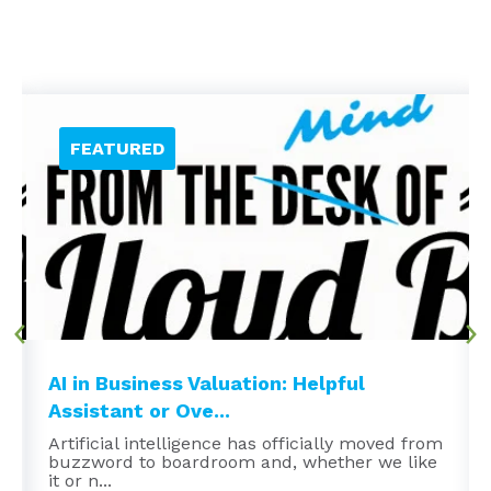
AI in Business Valuation: Helpful
Assistant or Ove...
Artificial intelligence has officially moved from
buzzword to boardroom and, whether we like
it or n...