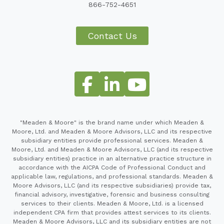
866-752-4651
Contact Us
"Meaden & Moore" is the brand name under which Meaden &
Moore, Ltd. and Meaden & Moore Advisors, LLC and its respective
subsidiary entities provide professional services. Meaden &
Moore, Ltd. and Meaden & Moore Advisors, LLC (and its respective
subsidiary entities) practice in an alternative practice structure in
accordance with the AICPA Code of Professional Conduct and
applicable law, regulations, and professional standards. Meaden &
Moore Advisors, LLC (and its respective subsidiaries) provide tax,
financial advisory, investigative, forensic and business consulting
services to their clients. Meaden & Moore, Ltd. is a licensed
independent CPA firm that provides attest services to its clients.
Meaden & Moore Advisors, LLC and its subsidiary entities are not