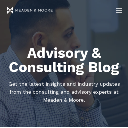
Advisory &
Consulting Blog
Get the latest insights and industry updates
from the consulting and advisory experts at
Meaden & Moore.