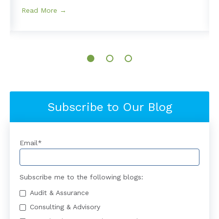
Read More →
Subscribe to Our Blog
Email
*
Subscribe me to the following blogs:
Audit & Assurance
Consulting & Advisory