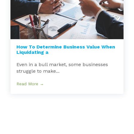
How To Determine Business Value When
Liquidating a
Even in a bull market, some businesses
struggle to make...
Read More →