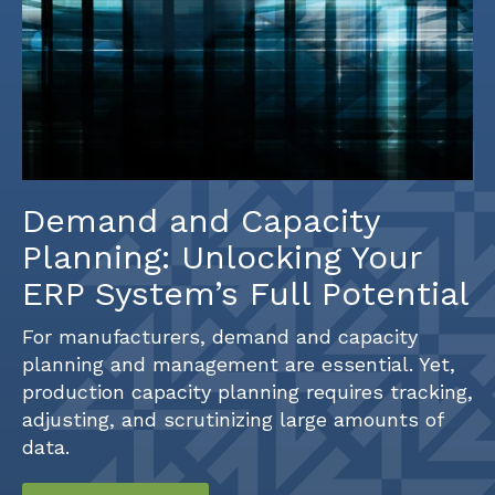
Demand and Capacity
Planning: Unlocking Your
ERP System’s Full Potential
For manufacturers, demand and capacity
planning and management are essential. Yet,
production capacity planning requires tracking,
adjusting, and scrutinizing large amounts of
data.