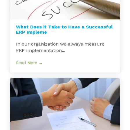
What Does it Take to Have a Successful
ERP Impleme
In our organization we always measure
ERP implementation...
Read More →