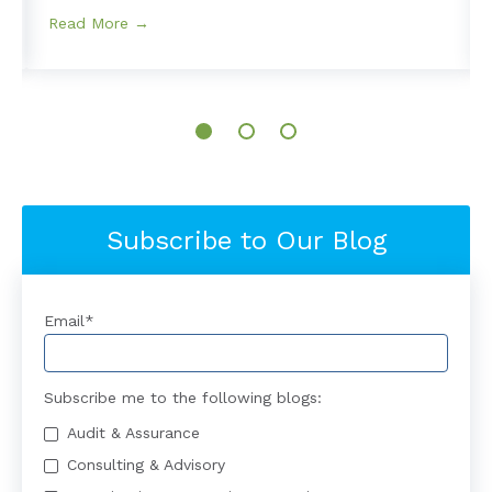
Read More →
Subscribe to Our Blog
Email
*
Subscribe me to the following blogs:
Audit & Assurance
Consulting & Advisory