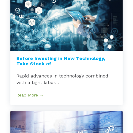
Before Investing in New Technology,
Take Stock of
Rapid advances in technology combined
with a tight labor...
Read More →