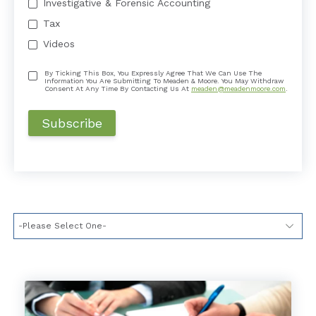
Investigative & Forensic Accounting
Tax
Videos
By Ticking This Box, You Expressly Agree That We Can Use The
Information You Are Submitting To Meaden & Moore. You May Withdraw
Consent At Any Time By Contacting Us At
meaden@meadenmoore.com
.