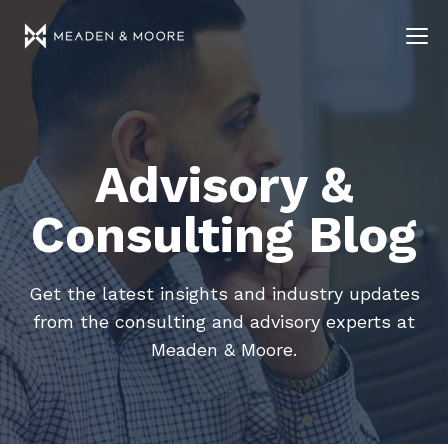
Advisory &
Consulting Blog
Get the latest insights and industry updates
from the consulting and advisory experts at
Meaden & Moore.