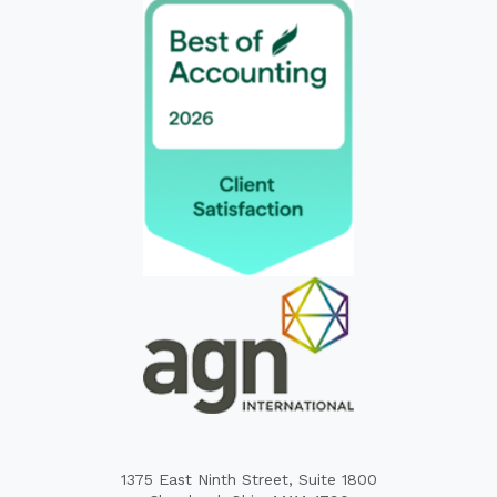
1375 East Ninth Street, Suite 1800