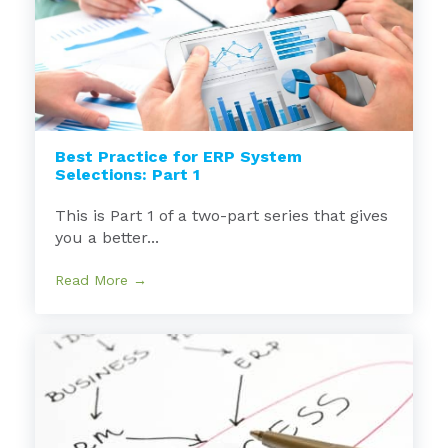
Best Practice for ERP System
Selections: Part 1
This is Part 1 of a two-part series that gives
you a better...
Read More →