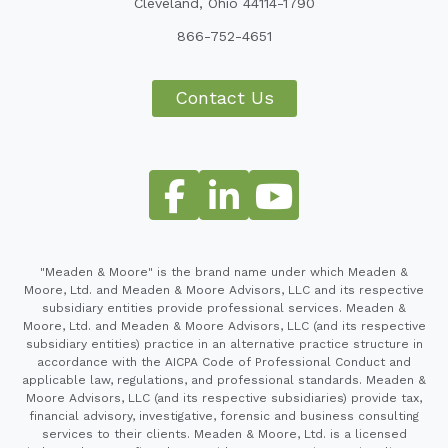
Cleveland, Ohio 44114-1790
866-752-4651
Contact Us
"Meaden & Moore" is the brand name under which Meaden &
Moore, Ltd. and Meaden & Moore Advisors, LLC and its respective
subsidiary entities provide professional services. Meaden &
Moore, Ltd. and Meaden & Moore Advisors, LLC (and its respective
subsidiary entities) practice in an alternative practice structure in
accordance with the AICPA Code of Professional Conduct and
applicable law, regulations, and professional standards. Meaden &
Moore Advisors, LLC (and its respective subsidiaries) provide tax,
financial advisory, investigative, forensic and business consulting
services to their clients. Meaden & Moore, Ltd. is a licensed