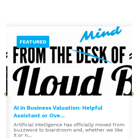
AI in Business Valuation: Helpful
Assistant or Ove...
Artificial intelligence has officially moved from
buzzword to boardroom and, whether we like
it or n...