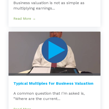
Business valuation is not as simple as
multiplying earnings...
Read More →
Typical Multiples for Business Valuation
A common question that I’m asked is,
“Where are the current...