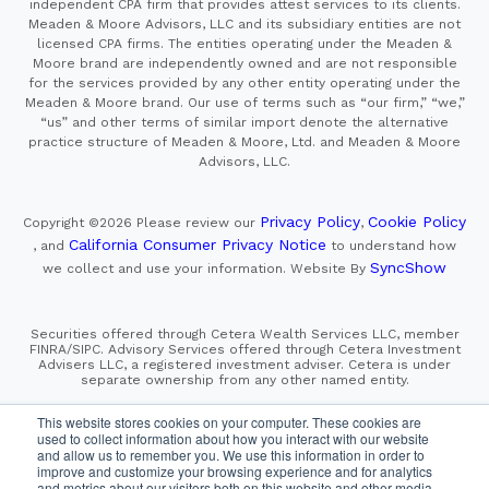
independent CPA firm that provides attest services to its clients.
Meaden & Moore Advisors, LLC and its subsidiary entities are not
licensed CPA firms. The entities operating under the Meaden &
Moore brand are independently owned and are not responsible
for the services provided by any other entity operating under the
Meaden & Moore brand. Our use of terms such as “our firm,” “we,”
“us” and other terms of similar import denote the alternative
practice structure of Meaden & Moore, Ltd. and Meaden & Moore
Advisors, LLC.
Privacy Policy
Cookie Policy
Copyright ©2026
Please review our
,
California Consumer Privacy Notice
, and
to understand how
SyncShow
we collect and use your information.
Website By
Securities offered through Cetera Wealth Services LLC, member
FINRA/SIPC. Advisory Services offered through Cetera Investment
Advisers LLC, a registered investment adviser. Cetera is under
separate ownership from any other named entity.
This site is published for residents of the United States only.
This website stores cookies on your computer. These cookies are
Financial Professionals of Cetera Wealth Services, LLC
used to collect information about how you interact with our website
may only conduct business with residents of the states and/or
and allow us to remember you. We use this information in order to
jurisdictions in which they are properly registered. Not all
improve and customize your browsing experience and for analytics
of the products and services referenced on this site may be
and metrics about our visitors both on this website and other media.
available in every state and through every advisor listed.