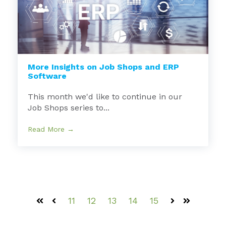
More Insights on Job Shops and ERP
Software
This month we'd like to continue in our
Job Shops series to...
Read More →
11
12
13
14
15
First
Prev
Next
Last