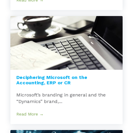
Read More →
Deciphering Microsoft on the
Accounting, ERP or CR
Microsoft’s branding in general and the
“Dynamics” brand,...
Read More →