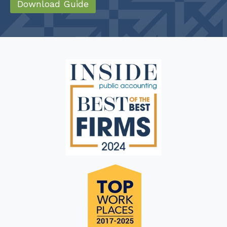
Download Guide