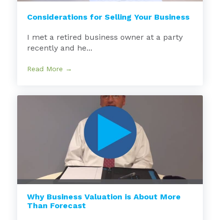
Considerations for Selling Your Business
I met a retired business owner at a party
recently and he...
Read More →
Why Business Valuation is About More
Than Forecast