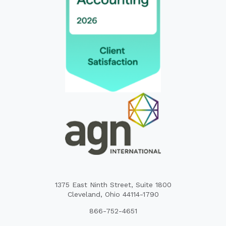
1375 East Ninth Street, Suite 1800
Cleveland, Ohio 44114-1790
866-752-4651