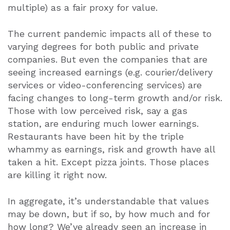
multiple) as a fair proxy for value.
The current pandemic impacts all of these to
varying degrees for both public and private
companies. But even the companies that are
seeing increased earnings (e.g. courier/delivery
services or video-conferencing services) are
facing changes to long-term growth and/or risk.
Those with low perceived risk, say a gas
station, are enduring much lower earnings.
Restaurants have been hit by the triple
whammy as earnings, risk and growth have all
taken a hit. Except pizza joints. Those places
are killing it right now.
In aggregate, it’s understandable that values
may be down, but if so, by how much and for
how long? We’ve already seen an increase in