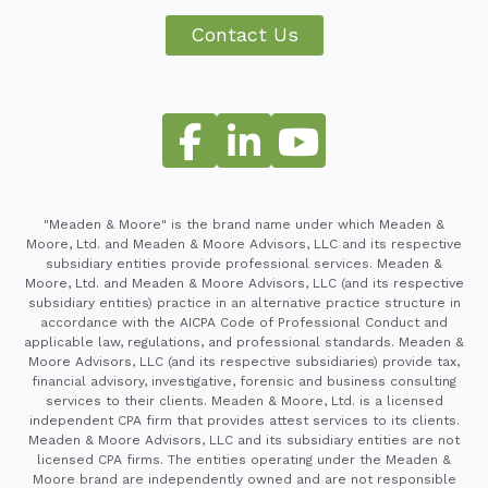
Contact Us
"Meaden & Moore" is the brand name under which Meaden &
Moore, Ltd. and Meaden & Moore Advisors, LLC and its respective
subsidiary entities provide professional services. Meaden &
Moore, Ltd. and Meaden & Moore Advisors, LLC (and its respective
subsidiary entities) practice in an alternative practice structure in
accordance with the AICPA Code of Professional Conduct and
applicable law, regulations, and professional standards. Meaden &
Moore Advisors, LLC (and its respective subsidiaries) provide tax,
financial advisory, investigative, forensic and business consulting
services to their clients. Meaden & Moore, Ltd. is a licensed
independent CPA firm that provides attest services to its clients.
Meaden & Moore Advisors, LLC and its subsidiary entities are not
licensed CPA firms. The entities operating under the Meaden &
Moore brand are independently owned and are not responsible