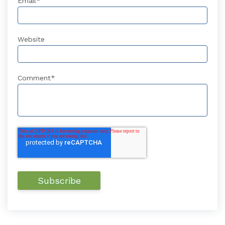
Email
*
Website
Comment
*