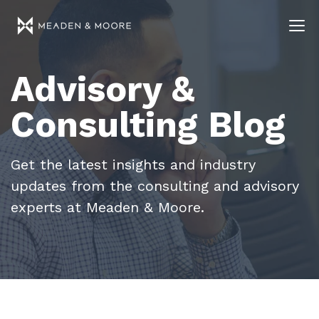
Advisory &
Consulting Blog
Get the latest insights and industry
updates from the consulting and advisory
experts at Meaden & Moore.