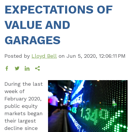
EXPECTATIONS OF
VALUE AND
GARAGES
Posted by
Lloyd Bell
on
Jun 5, 2020, 12:06:11 PM
During the last
week of
February 2020,
public equity
markets began
their largest
decline since