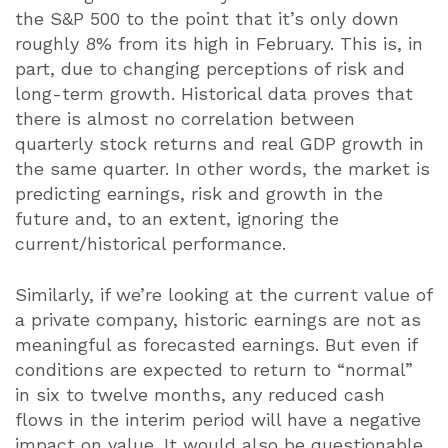
the S&P 500 to the point that it’s only down
roughly 8% from its high in February. This is, in
part, due to changing perceptions of risk and
long-term growth. Historical data proves that
there is almost no correlation between
quarterly stock returns and real GDP growth in
the same quarter. In other words, the market is
predicting earnings, risk and growth in the
future and, to an extent, ignoring the
current/historical performance.
Similarly, if we’re looking at the current value of
a private company, historic earnings are not as
meaningful as forecasted earnings. But even if
conditions are expected to return to “normal”
in six to twelve months, any reduced cash
flows in the interim period will have a negative
impact on value. It would also be questionable