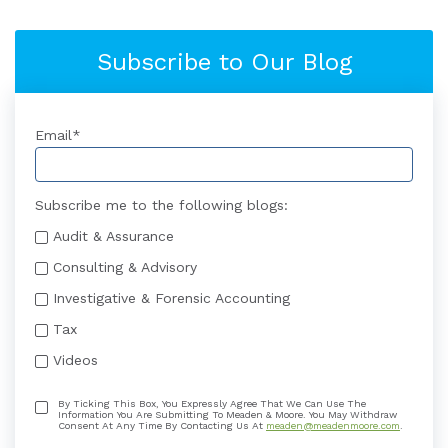
Subscribe to Our Blog
Email
*
Subscribe me to the following blogs:
Audit & Assurance
Consulting & Advisory
Investigative & Forensic Accounting
Tax
Videos
By Ticking This Box, You Expressly Agree That We Can Use The
Information You Are Submitting To Meaden & Moore. You May Withdraw
Consent At Any Time By Contacting Us At
meaden@meadenmoore.com
.