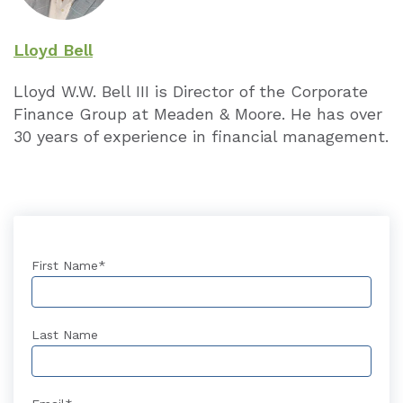
Lloyd Bell
Lloyd W.W. Bell III is Director of the Cor­porate
Finance Group at Meaden & Moore. He has over
30 years of experience in financial management.
First Name
*
Last Name