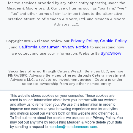
for the services provided by any other entity operating under the
Meaden & Moore brand. Our use of terms such as “our firm,” “we,”
“us” and other terms of similar import denote the alternative
practice structure of Meaden & Moore, Ltd. and Meaden & Moore
Advisors, LLC.
Privacy Policy
Cookie Policy
Copyright ©2026
Please review our
,
California Consumer Privacy Notice
, and
to understand how
SyncShow
we collect and use your information.
Website By
Securities offered through Cetera Wealth Services LLC, member
FINRA/SIPC. Advisory Services offered through Cetera Investment
Advisers LLC, a registered investment adviser. Cetera is under
separate ownership from any other named entity.
This site is published for residents of the United States only.
This website stores cookies on your computer. These cookies are
Financial Professionals of Cetera Wealth Services, LLC
used to collect information about how you interact with our website
may only conduct business with residents of the states and/or
and allow us to remember you. We use this information in order to
jurisdictions in which they are properly registered. Not all
improve and customize your browsing experience and for analytics
of the products and services referenced on this site may be
and metrics about our visitors both on this website and other media.
available in every state and through every advisor listed.
For additional information please contact the advisor(s) listed on
To find out more about the cookies we use, see our Privacy Policy. You
the site, visit the Cetera Wealth Services, LLC site at
may opt out any time by requesting Meaden & Moore delete your data
https://cetera.com/cetera-wealth-services/disclosures
by sending a request to
meaden@meadenmoore.com
.