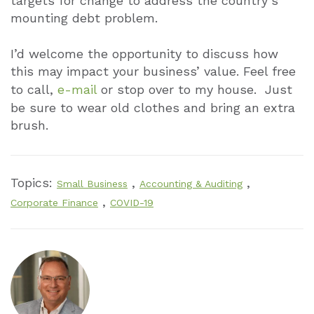
targets for change to address the country’s
mounting debt problem.
I’d welcome the opportunity to discuss how
this may impact your business’ value. Feel free
to call,
e-mail
or stop over to my house. Just
be sure to wear old clothes and bring an extra
brush.
Topics:
,
,
Small Business
Accounting & Auditing
,
Corporate Finance
COVID-19