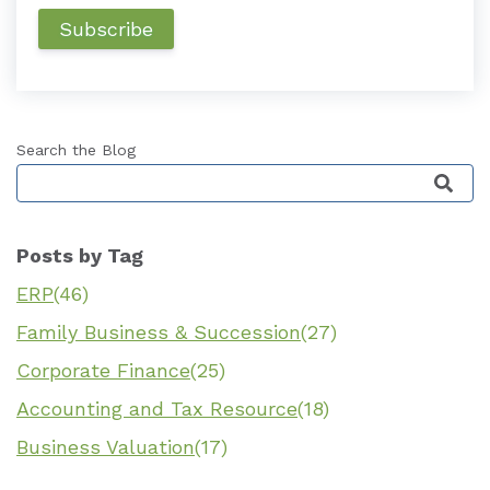
Search the Blog
This is a search field with an auto-suggest featu
Posts by Tag
ERP
(46)
Family Business & Succession
(27)
Corporate Finance
(25)
Accounting and Tax Resource
(18)
Business Valuation
(17)