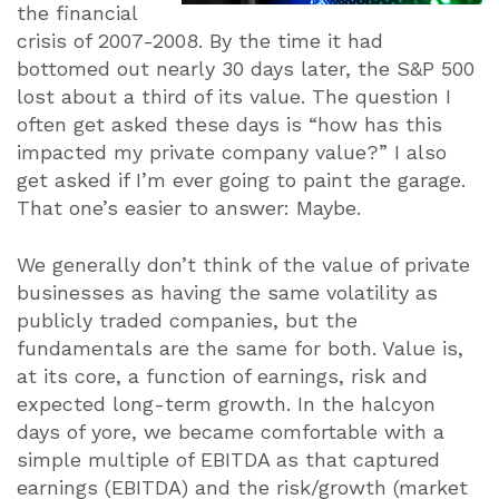
the financial
crisis of 2007-2008. By the time it had
bottomed out nearly 30 days later, the S&P 500
lost about a third of its value. The question I
often get asked these days is “how has this
impacted my private company value?” I also
get asked if I’m ever going to paint the garage.
That one’s easier to answer: Maybe.
We generally don’t think of the value of private
businesses as having the same volatility as
publicly traded companies, but the
fundamentals are the same for both. Value is,
at its core, a function of earnings, risk and
expected long-term growth. In the halcyon
days of yore, we became comfortable with a
simple multiple of EBITDA as that captured
earnings (EBITDA) and the risk/growth (market