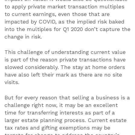
to apply private market transaction multiples
to current earnings, even those that are
impacted by COVID, as the implied risk baked
into the multiples for Q1 2020 don’t capture the
change in risk.
This challenge of understanding current value
is part of the reason private transactions have
slowed considerably. The stay at home orders
have also left their mark as there are no site
visits.
But for every reason that selling a business is a
challenge right now, it may be an excellent
time for transferring interests as part of a
larger estate planning process. Current estate
tax rates and gifting exemptions may be