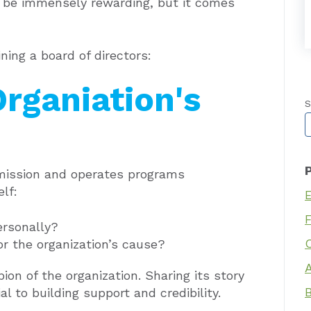
an be immensely rewarding, but it comes
ning a board of directors:
Organiation's
S
T
 mission and operates programs
elf:
ersonally?
r the organization’s cause?
on of the organization. Sharing its story
l to building support and credibility.