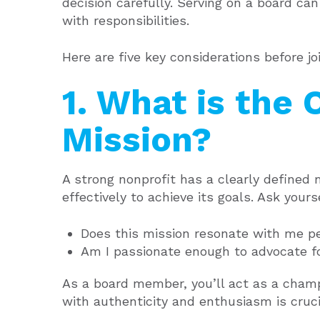
decision carefully. Serving on a board c
with responsibilities.
Here are five key considerations before joi
1. What is the 
Mission?
A strong nonprofit has a clearly defined
effectively to achieve its goals. Ask yours
Does this mission resonate with me p
Am I passionate enough to advocate fo
As a board member, you’ll act as a champi
with authenticity and enthusiasm is crucia