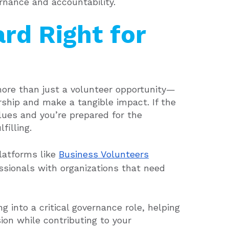
rnance and accountability.
ard Right for
 more than just a volunteer opportunity—
rship and make a tangible impact. If the
alues and you’re prepared for the
filling.
latforms like
Business Volunteers
sionals with organizations that need
into a critical governance role, helping
ion while contributing to your