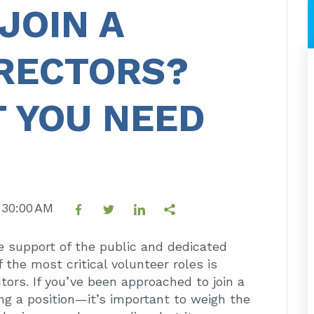
JOIN A
IRECTORS?
 YOU NEED
9:30:00 AM
he support of the public and dedicated
f the most critical volunteer roles is
tors. If you’ve been approached to join a
ng a position—it’s important to weigh the