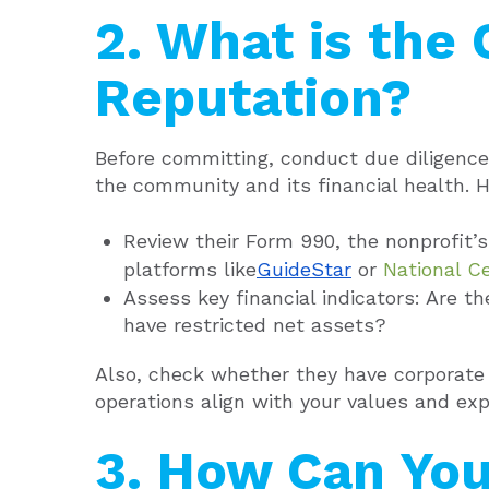
2. What is the 
Reputation?
Before committing, conduct due diligence.
the community and its financial health. H
Review their Form 990, the nonprofit’s
platforms like
GuideStar
or
National Ce
Assess key financial indicators: Are th
have restricted net assets?
Also, check whether they have corporate 
operations align with your values and exp
3. How Can You