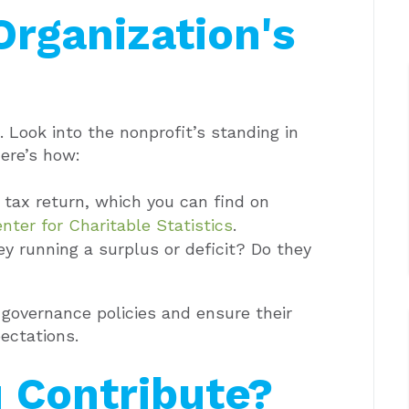
Organization's
 Look into the nonprofit’s standing in
ere’s how:
 tax return, which you can find on
nter for Charitable Statistics
.
ey running a surplus or deficit? Do they
governance policies and ensure their
ectations.
 Contribute?