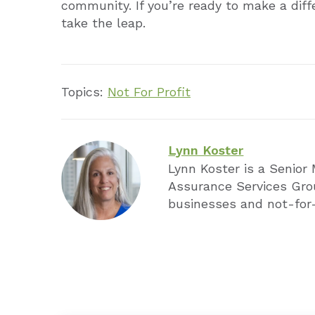
community. If you’re ready to make a dif
take the leap.
Topics:
Not For Profit
Lynn Koster
Lynn Koster is a Senior
Assurance Services Gro
businesses and not-for-p