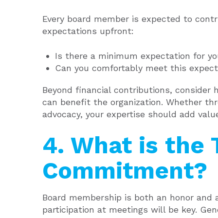
Every board member is expected to contri
expectations upfront:
Is there a minimum expectation for y
Can you comfortably meet this expect
Beyond financial contributions, consider 
can benefit the organization. Whether thr
advocacy, your expertise should add valu
4. What is the
Commitment?
Board membership is both an honor and a s
participation at meetings will be key. Gen