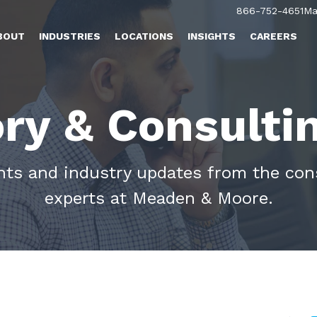
866-752-4651
Ma
BOUT
INDUSTRIES
LOCATIONS
INSIGHTS
CAREERS
ry & Consulti
ghts and industry updates from the con
experts at Meaden & Moore.