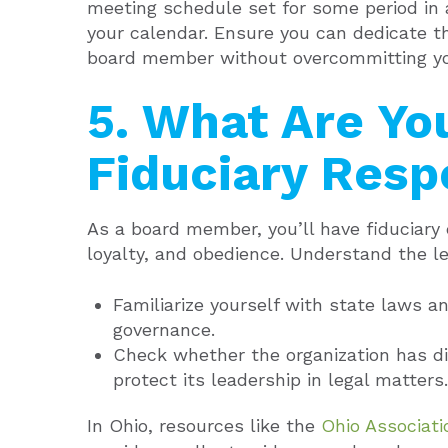
meeting schedule set for some period in
your calendar. Ensure you can dedicate th
board member without overcommitting yo
5. What Are Yo
Fiduciary Respo
As a board member, you’ll have fiduciary d
loyalty, and obedience. Understand the le
Familiarize yourself with state laws an
governance.
Check whether the organization has di
protect its leadership in legal matters.
In Ohio, resources like the
Ohio Associati