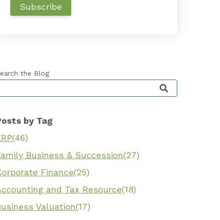
earch the Blog
his is a search field with an auto-suggest feature 
Posts by Tag
ERP
(46)
Family Business & Succession
(27)
Corporate Finance
(25)
Accounting and Tax Resource
(18)
Business Valuation
(17)