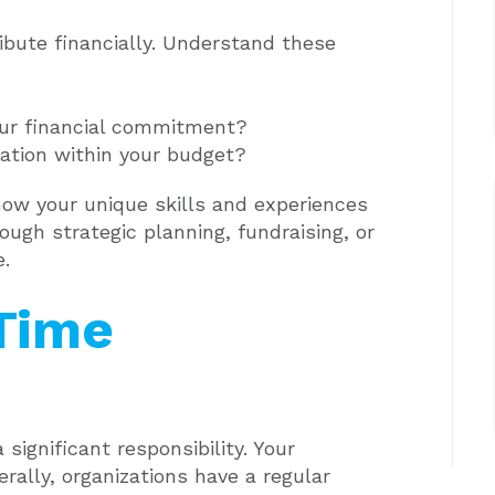
bute financially. Understand these
our financial commitment?
ation within your budget?
how your unique skills and experiences
ough strategic planning, fundraising, or
e.
 Time
ignificant responsibility. Your
erally, organizations have a regular