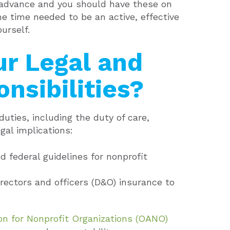
 advance and you should have these on
e time needed to be an active, effective
urself.
ur Legal and
nsibilities?
uties, including the duty of care,
gal implications:
d federal guidelines for nonprofit
rectors and officers (D&O) insurance to
on for Nonprofit Organizations (OANO)