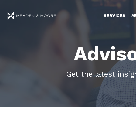
SERVICES
A
Adviso
Get the latest insi