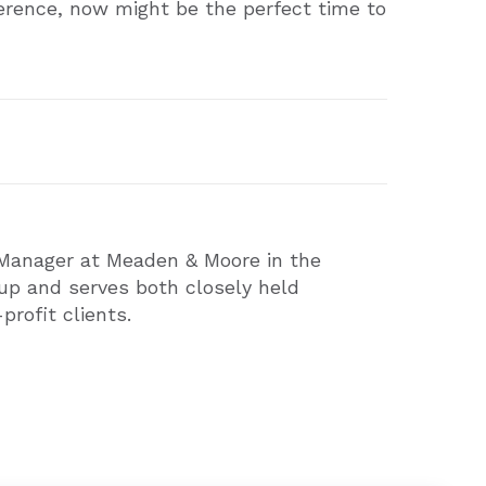
ference, now might be the perfect time to
 Manager at Meaden & Moore in the
up and serves both closely held
rofit clients.