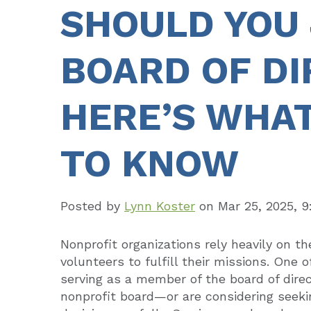
SHOULD YOU 
BOARD OF D
HERE’S WHAT
TO KNOW
Posted by
Lynn Koster
on
Mar 25, 2025, 
Nonprofit organizations rely heavily on t
volunteers to fulfill their missions. One o
serving as a member of the board of direc
nonprofit board—or are considering seeki