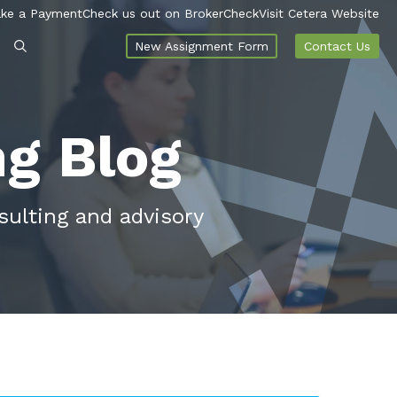
ke a Payment
Check us out on BrokerCheck
Visit Cetera Website
New Assignment Form
Contact Us
ng Blog
sulting and advisory