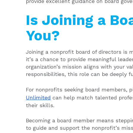
provide excellent guidance on board gove
Is Joining a Bo
You?
Joining a nonprofit board of directors is
it’s a chance to provide meaningful leade
organization’s mission aligns with your v
responsibilities, this role can be deeply ful
For nonprofits seeking board members, p
Unlimited
can help match talented profes
their skills.
Becoming a board member means stepping 
to guide and support the nonprofit’s miss