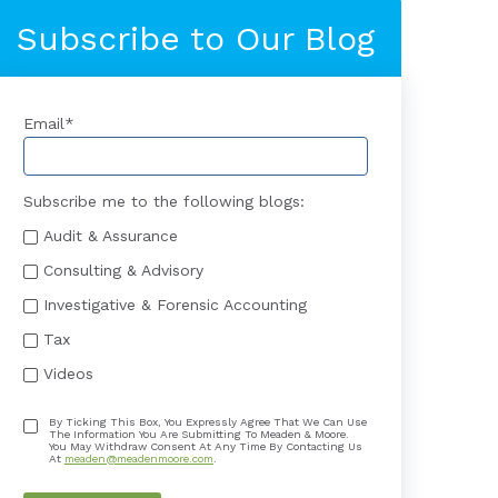
Subscribe to Our Blog
Email
*
Subscribe me to the following blogs:
Audit & Assurance
Consulting & Advisory
Investigative & Forensic Accounting
Tax
Videos
By Ticking This Box, You Expressly Agree That We Can Use
The Information You Are Submitting To Meaden & Moore.
You May Withdraw Consent At Any Time By Contacting Us
At
meaden@meadenmoore.com
.