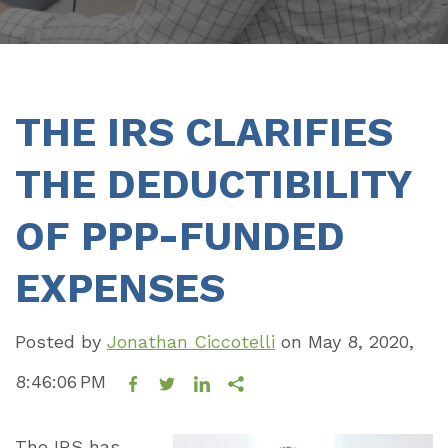
THE IRS CLARIFIES
THE DEDUCTIBILITY
OF PPP-FUNDED
EXPENSES
Posted by
Jonathan Ciccotelli
on
May 8, 2020,
8:46:06 PM
The IRS has