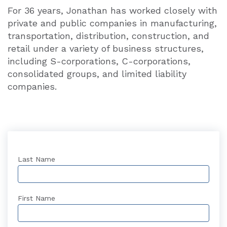
For 36 years, Jonathan has worked closely with
private and public companies in manufacturing,
transportation, distribution, construction, and
retail under a variety of business structures,
including S-corporations, C-corporations,
consolidated groups, and limited liability
companies.
Last Name
First Name