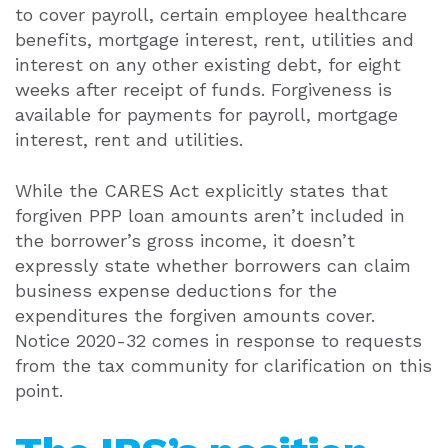
to cover payroll, certain employee healthcare
benefits, mortgage interest, rent, utilities and
interest on any other existing debt, for eight
weeks after receipt of funds. Forgiveness is
available for payments for payroll, mortgage
interest, rent and utilities.
While the CARES Act explicitly states that
forgiven PPP loan amounts aren’t included in
the borrower’s gross income, it doesn’t
expressly state whether borrowers can claim
business expense deductions for the
expenditures the forgiven amounts cover.
Notice 2020-32 comes in response to requests
from the tax community for clarification on this
point.