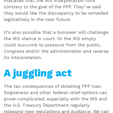
indicated that the IRS interpretation runs
contrary to the goal of the PPP. They’ve said
they would like the discrepancy to be remedied
legislatively in the near future.
It’s also possible that a borrower will challenge
the IRS stance in court. Or the IRS simply
could succumb to pressure from the public,
Congress and/or the administration and reverse
its interpretation.
A juggling act
The tax consequences of obtaining PPP loan
forgiveness and other federal relief options can
prove complicated, especially with the IRS and
the U.S. Treasury Department regularly
releasing new regulations and guidance. We can