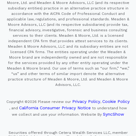
Moore, Ltd. and Meaden & Moore Advisors, LLC (and its respective
subsidiary entities) practice in an alternative practice structure in
accordance with the AICPA Code of Professional Conduct and
applicable law, regulations, and professional standards. Meaden &
Moore Advisors, LLC (and its respective subsidiaries) provide tax,
financial advisory, investigative, forensic and business consulting
services to their clients. Meaden & Moore, Ltd. is a licensed
independent CPA firm that provides attest services to its clients.
Meaden & Moore Advisors, LLC and its subsidiary entities are not
licensed CPA firms. The entities operating under the Meaden &
Moore brand are independently owned and are not responsible
for the services provided by any other entity operating under the
Meaden & Moore brand. Our use of terms such as “our firm,” “we,”
“us” and other terms of similar import denote the alternative
practice structure of Meaden & Moore, Ltd. and Meaden & Moore
Advisors, LLC.
Privacy Policy
Cookie Policy
Copyright ©2026
Please review our
,
California Consumer Privacy Notice
, and
to understand how
SyncShow
we collect and use your information.
Website By
Securities offered through Cetera Wealth Services LLC, member