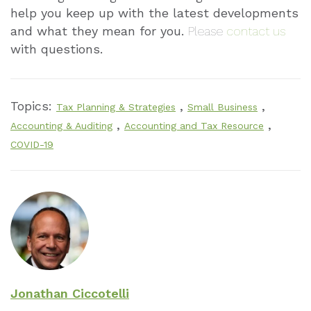
help you keep up with the latest developments
and what they mean for you.
Please
contact us
with questions.
Topics:
,
,
Tax Planning & Strategies
Small Business
,
,
Accounting & Auditing
Accounting and Tax Resource
COVID-19
Jonathan Ciccotelli