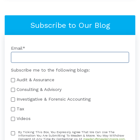
Subscribe to Our Blog
Email
*
Subscribe me to the following blogs:
Audit & Assurance
Consulting & Advisory
Investigative & Forensic Accounting
Tax
Videos
By Ticking This Box, You Expressly Agree That We Can Use The
Information You Are Submitting To Meaden & Moore. You May Withdraw
Consent At Any Time By Contacting Us At
meaden@meadenmoore.com
.