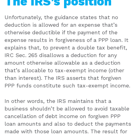
The IRS’s position
Unfortunately, the guidance states that no
deduction is allowed for an expense that’s
otherwise deductible if the payment of the
expense results in forgiveness of a PPP loan. It
explains that, to prevent a double tax benefit,
IRC Sec. 265 disallows a deduction for any
amount otherwise allowable as a deduction
that’s allocable to tax-exempt income (other
than interest). The IRS asserts that forgiven
PPP funds constitute such tax-exempt income.
In other words, the IRS maintains that a
business shouldn’t be allowed to avoid taxable
cancellation of debt income on forgiven PPP
loan amounts and also to deduct the payments
made with those loan amounts. The result for