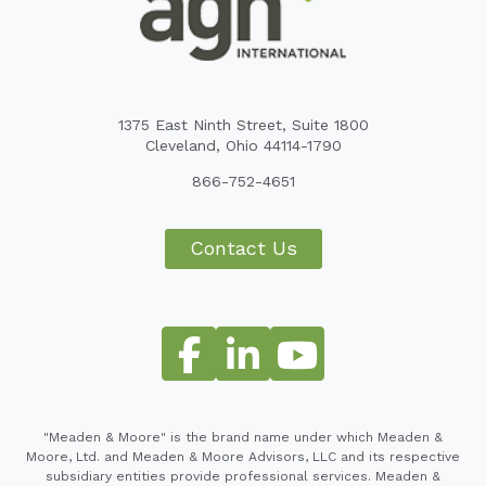
1375 East Ninth Street, Suite 1800
Cleveland, Ohio 44114-1790
866-752-4651
Contact Us
"Meaden & Moore" is the brand name under which Meaden &
Moore, Ltd. and Meaden & Moore Advisors, LLC and its respective
subsidiary entities provide professional services. Meaden &