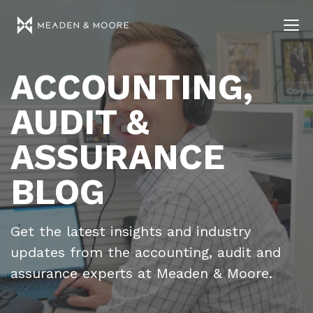
ACCOUNTING,
AUDIT &
ASSURANCE
BLOG
Get the latest insights and industry
updates from the accounting, audit and
assurance experts at Meaden & Moore.