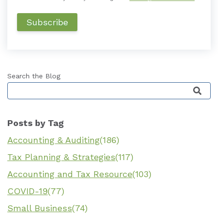
Search the Blog
This is a search field with an auto-suggest featu
Posts by Tag
Accounting & Auditing
(186)
Tax Planning & Strategies
(117)
Accounting and Tax Resource
(103)
COVID-19
(77)
Small Business
(74)