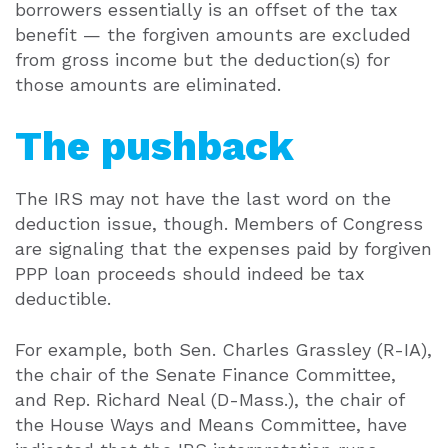
borrowers essentially is an offset of the tax
benefit — the forgiven amounts are excluded
from gross income but the deduction(s) for
those amounts are eliminated.
The pushback
The IRS may not have the last word on the
deduction issue, though. Members of Congress
are signaling that the expenses paid by forgiven
PPP loan proceeds should indeed be tax
deductible.
For example, both Sen. Charles Grassley (R-IA),
the chair of the Senate Finance Committee,
and Rep. Richard Neal (D-Mass.), the chair of
the House Ways and Means Committee, have