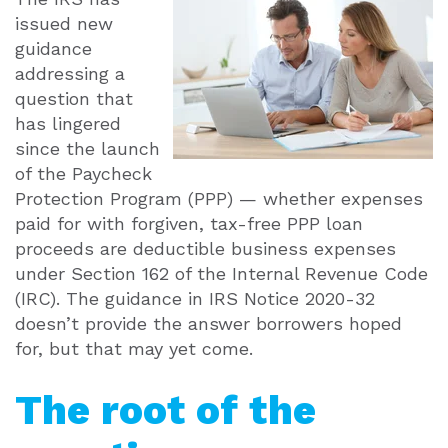
issued new
guidance
addressing a
question that
has lingered
since the launch
of the Paycheck
Protection Program (PPP) — whether expenses
paid for with forgiven, tax-free PPP loan
proceeds are deductible business expenses
under Section 162 of the Internal Revenue Code
(IRC). The guidance in IRS Notice 2020-32
doesn’t provide the answer borrowers hoped
for, but that may yet come.
The root of the