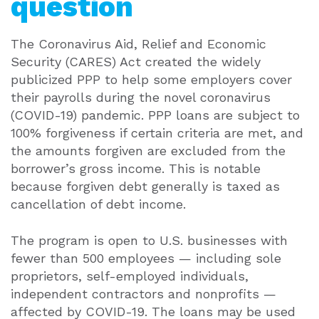
question
The Coronavirus Aid, Relief and Economic
Security (CARES) Act created the widely
publicized PPP to help some employers cover
their payrolls during the novel coronavirus
(COVID-19) pandemic. PPP loans are subject to
100% forgiveness if certain criteria are met, and
the amounts forgiven are excluded from the
borrower’s gross income. This is notable
because forgiven debt generally is taxed as
cancellation of debt income.
The program is open to U.S. businesses with
fewer than 500 employees — including sole
proprietors, self-employed individuals,
independent contractors and nonprofits —
affected by COVID-19. The loans may be used