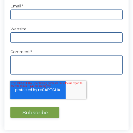
Email
*
Website
Comment
*