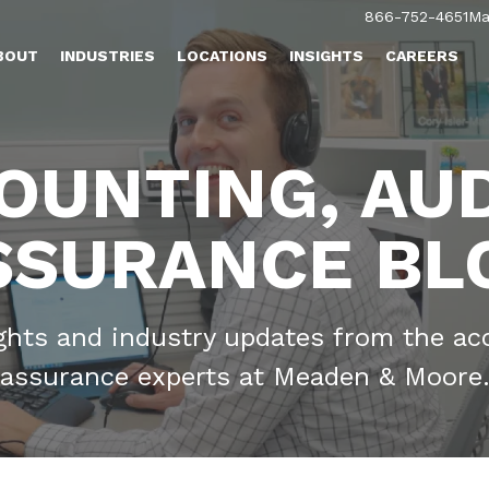
866-752-4651
Ma
BOUT
INDUSTRIES
LOCATIONS
INSIGHTS
CAREERS
OUNTING, AUD
SSURANCE BL
ights and industry updates from the ac
assurance experts at Meaden & Moore