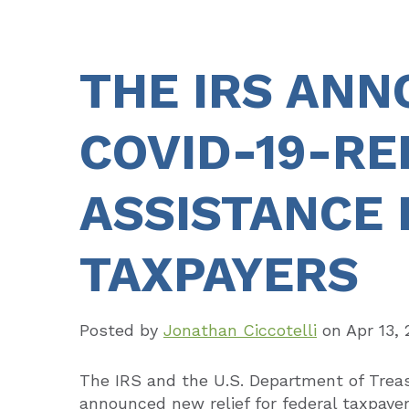
THE IRS AN
COVID-19-RE
ASSISTANCE 
TAXPAYERS
Posted by
Jonathan Ciccotelli
on
Apr 13,
The IRS and the U.S. Department of Trea
announced new relief for federal taxpaye