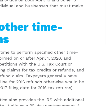
 individual and businesses that must make
 other time-
ns
a time to perform specified other time-
ormed on or after April 1, 2020, and
 petitions with the U.S. Tax Court or
ling claims for tax credits or refunds, and
refund claim. Taxpayers generally have
dline for 2016 refunds otherwise would be
2017 filing date for 2016 tax returns).
ice also provides the IRS with additional
ts. It allows a 30-day postponement if