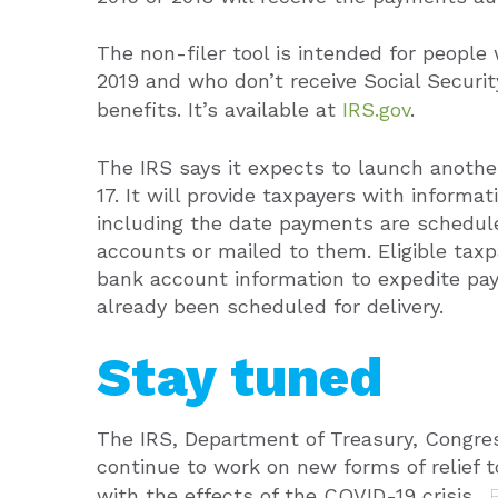
The non-filer tool is intended for people 
2019 and who don’t receive Social Security
benefits. It’s available at
IRS.gov
.
The IRS says it expects to launch another
17. It will provide taxpayers with informa
including the date payments are schedule
accounts or mailed to them. Eligible taxpa
bank account information to expedite p
already been scheduled for delivery.
Stay tuned
The IRS, Department of Treasury, Congre
continue to work on new forms of relief 
with the effects of the COVID-19 crisis.