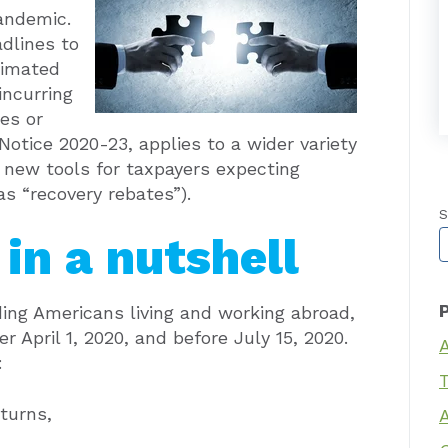
andemic.
dlines to
timated
incurring
ies or
n Notice 2020-23, applies to a wider variety
d new tools for taxpayers expecting
 “recovery rebates”).
S
in a nutshell
T
ding Americans living and working abroad,
r April 1, 2020, and before July 15, 2020.
:
T
turns,