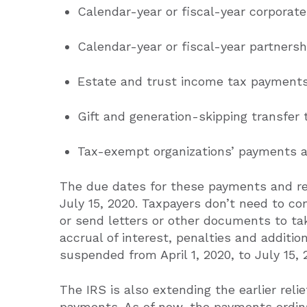
Calendar-year or fiscal-year corporat
Calendar-year or fiscal-year partnershi
Estate and trust income tax payments
Gift and generation-skipping transfer
Tax-exempt organizations’ payments a
The due dates for these payments and re
July 15, 2020. Taxpayers don’t need to co
or send letters or other documents to ta
accrual of interest, penalties and additions
suspended from April 1, 2020, to July 15, 
The IRS is also extending the earlier reli
payments. As of now, the payments ordina