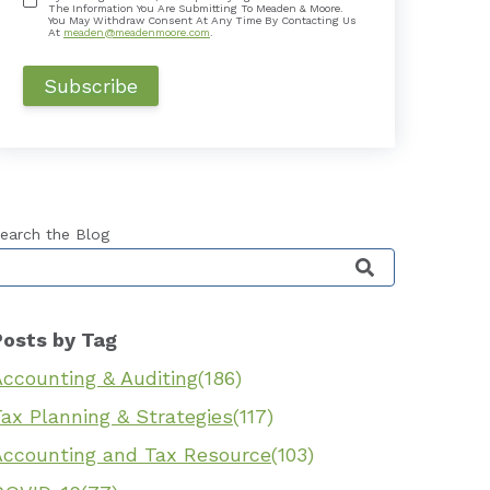
The Information You Are Submitting To Meaden & Moore.
You May Withdraw Consent At Any Time By Contacting Us
At
meaden@meadenmoore.com
.
earch the Blog
his is a search field with an auto-suggest feature 
Posts by Tag
Accounting & Auditing
(186)
ax Planning & Strategies
(117)
Accounting and Tax Resource
(103)