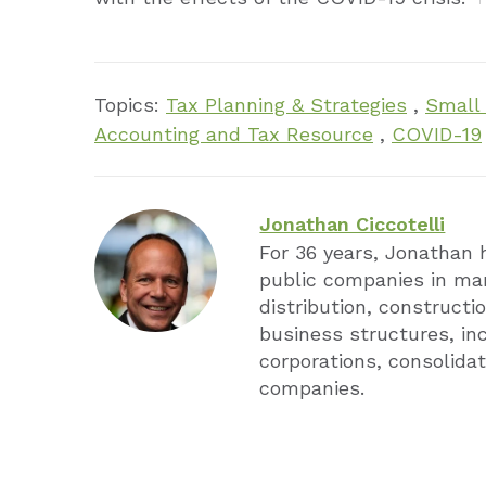
Topics:
Tax Planning & Strategies
,
Small
Accounting and Tax Resource
,
COVID-19
Jonathan Ciccotelli
For 36 years, Jonathan 
public companies in man
distribution, constructio
business structures, in
corporations, consolidat
companies.