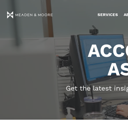
SERVICES
A
ACC
A
Get the latest ins