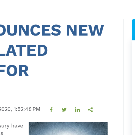
NOUNCES NEW
LATED
FOR
 2020, 1:52:48 PM
sury have
rs