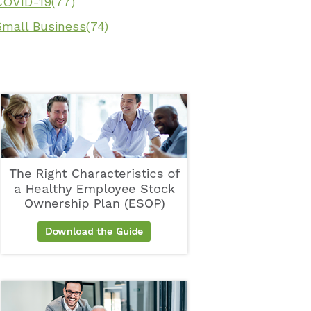
COVID-19
(77)
Small Business
(74)