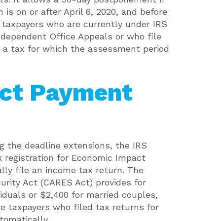
 is on or after April 6, 2020, and before
t taxpayers who are currently under IRS
ndependent Office Appeals or who file
 a tax for which the assessment period
ct Payment
ng the deadline extensions, the IRS
k registration for Economic Impact
lly file an income tax return. The
urity Act (CARES Act) provides for
viduals or $2,400 for married couples,
ble taxpayers who filed tax returns for
tomatically.