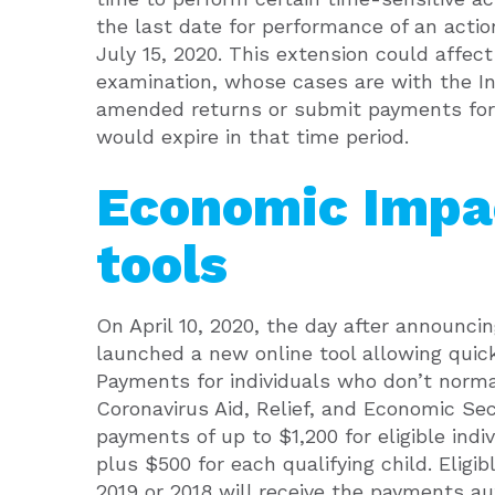
the last date for performance of an action
July 15, 2020. This extension could affec
examination, whose cases are with the I
amended returns or submit payments for
would expire in that time period.
Economic Impa
tools
On April 10, 2020, the day after announci
launched a new online tool allowing quic
Payments for individuals who don’t norma
Coronavirus Aid, Relief, and Economic Sec
payments of up to $1,200 for eligible indi
plus $500 for each qualifying child. Eligi
2019 or 2018 will receive the payments au