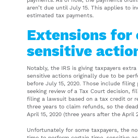
aren’t due until July 15. This applies to
estimated tax payments.
Extensions for
sensitive actio
Notably, the IRS is giving taxpayers extr
sensitive actions originally due to be perf
before July 15, 2020. Those include filing
seeking review of a Tax Court decision, fi
filing a lawsuit based on a tax credit or 
three years to claim refunds, so the dea
April 15, 2020 (three years after the April 
Unfortunately for some taxpayers, the not
time to perform certain time-sensitive ac