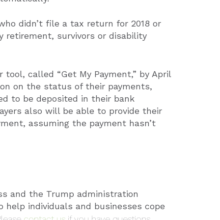
who didn’t file a tax return for 2018 or
 retirement, survivors or disability
 tool, called “Get My Payment,” by April
tion on the status of their payments,
d to be deposited in their bank
yers also will be able to provide their
ayment, assuming the payment hasn’t
ss and the Trump administration
to help individuals and businesses cope
Please
contact us
if you have questions.