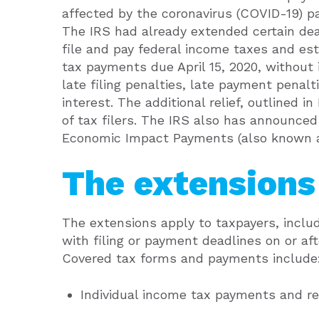
affected by the coronavirus (COVID-19) p
The IRS had already extended certain dea
file and pay federal income taxes and es
tax payments due April 15, 2020, without 
late filing penalties, late payment penalt
interest. The additional relief, outlined i
of tax filers. The IRS also has announce
Economic Impact Payments (also known as
The extensions 
The extensions apply to taxpayers, inclu
with filing or payment deadlines on or afte
Covered tax forms and payments include
Individual income tax payments and re