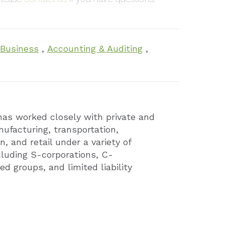
 Business
,
Accounting & Auditing
,
has worked closely with private and
ufacturing, transportation,
n, and retail under a variety of
cluding S-corporations, C-
ed groups, and limited liability