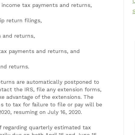
e income tax payments and returns,
p return filings,
 and returns,
 tax payments and returns, and
nd returns.
turns are automatically postponed to
ntact the IRS, file any extension forms,
ke advantage of the extensions. The
 to tax for failure to file or pay will be
2020, resuming on July 16, 2020.
ef regarding quarterly estimated tax
rily due on both April 15 and June 15