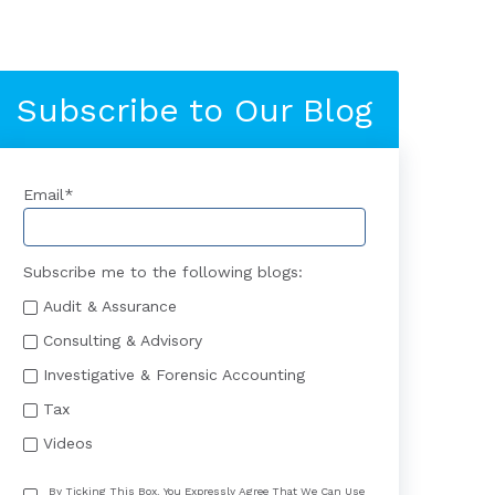
Subscribe to Our Blog
Email
*
Subscribe me to the following blogs:
Audit & Assurance
Consulting & Advisory
Investigative & Forensic Accounting
Tax
Videos
By Ticking This Box, You Expressly Agree That We Can Use