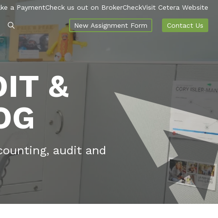
ke a Payment
Check us out on BrokerCheck
Visit Cetera Website
New Assignment Form
Contact Us
IT &
OG
counting, audit and
.