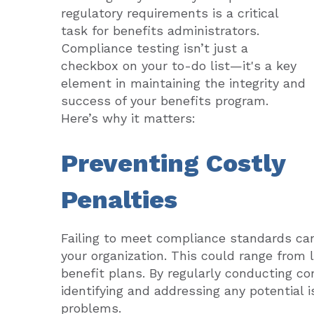
regulatory requirements is a critical
task for benefits administrators.
Compliance testing isn’t just a
checkbox on your to-do list—it's a key
element in maintaining the integrity and
success of your benefits program.
Here’s why it matters:
Preventing Costly
Penalties
Failing to meet compliance standards can 
your organization. This could range from la
benefit plans. By regularly conducting co
identifying and addressing any potential 
problems.