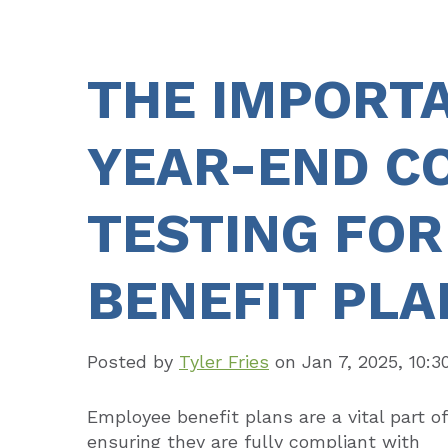
THE IMPORT
YEAR-END C
TESTING FO
BENEFIT PLA
Posted by
Tyler Fries
on
Jan 7, 2025, 10:
Employee benefit plans are a vital part of
ensuring they are fully compliant with