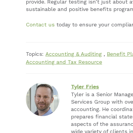
provide. Regular testing isn’t just about 
sustainable and positive benefits program
Contact us
today to ensure your complian
Topics:
Accounting & Auditing
,
Benefit Pl
Accounting and Tax Resource
Tyler Fries
Tyler is a Senior Manag
Services Group with ove
accounting. He coordina
prepares financial stat
aspects of the assuran
wide variety of clients i