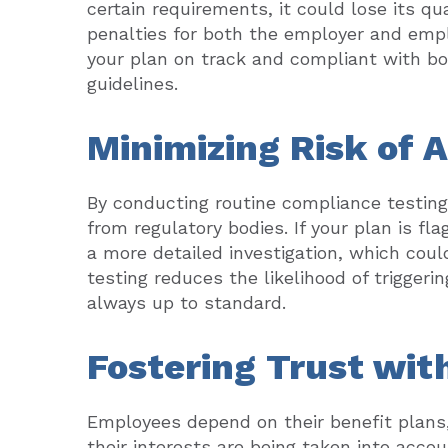
certain requirements, it could lose its q
penalties for both the employer and emp
your plan on track and compliant with b
guidelines.
Minimizing Risk of 
By conducting routine compliance testing,
from regulatory bodies. If your plan is fl
a more detailed investigation, which cou
testing reduces the likelihood of triggeri
always up to standard.
Fostering Trust wi
Employees depend on their benefit plans,
their interests are being taken into acc