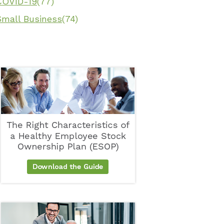
COVID-19
(77)
Small Business
(74)