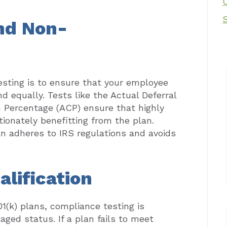
nd Non-
esting is to ensure that your employee
nd equally. Tests like the Actual Deferral
 Percentage (ACP) ensure that highly
onately benefitting from the plan.
an adheres to IRS regulations and avoids
alification
01(k) plans, compliance testing is
aged status. If a plan fails to meet