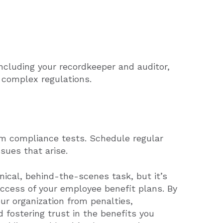
including your recordkeeper and auditor,
 complex regulations.
orm compliance tests. Schedule regular
sues that arise.
ical, behind-the-scenes task, but it’s
uccess of your employee benefit plans. By
ur organization from penalties,
fostering trust in the benefits you