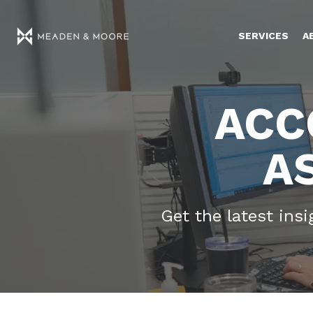
SERVICES
A
ACC
A
Get the latest ins