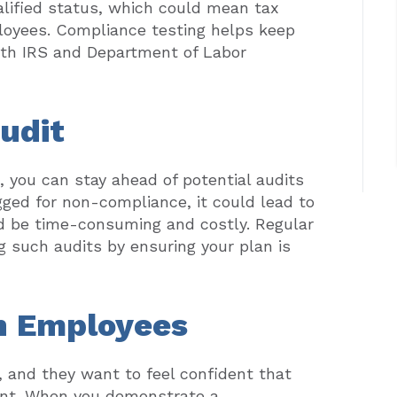
ualified status, which could mean tax
loyees. Compliance testing helps keep
oth IRS and Department of Labor
Audit
 you can stay ahead of potential audits
agged for non-compliance, it could lead to
ld be time-consuming and costly. Regular
ng such audits by ensuring your plan is
th Employees
 and they want to feel confident that
ount. When you demonstrate a