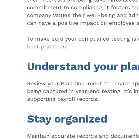
commitment to compliance, it fosters tru
company values their well-being and adhe
can have a positive impact on employee sa
To make sure your compliance testing is a
best practices:
Understand your pla
Review your Plan Document to ensure app
being captured in year-end testing. It’s i
supporting payroll records.
Stay organized
Maintain accurate records and documenta