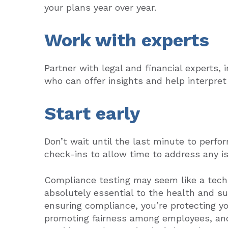
your plans year over year.
Work with experts
Partner with legal and financial experts, 
who can offer insights and help interpret
Start early
Don’t wait until the last minute to perf
check-ins to allow time to address any is
Compliance testing may seem like a techn
absolutely essential to the health and s
ensuring compliance, you’re protecting yo
promoting fairness among employees, and 