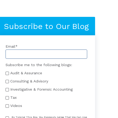
Subscribe to Our Blog
Email
*
Subscribe me to the following blogs:
Audit & Assurance
Consulting & Advisory
Investigative & Forensic Accounting
Tax
Videos
By Ticking This Box, You Expressly Agree That We Can Use