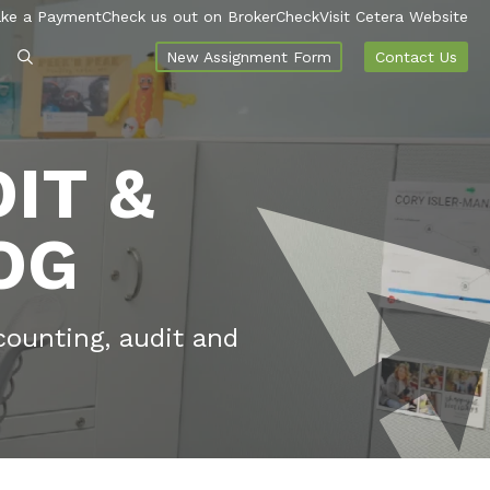
ke a Payment
Check us out on BrokerCheck
Visit Cetera Website
New Assignment Form
Contact Us
IT &
OG
counting, audit and
.