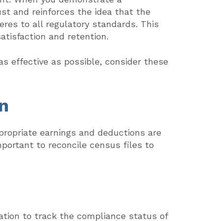
st and reinforces the idea that the
res to all regulatory standards. This
tisfaction and retention.
s effective as possible, consider these
n
ropriate earnings and deductions are
mportant to reconcile census files to
tion to track the compliance status of