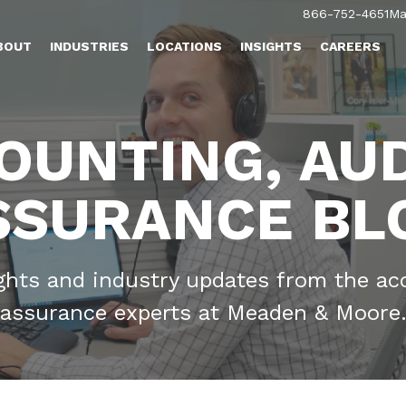
866-752-4651
Ma
BOUT
INDUSTRIES
LOCATIONS
INSIGHTS
CAREERS
OUNTING, AUD
SSURANCE BL
ights and industry updates from the ac
assurance experts at Meaden & Moore