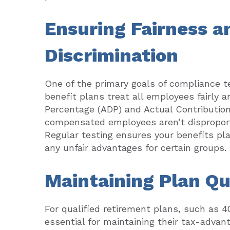
Ensuring Fairness a
Discrimination
One of the primary goals of compliance t
benefit plans treat all employees fairly a
Percentage (ADP) and Actual Contribution
compensated employees aren’t disproporti
Regular testing ensures your benefits pl
any unfair advantages for certain groups.
Maintaining Plan Qu
For qualified retirement plans, such as 4
essential for maintaining their tax-advant