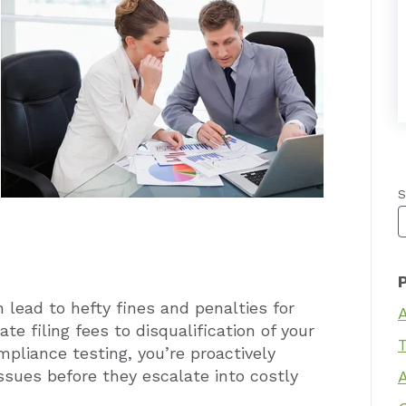
S
T
lead to hefty fines and penalties for
te filing fees to disqualification of your
T
mpliance testing, you’re proactively
issues before they escalate into costly