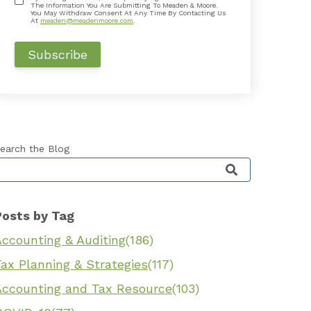
The Information You Are Submitting To Meaden & Moore.
You May Withdraw Consent At Any Time By Contacting Us
At
meaden@meadenmoore.com
.
earch the Blog
his is a search field with an auto-suggest feature 
Posts by Tag
Accounting & Auditing
(186)
ax Planning & Strategies
(117)
Accounting and Tax Resource
(103)