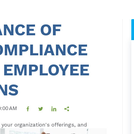
ANCE OF
OMPLIANCE
R EMPLOYEE
NS
30:00 AM
 your organization's offerings, and