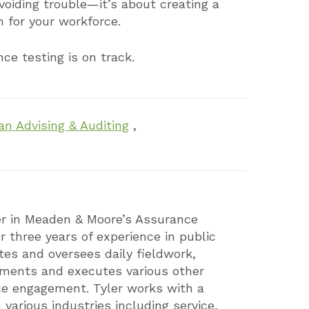
avoiding trouble—it’s about creating a
 for your workforce.
ce testing is on track.
an Advising & Auditing
,
er in Meaden & Moore’s Assurance
r three years of experience in public
tes and oversees daily fieldwork,
ements and executes various other
ce engagement. Tyler works with a
n various industries including service,