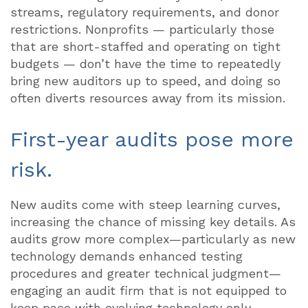
streams, regulatory requirements, and donor
restrictions. Nonprofits — particularly those
that are short-staffed and operating on tight
budgets — don’t have the time to repeatedly
bring new auditors up to speed, and doing so
often diverts resources away from its mission.
First-year audits pose more
risk.
New audits come with steep learning curves,
increasing the chance of missing key details. As
audits grow more complex—particularly as new
technology demands enhanced testing
procedures and greater technical judgment—
engaging an audit firm that is not equipped to
keep pace with evolving technology only