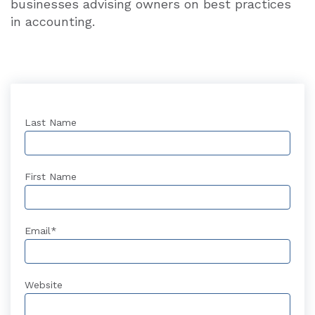
businesses advising owners on best practices
in accounting.
Last Name
First Name
Email
*
Website