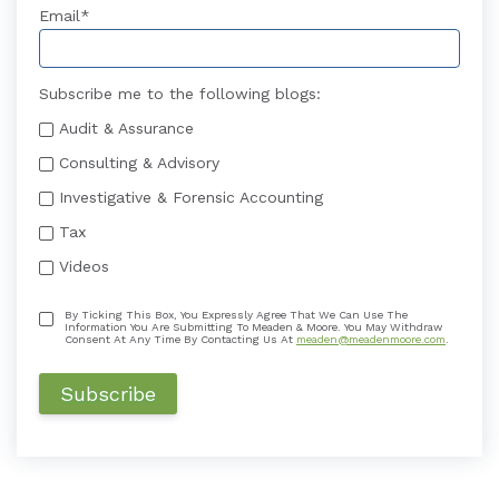
Email
*
Subscribe me to the following blogs:
Audit & Assurance
Consulting & Advisory
Investigative & Forensic Accounting
Tax
Videos
By Ticking This Box, You Expressly Agree That We Can Use The
Information You Are Submitting To Meaden & Moore. You May Withdraw
Consent At Any Time By Contacting Us At
meaden@meadenmoore.com
.