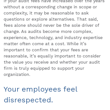
If your audit fees have increased over the years
without a corresponding change in scope or
complexity, it may be reasonable to ask
questions or explore alternatives. That said,
fees alone should never be the sole driver of
change. As audits become more complex,
experience, technology, and industry expertise
matter often come at a cost. While it’s
important to confirm that your fees are
reasonable, it’s equally important to consider
the value you receive and whether your audit
firm is truly equipped to support your
organization.
Your employees feel
disrespected.