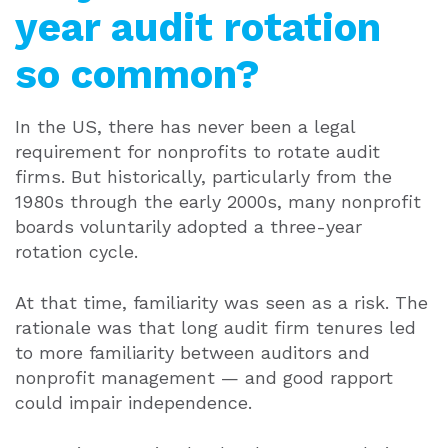
year audit rotation
so common?
In the US, there has never been a legal
requirement for nonprofits to rotate audit
firms. But historically, particularly from the
1980s through the early 2000s, many nonprofit
boards voluntarily adopted a three-year
rotation cycle.
At that time, familiarity was seen as a risk. The
rationale was that long audit firm tenures led
to more familiarity between auditors and
nonprofit management — and good rapport
could impair independence.