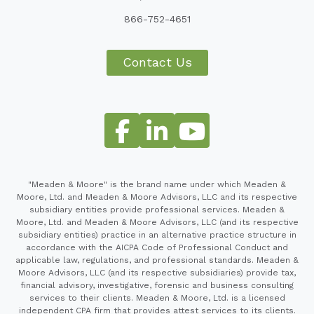
866-752-4651
Contact Us
"Meaden & Moore" is the brand name under which Meaden &
Moore, Ltd. and Meaden & Moore Advisors, LLC and its respective
subsidiary entities provide professional services. Meaden &
Moore, Ltd. and Meaden & Moore Advisors, LLC (and its respective
subsidiary entities) practice in an alternative practice structure in
accordance with the AICPA Code of Professional Conduct and
applicable law, regulations, and professional standards. Meaden &
Moore Advisors, LLC (and its respective subsidiaries) provide tax,
financial advisory, investigative, forensic and business consulting
services to their clients. Meaden & Moore, Ltd. is a licensed
independent CPA firm that provides attest services to its clients.