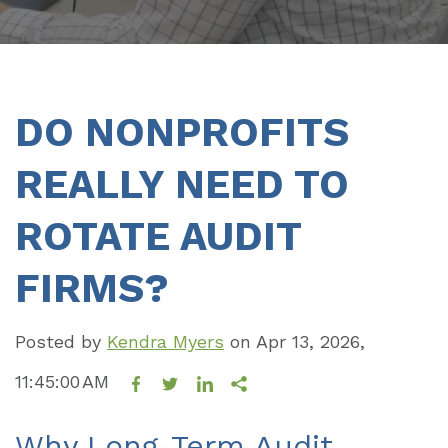
DO NONPROFITS
REALLY NEED TO
ROTATE AUDIT
FIRMS?
Posted by
Kendra Myers
on
Apr 13, 2026,
11:45:00 AM
Why Long-Term Audit