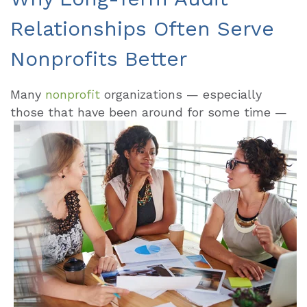
Relationships Often Serve
Nonprofits Better
Many
nonprofit
organizations — especially
those that have been around for some
time —