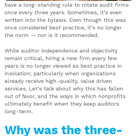
have a long-standing rule to rotate audit firms
once every three years. Sometimes, it’s even
written into the bylaws. Even though this was
once considered best practice, it’s no longer
the norm — nor is it recommended.
While auditor independence and objectivity
remain critical, hiring a new firm every few
years is no longer viewed as best practice in
insolation; particularly when organizations
already receive high-quality, value driven
services. Let’s talk about why this has fallen
out of favor, and the ways in which nonprofits
ultimately benefit when they keep auditors
long-term.
Why was the three-