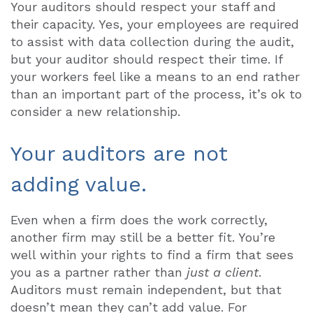
Your auditors should respect your staff and
their capacity. Yes, your employees are required
to assist with data collection during the audit,
but your auditor should respect their time. If
your workers feel like a means to an end rather
than an important part of the process, it’s ok to
consider a new relationship.
Your auditors are not
adding value.
Even when a firm does the work correctly,
another firm may still be a better fit. You’re
well within your rights to find a firm that sees
you as a partner rather than
just a client
.
Auditors must remain independent, but that
doesn’t mean they can’t add value. For