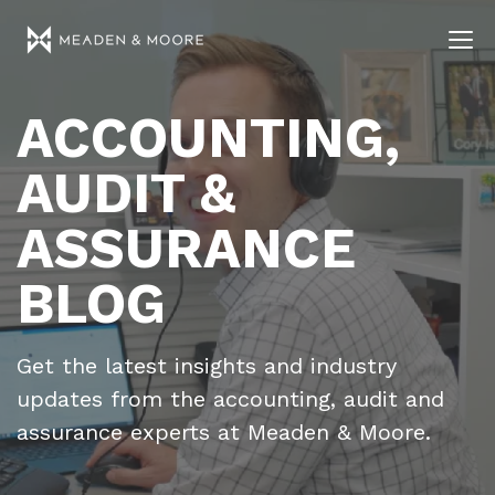
ACCOUNTING,
AUDIT &
ASSURANCE
BLOG
Get the latest insights and industry
updates from the accounting, audit and
assurance experts at Meaden & Moore.