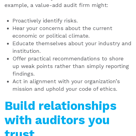
example, a value-add audit firm might:
Proactively identify risks.
Hear your concerns about the current
economic or political climate.
Educate themselves about your industry and
institution.
Offer practical recommendations to shore
up weak points rather than simply reporting
findings.
Act in alignment with your organization’s
mission and uphold your code of ethics.
Build relationships
with auditors you
trust.