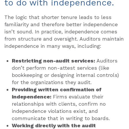
to do with independence.
The logic that shorter tenure leads to less
familiarity and therefore better independence
isn’t sound. In practice, independence comes
from structure and oversight. Auditors maintain
independence in many ways, including:
Restricting non-audit services:
Auditors
don’t perform non-attest services (like
bookkeeping or designing internal controls)
for the organizations they audit.
Providing written confirmation of
independence:
Firms evaluate their
relationships with clients, confirm no
independence violations exist, and
communicate that in writing to boards.
Working directly with the audit