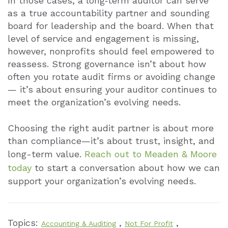
In those cases, a long‑term auditor can serve
as a true accountability partner and sounding
board for leadership and the board. When that
level of service and engagement is missing,
however, nonprofits should feel empowered to
reassess. Strong governance isn’t about how
often you rotate audit firms or avoiding change
— it’s about ensuring your auditor continues to
meet the organization’s evolving needs.
Choosing the right audit partner is about more
than compliance—it’s about trust, insight, and
long-term value.
Reach out to Meaden & Moore
today
to start a conversation about how we can
support your organization’s evolving needs.
Topics:
,
,
Accounting & Auditing
Not For Profit