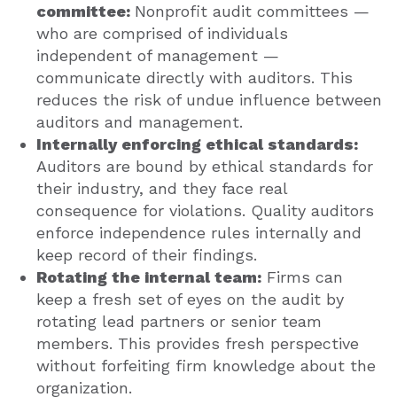
committee:
Nonprofit audit committees —
who are comprised of individuals
independent of management —
communicate directly with auditors. This
reduces the risk of undue influence between
auditors and management.
Internally enforcing ethical standards:
Auditors are bound by ethical standards for
their industry, and they face real
consequence for violations. Quality auditors
enforce independence rules internally and
keep record of their findings.
Rotating the internal team:
Firms can
keep a fresh set of eyes on the audit by
rotating lead partners or senior team
members. This provides fresh perspective
without forfeiting firm knowledge about the
organization.