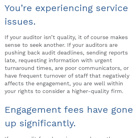
You’re experiencing service
issues.
If your auditor isn’t quality, it of course makes
sense to seek another. If your auditors are
pushing back audit deadlines, sending reports
late, requesting information with urgent
turnaround times, are poor communicators, or
have frequent turnover of staff that negatively
affects the engagement, you are well within
your rights to consider a higher-quality firm.
Engagement fees have gone
up significantly.