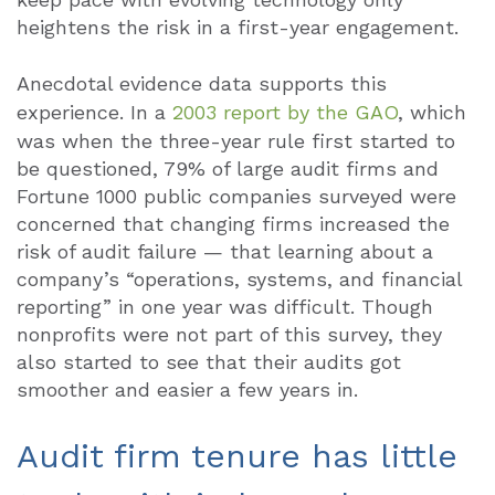
heightens the risk in a first-year engagement.
Anecdotal evidence data supports this
experience. In a
2003 report by the GAO
, which
was when the three-year rule first started to
be questioned, 79% of large audit firms and
Fortune 1000 public companies surveyed were
concerned that changing firms increased the
risk of audit failure — that learning about a
company’s “operations, systems, and financial
reporting” in one year was difficult. Though
nonprofits were not part of this survey, they
also started to see that their audits got
smoother and easier a few years in.
Audit firm tenure has little