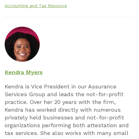
Accounting and Tax Resource
Kendra Myers
Kendra is Vice President in our Assurance
Services Group and leads the not-for-profit
practice. Over her 20 years with the firm,
Kendra has worked directly with numerous
privately held businesses and not-for-profit
organizations performing both attestation and
tax services. She also works with many small