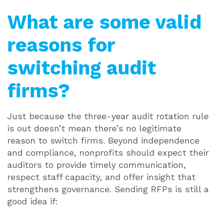
What are some valid
reasons for
switching audit
firms?
Just because the three-year audit rotation rule
is out doesn’t mean there’s no legitimate
reason to switch firms. Beyond independence
and compliance, nonprofits should expect their
auditors to provide timely communication,
respect staff capacity, and offer insight that
strengthens governance.
Sending RFPs is still a
good idea if: