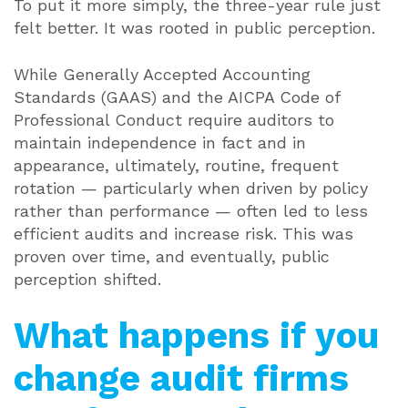
To put it more simply, the three-year rule just
felt better. It was rooted in public perception.
While Generally Accepted Accounting
Standards (GAAS) and the AICPA Code of
Professional Conduct require auditors to
maintain independence in fact and in
appearance, ultimately, routine, frequent
rotation — particularly when driven by policy
rather than performance — often led to less
efficient audits and increase risk. This was
proven over time, and eventually, public
perception shifted.
What happens if you
change audit firms