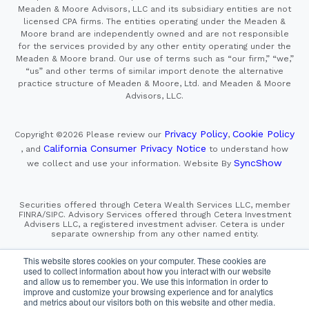
Meaden & Moore Advisors, LLC and its subsidiary entities are not
licensed CPA firms. The entities operating under the Meaden &
Moore brand are independently owned and are not responsible
for the services provided by any other entity operating under the
Meaden & Moore brand. Our use of terms such as “our firm,” “we,”
“us” and other terms of similar import denote the alternative
practice structure of Meaden & Moore, Ltd. and Meaden & Moore
Advisors, LLC.
Privacy Policy
Cookie Policy
Copyright ©2026
Please review our
,
California Consumer Privacy Notice
, and
to understand how
SyncShow
we collect and use your information.
Website By
Securities offered through Cetera Wealth Services LLC, member
FINRA/SIPC. Advisory Services offered through Cetera Investment
Advisers LLC, a registered investment adviser. Cetera is under
separate ownership from any other named entity.
This site is published for residents of the United States only.
This website stores cookies on your computer. These cookies are
Financial Professionals of Cetera Wealth Services, LLC
used to collect information about how you interact with our website
may only conduct business with residents of the states and/or
and allow us to remember you. We use this information in order to
jurisdictions in which they are properly registered. Not all
improve and customize your browsing experience and for analytics
of the products and services referenced on this site may be
and metrics about our visitors both on this website and other media.
available in every state and through every advisor listed.