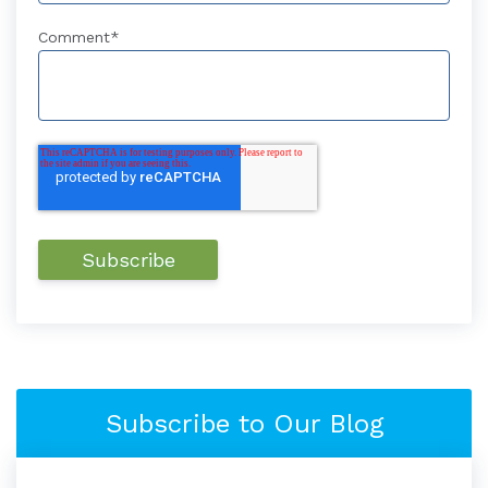
Comment
*
Subscribe to Our Blog