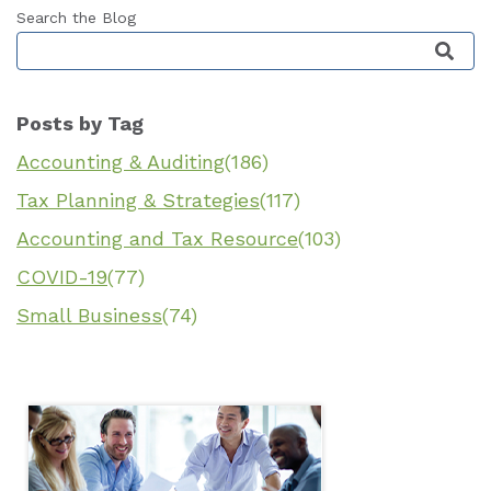
Search the Blog
This is a search field with an auto-suggest featu
Posts by Tag
Accounting & Auditing
(186)
Tax Planning & Strategies
(117)
Accounting and Tax Resource
(103)
COVID-19
(77)
Small Business
(74)