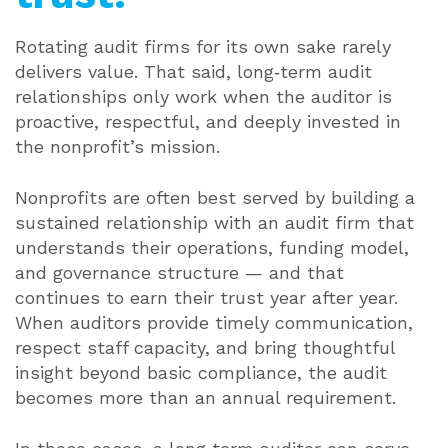
Rotating audit firms for its own sake rarely
delivers value. That said, long‑term audit
relationships only work when the auditor is
proactive, respectful, and deeply invested in
the nonprofit’s mission.
Nonprofits are often best served by building a
sustained relationship with an audit firm that
understands their operations, funding model,
and governance structure — and that
continues to earn their trust year after year.
When auditors provide timely communication,
respect staff capacity, and bring thoughtful
insight beyond basic compliance, the audit
becomes more than an annual requirement.