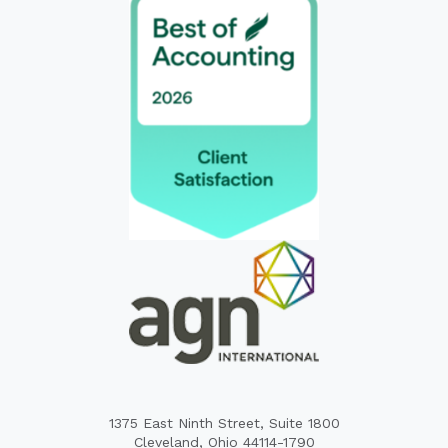
1375 East Ninth Street, Suite 1800
Cleveland, Ohio 44114-1790