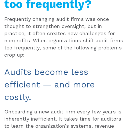
too frequently?
Frequently changing audit firms was once
thought to strengthen oversight, but in
practice, it often creates new challenges for
nonprofits. When organizations shift audit firms
too frequently, some of the following problems
crop up:
Audits become less
efficient — and more
costly.
Onboarding a new audit firm every few years is
inherently inefficient. It takes time for auditors
to learn the organization’s systems, revenue