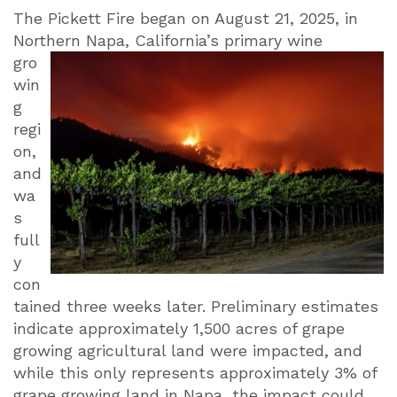
The Pickett Fire began on August 21, 2025, in
Northern Napa, California’s primary
wine
gro
win
g
regi
on,
and
wa
s
full
y
con
tained three weeks later. Preliminary estimates
indicate approximately 1,500 acres of grape
growing agricultural land were impacted, and
while this only represents approximately 3% of
grape growing land in Napa, the impact could