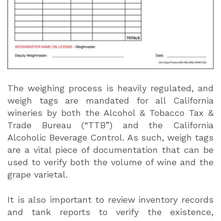
The weighing process is heavily regulated, and
weigh tags are mandated for all California
wineries by both the Alcohol & Tobacco Tax &
Trade Bureau (“TTB”) and the California
Alcoholic Beverage Control. As such, weigh tags
are a vital piece of documentation that can be
used to verify both the volume of wine and the
grape varietal.
It is also important to review inventory records
and tank reports to verify the existence,