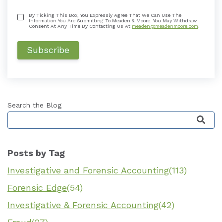
By Ticking This Box, You Expressly Agree That We Can Use The
Information You Are Submitting To Meaden & Moore. You May Withdraw
Consent At Any Time By Contacting Us At
meaden@meadenmoore.com
.
Search the Blog
This is a search field with an auto-suggest featu
Posts by Tag
Investigative and Forensic Accounting
(113)
Forensic Edge
(54)
Investigative & Forensic Accounting
(42)