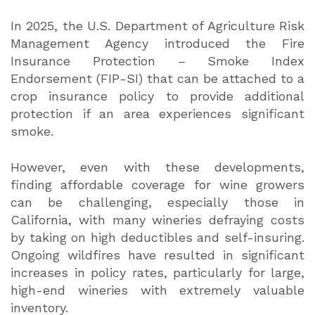
In 2025, the U.S. Department of Agriculture Risk
Management Agency introduced the Fire
Insurance Protection – Smoke Index
Endorsement (FIP-SI) that can be attached to a
crop insurance policy to provide additional
protection if an area experiences significant
smoke.
However, even with these developments,
finding affordable coverage for wine growers
can be challenging, especially those in
California, with many wineries defraying costs
by taking on high deductibles and self-insuring.
Ongoing wildfires have resulted in significant
increases in policy rates, particularly for large,
high-end wineries with extremely valuable
inventory.