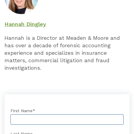
Hannah Dingley
Hannah is a Director at Meaden & Moore and
has over a decade of forensic accounting
experience and specializes in insurance
matters, commercial litigation and fraud
investigations.
First Name
*
Last Name