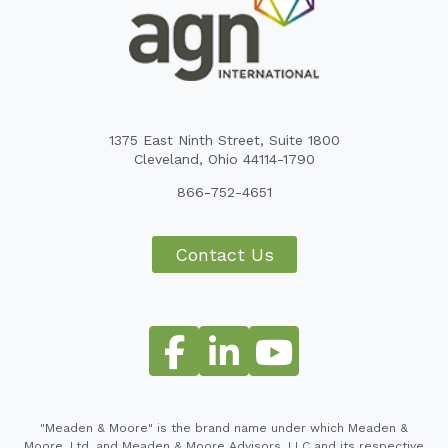
1375 East Ninth Street, Suite 1800
Cleveland, Ohio 44114-1790
866-752-4651
Contact Us
"Meaden & Moore" is the brand name under which Meaden &
Moore, Ltd. and Meaden & Moore Advisors, LLC and its respective