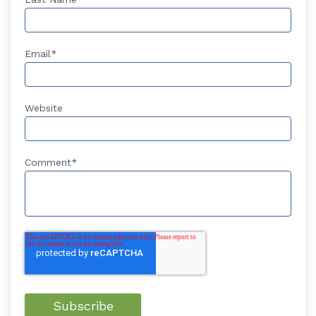
Email
*
Website
Comment
*