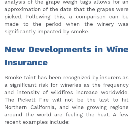
analysis of the grape weigh tags allows for an
approximation of the date that the grapes were
picked. Following this, a comparison can be
made to the period when the winery was
significantly impacted by smoke.
New Developments in Wine
Insurance
Smoke taint has been recognized by insurers as
a significant risk for wineries as the frequency
and intensity of wildfires increase worldwide.
The Pickett Fire will not be the last to hit
Northern California, and wine growing regions
around the world are feeling the heat. A few
recent examples include: