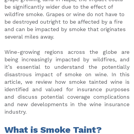
be significantly wider due to the effect of
wildfire smoke. Grapes or wine do not have to
be destroyed outright to be affected by a fire
and can be impacted by smoke that originates
several miles away.
Wine-growing regions across the globe are
being increasingly impacted by wildfires, and
it’s essential to understand the potentially
disastrous impact of smoke on wine. In this
article, we review how smoke tainted wine is
identified and valued for insurance purposes
and discuss potential coverage complications
and new developments in the wine insurance
industry.
What is Smoke Taint?