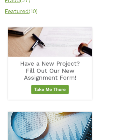
Fraud
(27)
Featured
(10)