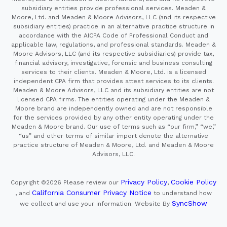
subsidiary entities provide professional services. Meaden &
Moore, Ltd. and Meaden & Moore Advisors, LLC (and its respective
subsidiary entities) practice in an alternative practice structure in
accordance with the AICPA Code of Professional Conduct and
applicable law, regulations, and professional standards. Meaden &
Moore Advisors, LLC (and its respective subsidiaries) provide tax,
financial advisory, investigative, forensic and business consulting
services to their clients. Meaden & Moore, Ltd. is a licensed
independent CPA firm that provides attest services to its clients.
Meaden & Moore Advisors, LLC and its subsidiary entities are not
licensed CPA firms. The entities operating under the Meaden &
Moore brand are independently owned and are not responsible
for the services provided by any other entity operating under the
Meaden & Moore brand. Our use of terms such as “our firm,” “we,”
“us” and other terms of similar import denote the alternative
practice structure of Meaden & Moore, Ltd. and Meaden & Moore
Advisors, LLC.
Privacy Policy
Cookie Policy
Copyright ©2026
Please review our
,
California Consumer Privacy Notice
, and
to understand how
SyncShow
we collect and use your information.
Website By