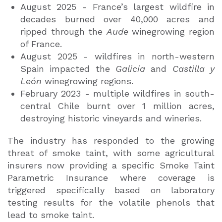
August 2025 - France’s largest wildfire in
decades burned over 40,000 acres and
ripped through the
Aude
winegrowing region
of France.
August 2025 - wildfires in north-western
Spain impacted the
Galicia
and
Castilla y
León
winegrowing regions.
February 2023 - multiple wildfires in south-
central Chile burnt over 1 million acres,
destroying historic vineyards and wineries.
The industry has responded to the growing
threat of smoke taint, with some agricultural
insurers now providing a specific Smoke Taint
Parametric Insurance where coverage is
triggered specifically based on laboratory
testing results for the volatile phenols that
lead to smoke taint.