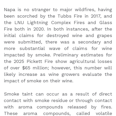
Napa is no stranger to major wildfires, having
been scorched by the Tubbs Fire in 2017, and
the LNU Lightning Complex Fires and Glass
Fire both in 2020. In both instances, after the
initial claims for destroyed wine and grapes
were submitted, there was a secondary and
more substantial wave of claims for wine
impacted by smoke. Preliminary estimates for
the 2025 Pickett Fire show agricultural losses
of over $65 million; however, this number will
likely increase as wine growers evaluate the
impact of smoke on their wine.
Smoke taint can occur as a result of direct
contact with smoke residue or through contact
with aroma compounds released by fires.
These aroma compounds, called volatile