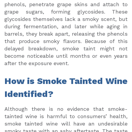
phenols, penetrate grape skins and attach to
grape sugars, forming glycosides. These
glycosides themselves lack a smoky scent, but
during fermentation, and later while aging in
barrels, they break apart, releasing the phenols
that produce smoky flavors. Because of this
delayed breakdown, smoke taint might not
become noticeable until months or even years
after the exposure event.
How is Smoke Tainted Wine
Identified?
Although there is no evidence that smoke-
tainted wine is harmful to consumers’ health,
smoke tainted wine will have an undesirable
smoky taste with an ashy aftertaste. The taste