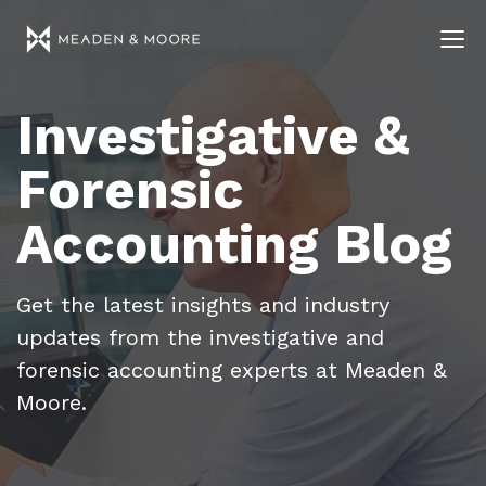
Investigative &
Forensic
Accounting Blog
Get the latest insights and industry
updates from the investigative and
forensic accounting experts at Meaden &
Moore.