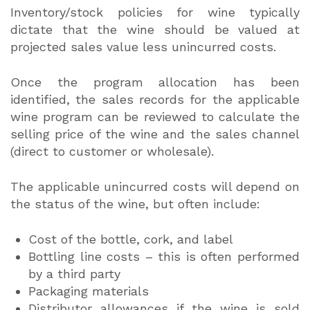
Inventory/stock policies for wine typically
dictate that the wine should be valued at
projected sales value less unincurred costs.
Once the program allocation has been
identified, the sales records for the applicable
wine program can be reviewed to calculate the
selling price of the wine and the sales channel
(direct to customer or wholesale).
The applicable unincurred costs will depend on
the status of the wine, but often include:
Cost of the bottle, cork, and label
Bottling line costs – this is often performed
by a third party
Packaging materials
Distributor allowances if the wine is sold