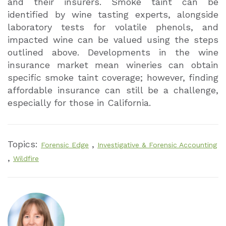
and their insurers. Smoke taint can be
identified by wine tasting experts, alongside
laboratory tests for volatile phenols, and
impacted wine can be valued using the steps
outlined above. Developments in the wine
insurance market mean wineries can obtain
specific smoke taint coverage; however, finding
affordable insurance can still be a challenge,
especially for those in California.
Topics:
,
Forensic Edge
Investigative & Forensic Accounting
,
Wildfire