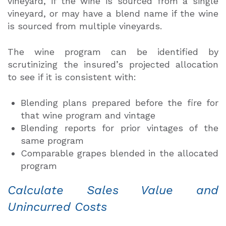
vineyard, if the wine is sourced from a single
vineyard, or may have a blend name if the wine
is sourced from multiple vineyards.
The wine program can be identified by
scrutinizing the insured’s projected allocation
to see if it is consistent with:
Blending plans prepared before the fire for
that wine program and vintage
Blending reports for prior vintages of the
same program
Comparable grapes blended in the allocated
program
Calculate Sales Value and
Unincurred Costs