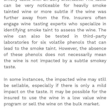
can be very noticeable for heavily smoke
tainted wine or more subtle if the wine was
further away from the fire. Insurers often
engage wine tasting experts who specialize in
identifying smoke taint to assess the wine. The
wine can also be tested in third-party
laboratories for six volatile phenols that can
lead to the smoke taint. However, the absence
of these phenols does not necessarily mean
the wine is not impacted by a subtle smokey
taste.
In some instances, the impacted wine may still
be sellable, especially if there is only a mild
impact on the taste. It may be possible for the
insured to use the wine in a low value wine
program or sell the wine on the bulk market.