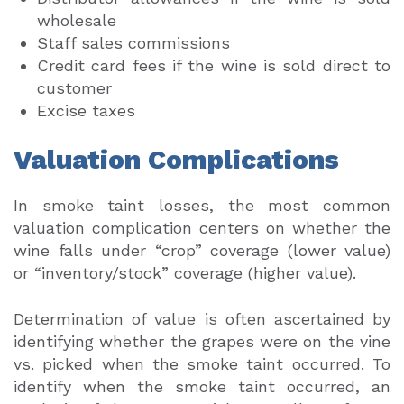
wholesale
Staff sales commissions
Credit card fees if the wine is sold direct to
customer
Excise taxes
Valuation Complications
In smoke taint losses, the most common
valuation complication centers on whether the
wine falls under “crop” coverage (lower value)
or “inventory/stock” coverage (higher value).
Determination of value is often ascertained by
identifying whether the grapes were on the vine
vs. picked when the smoke taint occurred. To
identify when the smoke taint occurred, an