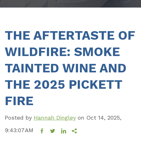
THE AFTERTASTE OF
WILDFIRE: SMOKE
TAINTED WINE AND
THE 2025 PICKETT
FIRE
Posted by
Hannah Dingley
on
Oct 14, 2025,
9:43:07 AM