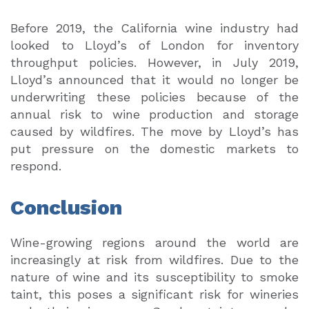
Before 2019, the California wine industry had
looked to Lloyd’s of London for inventory
throughput policies. However, in July 2019,
Lloyd’s announced that it would no longer be
underwriting these policies because of the
annual risk to wine production and storage
caused by wildfires. The move by Lloyd’s has
put pressure on the domestic markets to
respond.
Conclusion
Wine-growing regions around the world are
increasingly at risk from wildfires. Due to the
nature of wine and its susceptibility to smoke
taint, this poses a significant risk for wineries