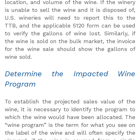
location, and volume of the wine. If the winery
is unable to sell the wine and it is disposed of,
U.S. wineries will need to report this to the
TTB, and the applicable 5120 form can be used
to verify the gallons of wine lost. Similarly, if
the wine is sold on the bulk market, the invoice
for the wine sale should show the gallons of
wine sold.
Determine the Impacted Wine
Program
To establish the projected sales value of the
wine, it is necessary to identify the program to
which the wine would have been allocated. The
“wine program” is the term for what you see on
the label of the wine and will often specify the