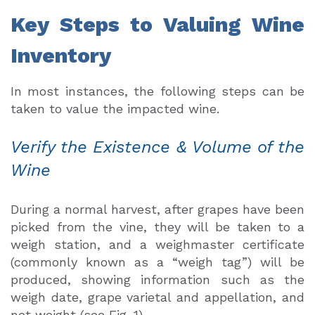
Key Steps to Valuing Wine
Inventory
In most instances, the following steps can be
taken to value the impacted wine.
Verify the Existence & Volume of the
Wine
During a normal harvest, after grapes have been
picked from the vine, they will be taken to a
weigh station, and a weighmaster certificate
(commonly known as a “weigh tag”) will be
produced, showing information such as the
weigh date, grape varietal and appellation, and
net weight (see Fig. 1).