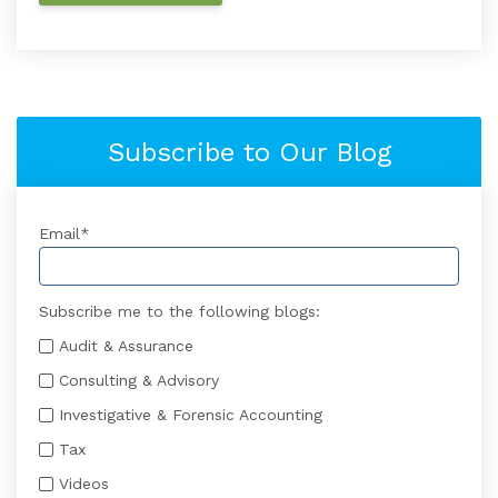
Subscribe to Our Blog
Email
*
Subscribe me to the following blogs:
Audit & Assurance
Consulting & Advisory
Investigative & Forensic Accounting
Tax
Videos