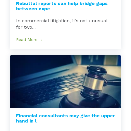
Rebuttal reports can help bridge gaps
between expe
In commercial litigation, it’s not unusual
for two...
Read More →
Financial consultants may give the upper
hand in l