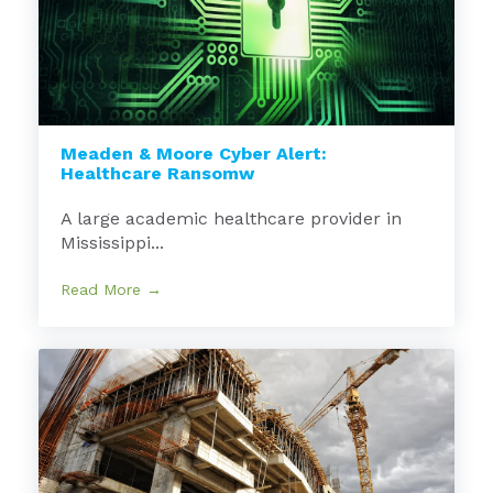
Meaden & Moore Cyber Alert:
Healthcare Ransomw
A large academic healthcare provider in
Mississippi...
Read More →