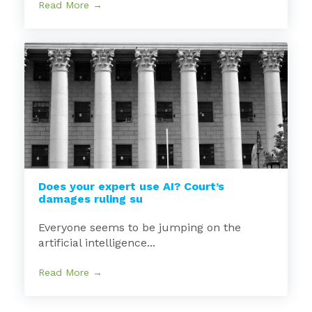
Read More →
Does your expert use AI? Court’s
damages ruling su
Everyone seems to be jumping on the
artificial intelligence...
Read More →