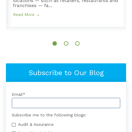
e
locations — such as retailers, restaurants and
franchises — fa...
Read More →
Subscribe to Our Blog
Email
*
Subscribe me to the following blogs:
Audit & Assurance