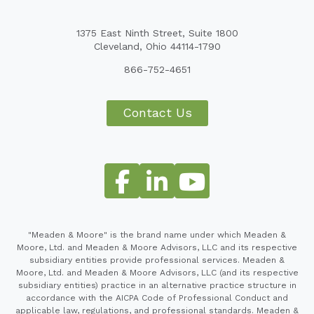
1375 East Ninth Street, Suite 1800
Cleveland, Ohio 44114-1790
866-752-4651
Contact Us
"Meaden & Moore" is the brand name under which Meaden &
Moore, Ltd. and Meaden & Moore Advisors, LLC and its respective
subsidiary entities provide professional services. Meaden &
Moore, Ltd. and Meaden & Moore Advisors, LLC (and its respective
subsidiary entities) practice in an alternative practice structure in
accordance with the AICPA Code of Professional Conduct and
applicable law, regulations, and professional standards. Meaden &