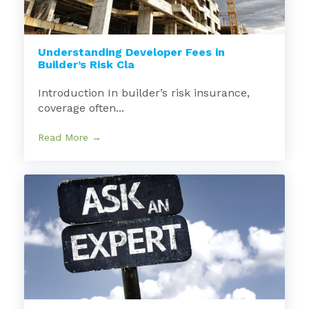
Understanding Developer Fees in
Builder’s Risk Cla
Introduction In builder’s risk insurance,
coverage often...
Read More →