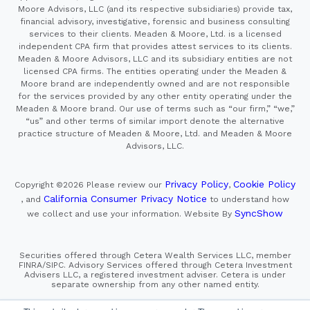
Moore Advisors, LLC (and its respective subsidiaries) provide tax,
financial advisory, investigative, forensic and business consulting
services to their clients. Meaden & Moore, Ltd. is a licensed
independent CPA firm that provides attest services to its clients.
Meaden & Moore Advisors, LLC and its subsidiary entities are not
licensed CPA firms. The entities operating under the Meaden &
Moore brand are independently owned and are not responsible
for the services provided by any other entity operating under the
Meaden & Moore brand. Our use of terms such as “our firm,” “we,”
“us” and other terms of similar import denote the alternative
practice structure of Meaden & Moore, Ltd. and Meaden & Moore
Advisors, LLC.
Privacy Policy
Cookie Policy
Copyright ©2026
Please review our
,
California Consumer Privacy Notice
, and
to understand how
SyncShow
we collect and use your information.
Website By
Securities offered through Cetera Wealth Services LLC, member
FINRA/SIPC. Advisory Services offered through Cetera Investment
Advisers LLC, a registered investment adviser. Cetera is under
separate ownership from any other named entity.
This site is published for residents of the United States only.