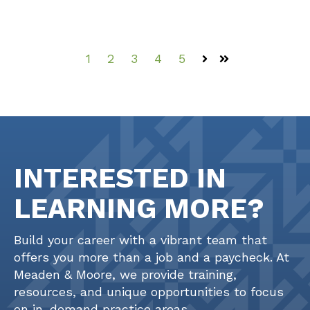
1
2
3
4
5
Next
Last
INTERESTED IN
LEARNING MORE?
Build your career with a vibrant team that
offers you more than a job and a paycheck. At
Meaden & Moore, we provide training,
resources, and unique opportunities to focus
on in-demand practice areas.