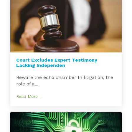
Court Excludes Expert Testimony
Lacking Independen
Beware the echo chamber In litigation, the
role of a...
Read More →