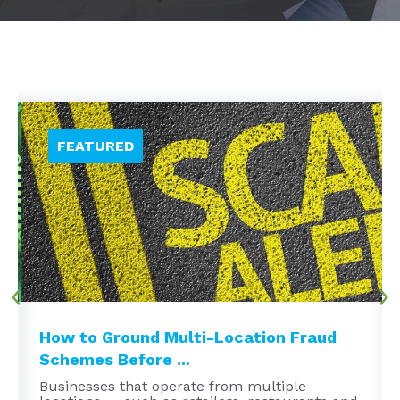
How to Ground Multi-Location Fraud
Schemes Before ...
Businesses that operate from multiple