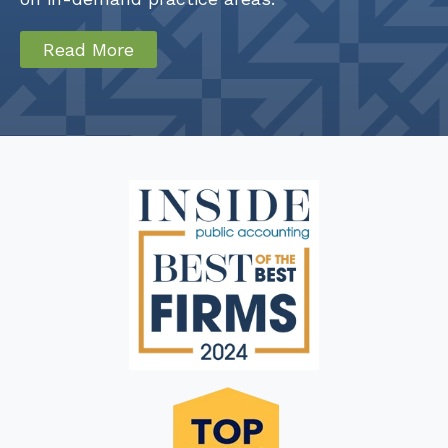
Read More