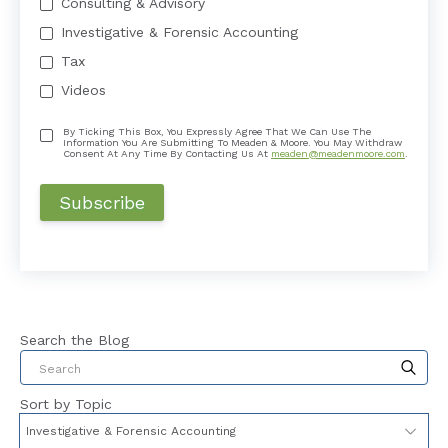
Consulting & Advisory
Investigative & Forensic Accounting
Tax
Videos
By Ticking This Box, You Expressly Agree That We Can Use The
Information You Are Submitting To Meaden & Moore. You May Withdraw
Consent At Any Time By Contacting Us At
meaden@meadenmoore.com
.
Search the Blog
This is a search field with an auto-suggest feat
Sort by Topic