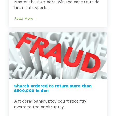
Master the numbers, win the case Outside
financial experts...
Read More →
Church ordered to return more than
$500,000 in don
A federal bankruptcy court recently
awarded the bankruptcy...