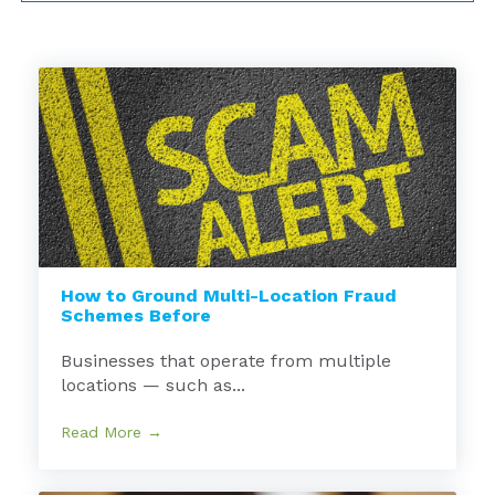
How to Ground Multi-Location Fraud
Schemes Before
Businesses that operate from multiple
locations — such as...
Read More →