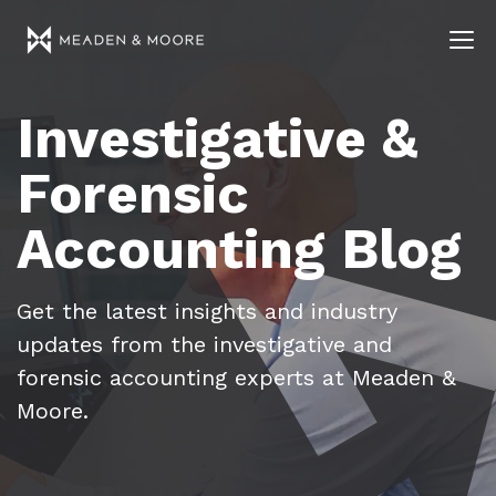
Investigative &
Forensic
Accounting Blog
Get the latest insights and industry
updates from the investigative and
forensic accounting experts at Meaden &
Moore.