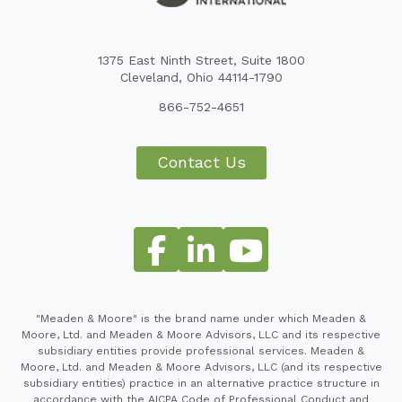
1375 East Ninth Street, Suite 1800
Cleveland, Ohio 44114-1790
866-752-4651
Contact Us
"Meaden & Moore" is the brand name under which Meaden &
Moore, Ltd. and Meaden & Moore Advisors, LLC and its respective
subsidiary entities provide professional services. Meaden &
Moore, Ltd. and Meaden & Moore Advisors, LLC (and its respective
subsidiary entities) practice in an alternative practice structure in
accordance with the AICPA Code of Professional Conduct and