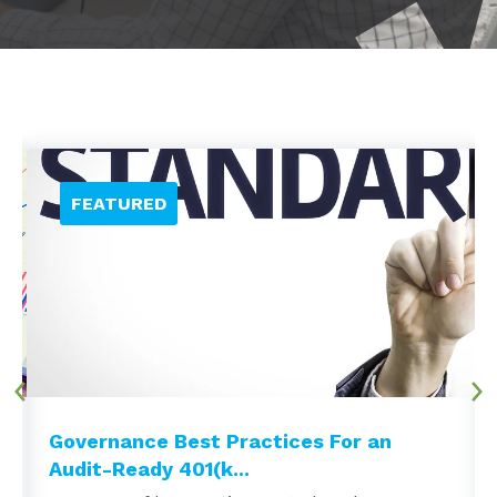
Governance Best Practices For an
Audit-Ready 401(k...