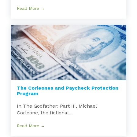
Read More →
The Corleones and Paycheck Protection
Program
In The Godfather: Part III, Michael
Corleone, the fictional...
Read More →