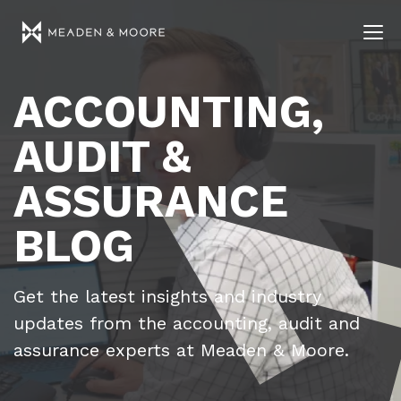
ACCOUNTING,
AUDIT &
ASSURANCE
BLOG
Get the latest insights and industry
updates from the accounting, audit and
assurance experts at Meaden & Moore.