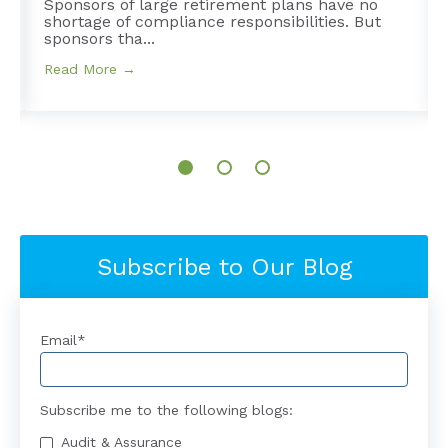
Sponsors of large retirement plans have no
shortage of compliance responsibilities. But
sponsors tha...
Read More →
Subscribe to Our Blog
Email
*
Subscribe me to the following blogs:
Audit & Assurance