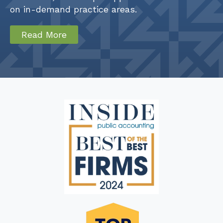
on in-demand practice areas.
Read More