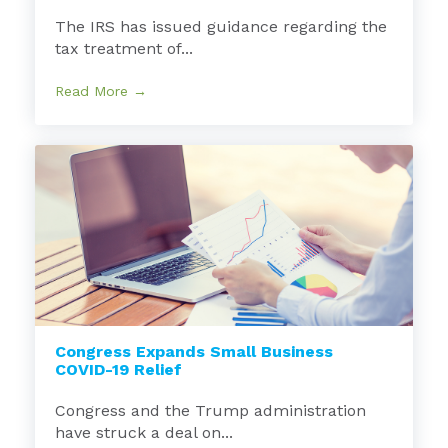
The IRS has issued guidance regarding the
tax treatment of...
Read More →
Congress Expands Small Business
COVID-19 Relief
Congress and the Trump administration
have struck a deal on...