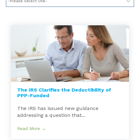
The IRS Clarifies the Deductibility of
PPP-Funded
The IRS has issued new guidance
addressing a question that...
Read More →