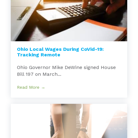
Ohio Local Wages During CoVid-19:
Tracking Remote
Ohio Governor Mike DeWine signed House
Bill 197 on March...
Read More →