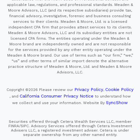
applicable law, regulations, and professional standards. Meaden &
Moore Advisors, LLC (and its respective subsidiaries) provide tax,
financial advisory, investigative, forensic and business consulting
services to their clients. Meaden & Moore, Ltd. is a licensed
independent CPA firm that provides attest services to its clients.
Meaden & Moore Advisors, LLC and its subsidiary entities are not
licensed CPA firms. The entities operating under the Meaden &
Moore brand are independently owned and are not responsible
for the services provided by any other entity operating under the
Meaden & Moore brand. Our use of terms such as “our firm,” “we,”
“us” and other terms of similar import denote the alternative
practice structure of Meaden & Moore, Ltd. and Meaden & Moore
Advisors, LLC.
Privacy Policy
Cookie Policy
Copyright ©2026
Please review our
,
California Consumer Privacy Notice
, and
to understand how
SyncShow
we collect and use your information.
Website By
Securities offered through Cetera Wealth Services LLC, member
FINRA/SIPC. Advisory Services offered through Cetera Investment
Advisers LLC, a registered investment adviser. Cetera is under
separate ownership from any other named entity.