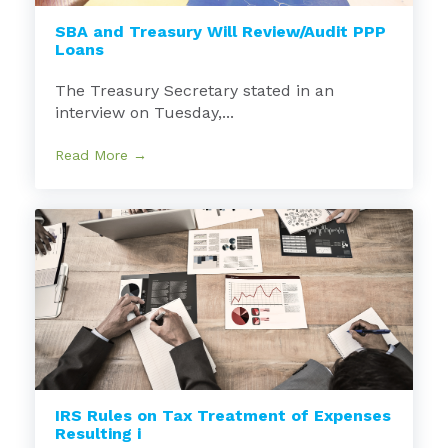
SBA and Treasury Will Review/Audit PPP
Loans
The Treasury Secretary stated in an
interview on Tuesday,...
Read More →
IRS Rules on Tax Treatment of Expenses
Resulting i