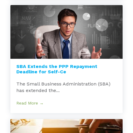
SBA Extends the PPP Repayment
Deadline for Self-Ce
The Small Business Administration (SBA)
has extended the...
Read More →