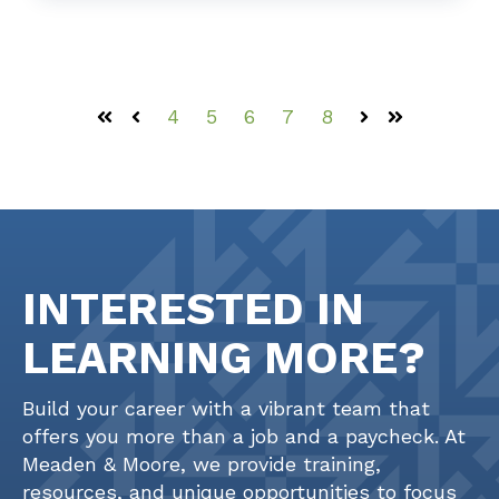
4
5
6
7
8
First
Prev
Next
Last
INTERESTED IN
LEARNING MORE?
Build your career with a vibrant team that
offers you more than a job and a paycheck. At
Meaden & Moore, we provide training,
resources, and unique opportunities to focus