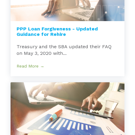
PPP Loan Forgiveness - Updated
Guidance for Rehire
Treasury and the SBA updated their FAQ
on May 3, 2020 with...
Read More →