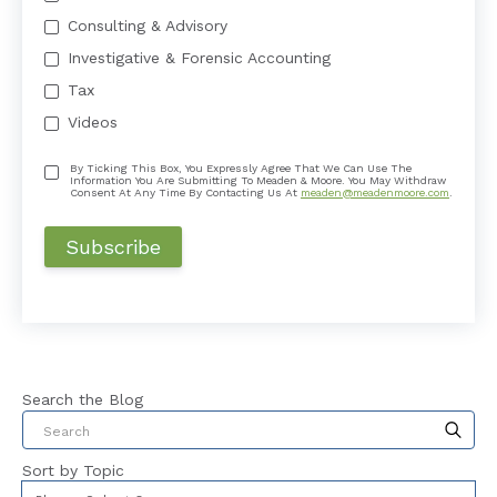
Consulting & Advisory
Investigative & Forensic Accounting
Tax
Videos
By Ticking This Box, You Expressly Agree That We Can Use The
Information You Are Submitting To Meaden & Moore. You May Withdraw
Consent At Any Time By Contacting Us At
meaden@meadenmoore.com
.
Search the Blog
This is a search field with an auto-suggest feat
Sort by Topic