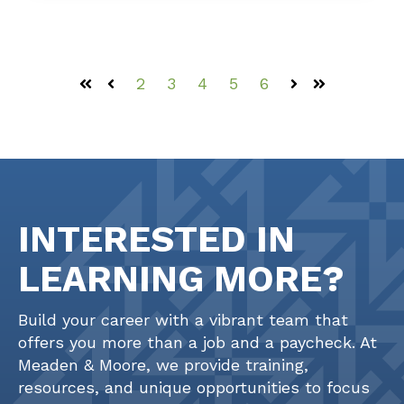
2
3
4
5
6
First
Prev
Next
Last
INTERESTED IN
LEARNING MORE?
Build your career with a vibrant team that
offers you more than a job and a paycheck. At
Meaden & Moore, we provide training,
resources, and unique opportunities to focus