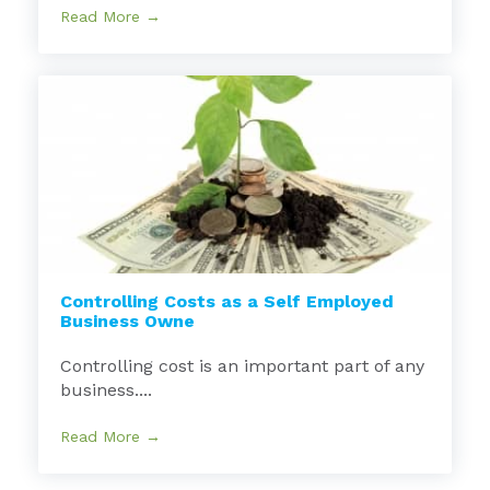
Read More →
Controlling Costs as a Self Employed
Business Owne
Controlling cost is an important part of any
business....
Read More →