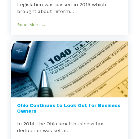
Legislation was passed in 2015 which
brought about reform...
Read More →
Ohio Continues to Look Out for Business
Owners
In 2014, the Ohio small business tax
deduction was set at...