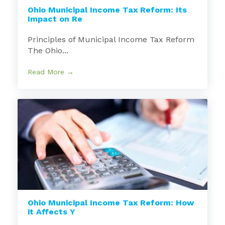
Ohio Municipal Income Tax Reform: Its
Impact on Re
Principles of Municipal Income Tax Reform
The Ohio...
Read More →
Ohio Municipal Income Tax Reform: How
it Affects Y