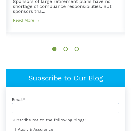
Sponsors of large retirement plans have no
shortage of compliance responsibilities. But
sponsors tha...
Read More →
Subscribe to Our Blog
Email
*
Subscribe me to the following blogs:
Audit & Assurance