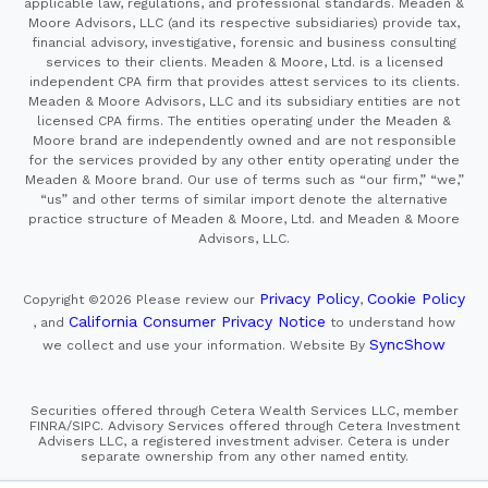
applicable law, regulations, and professional standards. Meaden &
Moore Advisors, LLC (and its respective subsidiaries) provide tax,
financial advisory, investigative, forensic and business consulting
services to their clients. Meaden & Moore, Ltd. is a licensed
independent CPA firm that provides attest services to its clients.
Meaden & Moore Advisors, LLC and its subsidiary entities are not
licensed CPA firms. The entities operating under the Meaden &
Moore brand are independently owned and are not responsible
for the services provided by any other entity operating under the
Meaden & Moore brand. Our use of terms such as “our firm,” “we,”
“us” and other terms of similar import denote the alternative
practice structure of Meaden & Moore, Ltd. and Meaden & Moore
Advisors, LLC.
Privacy Policy
Cookie Policy
Copyright ©2026
Please review our
,
California Consumer Privacy Notice
, and
to understand how
SyncShow
we collect and use your information.
Website By
Securities offered through Cetera Wealth Services LLC, member
FINRA/SIPC. Advisory Services offered through Cetera Investment
Advisers LLC, a registered investment adviser. Cetera is under
separate ownership from any other named entity.
This site is published for residents of the United States only.