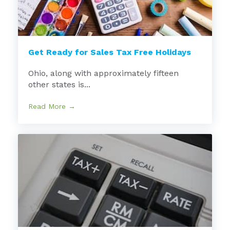
Get Ready for Sales Tax Free Holidays
Ohio, along with approximately fifteen
other states is...
Read More →