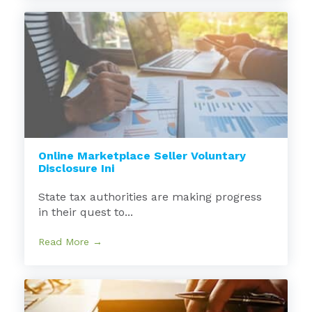
Online Marketplace Seller Voluntary
Disclosure Ini
State tax authorities are making progress
in their quest to...
Read More →