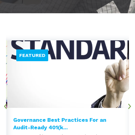
Governance Best Practices For an
Audit-Ready 401(k...