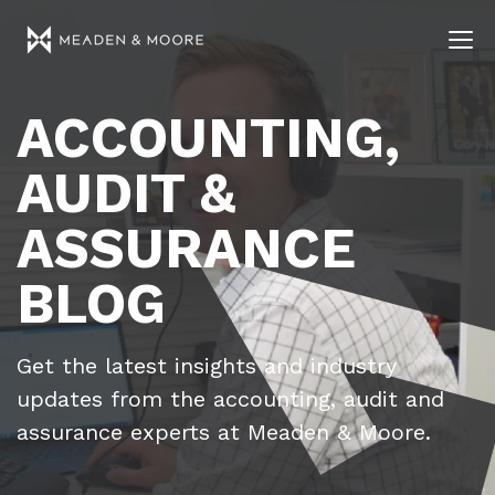
ACCOUNTING,
AUDIT &
ASSURANCE
BLOG
Get the latest insights and industry
updates from the accounting, audit and
assurance experts at Meaden & Moore.