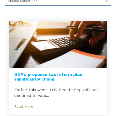
GOP’s proposed tax reform plan
significantly chang
Earlier this week, U.S. Senate Republicans
declined to vote...
Read More →