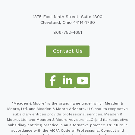
1375 East Ninth Street, Suite 1800
Cleveland, Ohio 44114-1790
866-752-4651
Contact Us
"Meaden & Moore" is the brand name under which Meaden &
Moore, Ltd. and Meaden & Moore Advisors, LLC and its respective
subsidiary entities provide professional services. Meaden &
Moore, Ltd. and Meaden & Moore Advisors, LLC (and its respective
subsidiary entities) practice in an alternative practice structure in
accordance with the AICPA Code of Professional Conduct and