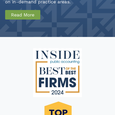
on in-demand practice areas.
Read More