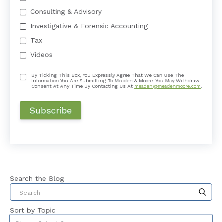
Consulting & Advisory
Investigative & Forensic Accounting
Tax
Videos
By Ticking This Box, You Expressly Agree That We Can Use The
Information You Are Submitting To Meaden & Moore. You May Withdraw
Consent At Any Time By Contacting Us At
meaden@meadenmoore.com
.
Search the Blog
This is a search field with an auto-suggest feat
Sort by Topic