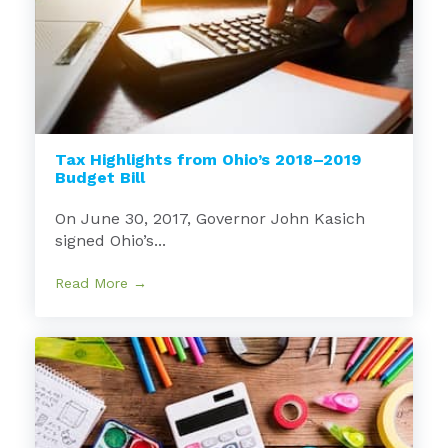
Tax Highlights from Ohio’s 2018–2019
Budget Bill
On June 30, 2017, Governor John Kasich
signed Ohio’s...
Read More →