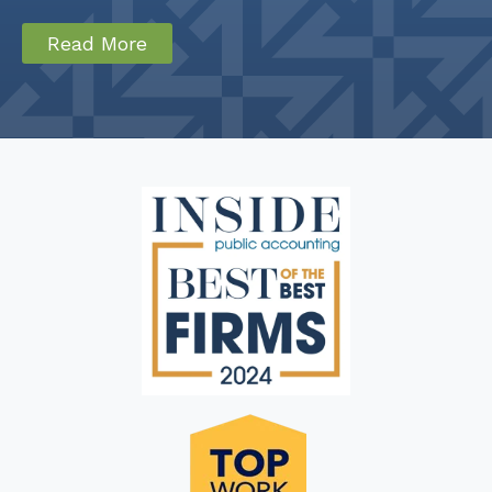
Read More