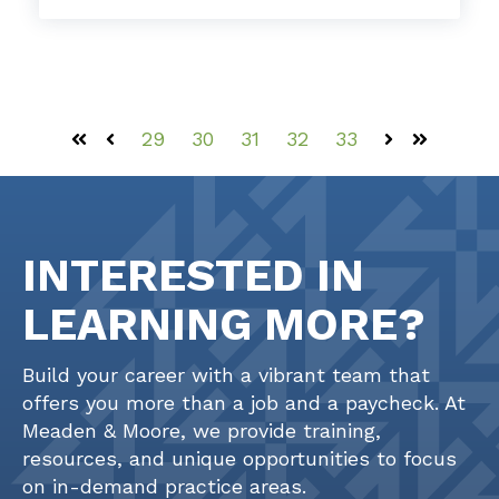
29
30
31
32
33
First
Prev
Next
Last
INTERESTED IN
LEARNING MORE?
Build your career with a vibrant team that
offers you more than a job and a paycheck. At
Meaden & Moore, we provide training,
resources, and unique opportunities to focus
on in-demand practice areas.