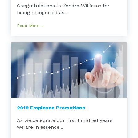
Congratulations to Kendra Williams for
being recognized as...
Read More →
2019 Employee Promotions
As we celebrate our first hundred years,
we are in essence...