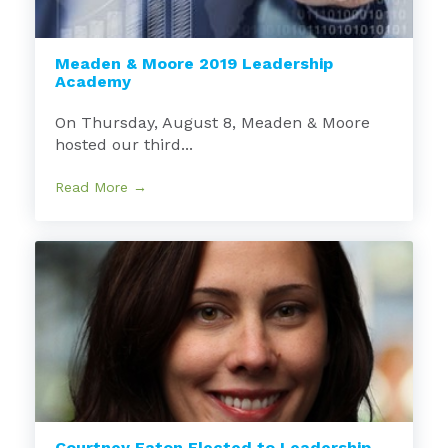
Meaden & Moore 2019 Leadership
Academy
On Thursday, August 8, Meaden & Moore
hosted our third...
Read More →
Courtney Eaton Elected to Leadership