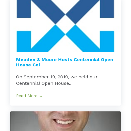
Meaden & Moore Hosts Centennial Open
House Cel
On September 19, 2019, we held our
Centennial Open House...
Read More →