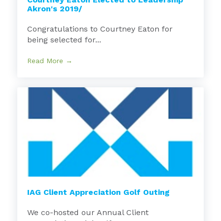
Akron's 2019/
Congratulations to Courtney Eaton for
being selected for...
Read More →
IAG Client Appreciation Golf Outing
We co-hosted our Annual Client