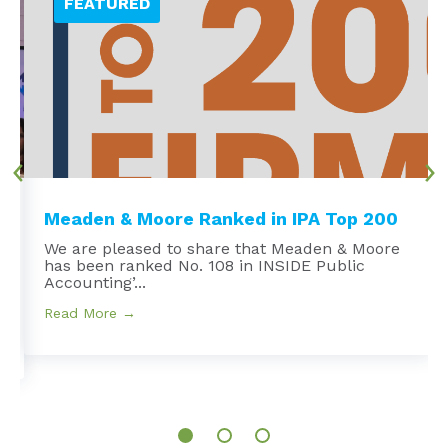
Meaden & Moore Ranked in IPA Top 200
We are pleased to share that Meaden & Moore
has been ranked No. 108 in INSIDE Public
e
Accounting’...
Read More →