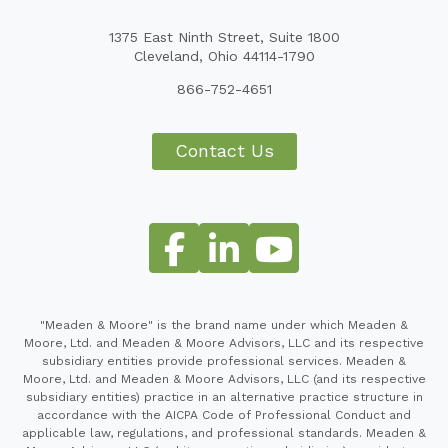
1375 East Ninth Street, Suite 1800
Cleveland, Ohio 44114-1790
866-752-4651
Contact Us
"Meaden & Moore" is the brand name under which Meaden &
Moore, Ltd. and Meaden & Moore Advisors, LLC and its respective
subsidiary entities provide professional services. Meaden &
Moore, Ltd. and Meaden & Moore Advisors, LLC (and its respective
subsidiary entities) practice in an alternative practice structure in
accordance with the AICPA Code of Professional Conduct and
applicable law, regulations, and professional standards. Meaden &