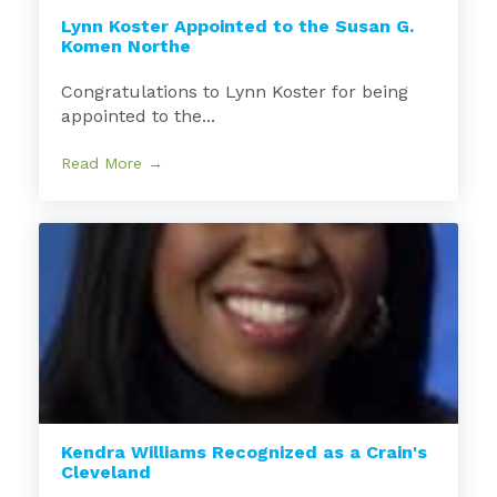
Lynn Koster Appointed to the Susan G.
Komen Northe
Congratulations to Lynn Koster for being
appointed to the...
Read More →
Kendra Williams Recognized as a Crain's
Cleveland