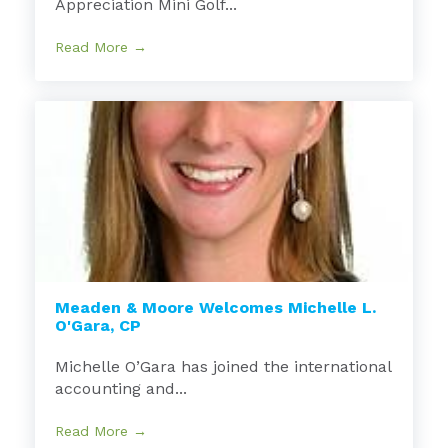
Appreciation Mini Golf...
Read More →
Meaden & Moore Welcomes Michelle L.
O'Gara, CP
Michelle O’Gara has joined the international
accounting and...
Read More →