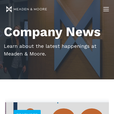
Company News
Learn about the latest happenings at
Meaden & Moore.