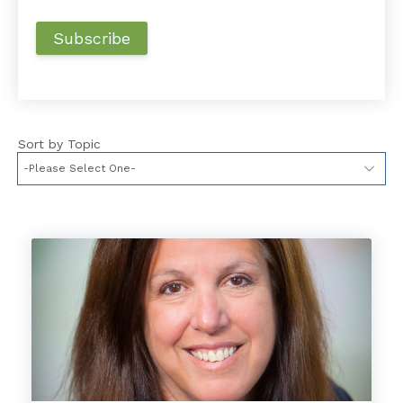
Sort by Topic