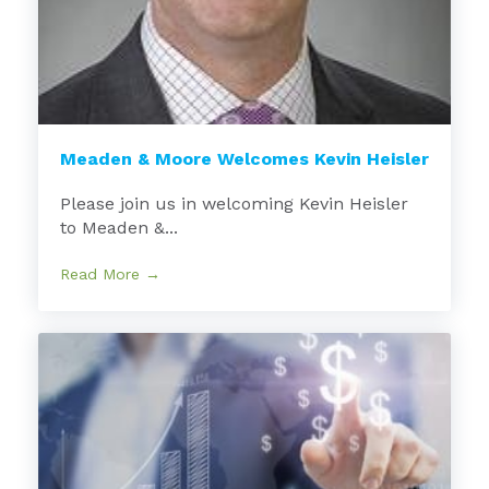
Meaden & Moore Welcomes Kevin Heisler
Please join us in welcoming Kevin Heisler
to Meaden &...
Read More →