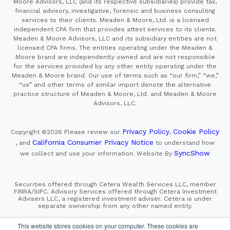
Moore Advisors, LLC (and its respective subsidiaries) provide tax,
financial advisory, investigative, forensic and business consulting
services to their clients. Meaden & Moore, Ltd. is a licensed
independent CPA firm that provides attest services to its clients.
Meaden & Moore Advisors, LLC and its subsidiary entities are not
licensed CPA firms. The entities operating under the Meaden &
Moore brand are independently owned and are not responsible
for the services provided by any other entity operating under the
Meaden & Moore brand. Our use of terms such as “our firm,” “we,”
“us” and other terms of similar import denote the alternative
practice structure of Meaden & Moore, Ltd. and Meaden & Moore
Advisors, LLC.
Privacy Policy
Cookie Policy
Copyright ©2026
Please review our
,
California Consumer Privacy Notice
, and
to understand how
SyncShow
we collect and use your information.
Website By
Securities offered through Cetera Wealth Services LLC, member
FINRA/SIPC. Advisory Services offered through Cetera Investment
Advisers LLC, a registered investment adviser. Cetera is under
separate ownership from any other named entity.
This site is published for residents of the United States only.
This website stores cookies on your computer. These cookies are
Financial Professionals of Cetera Wealth Services, LLC