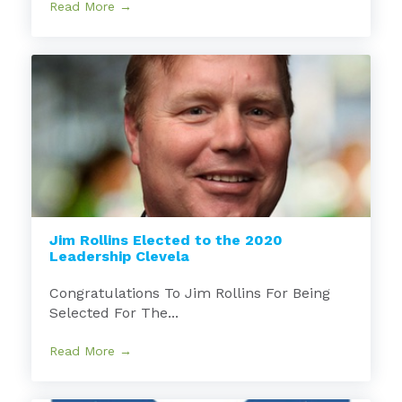
Read More →
Jim Rollins Elected to the 2020
Leadership Clevela
Congratulations To Jim Rollins For Being
Selected For The...
Read More →