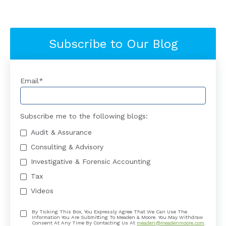
Subscribe to Our Blog
Email
*
Subscribe me to the following blogs:
Audit & Assurance
Consulting & Advisory
Investigative & Forensic Accounting
Tax
Videos
By Ticking This Box, You Expressly Agree That We Can Use The
Information You Are Submitting To Meaden & Moore. You May Withdraw
Consent At Any Time By Contacting Us At
meaden@meadenmoore.com
.