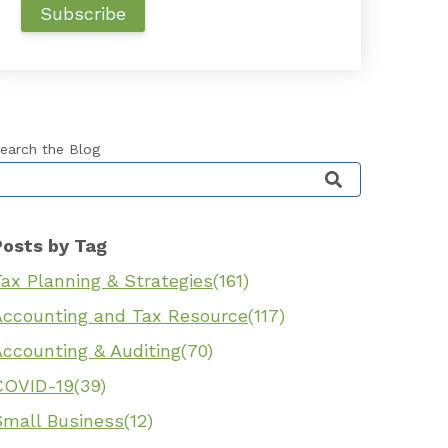
earch the Blog
his is a search field with an auto-suggest feature 
Posts by Tag
ax Planning & Strategies
(161)
Accounting and Tax Resource
(117)
Accounting & Auditing
(70)
COVID-19
(39)
Small Business
(12)