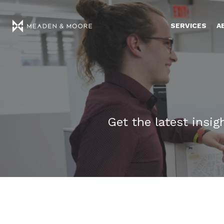
SERVICES
A
Get the latest insi