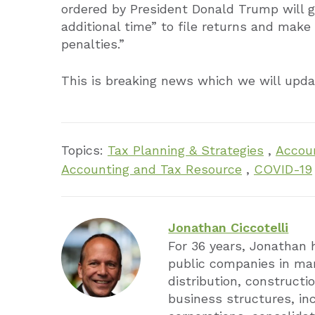
ordered by President Donald Trump will gi
additional time” to file returns and make
penalties.”
This is breaking news which we will upd
Topics:
Tax Planning & Strategies
,
Accoun
Accounting and Tax Resource
,
COVID-19
Jonathan Ciccotelli
For 36 years, Jonathan 
public companies in man
distribution, constructio
business structures, in