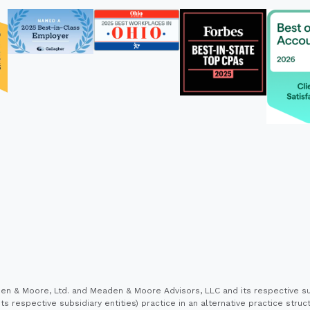
 & Moore, Ltd. and Meaden & Moore Advisors, LLC and its respective sub
s respective subsidiary entities) practice in an alternative practice stru