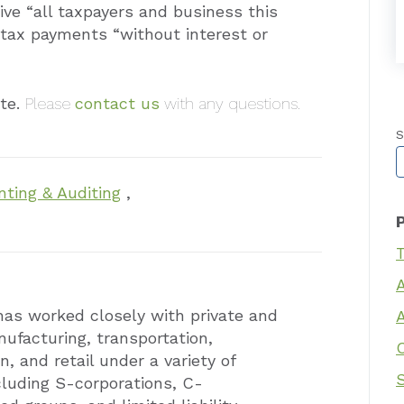
ve “all taxpayers and business this
 tax payments “without interest or
ate.
Please
contact us
with any questions.
S
T
ting & Auditing
,
T
has worked closely with private and
ufacturing, transportation,
n, and retail under a variety of
cluding S-corporations, C-