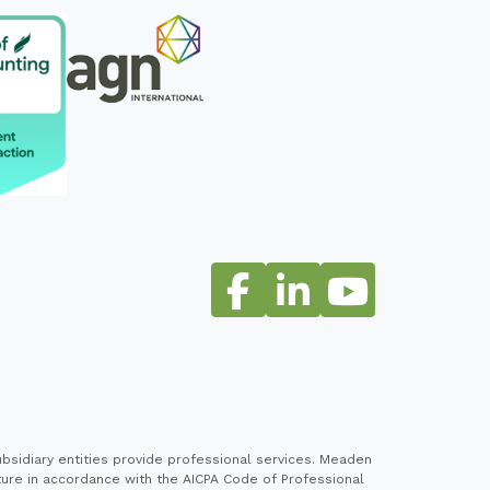
sidiary entities provide professional services. Meaden
cture in accordance with the AICPA Code of Professional