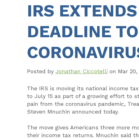
IRS EXTENDS
DEADLINE TO 
CORONAVIRU
Posted by
Jonathan Ciccotelli
on
Mar 20,
The IRS is moving its national income tax
to July 15 as part of a growing effort to 
pain from the coronavirus pandemic, Tre
Steven Mnuchin announced today.
The move gives Americans three more mo
their income tax returns. Mnuchin said t