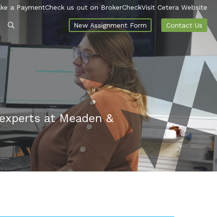
ke a Payment
Check us out on BrokerCheck
Visit Cetera Website
New Assignment Form
Contact Us
 experts at Meaden &