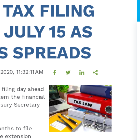
 TAX FILING
JULY 15 AS
S SPREADS
 2020, 11:32:11 AM
 filing day ahead
stem the financial
asury Secretary
nths to file
he extension