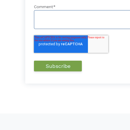
Comment
*