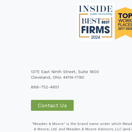
1375 East Ninth Street, Suite 1800
Cleveland, Ohio 44114-1790
866-752-4651
Contact Us
"Meaden & Moore" is the brand name under which Meaden
& Moore, Ltd. and Meaden & Moore Advisors, LLC (and it