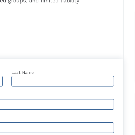
ed groups, and limited liability
Last Name