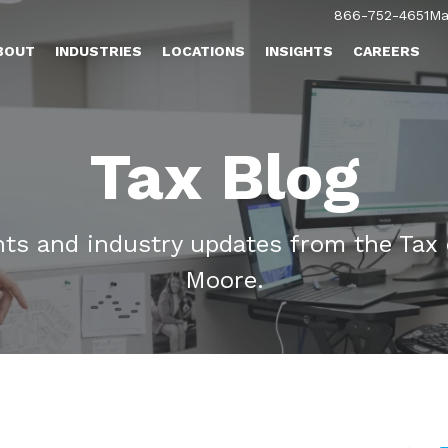
866-752-4651
Ma
BOUT
INDUSTRIES
LOCATIONS
INSIGHTS
CAREERS
Tax Blog
ghts and industry updates from the Tax
Moore.