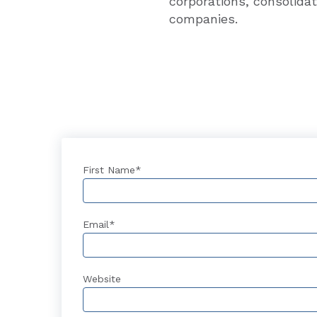
corporations, consolidat
companies.
First Name
*
Email
*
Website