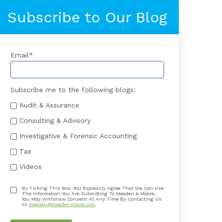
Subscribe to Our Blog
Email
*
Subscribe me to the following blogs:
Audit & Assurance
Consulting & Advisory
Investigative & Forensic Accounting
Tax
Videos
By Ticking This Box, You Expressly Agree That We Can Use
The Information You Are Submitting To Meaden & Moore.
You May Withdraw Consent At Any Time By Contacting Us
At
meaden@meadenmoore.com
.