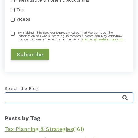
Tax
Videos
By Ticking This Box, You Expressly Agree That We Can Use The
Information You Are Submitting To Meaden & Moore. You May Withdraw
Consent At Any Time By Contacting Us At
meaden@meadenmoore.com
.
Search the Blog
This is a search field with an auto-suggest featu
Posts by Tag
Tax Planning & Strategies
(161)