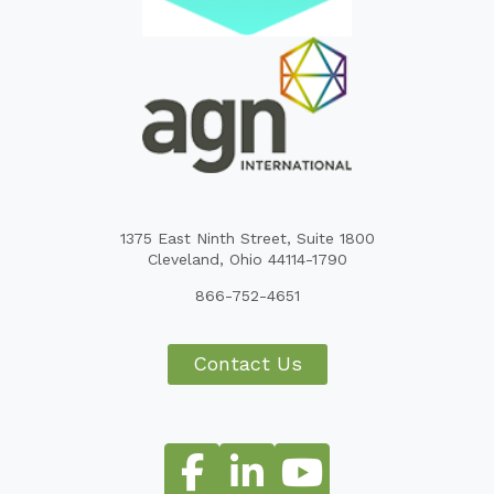
1375 East Ninth Street, Suite 1800
Cleveland, Ohio 44114-1790
866-752-4651
Contact Us