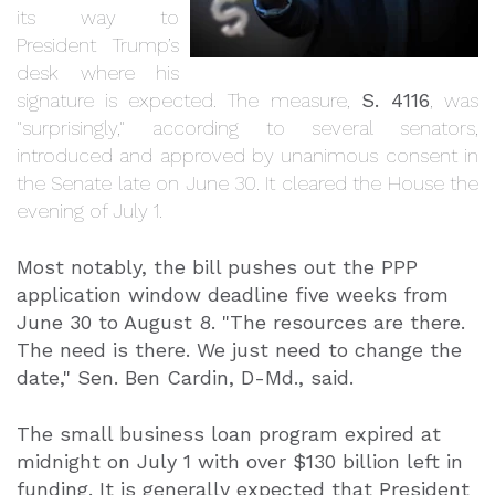
its way to
President Trump’s
desk where his
signature is expected. The measure,
S. 4116
, was
"surprisingly," according to several senators,
introduced and approved by unanimous consent in
the Senate late on June 30. It cleared the House the
evening of July 1.
Most notably, the bill pushes out the PPP
application window deadline five weeks from
June 30 to August 8. "The resources are there.
The need is there. We just need to change the
date," Sen. Ben Cardin, D-Md., said.
The small business loan program expired at
midnight on July 1 with over $130 billion left in
funding. It is generally expected that President