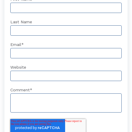
Last Name
Email
*
Website
Comment
*