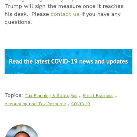
Trump will sign the measure once it reaches
his desk. Please
contact us
if you have any
questions.
Topics:
,
,
Tax Planning & Strategies
Small Business
,
Accounting and Tax Resource
COVID-19