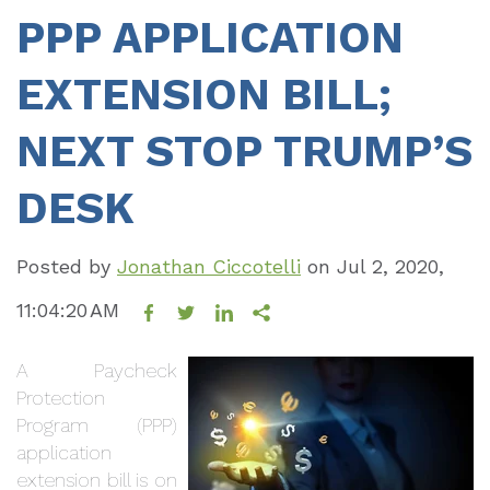
PPP APPLICATION
EXTENSION BILL;
NEXT STOP TRUMP’S
DESK
Posted by
Jonathan Ciccotelli
on
Jul 2, 2020,
11:04:20 AM
A Paycheck
Protection
Program (PPP)
application
extension bill is on