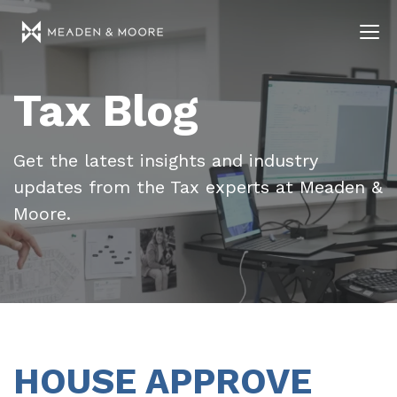
Tax Blog
Get the latest insights and industry
updates from the Tax experts at Meaden &
Moore.
HOUSE APPROVE