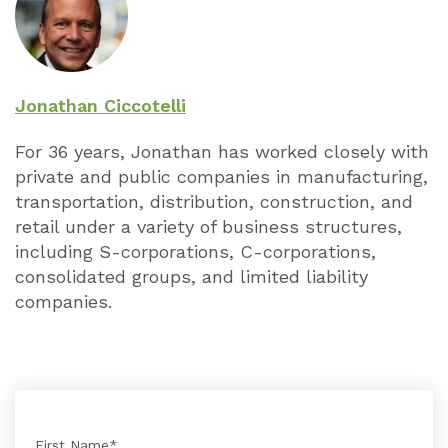
Jonathan Ciccotelli
For 36 years, Jonathan has worked closely with
private and public companies in manufacturing,
transportation, distribution, construction, and
retail under a variety of business structures,
including S-corporations, C-corporations,
consolidated groups, and limited liability
companies.
First Name
*