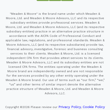
"Meaden & Moore" is the brand name under which Meaden &
Moore, Ltd. and Meaden & Moore Advisors, LLC and its respective
subsidiary entities provide professional services. Meaden &
Moore, Ltd. and Meaden & Moore Advisors, LLC (and its respective
subsidiary entities) practice in an alternative practice structure in
accordance with the AICPA Code of Professional Conduct and
applicable law, regulations, and professional standards. Meaden &
Moore Advisors, LLC (and its respective subsidiaries) provide tax,
financial advisory, investigative, forensic and business consulting
services to their clients. Meaden & Moore, Ltd. is a licensed
independent CPA firm that provides attest services to its clients.
Meaden & Moore Advisors, LLC and its subsidiary entities are not
licensed CPA firms. The entities operating under the Meaden &
Moore brand are independently owned and are not responsible
for the services provided by any other entity operating under the
Meaden & Moore brand. Our use of terms such as “our firm,” “we,”
“us” and other terms of similar import denote the alternative
practice structure of Meaden & Moore, Ltd. and Meaden & Moore
Advisors, LLC.
Privacy Policy
Cookie Policy
Copyright ©2026
Please review our
,