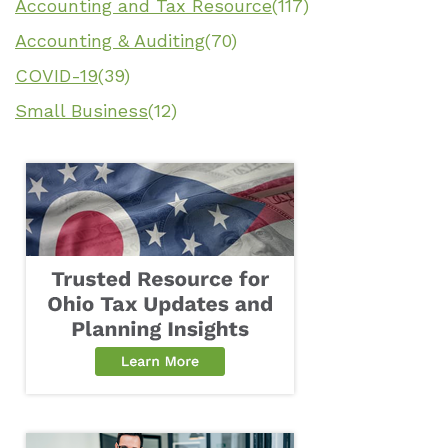
Accounting and Tax Resource
(117)
Accounting & Auditing
(70)
COVID-19
(39)
Small Business
(12)