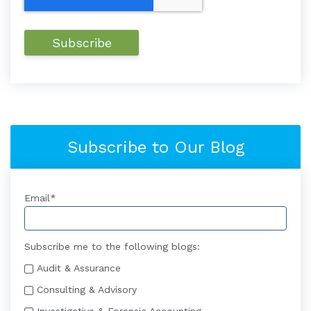
Subscribe to Our Blog
Email
*
Subscribe me to the following blogs:
Audit & Assurance
Consulting & Advisory
Investigative & Forensic Accounting