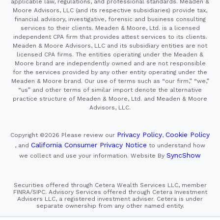
applicable law, regulations, and professional standards. Meaden &
Moore Advisors, LLC (and its respective subsidiaries) provide tax,
financial advisory, investigative, forensic and business consulting
services to their clients. Meaden & Moore, Ltd. is a licensed
independent CPA firm that provides attest services to its clients.
Meaden & Moore Advisors, LLC and its subsidiary entities are not
licensed CPA firms. The entities operating under the Meaden &
Moore brand are independently owned and are not responsible
for the services provided by any other entity operating under the
Meaden & Moore brand. Our use of terms such as “our firm,” “we,”
“us” and other terms of similar import denote the alternative
practice structure of Meaden & Moore, Ltd. and Meaden & Moore
Advisors, LLC.
Privacy Policy
Cookie Policy
Copyright ©2026
Please review our
,
California Consumer Privacy Notice
, and
to understand how
SyncShow
we collect and use your information.
Website By
Securities offered through Cetera Wealth Services LLC, member
FINRA/SIPC. Advisory Services offered through Cetera Investment
Advisers LLC, a registered investment adviser. Cetera is under
separate ownership from any other named entity.
This site is published for residents of the United States only.