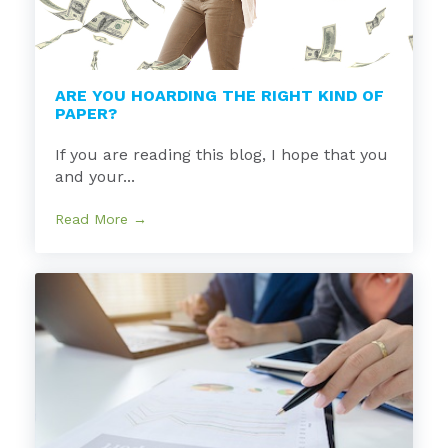
ARE YOU HOARDING THE RIGHT KIND OF
PAPER?
If you are reading this blog, I hope that you
and your...
Read More →