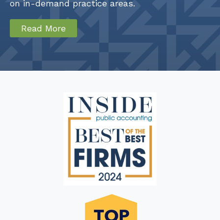
on in-demand practice areas.
Read More