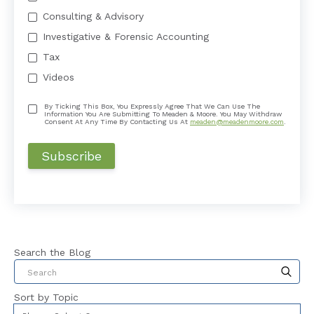
Consulting & Advisory
Investigative & Forensic Accounting
Tax
Videos
By Ticking This Box, You Expressly Agree That We Can Use The
Information You Are Submitting To Meaden & Moore. You May Withdraw
Consent At Any Time By Contacting Us At
meaden@meadenmoore.com
.
Search the Blog
This is a search field with an auto-suggest feat
Sort by Topic