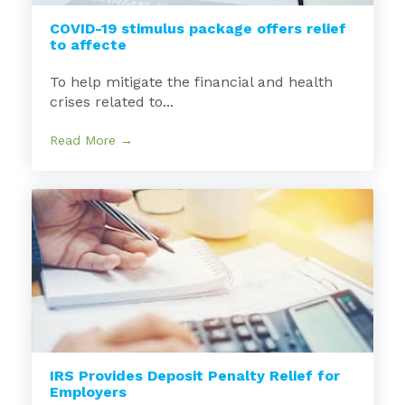
COVID-19 stimulus package offers relief
to affecte
To help mitigate the financial and health
crises related to...
Read More →
IRS Provides Deposit Penalty Relief for
Employers