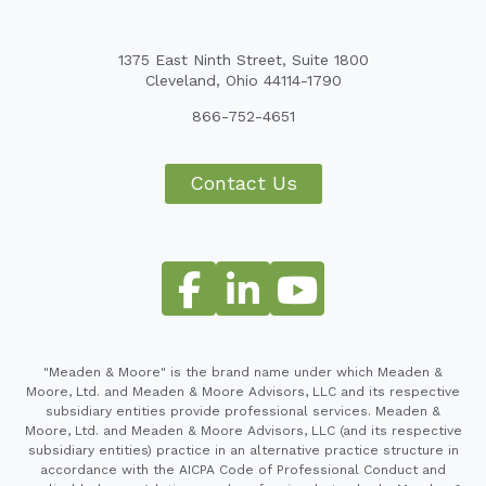
1375 East Ninth Street, Suite 1800
Cleveland, Ohio 44114-1790
866-752-4651
Contact Us
"Meaden & Moore" is the brand name under which Meaden &
Moore, Ltd. and Meaden & Moore Advisors, LLC and its respective
subsidiary entities provide professional services. Meaden &
Moore, Ltd. and Meaden & Moore Advisors, LLC (and its respective
subsidiary entities) practice in an alternative practice structure in
accordance with the AICPA Code of Professional Conduct and