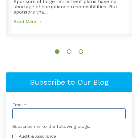
Sponsors of large retirement plans have no
shortage of compliance responsibilities. But
sponsors tha...
Read More →
Subscribe to Our Blog
Email
*
Subscribe me to the following blogs:
Audit & Assurance