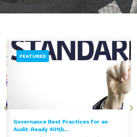
Governance Best Practices For an
Audit-Ready 401(k...