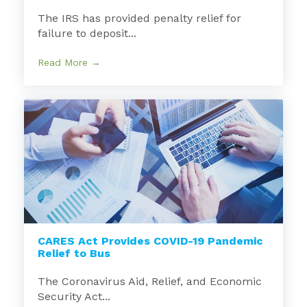
The IRS has provided penalty relief for
failure to deposit...
Read More →
CARES Act Provides COVID-19 Pandemic
Relief to Bus
The Coronavirus Aid, Relief, and Economic
Security Act...