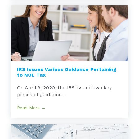
IRS Issues Various Guidance Pertaining
to NOL Tax
On April 9, 2020, the IRS issued two key
pieces of guidance...
Read More →