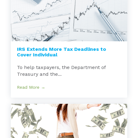
IRS Extends More Tax Deadlines to
Cover Individual
To help taxpayers, the Department of
Treasury and the...
Read More →