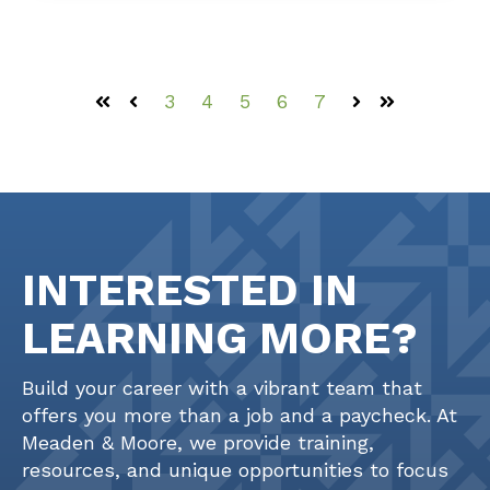
3
4
5
6
7
First
Prev
Next
Last
INTERESTED IN
LEARNING MORE?
Build your career with a vibrant team that
offers you more than a job and a paycheck. At
Meaden & Moore, we provide training,
resources, and unique opportunities to focus