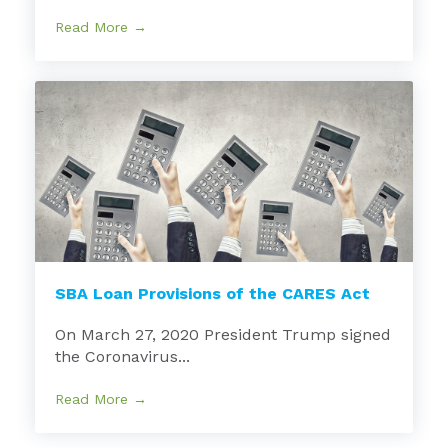
Read More →
SBA Loan Provisions of the CARES Act
On March 27, 2020 President Trump signed
the Coronavirus...
Read More →