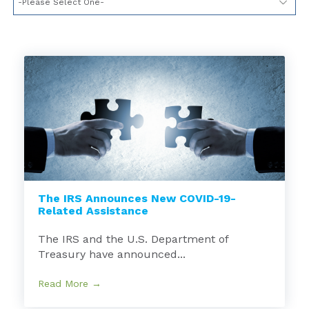
The IRS Announces New COVID-19-
Related Assistance
The IRS and the U.S. Department of
Treasury have announced...
Read More →