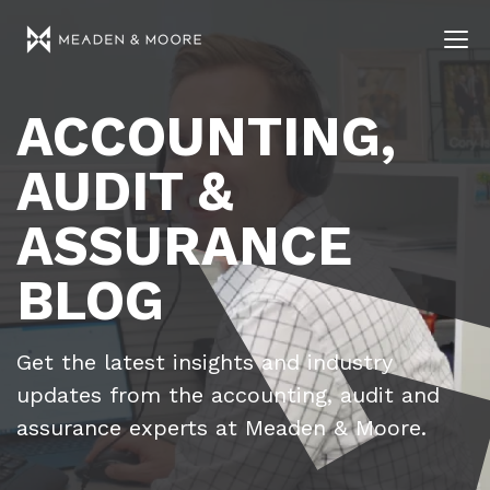
ACCOUNTING,
AUDIT &
ASSURANCE
BLOG
Get the latest insights and industry
updates from the accounting, audit and
assurance experts at Meaden & Moore.