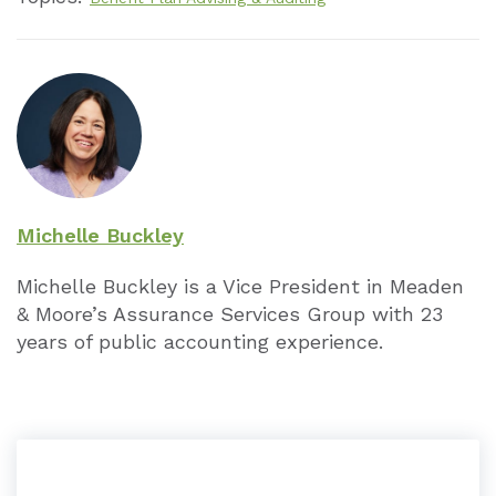
ESOP Limits
1,130,
225,0
Other
HCE Threshold
125,0
Michelle Buckley
Michelle Buckley is a Vice President in Meaden
Defined Benefit Limits
225,0
& Moore’s Assurance Services Group with 23
years of public accounting experience.
Key Employee
180,0
457 Elective Deferrals
19,00