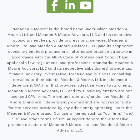
"Meaden & Moore" is the brand name under which Meaden &
Moore, Ltd. and Meaden & Moore Advisors, LLC and its respective
subsidiary entities provide professional services. Meaden &
Moore, Ltd. and Meaden & Moore Advisors, LLC (and its respective
subsidiary entities) practice in an alternative practice structure in
accordance with the AICPA Code of Professional Conduct and
applicable law, regulations, and professional standards. Meaden &
Moore Advisors, LLC (and its respective subsidiaries) provide tax,
financial advisory, investigative, forensic and business consulting
services to their clients. Meaden & Moore, Ltd. is a licensed
independent CPA firm that provides attest services to its clients.
Meaden & Moore Advisors, LLC and its subsidiary entities are not
licensed CPA firms. The entities operating under the Meaden &
Moore brand are independently owned and are not responsible
for the services provided by any other entity operating under the
Meaden & Moore brand. Our use of terms such as “our firm,” “we,”
“us” and other terms of similar import denote the alternative
practice structure of Meaden & Moore, Ltd. and Meaden & Moore
Advisors, LLC.