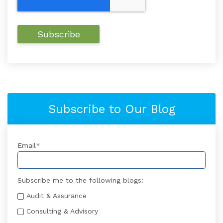
Subscribe to Our Blog
Email
*
Subscribe me to the following blogs:
Audit & Assurance
Consulting & Advisory