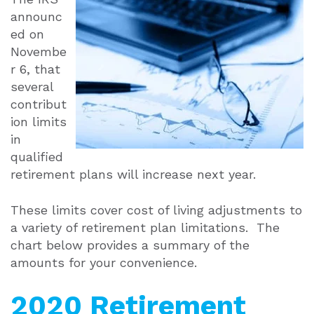
announc
ed on
Novembe
r 6, that
several
contribut
ion limits
in
qualified
retirement plans will increase next year.
These limits cover cost of living adjustments to
a variety of retirement plan limitations. The
chart below provides a summary of the
amounts for your convenience.
2020 Retirement