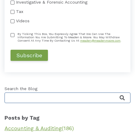
Investigative & Forensic Accounting
Tax
Videos
By Ticking This Box, You Expressly Agree That We Can Use The
Information You Are Submitting To Meaden & Moore. You May Withdraw
Consent At Any Time By Contacting Us At
meaden@meadenmoore.com
.
Search the Blog
This is a search field with an auto-suggest featu
Posts by Tag
Accounting & Auditing
(186)