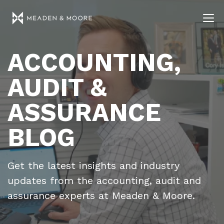
ACCOUNTING,
AUDIT &
ASSURANCE
BLOG
Get the latest insights and industry
updates from the accounting, audit and
assurance experts at Meaden & Moore.