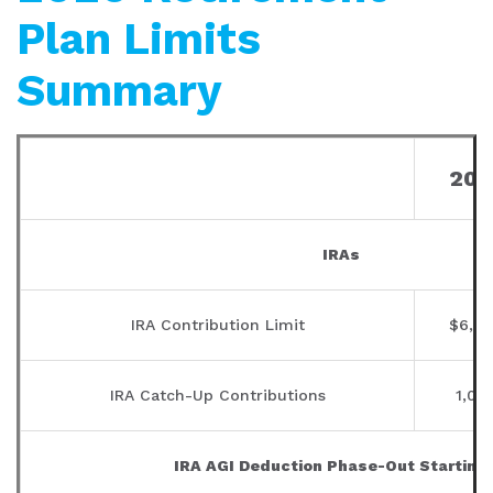
Plan Limits
Summary
201
IRAs
IRA Contribution Limit
$6,0
IRA Catch-Up Contributions
1,00
IRA AGI Deduction Phase-Out Starting 