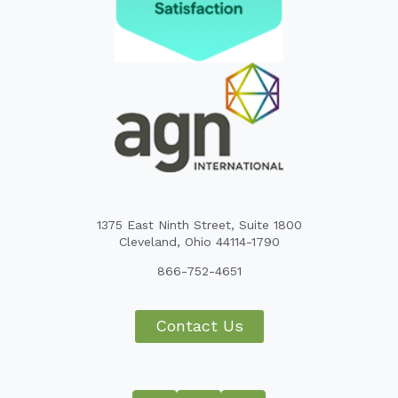
1375 East Ninth Street, Suite 1800
Cleveland, Ohio 44114-1790
866-752-4651
Contact Us