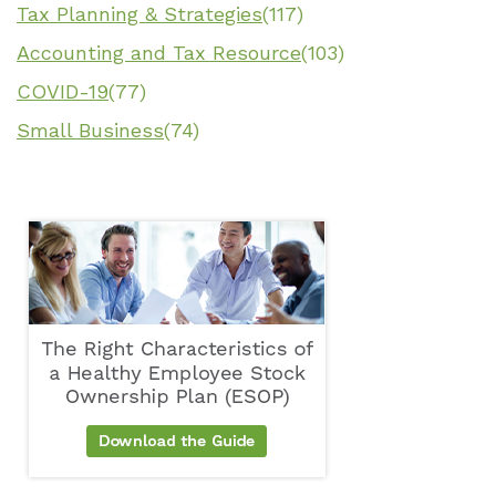
Tax Planning & Strategies
(117)
Accounting and Tax Resource
(103)
COVID-19
(77)
Small Business
(74)