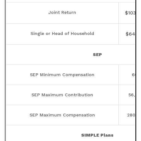
Joint Return
$103,
Single or Head of Household
$64,0
SEP
SEP Minimum Compensation
600
SEP Maximum Contribution
56,00
SEP Maximum Compensation
280,0
SIMPLE Plans