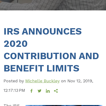
IRS ANNOUNCES
2020
CONTRIBUTION AND
BENEFIT LIMITS
Posted by
Michelle Buckley
on
Nov 12, 2019,
12:17:13 PM
The IRS