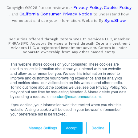
Privacy Policy
Cookie Policy
Copyright ©2026
Please review our
,
California Consumer Privacy Notice
, and
to understand how
SyncShow
we collect and use your information.
Website By
Securities offered through Cetera Wealth Services LLC, member
FINRA/SIPC. Advisory Services offered through Cetera Investment
Advisers LLC, a registered investment adviser. Cetera is under
separate ownership from any other named entity.
This site is published for residents of the United States only.
This website stores cookies on your computer. These cookies are
Financial Professionals of Cetera Wealth Services, LLC
used to collect information about how you interact with our website
may only conduct business with residents of the states and/or
and allow us to remember you. We use this information in order to
jurisdictions in which they are properly registered. Not all
improve and customize your browsing experience and for analytics
of the products and services referenced on this site may be
and metrics about our visitors both on this website and other media.
available in every state and through every advisor listed.
To find out more about the cookies we use, see our Privacy Policy. You
For additional information please contact the advisor(s) listed on
the site, visit the Cetera Wealth Services, LLC site at
may opt out any time by requesting Meaden & Moore delete your data
https://cetera.com/cetera-wealth-services/disclosures
by sending a request to
meaden@meadenmoore.com
.
If you decline, your information won’t be tracked when you visit this
website. A single cookie will be used in your browser to remember
SIPC
FINRA
Important Information and Form CRS
|
|
|
your preference not to be tracked.
Business Continuity Plan
Check the background of this firm
|
on FINRA's BrokerCheck
Manage Settings
Accept
Decline