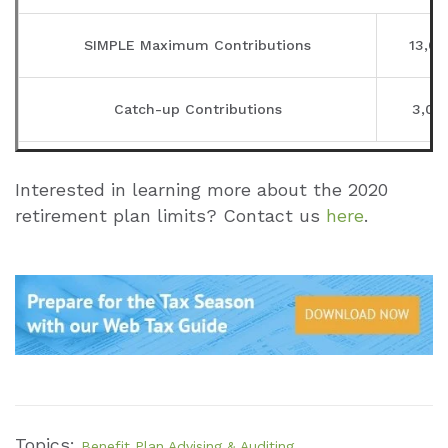
SIMPLE Maximum Contributions
13,00
Catch-up Contributions
3,00
401(k), 403(b), Profit-Sharing Plans, et
Interested in learning more about the 2020
retirement plan limits? Contact us
here
.
Annual Compensation
280,0
Elective Deferrals
19,00
Catch-up Contributions
6,00
Defined Contribution Limits
56,00
Topics:
Benefit Plan Advising & Auditing