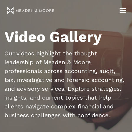
Video Gallery
Our videos highlight the thought
leadership of Meaden & Moore
professionals across accounting, audit,
tax, investigative and forensic accounting,
and advisory services. Explore strategies,
insights, and current topics that help
clients navigate complex financial and
business challenges with confidence.