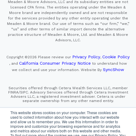
Meaden & Moore Advisors, LLC and its subsidiary entities are not
licensed CPA firms. The entities operating under the Meaden &
Moore brand are independently owned and are not responsible
for the services provided by any other entity operating under the
Meaden & Moore brand. Our use of terms such as “our firm,” “we,”
“us” and other terms of similar import denote the alternative
practice structure of Meaden & Moore, Ltd. and Meaden & Moore
Advisors, LLC.
Privacy Policy
Cookie Policy
Copyright ©2026
Please review our
,
California Consumer Privacy Notice
, and
to understand how
SyncShow
we collect and use your information.
Website By
Securities offered through Cetera Wealth Services LLC, member
FINRA/SIPC. Advisory Services offered through Cetera Investment
Advisers LLC, a registered investment adviser. Cetera is under
separate ownership from any other named entity.
This site is published for residents of the United States only.
This website stores cookies on your computer. These cookies are
Financial Professionals of Cetera Wealth Services, LLC
used to collect information about how you interact with our website
may only conduct business with residents of the states and/or
and allow us to remember you. We use this information in order to
jurisdictions in which they are properly registered. Not all
improve and customize your browsing experience and for analytics
of the products and services referenced on this site may be
and metrics about our visitors both on this website and other media.
available in every state and through every advisor listed.
For additional information please contact the advisor(s) listed on
To find out more about the cookies we use, see our Privacy Policy. You