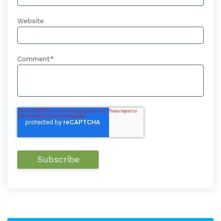
Website
Comment
*