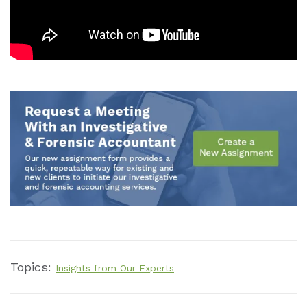
Topics:
Insights from Our Experts