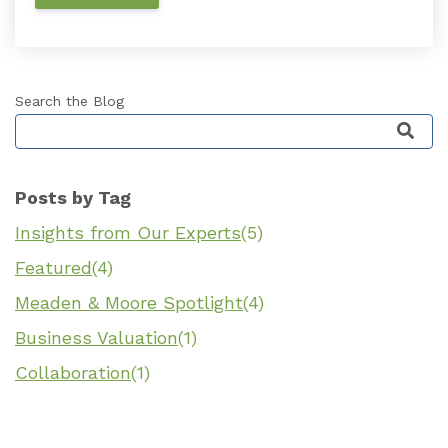
Search the Blog
This is a search field with an auto-suggest featu
Posts by Tag
Insights from Our Experts
(5)
Featured
(4)
Meaden & Moore Spotlight
(4)
Business Valuation
(1)
Collaboration
(1)