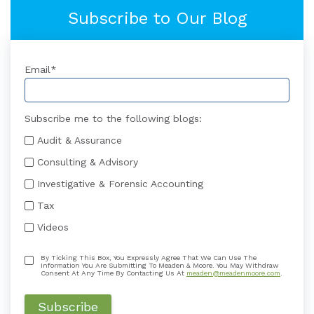
Subscribe to Our Blog
Email
*
Subscribe me to the following blogs:
Audit & Assurance
Consulting & Advisory
Investigative & Forensic Accounting
Tax
Videos
By Ticking This Box, You Expressly Agree That We Can Use The
Information You Are Submitting To Meaden & Moore. You May Withdraw
Consent At Any Time By Contacting Us At
meaden@meadenmoore.com
.