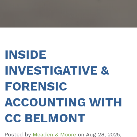
INSIDE
INVESTIGATIVE &
FORENSIC
ACCOUNTING WITH
CC BELMONT
Posted by
Meaden & Moore
on
Aug 28, 2025,