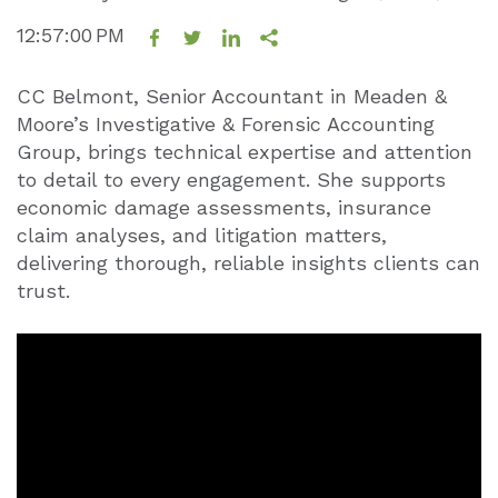
12:57:00 PM
CC Belmont, Senior Accountant in Meaden &
Moore’s Investigative & Forensic Accounting
Group, brings technical expertise and attention
to detail to every engagement. She supports
economic damage assessments, insurance
claim analyses, and litigation matters,
delivering thorough, reliable insights clients can
trust.