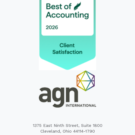
1375 East Ninth Street, Suite 1800
Cleveland, Ohio 44114-1790