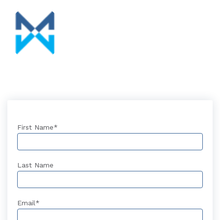
First Name
*
Last Name
Email
*