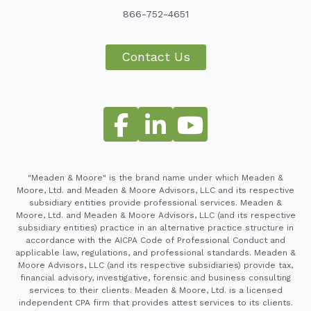
866-752-4651
Contact Us
"Meaden & Moore" is the brand name under which Meaden &
Moore, Ltd. and Meaden & Moore Advisors, LLC and its respective
subsidiary entities provide professional services. Meaden &
Moore, Ltd. and Meaden & Moore Advisors, LLC (and its respective
subsidiary entities) practice in an alternative practice structure in
accordance with the AICPA Code of Professional Conduct and
applicable law, regulations, and professional standards. Meaden &
Moore Advisors, LLC (and its respective subsidiaries) provide tax,
financial advisory, investigative, forensic and business consulting
services to their clients. Meaden & Moore, Ltd. is a licensed
independent CPA firm that provides attest services to its clients.